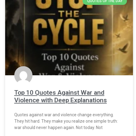
QUOTES OF THE DAY
Top 10 Quotes Against War and
Violence with Deep Explanations
Quotes against war and violence change everything.
They hit hard. They make you realize one simple truth:
war should never happen again. Not today. Not