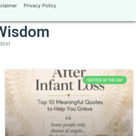
sclaimer
Privacy Policy
 Wisdom
ndset
QUOTES OF THE DAY