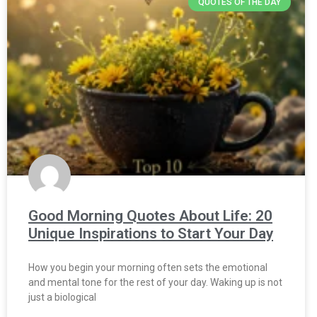
QUOTES OF THE DAY
Good Morning Quotes About Life: 20
Unique Inspirations to Start Your Day
How you begin your morning often sets the emotional
and mental tone for the rest of your day. Waking up is not
just a biological