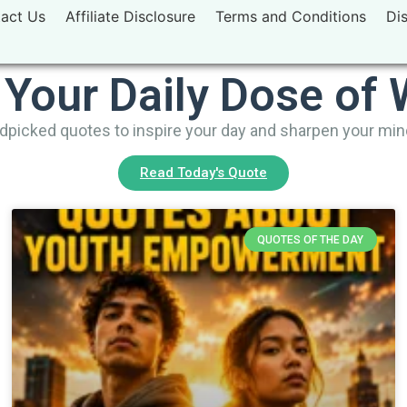
act Us
Affiliate Disclosure
Terms and Conditions
Di
 Your Daily Dose of
picked quotes to inspire your day and sharpen your mi
Read Today's Quote
QUOTES OF THE DAY