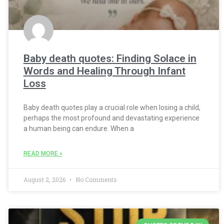
Baby death quotes: Finding Solace in
Words and Healing Through Infant
Loss
Baby death quotes play a crucial role when losing a child,
perhaps the most profound and devastating experience
a human being can endure. When a
READ MORE »
August 2, 2026
No Comments