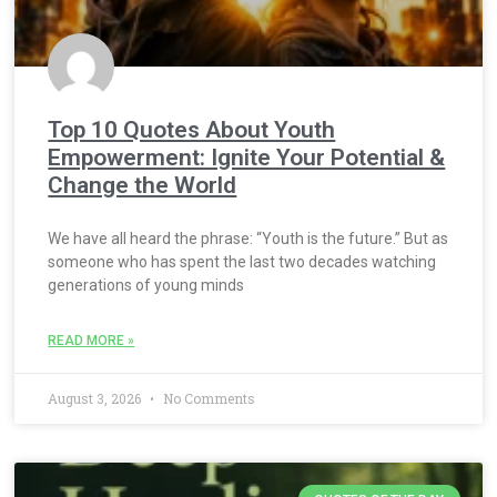
Top 10 Quotes About Youth
Empowerment: Ignite Your Potential &
Change the World
We have all heard the phrase: “Youth is the future.” But as
someone who has spent the last two decades watching
generations of young minds
READ MORE »
August 3, 2026
No Comments