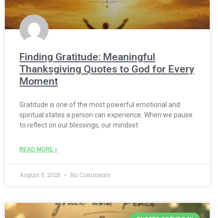
Finding Gratitude: Meaningful
Thanksgiving Quotes to God for Every
Moment
Gratitude is one of the most powerful emotional and
spiritual states a person can experience. When we pause
to reflect on our blessings, our mindset
READ MORE »
August 5, 2026
No Comments