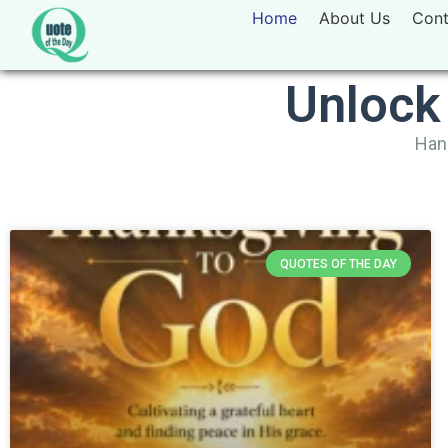
Home
About Us
Cont
Unlock
Hand
QUOTES OF THE DAY