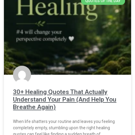
QUOTES OF THE DAY
30+ Healing Quotes That Actually
Understand Your Pain (And Help You
Breathe Again)
When life shatters your routine and leaves you feeling
completely empty, stumbling upon the right healing
quotes can feel like finding a sudden breath of