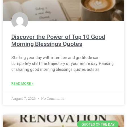
Discover the Power of Top 10 Good
Morning Blessings Quotes
Starting your day with intention and gratitude can
completely shift the trajectory of your entire day. Reading
or sharing good morning blessings quotes acts as
READ MORE »
August 7, 2026
No Comments
QUOTES OF THE DAY