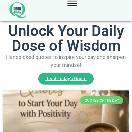
Unlock Your Daily
Dose of Wisdom
Handpicked quotes to inspire your day and sharpen
your mindset
Read Today's Quote
QUOTES OF THE DAY