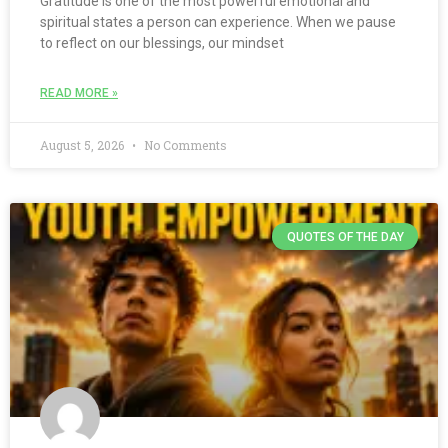
Gratitude is one of the most powerful emotional and
spiritual states a person can experience. When we pause
to reflect on our blessings, our mindset
READ MORE »
August 5, 2026
No Comments
QUOTES OF THE DAY