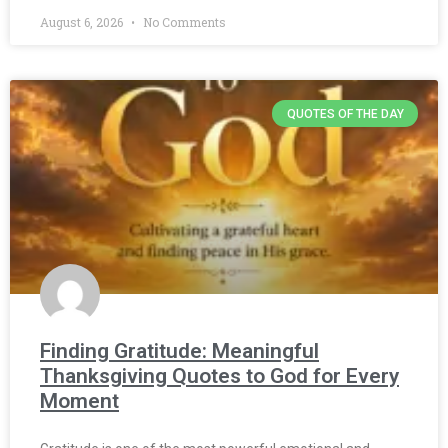
August 6, 2026
No Comments
QUOTES OF THE DAY
Finding Gratitude: Meaningful
Thanksgiving Quotes to God for Every
Moment