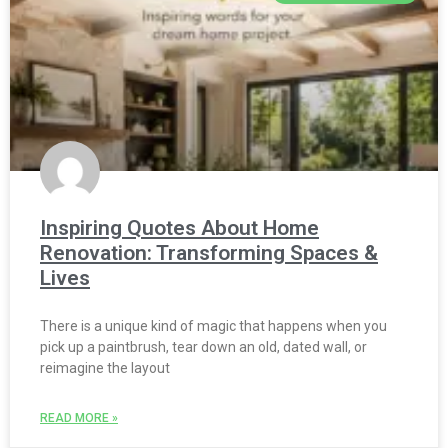
Inspiring Quotes About Home
Renovation: Transforming Spaces &
Lives
There is a unique kind of magic that happens when you
pick up a paintbrush, tear down an old, dated wall, or
reimagine the layout
READ MORE »