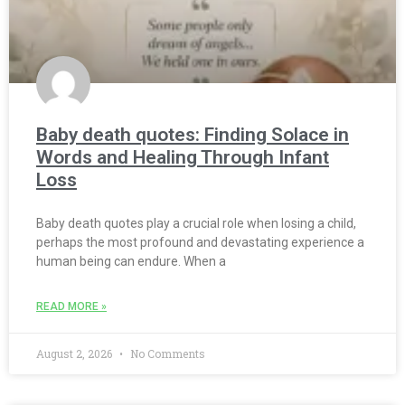
Baby death quotes: Finding Solace in
Words and Healing Through Infant
Loss
Baby death quotes play a crucial role when losing a child,
perhaps the most profound and devastating experience a
human being can endure. When a
READ MORE »
August 2, 2026
No Comments