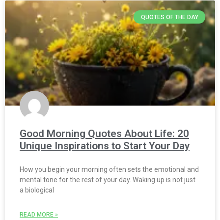
QUOTES OF THE DAY
Good Morning Quotes About Life: 20
Unique Inspirations to Start Your Day
How you begin your morning often sets the emotional and
mental tone for the rest of your day. Waking up is not just
a biological
READ MORE »