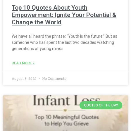
Top 10 Quotes About Youth
Empowerment: Ignite Your Potential &
Change the World
We have all heard the phrase: “Youth is the future.” But as
someone who has spent the last two decades watching
generations of young minds
READ MORE »
August 3, 2026
No Comments
QUOTES OF THE DAY