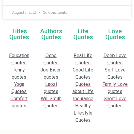
August 1, 2026
No Comments
Titles
Authors
Life
Love
Quotes
Quotes
Quotes
Quotes
Education
Osho
Real Life
Deep Love
Quotes
Quotes
Quotes
Quotes
funny
Joe Biden
Good Life
Self-Love
quotes
quotes
Quotes
Quotes
Yoga
Laozi
Quotes
Family Love
Quotes
quotes
about Life
quotes
Comfort
Will Smith
Insurance
Short Love
quotes
Quotes
Healthy
Quotes
Lifestyle
Quotes