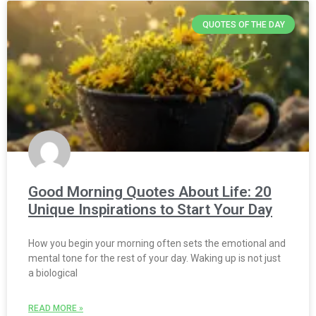
QUOTES OF THE DAY
Good Morning Quotes About Life: 20
Unique Inspirations to Start Your Day
How you begin your morning often sets the emotional and
mental tone for the rest of your day. Waking up is not just
a biological
READ MORE »