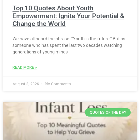
Top 10 Quotes About Youth
Empowerment: Ignite Your Potential &
Change the World
We have all heard the phrase: “Youth is the future.” But as
someone who has spent the last two decades watching
generations of young minds
READ MORE »
August 3, 2026
No Comments
QUOTES OF THE DAY