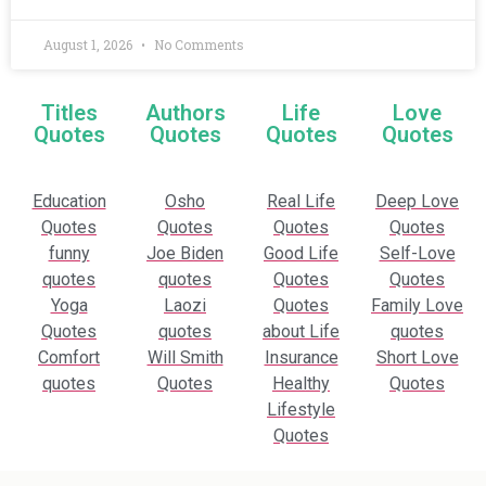
August 1, 2026
No Comments
Titles
Authors
Life
Love
Quotes
Quotes
Quotes
Quotes
Education
Osho
Real Life
Deep Love
Quotes
Quotes
Quotes
Quotes
funny
Joe Biden
Good Life
Self-Love
quotes
quotes
Quotes
Quotes
Yoga
Laozi
Quotes
Family Love
Quotes
quotes
about Life
quotes
Comfort
Will Smith
Insurance
Short Love
quotes
Quotes
Healthy
Quotes
Lifestyle
Quotes