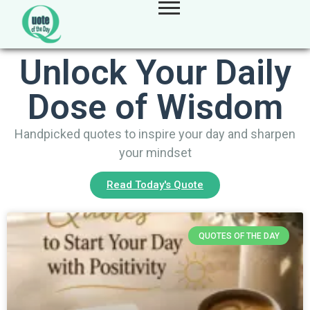
Unlock Your Daily
Dose of Wisdom
Handpicked quotes to inspire your day and sharpen
your mindset
Read Today's Quote
QUOTES OF THE DAY