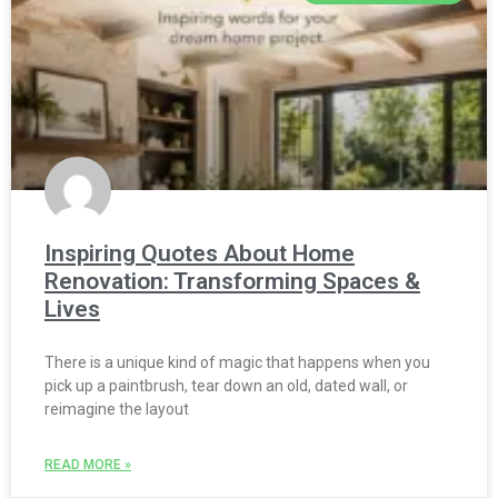
Inspiring Quotes About Home
Renovation: Transforming Spaces &
Lives
There is a unique kind of magic that happens when you
pick up a paintbrush, tear down an old, dated wall, or
reimagine the layout
READ MORE »