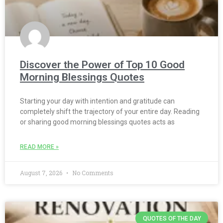
Discover the Power of Top 10 Good
Morning Blessings Quotes
Starting your day with intention and gratitude can
completely shift the trajectory of your entire day. Reading
or sharing good morning blessings quotes acts as
READ MORE »
August 7, 2026
No Comments
QUOTES OF THE DAY