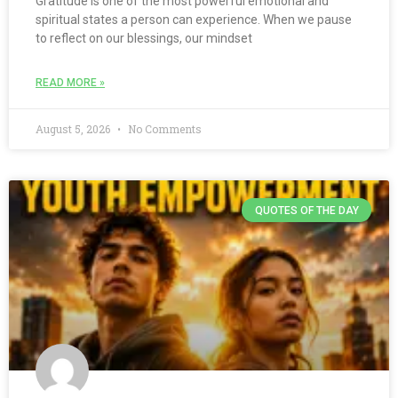
Gratitude is one of the most powerful emotional and
spiritual states a person can experience. When we pause
to reflect on our blessings, our mindset
READ MORE »
August 5, 2026
No Comments
QUOTES OF THE DAY