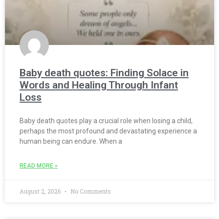
Baby death quotes: Finding Solace in
Words and Healing Through Infant
Loss
Baby death quotes play a crucial role when losing a child,
perhaps the most profound and devastating experience a
human being can endure. When a
READ MORE »
August 2, 2026
No Comments