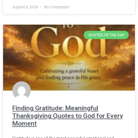
August 6, 2026
No Comments
QUOTES OF THE DAY
Finding Gratitude: Meaningful
Thanksgiving Quotes to God for Every
Moment