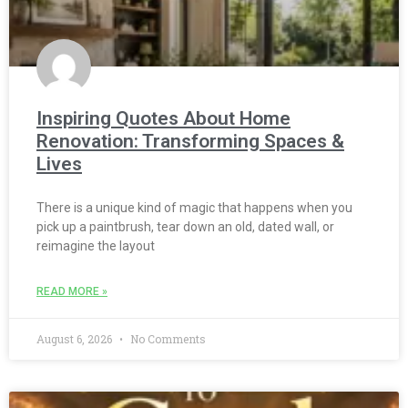
Inspiring Quotes About Home
Renovation: Transforming Spaces &
Lives
There is a unique kind of magic that happens when you
pick up a paintbrush, tear down an old, dated wall, or
reimagine the layout
READ MORE »
August 6, 2026
No Comments