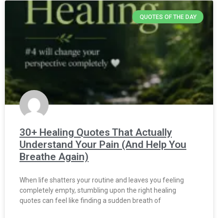
QUOTES OF THE DAY
30+ Healing Quotes That Actually
Understand Your Pain (And Help You
Breathe Again)
When life shatters your routine and leaves you feeling
completely empty, stumbling upon the right healing
quotes can feel like finding a sudden breath of