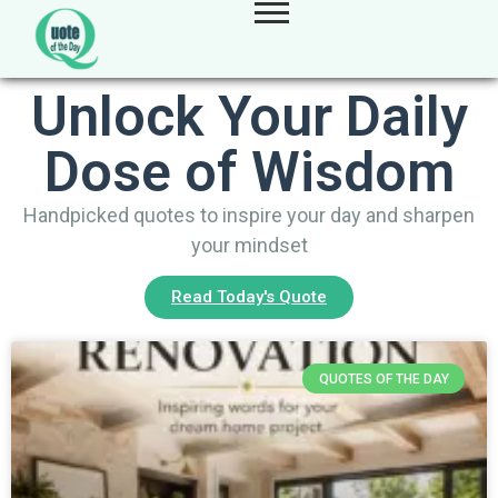
Unlock Your Daily
Dose of Wisdom
Handpicked quotes to inspire your day and sharpen
your mindset
Read Today's Quote
QUOTES OF THE DAY