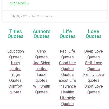
READ MORE »
July 31, 2026
No Comments
Titles
Authors
Life
Love
Quotes
Quotes
Quotes
Quotes
Education
Osho
Real Life
Deep Love
Quotes
Quotes
Quotes
Quotes
funny
Joe Biden
Good Life
Self-Love
quotes
quotes
Quotes
Quotes
Yoga
Laozi
Quotes
Family Love
Quotes
quotes
about Life
quotes
Comfort
Will Smith
Insurance
Short Love
quotes
Quotes
Healthy
Quotes
Lifestyle
Quotes