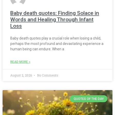
Baby death quotes: Finding Solace in
Words and Healing Through Infant
Loss
Baby death quotes play a crucial role when losing a child,
perhaps the most profound and devastating experience a
human being can endure. When a
READ MORE »
August 2, 2026
No Comments
QUOTES OF THE DAY