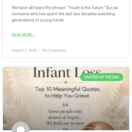
We have all heard the phrase: “Youth is the future.” But as
someone who has spent the last two decades watching
generations of young minds
READ MORE »
August 3, 2026
No Comments
QUOTES OF THE DAY