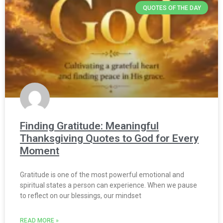
QUOTES OF THE DAY
Finding Gratitude: Meaningful
Thanksgiving Quotes to God for Every
Moment
Gratitude is one of the most powerful emotional and
spiritual states a person can experience. When we pause
to reflect on our blessings, our mindset
READ MORE »