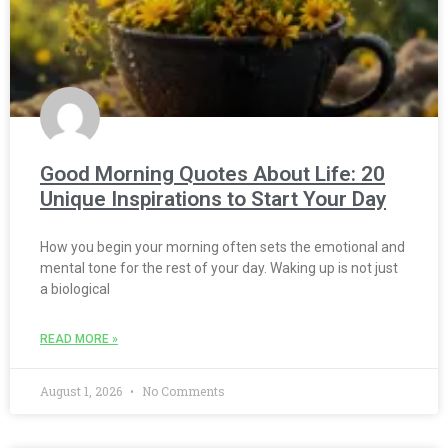
Good Morning Quotes About Life: 20
Unique Inspirations to Start Your Day
How you begin your morning often sets the emotional and
mental tone for the rest of your day. Waking up is not just
a biological
READ MORE »
August 1, 2026
No Comments