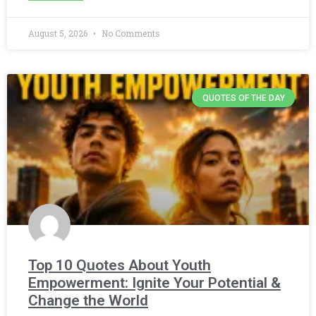
August 5, 2026
No Comments
QUOTES OF THE DAY
Top 10 Quotes About Youth
Empowerment: Ignite Your Potential &
Change the World