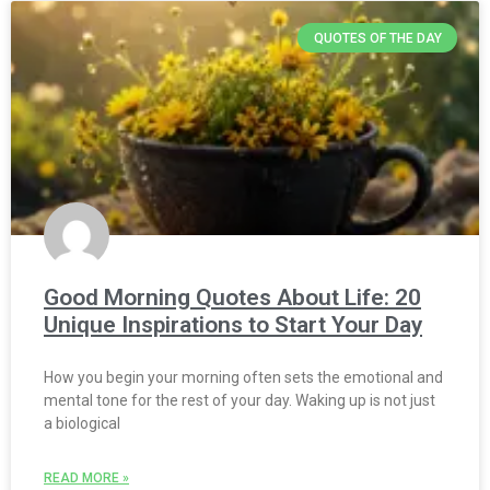
QUOTES OF THE DAY
Good Morning Quotes About Life: 20
Unique Inspirations to Start Your Day
How you begin your morning often sets the emotional and
mental tone for the rest of your day. Waking up is not just
a biological
READ MORE »