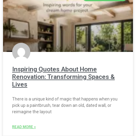
Inspiring Quotes About Home
Renovation: Transforming Spaces &
Lives
There is a unique kind of magic that happens when you
pick up a paintbrush, tear down an old, dated wall, or
reimagine the layout
READ MORE »