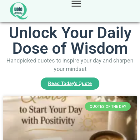
Unlock Your Daily
Dose of Wisdom
Handpicked quotes to inspire your day and sharpen
your mindset
Read Today's Quote
QUOTES OF THE DAY