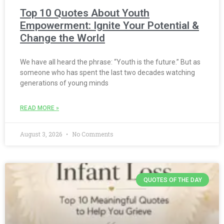
Top 10 Quotes About Youth
Empowerment: Ignite Your Potential &
Change the World
We have all heard the phrase: “Youth is the future.” But as
someone who has spent the last two decades watching
generations of young minds
READ MORE »
August 3, 2026
No Comments
QUOTES OF THE DAY