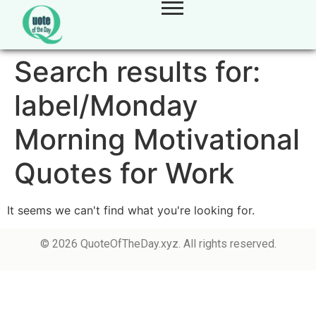
Search results for:
label/Monday
Morning Motivational
Quotes for Work
It seems we can't find what you're looking for.
© 2026 QuoteOfTheDay.xyz. All rights reserved.