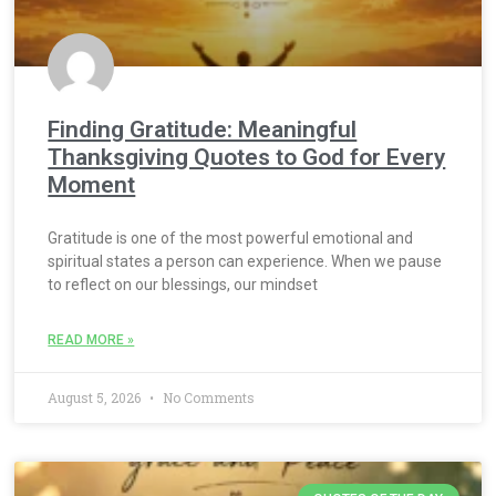
Finding Gratitude: Meaningful
Thanksgiving Quotes to God for Every
Moment
Gratitude is one of the most powerful emotional and
spiritual states a person can experience. When we pause
to reflect on our blessings, our mindset
READ MORE »
August 5, 2026
No Comments