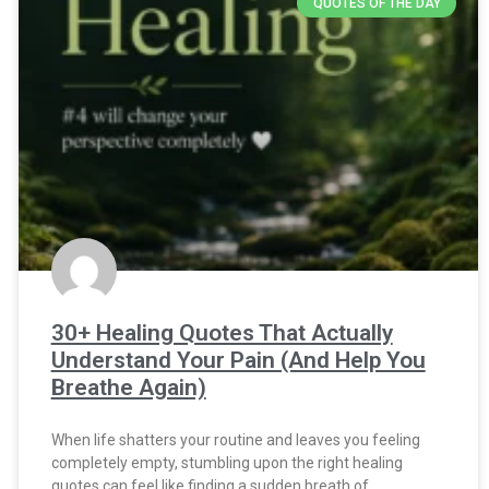
QUOTES OF THE DAY
30+ Healing Quotes That Actually
Understand Your Pain (And Help You
Breathe Again)
When life shatters your routine and leaves you feeling
completely empty, stumbling upon the right healing
quotes can feel like finding a sudden breath of