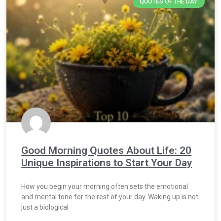
QUOTES OF THE DAY
Good Morning Quotes About Life: 20
Unique Inspirations to Start Your Day
How you begin your morning often sets the emotional
and mental tone for the rest of your day. Waking up is not
just a biological