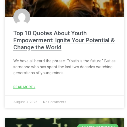
Top 10 Quotes About Youth
Empowerment: Ignite Your Potential &
Change the World
We have all heard the phrase: “Youth is the future.” But as
someone who has spent the last two decades watching
generations of young minds
READ MORE »
August 3, 2026
No Comments