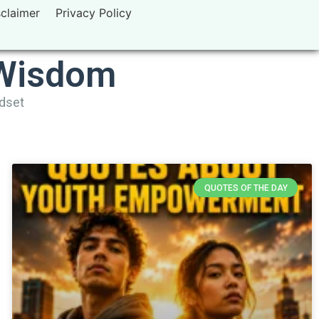
sclaimer
Privacy Policy
 Wisdom
ndset
QUOTES OF THE DAY