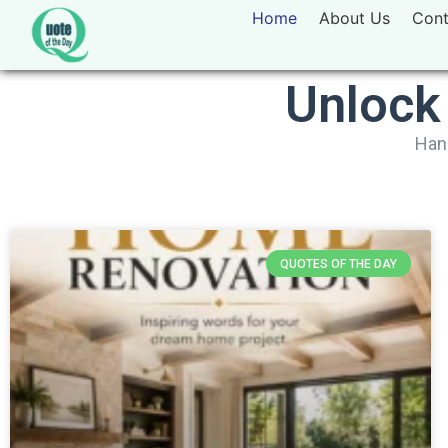
Home
About Us
Cont
Unlock
Hand
QUOTES OF THE DAY