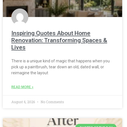
Inspiring Quotes About Home
Renovation: Transforming Spaces &
Lives
There is a unique kind of magic that happens when you
pick up a paintbrush, tear down an old, dated wall, or
reimagine the layout
READ MORE »
August 6, 2026
No Comments