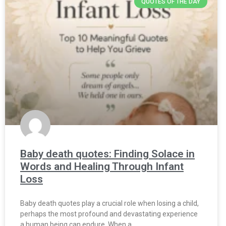
QUOTES OF THE DAY
Baby death quotes: Finding Solace in
Words and Healing Through Infant
Loss
Baby death quotes play a crucial role when losing a child,
perhaps the most profound and devastating experience
a human being can endure. When a