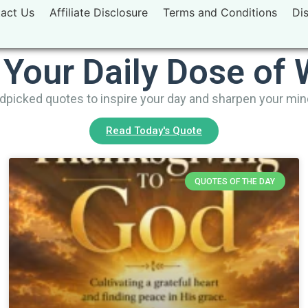
act Us
Affiliate Disclosure
Terms and Conditions
Di
 Your Daily Dose of
picked quotes to inspire your day and sharpen your mi
Read Today's Quote
QUOTES OF THE DAY