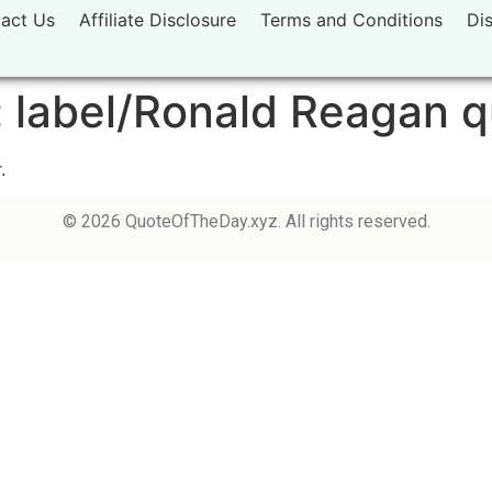
act Us
Affiliate Disclosure
Terms and Conditions
Di
:
label/Ronald Reagan 
.
© 2026 QuoteOfTheDay.xyz. All rights reserved.