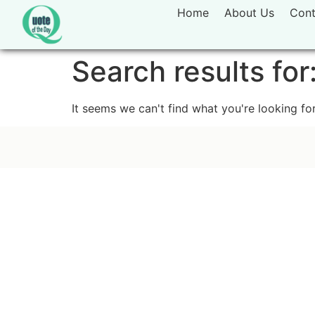
Home
About Us
Cont
Search results for
It seems we can't find what you're looking for