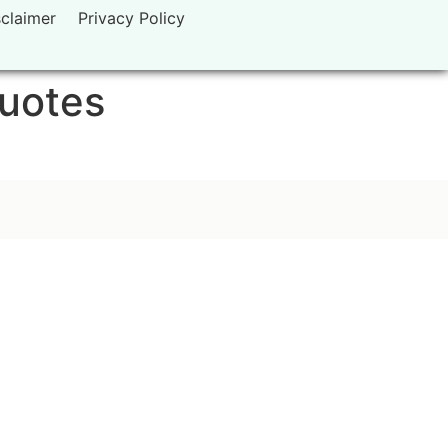
sclaimer
Privacy Policy
quotes