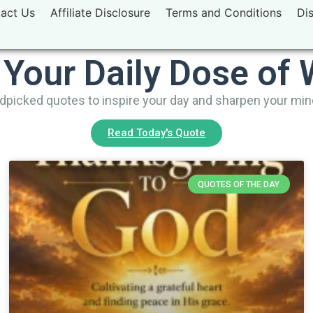
act Us
Affiliate Disclosure
Terms and Conditions
Di
 Your Daily Dose of
picked quotes to inspire your day and sharpen your mi
Read Today's Quote
QUOTES OF THE DAY