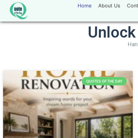
Home
About Us
Cont
Unlock
Hand
QUOTES OF THE DAY