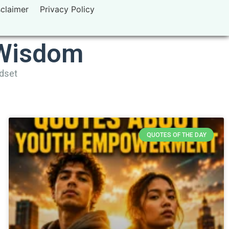
sclaimer
Privacy Policy
 Wisdom
ndset
QUOTES OF THE DAY