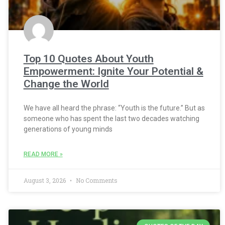
Top 10 Quotes About Youth
Empowerment: Ignite Your Potential &
Change the World
We have all heard the phrase: “Youth is the future.” But as
someone who has spent the last two decades watching
generations of young minds
READ MORE »
August 3, 2026
No Comments