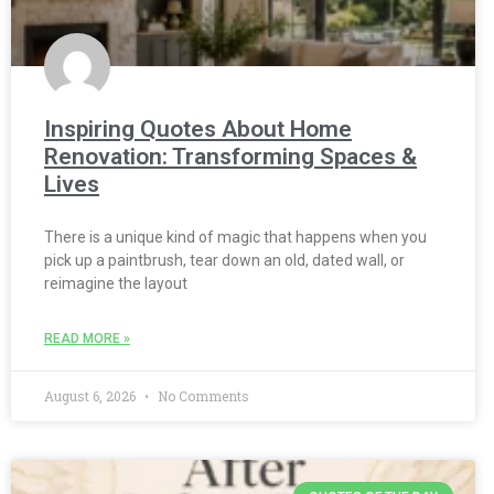
Inspiring Quotes About Home
Renovation: Transforming Spaces &
Lives
There is a unique kind of magic that happens when you
pick up a paintbrush, tear down an old, dated wall, or
reimagine the layout
READ MORE »
August 6, 2026
No Comments