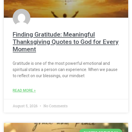
Finding Gratitude: Meaningful
Thanksgiving Quotes to God for Every
Moment
Gratitude is one of the most powerful emotional and
spiritual states a person can experience. When we pause
to reflect on our blessings, our mindset
READ MORE »
August 5, 2026
No Comments