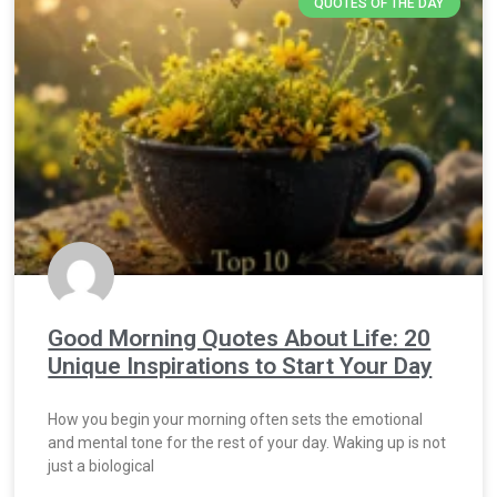
QUOTES OF THE DAY
Good Morning Quotes About Life: 20
Unique Inspirations to Start Your Day
How you begin your morning often sets the emotional
and mental tone for the rest of your day. Waking up is not
just a biological