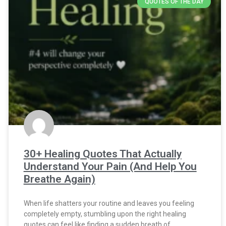
QUOTES OF THE DAY
30+ Healing Quotes That Actually
Understand Your Pain (And Help You
Breathe Again)
When life shatters your routine and leaves you feeling
completely empty, stumbling upon the right healing
quotes can feel like finding a sudden breath of