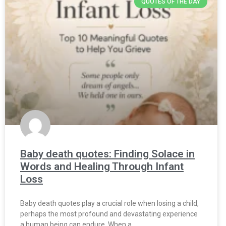
QUOTES OF THE DAY
Baby death quotes: Finding Solace in
Words and Healing Through Infant
Loss
Baby death quotes play a crucial role when losing a child,
perhaps the most profound and devastating experience
a human being can endure. When a