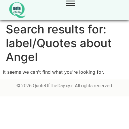
Search results for:
label/Quotes about
Angel
It seems we can't find what you're looking for.
© 2026 QuoteOfTheDay.xyz. All rights reserved.