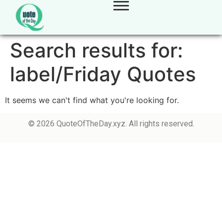
Search results for:
label/Friday Quotes
It seems we can't find what you're looking for.
© 2026 QuoteOfTheDay.xyz. All rights reserved.