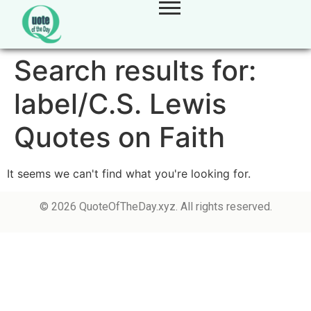
Search results for:
label/C.S. Lewis
Quotes on Faith
It seems we can't find what you're looking for.
© 2026 QuoteOfTheDay.xyz. All rights reserved.