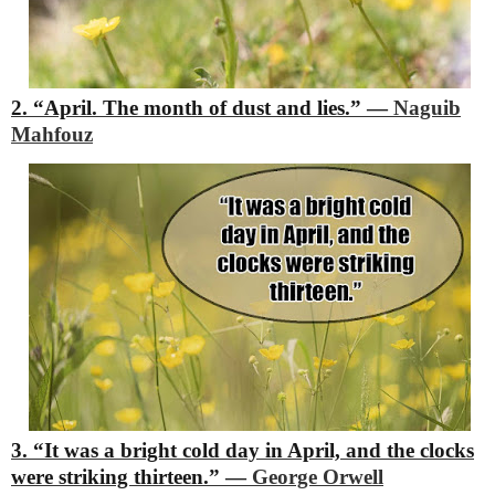
2. “April. The month of dust and lies.”
―
Naguib
Mahfouz
3. “It was a bright cold day in April, and the clocks
were striking thirteen.”
―
George Orwell