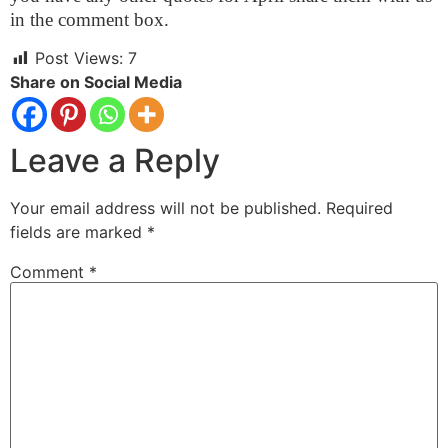
in the comment box.
Post Views:
7
Share on Social Media
Leave a Reply
Your email address will not be published.
Required
fields are marked
*
Comment
*