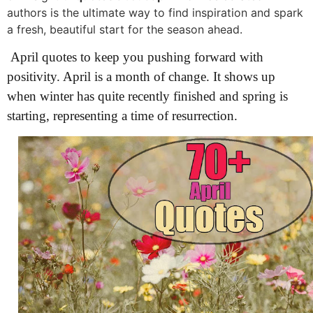
authors is the ultimate way to find inspiration and spark
a fresh, beautiful start for the season ahead.
April quotes to keep you pushing forward with
positivity. April is a month of change. It shows up
when winter has quite recently finished and spring is
starting, representing a time of resurrection.