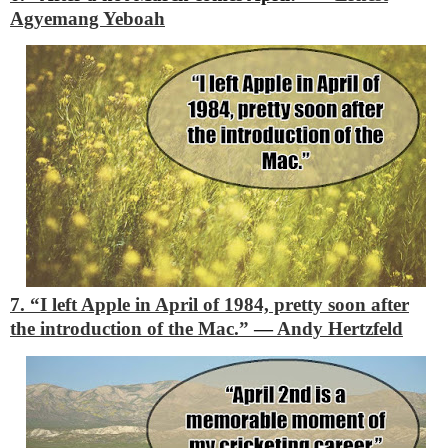
Agyemang Yeboah
7. “I left Apple in April of 1984, pretty soon after
the introduction of the Mac.”
―
Andy Hertzfeld