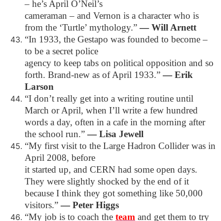
– he’s April O’Neil’s
cameraman – and Vernon is a character who is
from the ‘Turtle’ mythology.”
―
Will Arnett
“In 1933, the Gestapo was founded to become –
to be a secret police
agency to keep tabs on political opposition and so
forth. Brand-new as of April 1933.”
―
Erik
Larson
“I don’t really get into a writing routine until
March or April, when I’ll write a few hundred
words a day, often in a cafe in the morning after
the school run.”
―
Lisa Jewell
“My first visit to the Large Hadron Collider was in
April 2008, before
it started up, and CERN had some open days.
They were slightly shocked by the end of it
because I think they got something like 50,000
visitors.”
―
Peter Higgs
“My job is to coach the
team
and get them to try