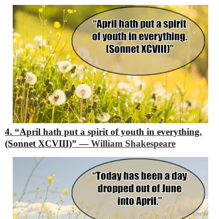
4. “April hath put a spirit of youth in everything.
(Sonnet XCVIII)”
―
William Shakespeare