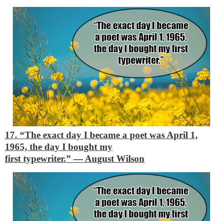
17. “The exact day I became a poet was April 1,
1965, the day I bought my
first typewriter.”
―
August Wilson