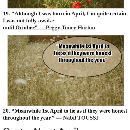
19. “Although I was born in April, I’m quite certain
I was not fully awake
until October”
―
Peggy Toney Horton
20. “Meanwhile 1st April to lie as if they were honest
throughout the year.”
―
Nabil TOUSSI