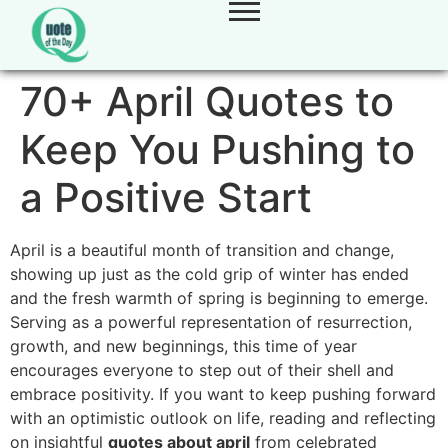
70+ April Quotes to
Keep You Pushing to
a Positive Start
April is a beautiful month of transition and change,
showing up just as the cold grip of winter has ended
and the fresh warmth of spring is beginning to emerge.
Serving as a powerful representation of resurrection,
growth, and new beginnings, this time of year
encourages everyone to step out of their shell and
embrace positivity. If you want to keep pushing forward
with an optimistic outlook on life, reading and reflecting
on insightful
quotes about april
from celebrated