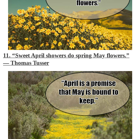
11. “Sweet April showers do spring May flowers.”
―
Thomas Tusser