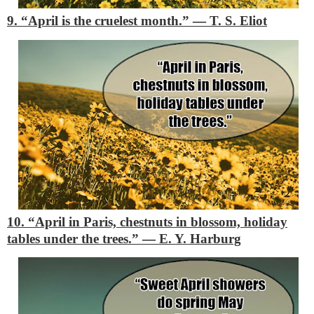
9. “April is the cruelest month.”
―
T. S. Eliot
10. “April in Paris, chestnuts in blossom, holiday
tables under the trees.”
―
E. Y. Harburg