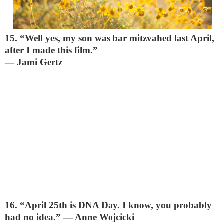
15. “Well yes, my son was bar mitzvahed last April,
after I made this film.”
―
Jami Gertz
16. “April 25th is DNA Day. I know, you probably
had no idea.”
―
Anne Wojcicki