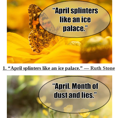
1. “April splinters like an ice palace.”
―
Ruth Stone