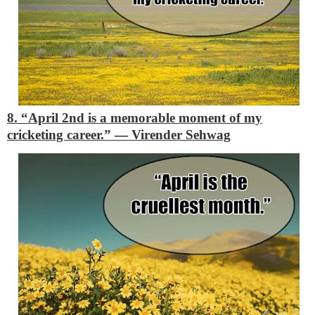
8. “April 2nd is a memorable moment of my
cricketing career.”
―
Virender Sehwag