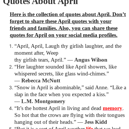
Quotes About April
Here is the collection of quotes about April. Don’t
forget to share these April quotes with your
friends and families. Also, you can share these
quotes for April on your social media profiles.
“April, April, Laugh thy girlish laughter, and the
moment after, Weep
thy girlish tears, April.”
―
Angus Wilson
“Her laughter sounded like April showers, like
whispered secrets, like glass wind-chimes.”
―
Rebecca McNutt
“Snow in April is abominable,” said Anne. “Like a
slap in the face when you expected a kiss.”
―
L.M. Montgomery
“It’s the hottest April in living and dead
memory
.
So hot that the crows are flying with their tongues
hanging out of their heads.”
―
Jess Kidd
“But it is a sort of April-weather
life
that we lead