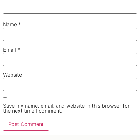
Name
*
Email
*
Website
Save my name, email, and website in this browser for
the next time I comment.