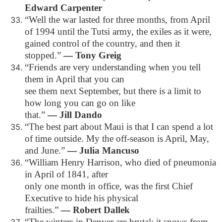
Edward Carpenter
“Well the war lasted for three months, from April
of 1994 until the Tutsi army, the exiles as it were,
gained control of the country, and then it
stopped.”
―
Tony Greig
“Friends are very understanding when you tell
them in April that you can
see them next September, but there is a limit to
how long you can go on like
that.”
―
Jill Dando
“The best part about Maui is that I can spend a lot
of time outside. My the off-season is April, May,
and June.”
―
Julia Mancuso
“William Henry Harrison, who died of pneumonia
in April of 1841, after
only one month in office, was the first Chief
Executive to hide his physical
frailties.”
―
Robert Dallek
“The winters in Denver are brutal; it snows from