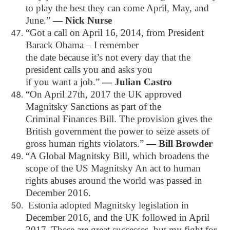
to play the best they can come April, May, and
June.”
―
Nick Nurse
“Got a call on April 16, 2014, from President
Barack Obama – I remember
the date because it’s not every day that the
president calls you and asks you
if you want a job.”
―
Julian Castro
“On April 27th, 2017 the UK approved
Magnitsky Sanctions as part of the
Criminal Finances Bill. The provision gives the
British government the power to seize assets of
gross human rights violators.”
―
Bill Browder
“A Global Magnitsky Bill, which broadens the
scope of the US Magnitsky An act to human
rights abuses around the world was passed in
December 2016.
Estonia adopted Magnitsky legislation in
December 2016, and the UK followed in April
2017. These are great successes, but my fight for