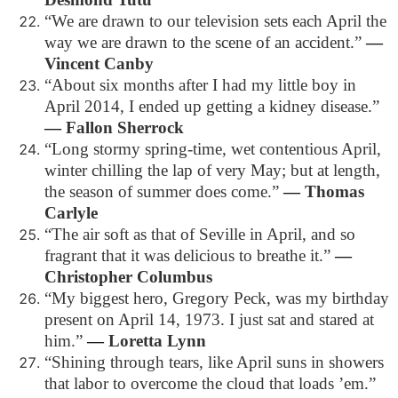
“We are drawn to our television sets each April the
way we are drawn to the scene of an accident.”
―
Vincent Canby
“About six months after I had my little boy in
April 2014, I ended up getting a kidney disease.”
―
Fallon Sherrock
“Long stormy spring-time, wet contentious April,
winter chilling the lap of very May; but at length,
the season of summer does come.”
―
Thomas
Carlyle
“The air soft as that of Seville in April, and so
fragrant that it was delicious to breathe it.”
―
Christopher Columbus
“My biggest hero, Gregory Peck, was my birthday
present on April 14, 1973. I just sat and stared at
him.”
―
Loretta Lynn
“Shining through tears, like April suns in showers
that labor to overcome the cloud that loads ’em.”