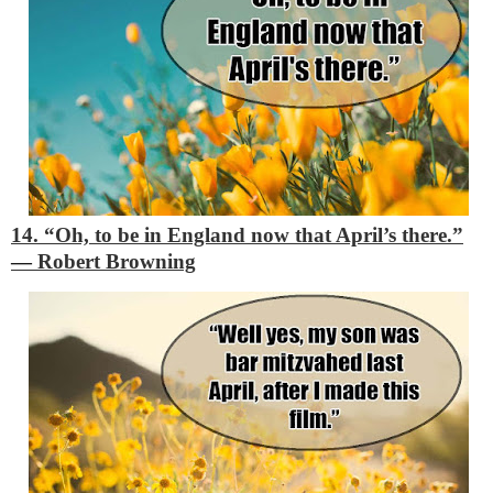
14. “Oh, to be in England now that April’s there.”
―
Robert Browning