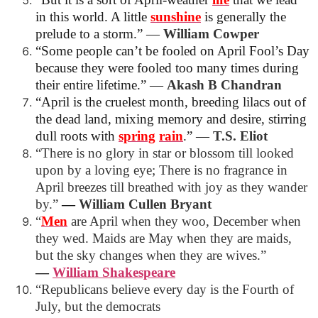
in this world. A little
sunshine
is generally the
prelude to a storm.”
―
William Cowper
“Some people can’t be fooled on April Fool’s Day
because they were fooled too many times during
their entire lifetime.”
―
Akash B Chandran
“April is the cruelest month, breeding
lilacs out of
the dead land, mixing
memory and desire, stirring
dull roots with
spring
rain
.”
―
T.S. Eliot
“There is no glory in star or blossom till looked
upon by a loving eye; There is no fragrance in
April breezes till breathed with joy as they wander
by.”
―
William Cullen Bryant
“
Men
are April when they woo, December when
they wed. Maids are May when they are maids,
but the sky changes when they are wives.”
―
William
Shakespeare
“Republicans believe every day is the Fourth of
July, but the democrats