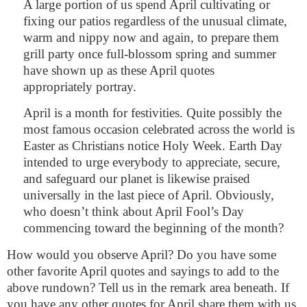
A large portion of us spend April cultivating or
fixing our patios regardless of the unusual climate,
warm and nippy now and again, to prepare them
grill party once full-blossom spring and summer
have shown up as these April quotes
appropriately portray.
April is a month for festivities. Quite possibly the
most famous occasion celebrated across the world is
Easter as Christians notice Holy Week. Earth Day
intended to urge everybody to appreciate, secure,
and safeguard our planet is likewise praised
universally in the last piece of April. Obviously,
who doesn’t think about April Fool’s Day
commencing toward the beginning of the month?
How would you observe April? Do you have some
other favorite April quotes and sayings to add to the
above rundown? Tell us in the remark area beneath. If
you have any other quotes for April share them with us