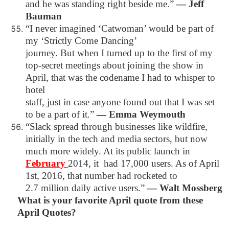
and he was standing right beside me.”
―
Jeff
Bauman
“I never imagined ‘Catwoman’ would be part of
my ‘Strictly Come Dancing’
journey. But when I turned up to the first of my
top-secret meetings about
joining the show in
April, that was the codename I had to whisper to
hotel
staff, just in case anyone found out that I was set
to be a part of it.”
―
Emma Weymouth
“Slack spread through businesses like wildfire,
initially in the tech and media sectors, but now
much more widely. At its public launch in
February
2014, it
had 17,000 users. As of April
1st, 2016, that number had rocketed to
2.7 million daily active users.”
―
Walt Mossberg
What is your favorite April quote from these
April Quotes?