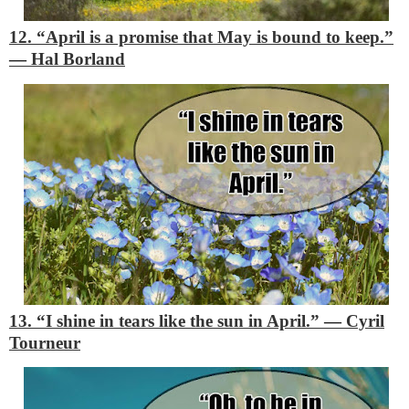
12. “April is a promise that May is bound to keep.”
―
Hal Borland
13. “I shine in tears like the sun in April.”
―
Cyril
Tourneur