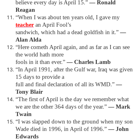
believe every day is April 15.”
―
Ronald
Reagan
“When I was about ten years old, I gave my
teacher
an April Fool’s
sandwich, which had a dead goldfish in it.”
―
Alan Alda
“Here cometh April again, and as far as I can see
the world hath more
fools in it than ever.”
―
Charles Lamb
“In April 1991, after the Gulf war, Iraq was given
15 days to provide a
full and final declaration of all its WMD.”
―
Tony Blair
“The first of April is the day we remember what
we are the other 364 days of the year.”
―
Mark
Twain
“I was slapped down to the ground when my son
Wade died in 1996, in April of 1996.”
―
John
Edwards