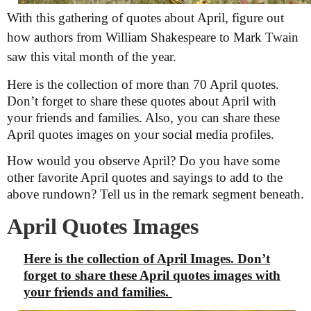
With this gathering of quotes about April, figure out
how authors from William Shakespeare to Mark Twain
saw this vital month of the year.
Here is the collection of more than 70 April quotes.
Don’t forget to share these quotes about April with
your friends and families. Also, you can share these
April quotes images on your social media profiles.
How would you observe April? Do you have some
other favorite April quotes and sayings to add to the
above rundown? Tell us in the remark segment beneath.
April Quotes Images
Here is the collection of April Images. Don’t
forget to share these April quotes images with
your friends and families.