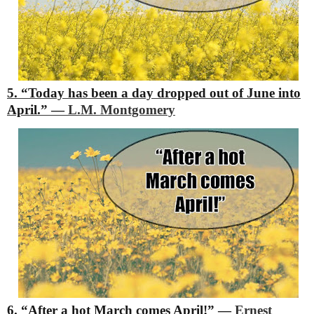
5. “Today has been a day dropped out of June into
April.”
―
L.M. Montgomery
6. “After a hot March comes April!”
―
Ernest