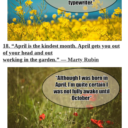
18. “April is the kindest month. April gets you out
of your head and out
working in the garden.”
―
Marty Rubin