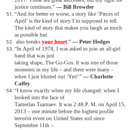
justice continues.”
―
Bill Browder
“And for better or worse, a story like ‘Pieces of
April’ is the kind of story I’m supposed to tell.
The kind of story that makes you laugh as much
as possible but
also breaks
your heart
.”
―
Peter Hedges
“In April of 1978, I was asked to join an all-girl
band that was just
taking shape, The Go-Gos. It was one of those
moments in my life – and there were many –
when I just blurted out ‘Yes!’”
―
Charlotte
Caffey
“I know exactly when my life changed: when I
looked into the face of
Tamerlan Tsarnaev. It was 2:48 P. M. on April 15,
2013 – one minute before the highest
profile
terrorist event on United States soil since
September 11th –