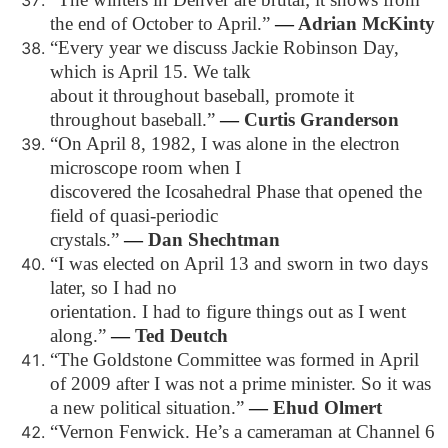
the end of October to April.”
―
Adrian McKinty
“Every year we discuss Jackie Robinson Day,
which is April 15. We talk
about it throughout baseball, promote it
throughout baseball.”
―
Curtis Granderson
“On April 8, 1982, I was alone in the electron
microscope room when I
discovered the Icosahedral Phase that opened the
field of quasi-periodic
crystals.”
―
Dan Shechtman
“I was elected on April 13 and sworn in two days
later, so I had no
orientation. I had to figure things out as I went
along.”
―
Ted Deutch
“The Goldstone Committee was formed in April
of 2009 after I was not a prime minister. So it was
a new political situation.”
―
Ehud Olmert
“Vernon Fenwick. He’s a cameraman at Channel 6