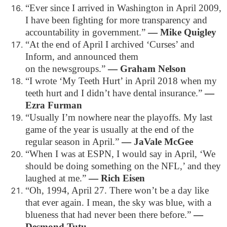
“Ever since I arrived in Washington in April 2009,
I have been fighting for more transparency and
accountability in government.”
―
Mike Quigley
“At the end of April I archived ‘Curses’ and
Inform, and announced them
on the newsgroups.”
―
Graham Nelson
“I wrote ‘My Teeth Hurt’ in April 2018 when my
teeth hurt and I didn’t have dental insurance.”
―
Ezra Furman
“Usually I’m nowhere near the playoffs. My last
game of the year is usually at the end of the
regular season in April.”
―
JaVale McGee
“When I was at ESPN, I would say in April, ‘We
should be doing something on the NFL,’ and they
laughed at me.”
―
Rich Eisen
“Oh, 1994, April 27. There won’t be a day like
that ever again. I mean, the sky was blue, with a
blueness that had never been there before.”
―
Desmond Tutu