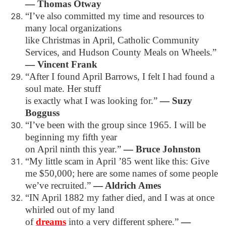
―
Thomas Otway
“I’ve also committed my time and resources to
many local organizations
like Christmas in April, Catholic Community
Services, and Hudson County Meals on Wheels.”
―
Vincent Frank
“After I found April Barrows, I felt I had found a
soul mate. Her stuff
is exactly what I was looking for.”
―
Suzy
Bogguss
“I’ve been with the group since 1965. I will be
beginning my fifth year
on April ninth this year.”
―
Bruce Johnston
“My little scam in April ’85 went like this: Give
me $50,000; here are some names of some people
we’ve recruited.”
―
Aldrich Ames
“IN April 1882 my father died, and I was at once
whirled out of my land
of
dreams
into a very different sphere.”
―