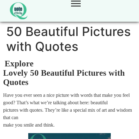
50 Beautiful Pictures
with Quotes
Explore
Lovely 50 Beautiful Pictures with
Quotes
Have you ever seen a nice picture with words that make you feel
good? That’s what we’re talking about here: beautiful
pictures with quotes. They’re like a special mix of art and wisdom
that can
make you smile and think.