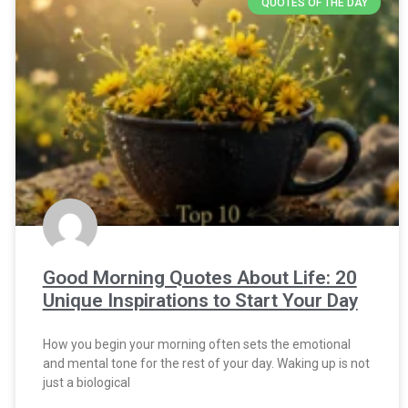
QUOTES OF THE DAY
Good Morning Quotes About Life: 20
Unique Inspirations to Start Your Day
How you begin your morning often sets the emotional
and mental tone for the rest of your day. Waking up is not
just a biological