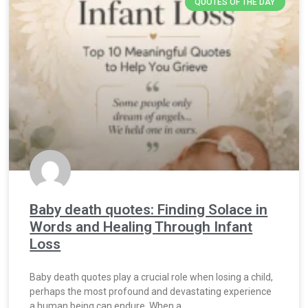
QUOTES OF THE DAY
Baby death quotes: Finding Solace in
Words and Healing Through Infant
Loss
Baby death quotes play a crucial role when losing a child,
perhaps the most profound and devastating experience
a human being can endure. When a