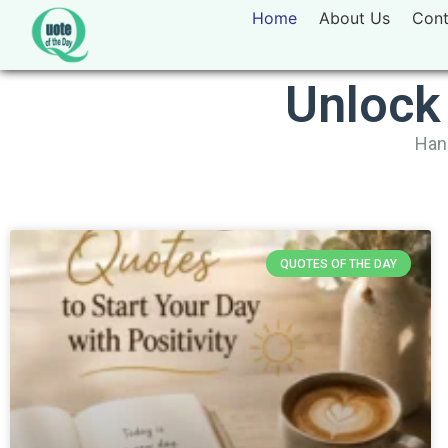
Home
About Us
Cont
Unlock
Hand
QUOTES OF THE DAY