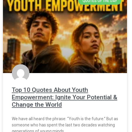
QUOTES OF THE DAY
Top 10 Quotes About Youth
Empowerment: Ignite Your Potential &
Change the World
We have all heard the phrase: “Youth is the future.” But as
someone who has spent the last two decades watching
generations of young minds