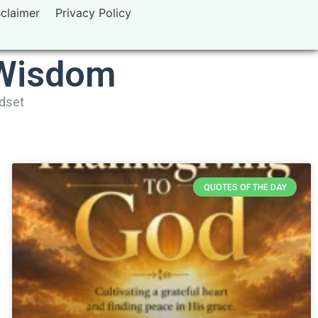
sclaimer
Privacy Policy
 Wisdom
ndset
QUOTES OF THE DAY