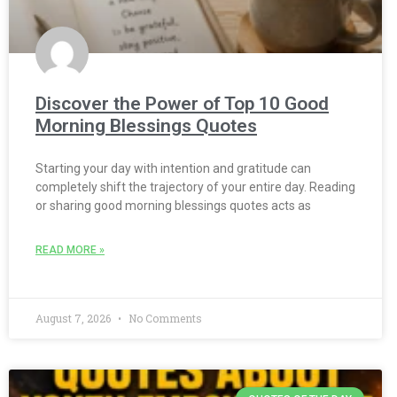
Discover the Power of Top 10 Good
Morning Blessings Quotes
Starting your day with intention and gratitude can
completely shift the trajectory of your entire day. Reading
or sharing good morning blessings quotes acts as
READ MORE »
August 7, 2026
No Comments