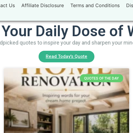
act Us
Affiliate Disclosure
Terms and Conditions
Di
 Your Daily Dose of
picked quotes to inspire your day and sharpen your mi
Read Today's Quote
QUOTES OF THE DAY