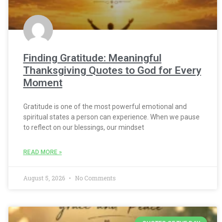
Finding Gratitude: Meaningful
Thanksgiving Quotes to God for Every
Moment
Gratitude is one of the most powerful emotional and
spiritual states a person can experience. When we pause
to reflect on our blessings, our mindset
READ MORE »
August 5, 2026
No Comments