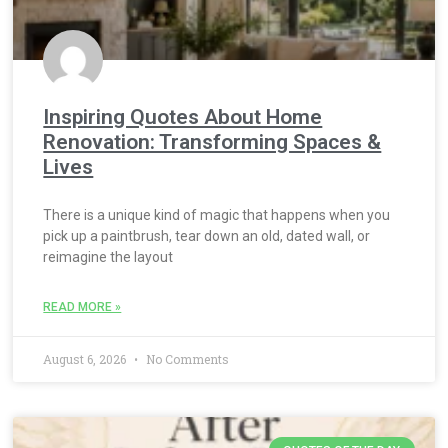
Inspiring Quotes About Home
Renovation: Transforming Spaces &
Lives
There is a unique kind of magic that happens when you
pick up a paintbrush, tear down an old, dated wall, or
reimagine the layout
READ MORE »
August 6, 2026
No Comments