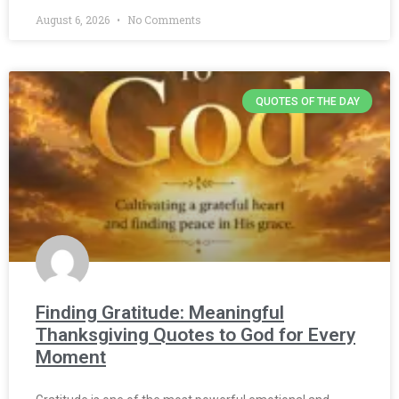
August 6, 2026
No Comments
QUOTES OF THE DAY
Finding Gratitude: Meaningful
Thanksgiving Quotes to God for Every
Moment