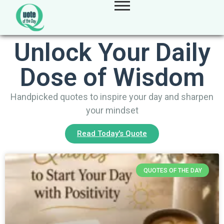
Unlock Your Daily
Dose of Wisdom
Handpicked quotes to inspire your day and sharpen
your mindset
Read Today's Quote
QUOTES OF THE DAY