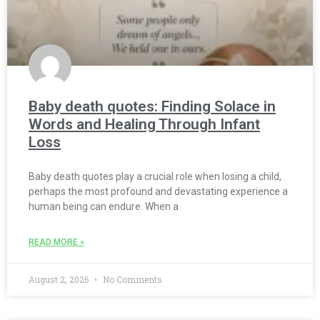
Baby death quotes: Finding Solace in
Words and Healing Through Infant
Loss
Baby death quotes play a crucial role when losing a child,
perhaps the most profound and devastating experience a
human being can endure. When a
READ MORE »
August 2, 2026
No Comments