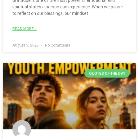
Gratitude is one of the most powerful emotional and
spiritual states a person can experience. When we pause
to reflect on our blessings, our mindset
READ MORE »
August 5, 2026
No Comments
QUOTES OF THE DAY