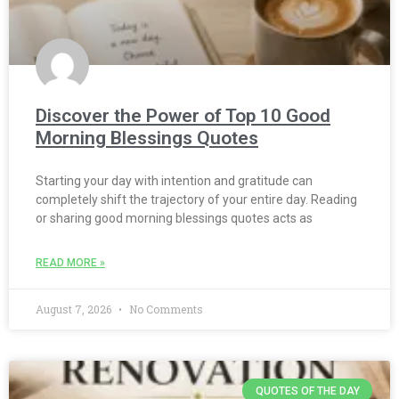
Discover the Power of Top 10 Good
Morning Blessings Quotes
Starting your day with intention and gratitude can
completely shift the trajectory of your entire day. Reading
or sharing good morning blessings quotes acts as
READ MORE »
August 7, 2026
No Comments
QUOTES OF THE DAY