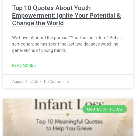
Top 10 Quotes About Youth
Empowerment: Ignite Your Potential &
Change the World
We have all heard the phrase: “Youth is the future.” But as
someone who has spent the last two decades watching
generations of young minds
READ MORE »
August 3, 2026
No Comments
QUOTES OF THE DAY