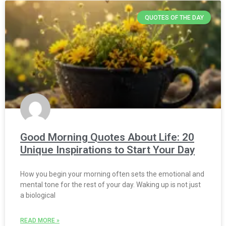
QUOTES OF THE DAY
Good Morning Quotes About Life: 20
Unique Inspirations to Start Your Day
How you begin your morning often sets the emotional and
mental tone for the rest of your day. Waking up is not just
a biological
READ MORE »