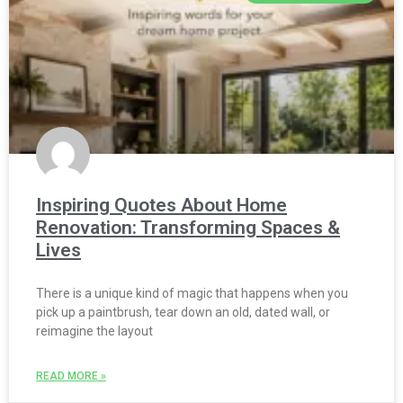
Inspiring Quotes About Home
Renovation: Transforming Spaces &
Lives
There is a unique kind of magic that happens when you
pick up a paintbrush, tear down an old, dated wall, or
reimagine the layout
READ MORE »