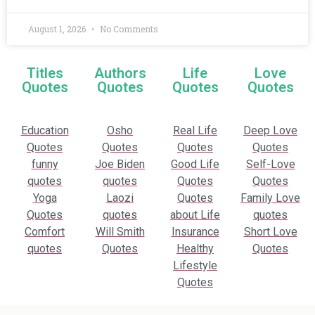
August 1, 2026
No Comments
Titles
Authors
Life
Love
Quotes
Quotes
Quotes
Quotes
Education
Osho
Real Life
Deep Love
Quotes
Quotes
Quotes
Quotes
funny
Joe Biden
Good Life
Self-Love
quotes
quotes
Quotes
Quotes
Yoga
Laozi
Quotes
Family Love
Quotes
quotes
about Life
quotes
Comfort
Will Smith
Insurance
Short Love
quotes
Quotes
Healthy
Quotes
Lifestyle
Quotes