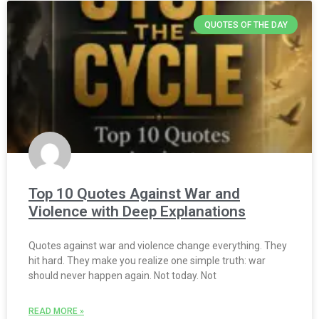
QUOTES OF THE DAY
Top 10 Quotes Against War and
Violence with Deep Explanations
Quotes against war and violence change everything. They
hit hard. They make you realize one simple truth: war
should never happen again. Not today. Not
READ MORE »