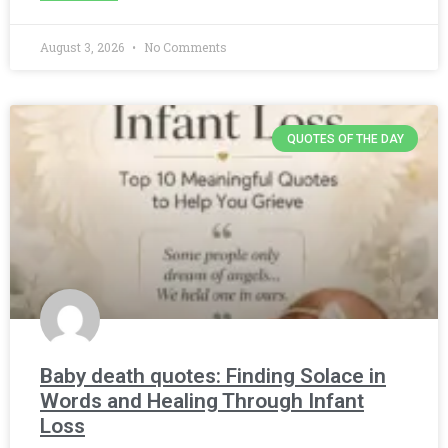
August 3, 2026
No Comments
QUOTES OF THE DAY
Baby death quotes: Finding Solace in
Words and Healing Through Infant
Loss