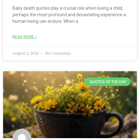
Baby death quotes play a crucial role when losing a child,
perhaps the most profound and devastating experience a
human being can endure. When a
READ MORE »
August 2, 2026
No Comments
QUOTES OF THE DAY