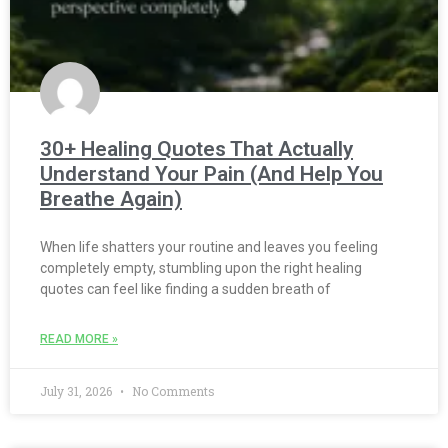
30+ Healing Quotes That Actually
Understand Your Pain (And Help You
Breathe Again)
When life shatters your routine and leaves you feeling
completely empty, stumbling upon the right healing
quotes can feel like finding a sudden breath of
READ MORE »
July 31, 2026
No Comments