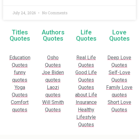
July 24, 2026
No Comments
Titles
Authors
Life
Love
Quotes
Quotes
Quotes
Quotes
Education
Osho
Real Life
Deep Love
Quotes
Quotes
Quotes
Quotes
funny
Joe Biden
Good Life
Self-Love
quotes
quotes
Quotes
Quotes
Yoga
Laozi
Quotes
Family Love
Quotes
quotes
about Life
quotes
Comfort
Will Smith
Insurance
Short Love
quotes
Quotes
Healthy
Quotes
Lifestyle
Quotes