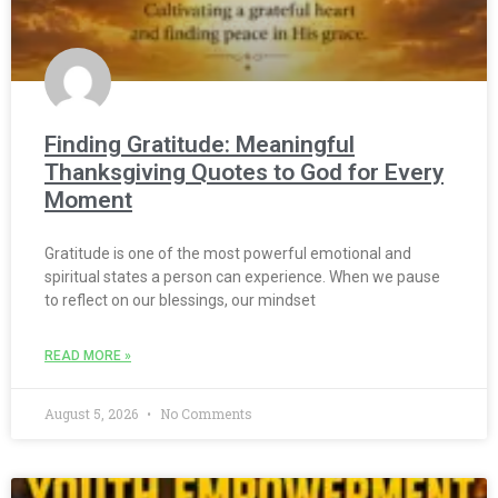
Finding Gratitude: Meaningful
Thanksgiving Quotes to God for Every
Moment
Gratitude is one of the most powerful emotional and
spiritual states a person can experience. When we pause
to reflect on our blessings, our mindset
READ MORE »
August 5, 2026
No Comments