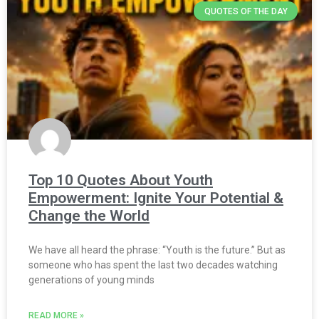
QUOTES OF THE DAY
Top 10 Quotes About Youth
Empowerment: Ignite Your Potential &
Change the World
We have all heard the phrase: “Youth is the future.” But as
someone who has spent the last two decades watching
generations of young minds
READ MORE »