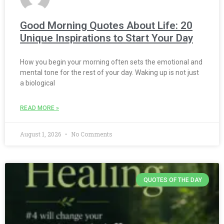
Good Morning Quotes About Life: 20
Unique Inspirations to Start Your Day
How you begin your morning often sets the emotional and
mental tone for the rest of your day. Waking up is not just
a biological
READ MORE »
August 1, 2026
No Comments
QUOTES OF THE DAY