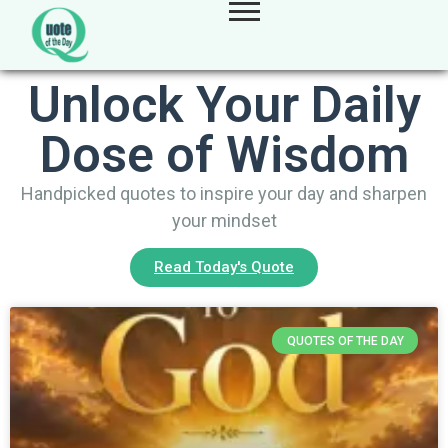
Unlock Your Daily
Dose of Wisdom
Handpicked quotes to inspire your day and sharpen
your mindset
Read Today's Quote
QUOTES OF THE DAY