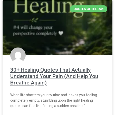
QUOTES OF THE DAY
30+ Healing Quotes That Actually
Understand Your Pain (And Help You
Breathe Again)
When life shatters your routine and leaves you feeling
completely empty, stumbling upon the right healing
quotes can feel like finding a sudden breath of