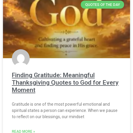
QUOTES OF THE DAY
Finding Gratitude: Meaningful
Thanksgiving Quotes to God for Every
Moment
Gratitude is one of the most powerful emotional and
spiritual states a person can experience. When we pause
to reflect on our blessings, our mindset
READ MORE »