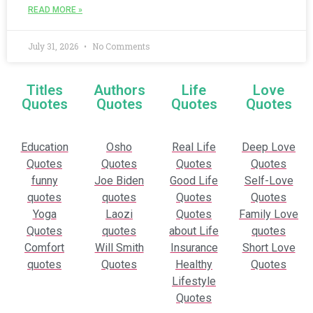
READ MORE »
July 31, 2026
No Comments
Titles
Authors
Life
Love
Quotes
Quotes
Quotes
Quotes
Education
Osho
Real Life
Deep Love
Quotes
Quotes
Quotes
Quotes
funny
Joe Biden
Good Life
Self-Love
quotes
quotes
Quotes
Quotes
Yoga
Laozi
Quotes
Family Love
Quotes
quotes
about Life
quotes
Comfort
Will Smith
Insurance
Short Love
quotes
Quotes
Healthy
Quotes
Lifestyle
Quotes