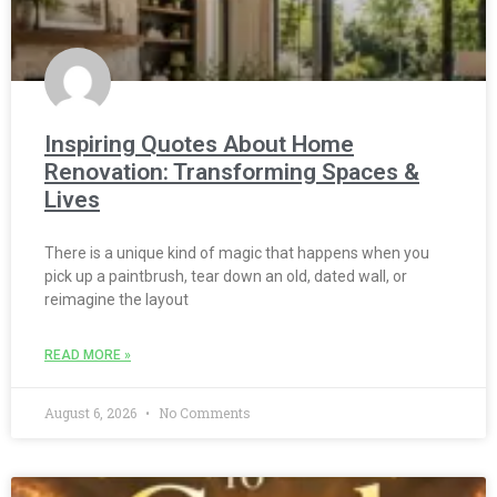
Inspiring Quotes About Home
Renovation: Transforming Spaces &
Lives
There is a unique kind of magic that happens when you
pick up a paintbrush, tear down an old, dated wall, or
reimagine the layout
READ MORE »
August 6, 2026
No Comments