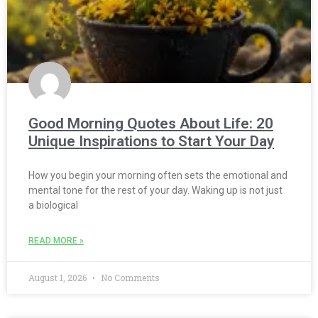
Good Morning Quotes About Life: 20
Unique Inspirations to Start Your Day
How you begin your morning often sets the emotional and
mental tone for the rest of your day. Waking up is not just
a biological
READ MORE »
August 1, 2026
No Comments