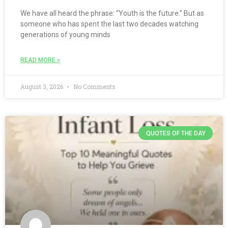
We have all heard the phrase: “Youth is the future.” But as
someone who has spent the last two decades watching
generations of young minds
READ MORE »
August 3, 2026
No Comments
QUOTES OF THE DAY