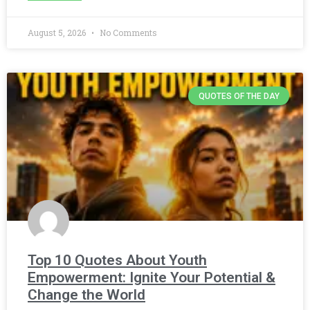
August 5, 2026
No Comments
QUOTES OF THE DAY
Top 10 Quotes About Youth
Empowerment: Ignite Your Potential &
Change the World