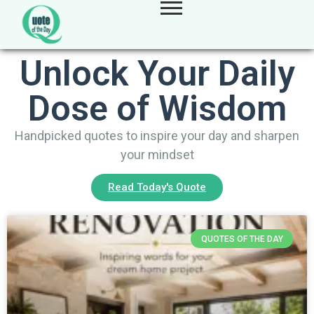
Unlock Your Daily
Dose of Wisdom
Handpicked quotes to inspire your day and sharpen
your mindset
Read Today's Quote
QUOTES OF THE DAY