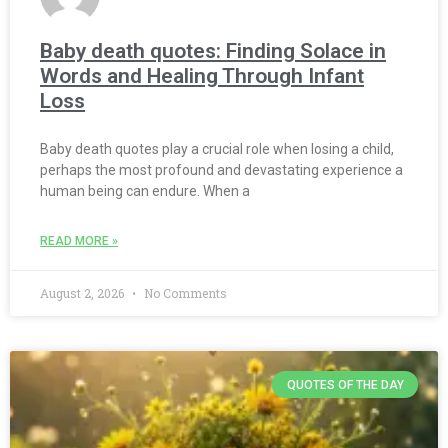
Baby death quotes: Finding Solace in
Words and Healing Through Infant
Loss
Baby death quotes play a crucial role when losing a child,
perhaps the most profound and devastating experience a
human being can endure. When a
READ MORE »
August 2, 2026
No Comments
QUOTES OF THE DAY