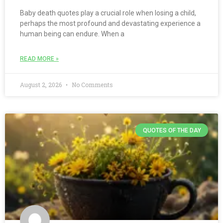
Baby death quotes play a crucial role when losing a child,
perhaps the most profound and devastating experience a
human being can endure. When a
READ MORE »
August 2, 2026
No Comments
QUOTES OF THE DAY