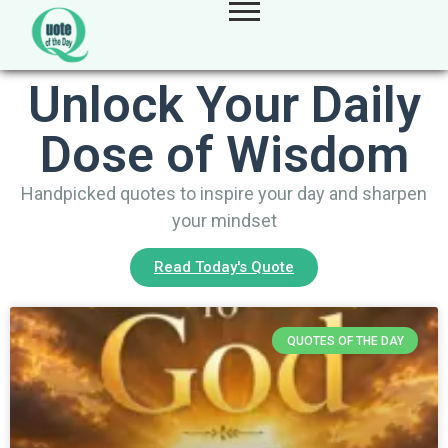
Unlock Your Daily
Dose of Wisdom
Handpicked quotes to inspire your day and sharpen
your mindset
Read Today's Quote
QUOTES OF THE DAY