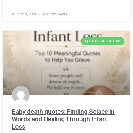
August 3, 2026
No Comments
QUOTES OF THE DAY
Baby death quotes: Finding Solace in
Words and Healing Through Infant
Loss