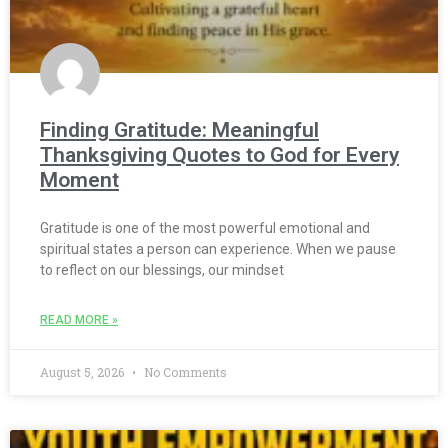
Finding Gratitude: Meaningful
Thanksgiving Quotes to God for Every
Moment
Gratitude is one of the most powerful emotional and
spiritual states a person can experience. When we pause
to reflect on our blessings, our mindset
READ MORE »
August 5, 2026
No Comments