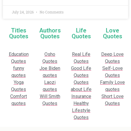
July 24, 2026
No Comments
Titles
Authors
Life
Love
Quotes
Quotes
Quotes
Quotes
Education
Osho
Real Life
Deep Love
Quotes
Quotes
Quotes
Quotes
funny
Joe Biden
Good Life
Self-Love
quotes
quotes
Quotes
Quotes
Yoga
Laozi
Quotes
Family Love
Quotes
quotes
about Life
quotes
Comfort
Will Smith
Insurance
Short Love
quotes
Quotes
Healthy
Quotes
Lifestyle
Quotes