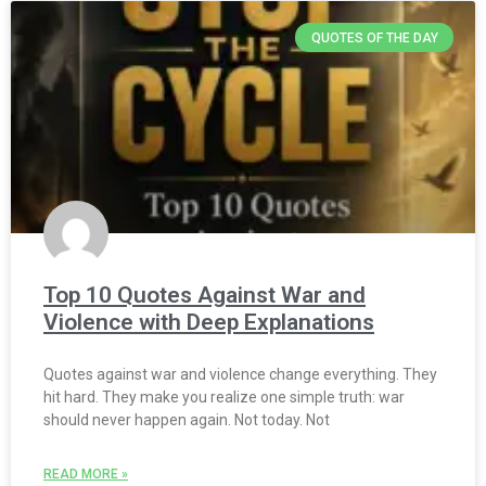
QUOTES OF THE DAY
Top 10 Quotes Against War and
Violence with Deep Explanations
Quotes against war and violence change everything. They
hit hard. They make you realize one simple truth: war
should never happen again. Not today. Not
READ MORE »