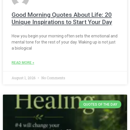
Good Morning Quotes About Life: 20
Unique Inspirations to Start Your Day
How you begin your morning often sets the emotional and
mental tone for the rest of your day. Waking up is not just
a biological
READ MORE »
August 1, 2026
No Comments
QUOTES OF THE DAY