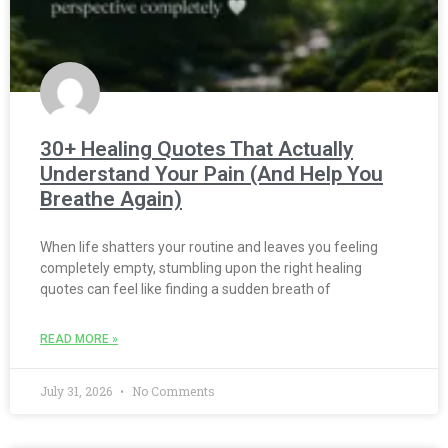
30+ Healing Quotes That Actually
Understand Your Pain (And Help You
Breathe Again)
When life shatters your routine and leaves you feeling
completely empty, stumbling upon the right healing
quotes can feel like finding a sudden breath of
READ MORE »
July 31, 2026
No Comments