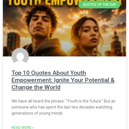
QUOTES OF THE DAY
Top 10 Quotes About Youth
Empowerment: Ignite Your Potential &
Change the World
We have all heard the phrase: “Youth is the future.” But as
someone who has spent the last two decades watching
generations of young minds
READ MORE »