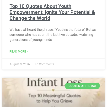
Top 10 Quotes About Youth
Empowerment: Ignite Your Potential &
Change the World
We have all heard the phrase: “Youth is the future.” But as
someone who has spent the last two decades watching
generations of young minds
READ MORE »
August 3, 2026
No Comments
QUOTES OF THE DAY