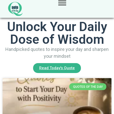
Unlock Your Daily
Dose of Wisdom
Handpicked quotes to inspire your day and sharpen
your mindset
Read Today's Quote
QUOTES OF THE DAY