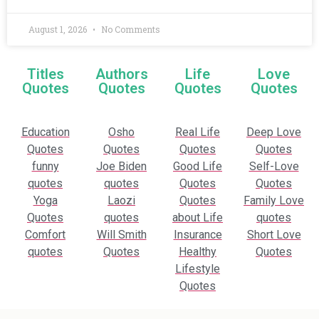
August 1, 2026
No Comments
Titles
Authors
Life
Love
Quotes
Quotes
Quotes
Quotes
Education
Osho
Real Life
Deep Love
Quotes
Quotes
Quotes
Quotes
funny
Joe Biden
Good Life
Self-Love
quotes
quotes
Quotes
Quotes
Yoga
Laozi
Quotes
Family Love
Quotes
quotes
about Life
quotes
Comfort
Will Smith
Insurance
Short Love
quotes
Quotes
Healthy
Quotes
Lifestyle
Quotes