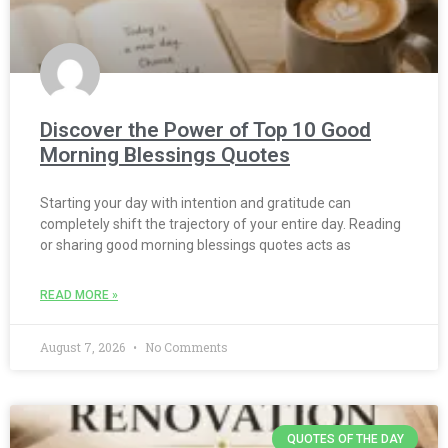
Discover the Power of Top 10 Good
Morning Blessings Quotes
Starting your day with intention and gratitude can
completely shift the trajectory of your entire day. Reading
or sharing good morning blessings quotes acts as
READ MORE »
August 7, 2026
No Comments
QUOTES OF THE DAY