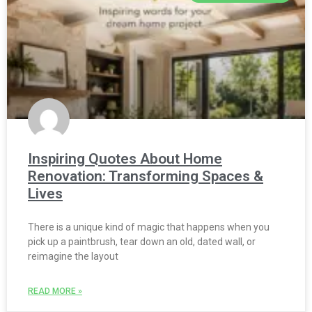
Inspiring Quotes About Home
Renovation: Transforming Spaces &
Lives
There is a unique kind of magic that happens when you
pick up a paintbrush, tear down an old, dated wall, or
reimagine the layout
READ MORE »