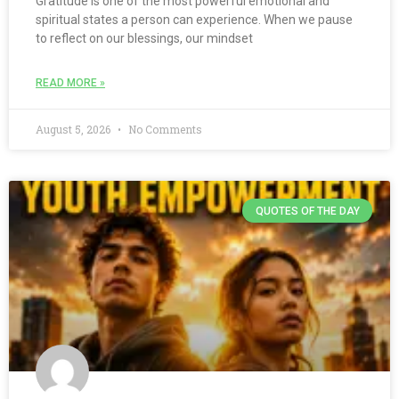
Gratitude is one of the most powerful emotional and
spiritual states a person can experience. When we pause
to reflect on our blessings, our mindset
READ MORE »
August 5, 2026
No Comments
QUOTES OF THE DAY