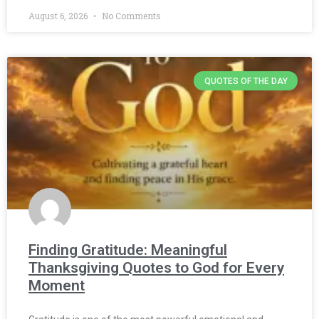
August 6, 2026
No Comments
QUOTES OF THE DAY
Finding Gratitude: Meaningful
Thanksgiving Quotes to God for Every
Moment