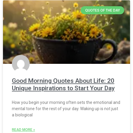
QUOTES OF THE DAY
Good Morning Quotes About Life: 20
Unique Inspirations to Start Your Day
How you begin your morning often sets the emotional and
mental tone for the rest of your day. Waking up is not just
a biological
READ MORE »