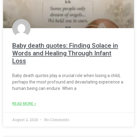
Baby death quotes: Finding Solace in
Words and Healing Through Infant
Loss
Baby death quotes play a crucial role when losing a child,
perhaps the most profound and devastating experience a
human being can endure. When a
READ MORE »
August 2, 2026
No Comments