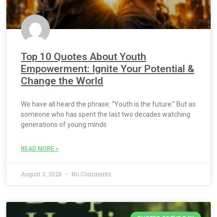
Top 10 Quotes About Youth
Empowerment: Ignite Your Potential &
Change the World
We have all heard the phrase: “Youth is the future.” But as
someone who has spent the last two decades watching
generations of young minds
READ MORE »
August 3, 2026
No Comments