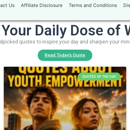
act Us
Affiliate Disclosure
Terms and Conditions
Di
 Your Daily Dose of
picked quotes to inspire your day and sharpen your mi
Read Today's Quote
QUOTES OF THE DAY