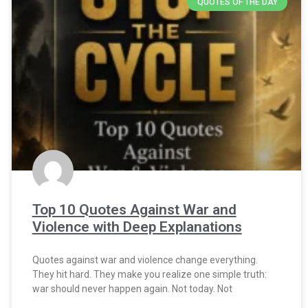
QUOTES OF THE DAY
Top 10 Quotes Against War and
Violence with Deep Explanations
Quotes against war and violence change everything.
They hit hard. They make you realize one simple truth:
war should never happen again. Not today. Not