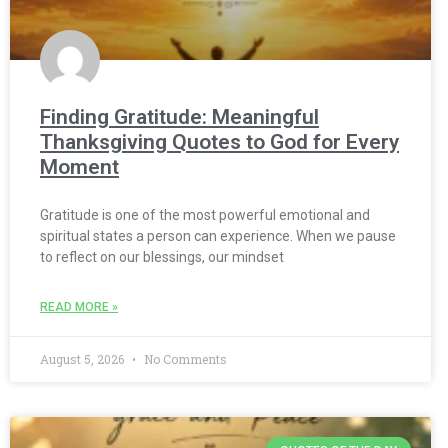
Finding Gratitude: Meaningful
Thanksgiving Quotes to God for Every
Moment
Gratitude is one of the most powerful emotional and
spiritual states a person can experience. When we pause
to reflect on our blessings, our mindset
READ MORE »
August 5, 2026
No Comments