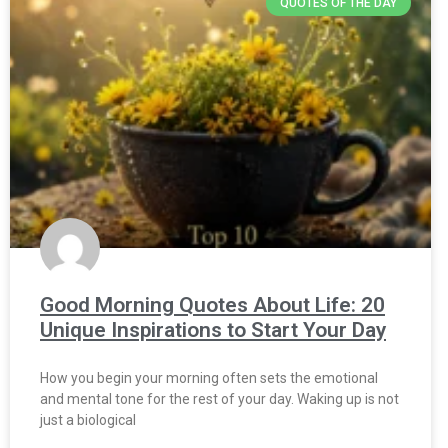
QUOTES OF THE DAY
Good Morning Quotes About Life: 20
Unique Inspirations to Start Your Day
How you begin your morning often sets the emotional
and mental tone for the rest of your day. Waking up is not
just a biological