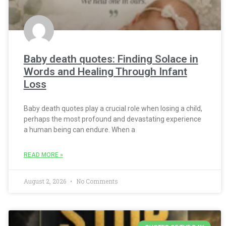
Baby death quotes: Finding Solace in
Words and Healing Through Infant
Loss
Baby death quotes play a crucial role when losing a child,
perhaps the most profound and devastating experience
a human being can endure. When a
READ MORE »
August 2, 2026
No Comments