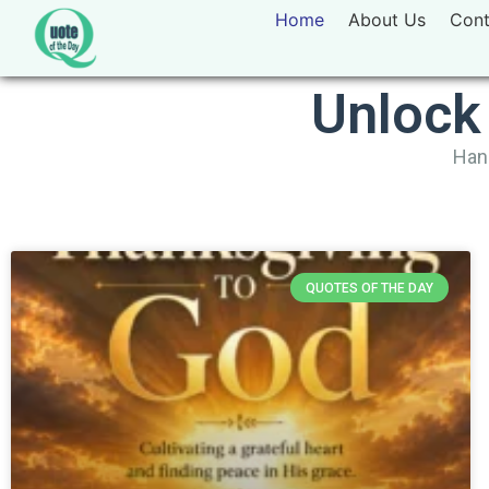
Home
About Us
Cont
Unlock
Hand
QUOTES OF THE DAY