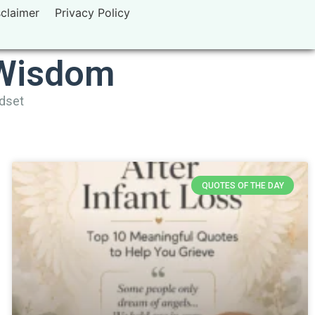
sclaimer
Privacy Policy
 Wisdom
ndset
QUOTES OF THE DAY