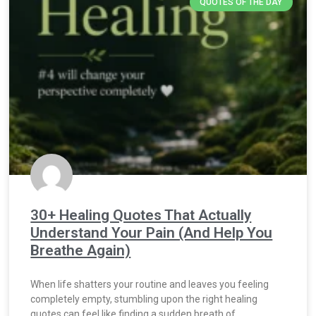
QUOTES OF THE DAY
30+ Healing Quotes That Actually
Understand Your Pain (And Help You
Breathe Again)
When life shatters your routine and leaves you feeling
completely empty, stumbling upon the right healing
quotes can feel like finding a sudden breath of