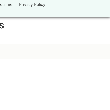
sclaimer
Privacy Policy
s