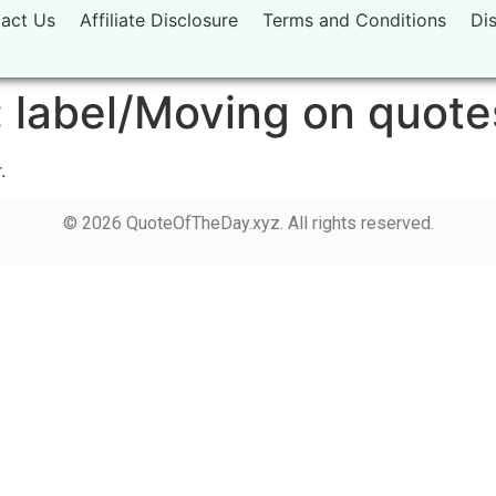
act Us
Affiliate Disclosure
Terms and Conditions
Di
:
label/Moving on quote
.
© 2026 QuoteOfTheDay.xyz. All rights reserved.