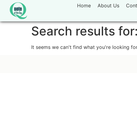
Home
About Us
Cont
Search results for
It seems we can't find what you're looking for