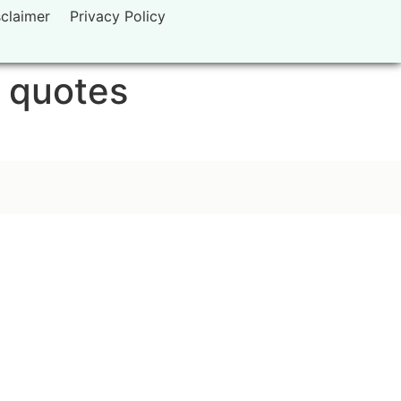
sclaimer
Privacy Policy
g quotes