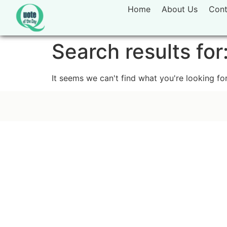
Home
About Us
Cont
Search results for
It seems we can't find what you're looking for