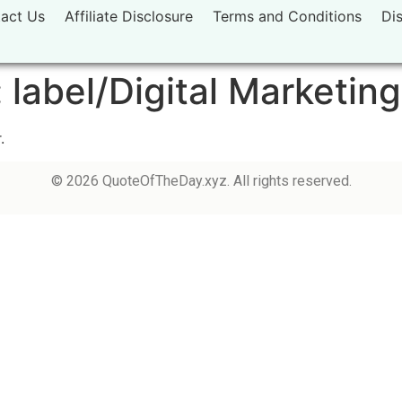
act Us
Affiliate Disclosure
Terms and Conditions
Di
:
label/Digital Marketin
.
© 2026 QuoteOfTheDay.xyz. All rights reserved.