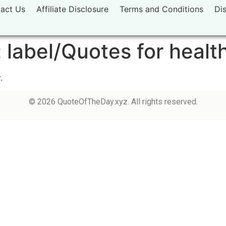
act Us
Affiliate Disclosure
Terms and Conditions
Di
:
label/Quotes for healt
.
© 2026 QuoteOfTheDay.xyz. All rights reserved.