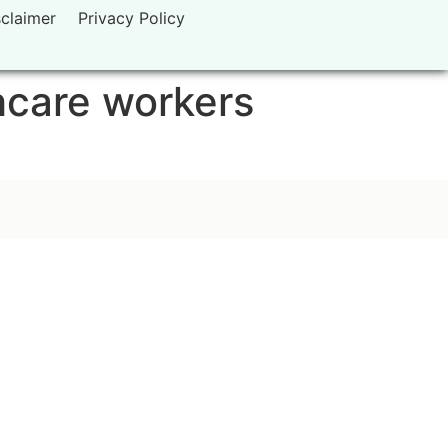
sclaimer
Privacy Policy
hcare workers