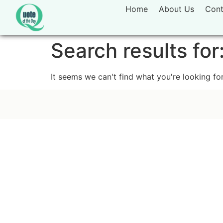
Home
About Us
Cont
Search results for
It seems we can't find what you're looking for