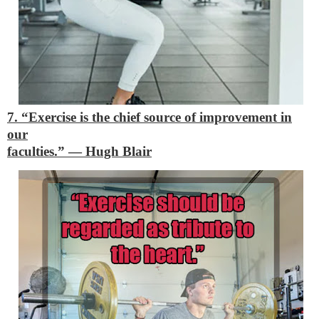
7. “Exercise is the chief source of improvement in
our
faculties.”
―
Hugh Blair