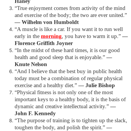
Haney
“True enjoyment comes from activity of the mind
and exercise of the body; the two are ever united.”
―
Wilhelm von Humboldt
“A muscle is like a car. If you want it to run well
early in the
morning
, you have to warm it up.”
―
Florence Griffith Joyner
“In the midst of these hard times, it is our good
health and good sleep that is enjoyable.”
―
Knute Nelson
“And I believe that the best buy in public health
today must be a combination of regular physical
exercise and a healthy diet.”
―
Julie Bishop
“Physical fitness is not only one of the most
important keys to a healthy body, it is the basis of
dynamic and creative intellectual activity.”
―
John F. Kennedy
“The purpose of training is to tighten up the slack,
toughen the body, and polish the spirit.”
―