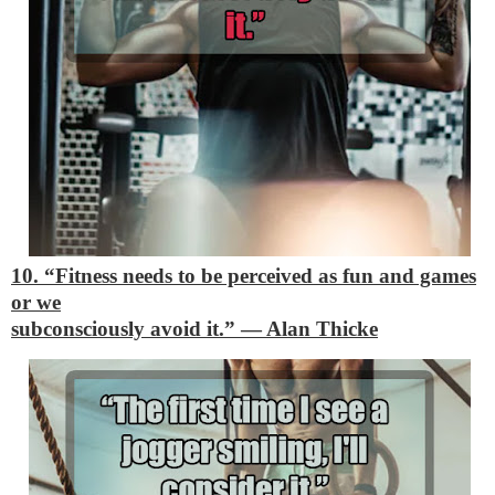
10. “Fitness needs to be perceived as fun and games
or we
subconsciously avoid it.”
―
Alan Thicke