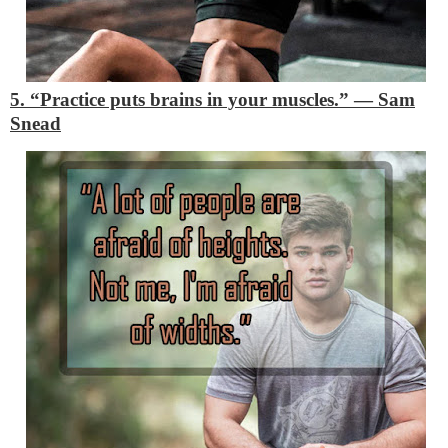
5. “Practice puts brains in your muscles.”
―
Sam
Snead