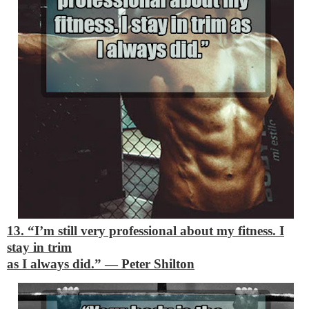
13. “I’m still very professional about my fitness. I
stay in trim
as I always did.”
―
Peter Shilton