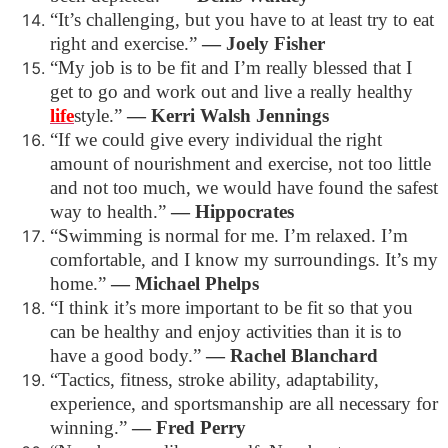
“It’s challenging, but you have to at least try to eat
right and exercise.”
―
Joely Fisher
“My job is to be fit and I’m really blessed that I
get to go and work out and live a really healthy
life
style.”
―
Kerri Walsh Jennings
“If we could give every individual the right
amount of nourishment and exercise, not too little
and not too much, we would have found the safest
way to health.”
―
Hippocrates
“Swimming is normal for me. I’m relaxed. I’m
comfortable, and I know my surroundings. It’s my
home.”
―
Michael Phelps
“I think it’s more important to be fit so that you
can be healthy and enjoy activities than it is to
have a good body.”
―
Rachel Blanchard
“Tactics, fitness, stroke ability, adaptability,
experience, and sportsmanship are all necessary for
winning.”
―
Fred Perry