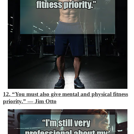
12. “You must also give mental and physical fitness
priority.”
―
Jim Otto