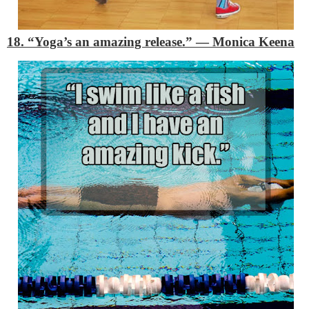
18. “Yoga’s an amazing release.”
―
Monica Keena