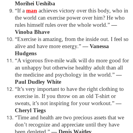
Morihei Ueshiba
“If a
man
achieves victory over this body, who in
the world can exercise power over him? He who
rules himself rules over the whole world.”
―
Vinoba Bhave
“Exercise is amazing, from the inside out. I feel so
alive and have more energy.”
―
Vanessa
Hudgens
“A vigorous five-mile walk will do more good for
an unhappy but otherwise healthy adult than all
the medicine and psychology in the world.”
―
Paul Dudley White
“It’s very important to have the right clothing to
exercise in. If you throw on an old T-shirt or
sweats, it’s not inspiring for your workout.”
―
Cheryl Tiegs
“Time and health are two precious assets that we
don’t recognize and appreciate until they have
been depleted.”
―
Denis Waitley