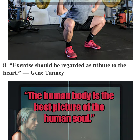
8. “Exercise should be regarded as tribute to the
heart.”
―
Gene Tunney