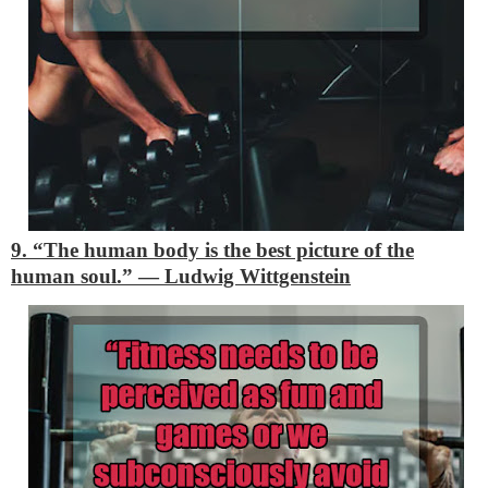
9. “The human body is the best picture of the
human soul.”
―
Ludwig Wittgenstein