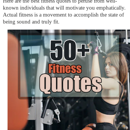
Here are the best fitness quotes to peruse from well-
known individuals that will motivate you emphatically.
Actual fitness is a movement to accomplish the state of
being sound and truly fit.