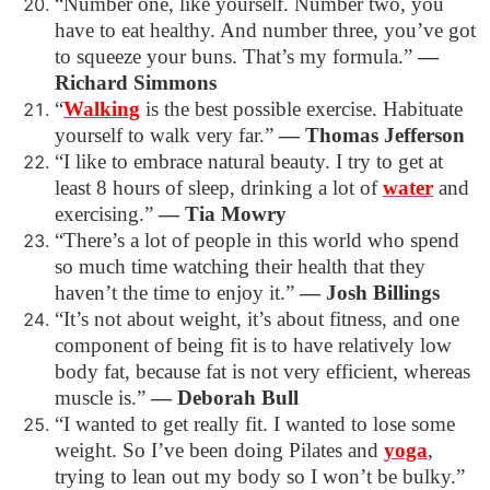
“Number one, like yourself. Number two, you
have to eat healthy. And number three, you’ve got
to squeeze your buns. That’s my formula.”
―
Richard Simmons
“
Walking
is the best possible exercise. Habituate
yourself to walk very far.”
―
Thomas Jefferson
“I like to embrace natural beauty. I try to get at
least 8 hours of sleep, drinking a lot of
water
and
exercising.”
―
Tia Mowry
“There’s a lot of people in this world who spend
so much time watching their health that they
haven’t the time to enjoy it.”
―
Josh Billings
“It’s not about weight, it’s about fitness, and one
component of being fit is to have relatively low
body fat, because fat is not very efficient, whereas
muscle is.”
―
Deborah Bull
“I wanted to get really fit. I wanted to lose some
weight. So I’ve been doing Pilates and
yoga
,
trying to lean out my body so I won’t be bulky.”