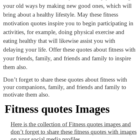
your old ways by making new good ones, which will
bring about a healthy lifestyle. May these fitness
motivation quotes inspire you to begin participating in
activities, for example, doing physical exercise and
eating healthy that will likewise assist you with
delaying your life. Offer these quotes about fitness with
your friends, family, and friends and family to inspire
them also.
Don’t forget to share these quotes about fitness with
your companions, family, and friends and family to
motivate them also.
Fitness quotes Images
Here is the collection of Fitness quotes images and
don’t forget to share these fitness quotes with images
on your social media profiles.