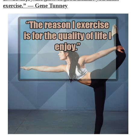
exercise.”
―
Gene Tunney