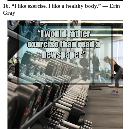
16. “I like exercise. I like a healthy body.”
―
Erin
Gray