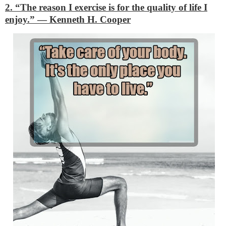
2. “The reason I exercise is for the quality of life I
enjoy.”
―
Kenneth H. Cooper