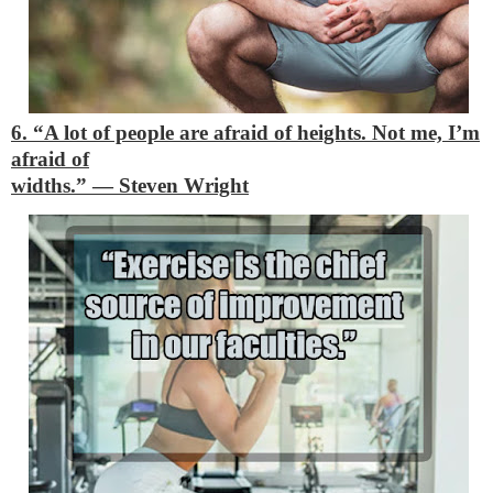
6. “A lot of people are afraid of heights. Not me, I’m
afraid of
widths.”
―
Steven Wright