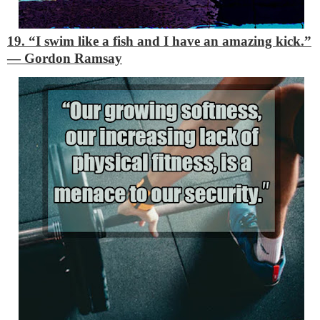
19. “I swim like a fish and I have an amazing kick.”
―
Gordon Ramsay