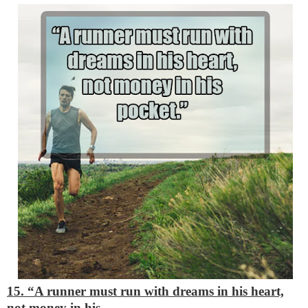
15. “A runner must run with dreams in his heart,
not money in his