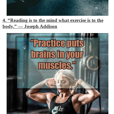
4. “Reading is to the mind what exercise is to the
body.”
―
Joseph Addison