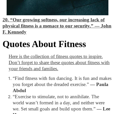
20. “Our growing softness, our increasing lack of
physical fitness is a menace to our security.”
―
John
F. Kennedy
Quotes About Fitness
Here is the collection of fitness quotes to inspire.
Don’t forget to share these quotes about fitness with
your friends and families.
“Find fitness with fun dancing. It is fun and makes
you forget about the dreaded exercise.”
―
Paula
Abdul
“Exercise to stimulate, not to annihilate. The
world wasn’t formed in a day, and neither were
we. Set small goals and build upon them.”
―
Lee