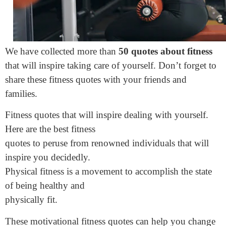
We have collected more than
50 quotes about fitness
that will inspire taking care of yourself. Don’t forget to
share these fitness quotes with your friends and
families.
Fitness quotes that will inspire dealing with yourself.
Here are the best fitness
quotes to peruse from renowned individuals that will
inspire you decidedly.
Physical fitness is a movement to accomplish the state
of being healthy and
physically fit.
These motivational fitness quotes can help you change