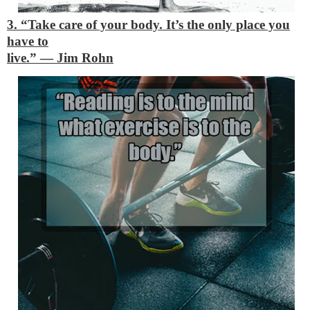
3. “Take care of your body. It’s the only place you
have to
live.”
―
Jim Rohn