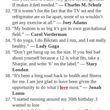
If makes it feel needed.”
―
Charles M. Schulz
“If it weren’t for the fact that the TV set and the
refrigerator are so far apart, some of us wouldn’t
get any exercise at all.”
―
Joey Adams
“My bottom is so big it’s got its own gravitational
field.”
―
Carol Vorderman
“I do yoga, I do Bikram and I run, and I eat really
healthy.”
―
Lady Gaga
“Don’t get hung up on the size. If you feel bad
about yourself because a 12 is what fits, take a
Sharpie, and write ‘6’ on the label.”
―
Stacy
London
“It’s been a long road back to health and fitness
for me. I am just glad to have been given the
opportunity to do what I
love
most.”
―
Jonah
Lomu
“I started running around my 30th birthday. I
wanted to lose