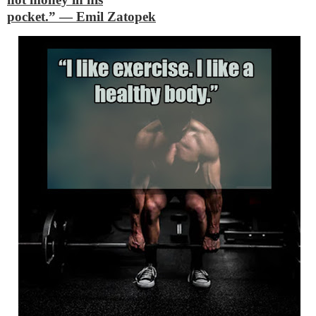
pocket.”
―
Emil Zatopek