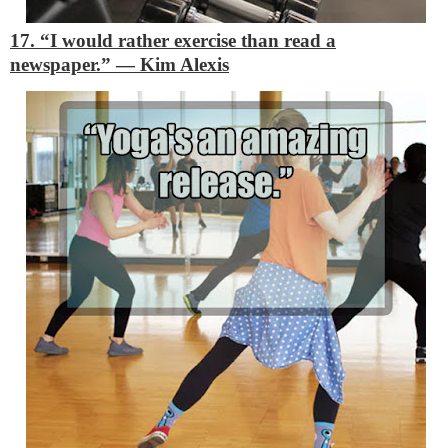
17. “I would rather exercise than read a
newspaper.”
―
Kim Alexis