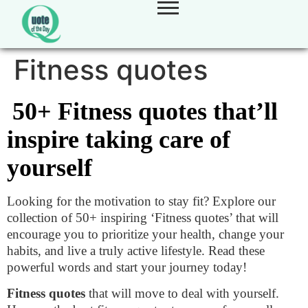
Fitness quotes
50+ Fitness quotes that’ll
inspire taking care of
yourself
Looking for the motivation to stay fit? Explore our
collection of 50+ inspiring ‘Fitness quotes’ that will
encourage you to prioritize your health, change your
habits, and live a truly active lifestyle. Read these
powerful words and start your journey today!
Fitness quotes
that will move to deal with yourself.