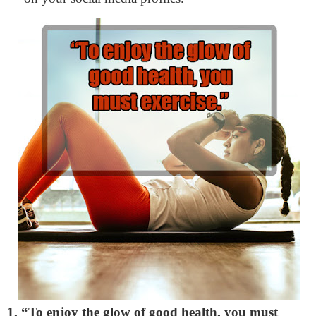
1. “To enjoy the glow of good health, you must