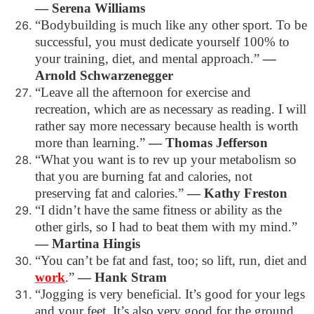
―
Serena Williams
“Bodybuilding is much like any other sport. To be
successful, you must dedicate yourself 100% to
your training, diet, and mental approach.”
―
Arnold Schwarzenegger
“Leave all the afternoon for exercise and
recreation, which are as necessary as reading. I will
rather say more necessary because health is worth
more than learning.”
―
Thomas Jefferson
“What you want is to rev up your metabolism so
that you are burning fat and calories, not
preserving fat and calories.”
―
Kathy Freston
“I didn’t have the same fitness or ability as the
other girls, so I had to beat them with my mind.”
―
Martina Hingis
“You can’t be fat and fast, too; so lift, run, diet and
work
.”
―
Hank Stram
“Jogging is very beneficial. It’s good for your legs
and your feet. It’s also very good for the ground.