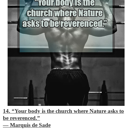
14. “Your body is the church where Nature asks to
be reverenced.”
―
Marquis de Sade