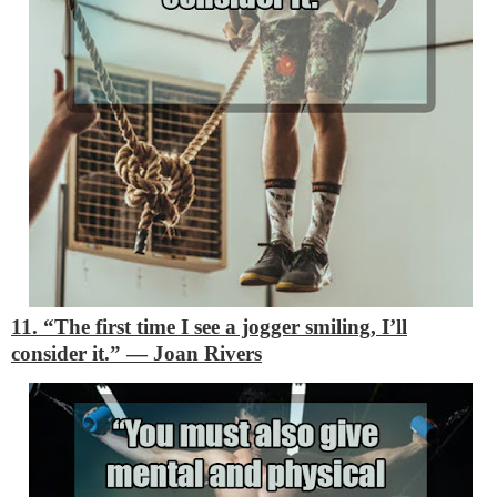
11. “The first time I see a jogger smiling, I’ll
consider it.”
―
Joan Rivers