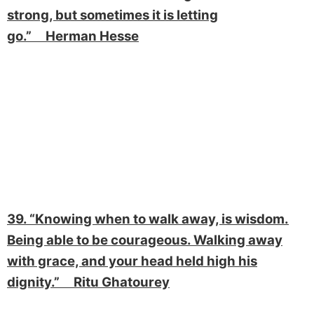
strong, but sometimes it is letting
go.” Herman Hesse
39. “Knowing when to walk away, is wisdom.
Being able to be courageous. Walking away
with grace, and your head held high his
dignity.” Ritu Ghatourey