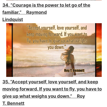
34. “Courage is the power to let go of the
familiar.” Raymond
Lindquist
35. “Accept yourself, love yourself, and keep
moving forward. If you want to fly, you have to
give up what weighs you down.” Roy
T. Bennett