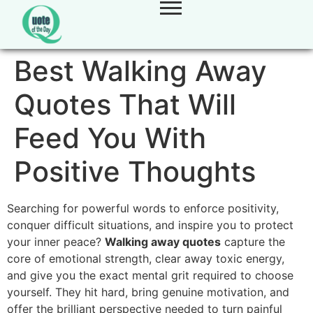
Best Walking Away
Quotes That Will
Feed You With
Positive Thoughts
Searching for powerful words to enforce positivity,
conquer difficult situations, and inspire you to protect
your inner peace?
Walking away quotes
capture the
core of emotional strength, clear away toxic energy,
and give you the exact mental grit required to choose
yourself. They hit hard, bring genuine motivation, and
offer the brilliant perspective needed to turn painful