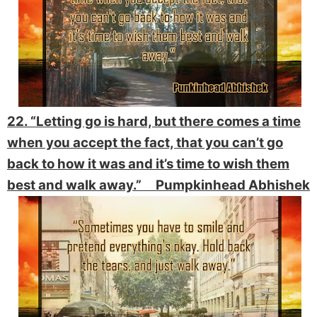
22. “Letting go is hard, but there comes a time
when you accept the fact, that you can’t go
back to how it was and it’s time to wish them
best and walk away.” Pumpkinhead Abhishek