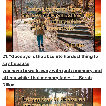
21. “Goodbye is the absolute hardest thing to
say because
you have to walk away with just a memory and
after a while, that memory fades.” Sarah
Dillon