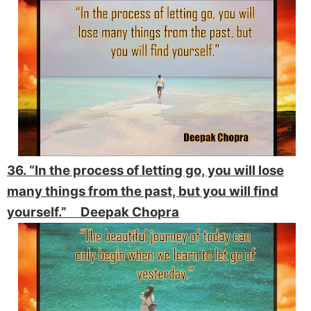
36. “In the process of letting go, you will lose
many things from the past, but you will find
yourself.” Deepak Chopra