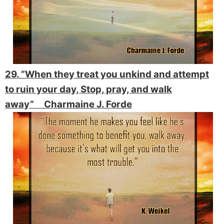
29. “When they treat you unkind and attempt
to ruin your day, Stop, pray, and walk
away” Charmaine J. Forde