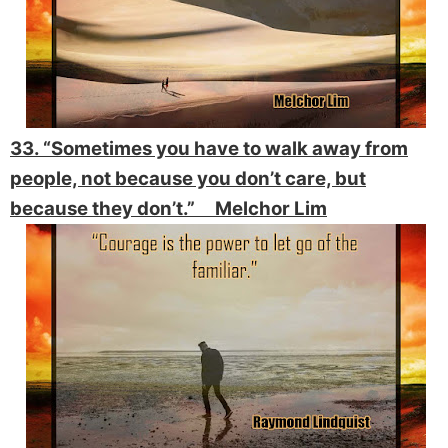
33. “Sometimes you have to walk away from
people, not because you don’t care, but
because they don’t.” Melchor Lim