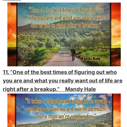
11. “One of the best times of figuring out who
you are and what you really want out of life are
right after a breakup.” Mandy Hale