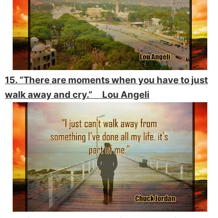
15. “There are moments when you have to just
walk away and cry.” Lou Angeli