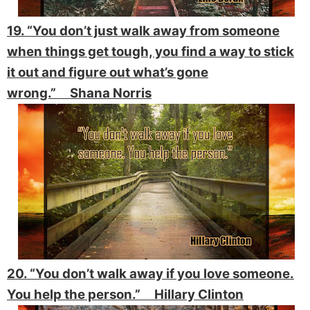
19. “You don’t just walk away from someone
when things get tough, you find a way to stick
it out and figure out what’s gone
wrong.” Shana Norris
20. “You don’t walk away if you love someone.
You help the person.” Hillary Clinton