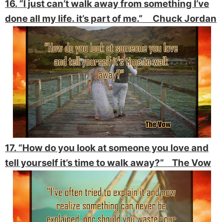
16. “I just can’t walk away from something I’ve
done all my life. it’s part of me.” Chuck Jordan
17. “How do you look at someone you love and
tell yourself it’s time to walk away?” The Vow