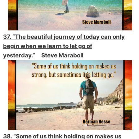
37. “The beautiful journey of today can only
begin when we learn to let go of
yesterday.” Steve Maraboli
38. “Some of us think holding on makes us