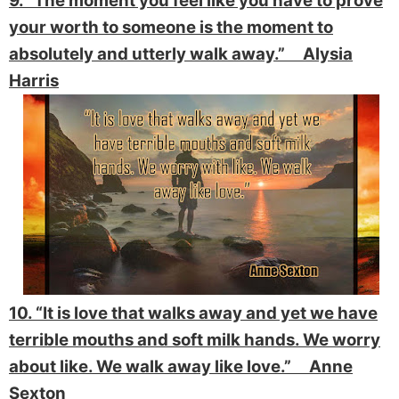
9. “The moment you feel like you have to prove
your worth to someone is the moment to
absolutely and utterly walk away.” Alysia
Harris
10. “It is love that walks away and yet we have
terrible mouths and soft milk hands. We worry
about like. We walk away like love.” Anne
Sexton