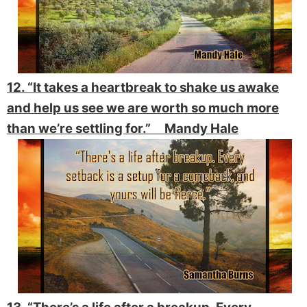
12. “It takes a heartbreak to shake us awake
and help us see we are worth so much more
than we’re settling for.” Mandy Hale