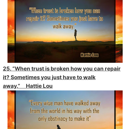
25. “When trust is broken how you can repair
it? Sometimes you just have to walk
away.” Hattie Lou