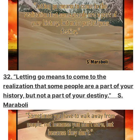
32. “Letting go means to come to the
realization that some people are a part of your
history, but not a part of your destiny.” S.
Maraboli