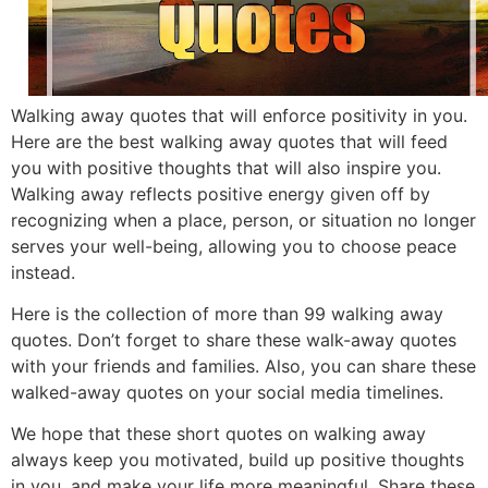
Walking away quotes that will enforce positivity in you.
Here are the best walking away quotes that will feed
you with positive thoughts that will also inspire you.
Walking away reflects positive energy given off by
recognizing when a place, person, or situation no longer
serves your well-being, allowing you to choose peace
instead.
Here is the collection of more than 99 walking away
quotes.
Don’t forget to share these walk-away quotes
with your friends and families. Also, you can share these
walked-away quotes on your social media timelines.
We hope that these short quotes on walking away
always kee
p you motivated, build up positive thoughts
in you, and make your life more meaningful. Share these