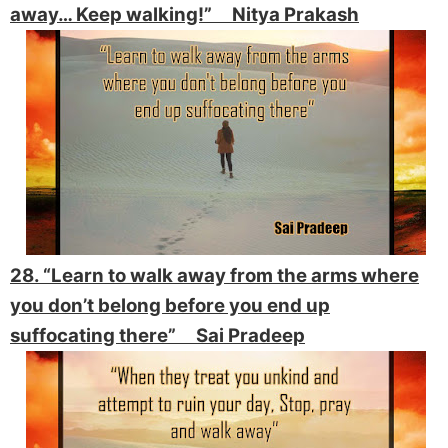
away… Keep walking!”
Nitya Prakash
28. “Learn to walk away from the arms where
you don’t belong before you end up
suffocating there” Sai Pradeep