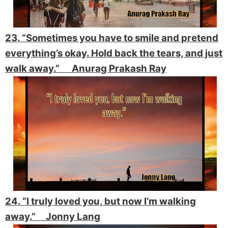
23. “Sometimes you have to smile and pretend
everything’s okay. Hold back the tears, and just
walk away.” Anurag Prakash Ray
24. “I truly loved you, but now I’m walking
away.” Jonny Lang