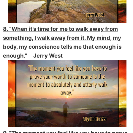
8. “When it’s time for me to walk away from
something, I walk away from it. My mind, my
body, my conscience tells me that enough is
enough.” Jerry West