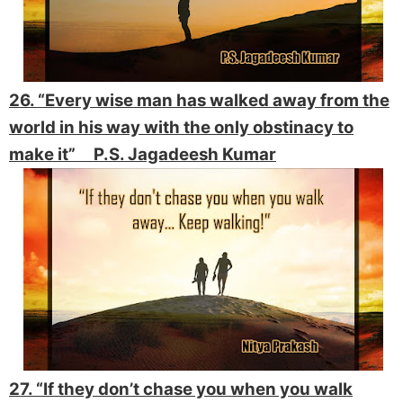
26. “Every wise man has walked away from the
world in his way with the only obstinacy to
make it” P.S. Jagadeesh Kumar
27. “If they don’t chase you when you walk