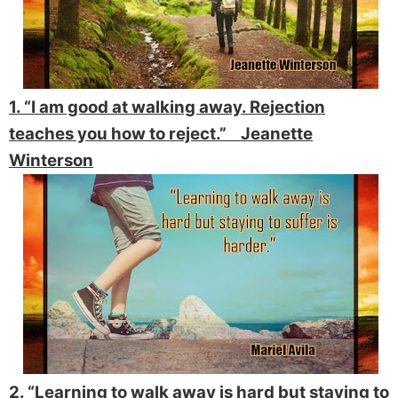
1. “I am good at walking away. Rejection
teaches you how to reject.” Jeanette
Winterson
2. “Learning to walk away is hard but staying to