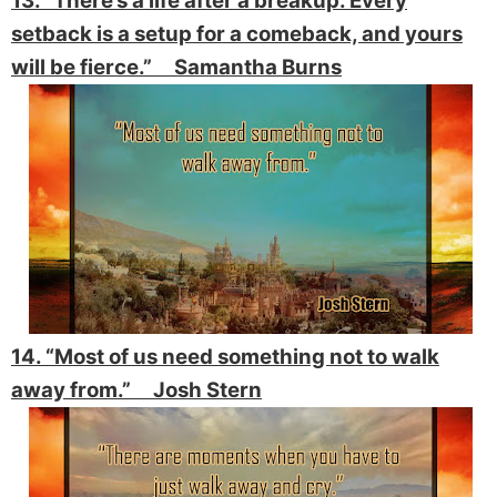
13. “There’s a life after a breakup. Every
setback is a setup for a comeback, and yours
will be fierce.” Samantha Burns
14. “Most of us need something not to walk
away from.” Josh Stern