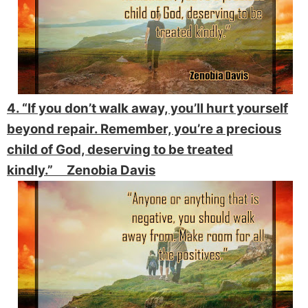
4. “If you don’t walk away, you’ll hurt yourself
beyond repair. Remember, you’re a precious
child of God, deserving to be treated
kindly.” Zenobia Davis