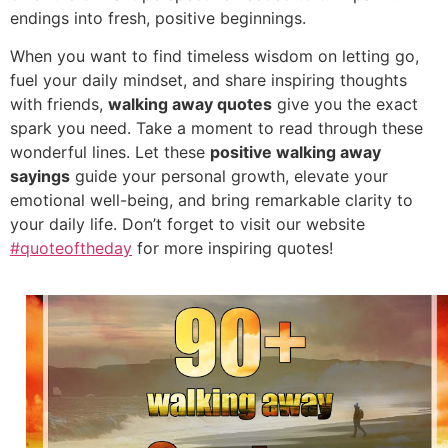
endings into fresh, positive beginnings.
When you want to find timeless wisdom on letting go,
fuel your daily mindset, and share inspiring thoughts
with friends,
walking away quotes
give you the exact
spark you need. Take a moment to read through these
wonderful lines. Let these
positive walking away
sayings
guide your personal growth, elevate your
emotional well-being, and bring remarkable clarity to
your daily life. Don’t forget to visit our website
#quoteoftheday
for more inspiring quotes!