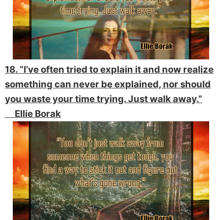
18. “I’ve often tried to explain it and now realize
something can never be explained, nor should
you waste your time trying. Just walk away.”
Ellie Borak