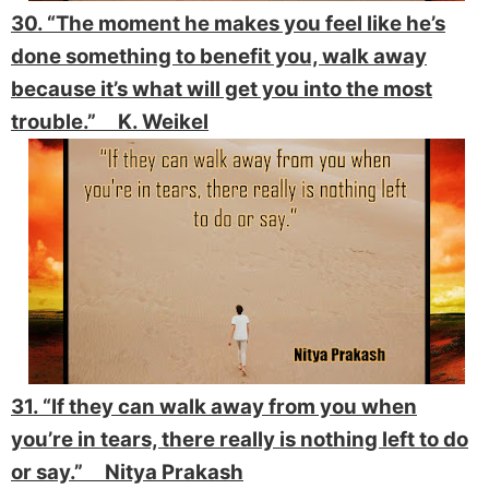
30. “The moment he makes you feel like he’s
done something to benefit you, walk away
because it’s what will get you into the most
trouble.” K. Weikel
31. “If they can walk away from you when
you’re in tears, there really is nothing left to do
or say.” Nitya Prakash