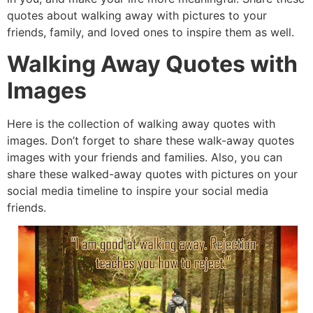
quotes about walking away wit
h pictures to your
friends, family, and loved ones to inspire them as
well.
Walking Away Quotes with
Images
Here is the collection of walking away quotes with
images. Don’t forget to share these walk-away quotes
images with your friends and families. Also, you can
share these walked-away quotes with pictures on your
social media timeline to inspire your social media
friends.