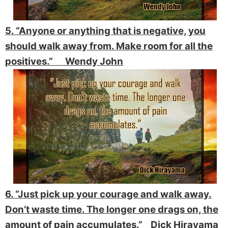
5. “Anyone or anything that is negative, you
should walk away from. Make room for all the
positives.” Wendy John
6. “Just pick up your courage and walk away.
Don’t waste time. The longer one drags on, the
amount of pain accumulates.” Dick Hirayama