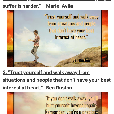
suffer is harder.” Mariel Avila
3. “Trust yourself and walk away from
situations and people that don’t have your best
interest at heart.” Ben Ruston