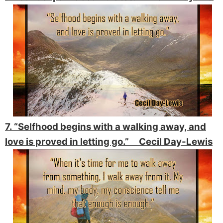
7. “Selfhood begins with a walking away, and
love is proved in letting go.” Cecil Day-Lewis