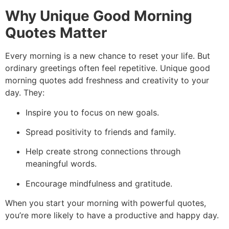
Why Unique Good Morning
Quotes Matter
Every morning is a new chance to reset your life.
But
ordinary greetings often feel repetitive.
Unique good
morning quotes add freshness and creativity to your
day.
They:
Inspire you to focus on new goals.
Spread positivity to friends and family.
Help create strong connections through
meaningful words.
Encourage mindfulness and gratitude.
When you start your morning with powerful quotes,
you’re more likely to have a productive and happy day.