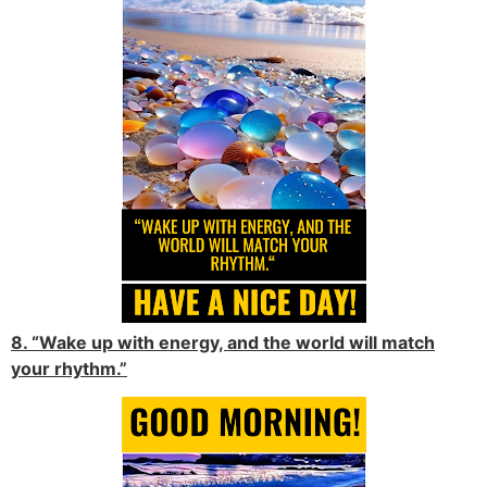
8. “Wake up with energy, and the world will match
your rhythm.”