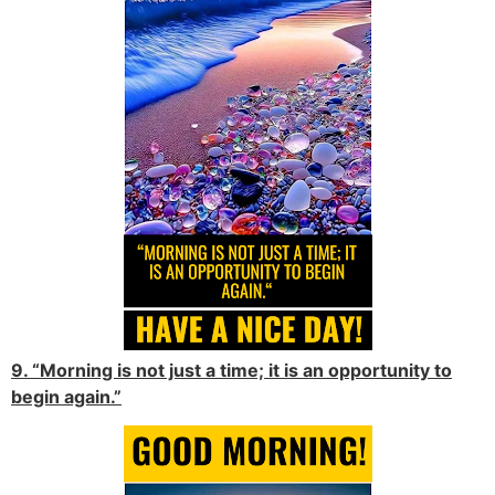
9. “Morning is not just a time; it is an opportunity to
begin again.”