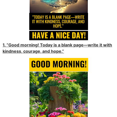
1. “Good morning! Today is a blank page—write it with
kindness, courage, and hope.”