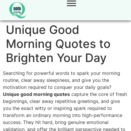
Unique Good
Morning Quotes to
Brighten Your Day
Searching for powerful words to spark your morning
routine,
clear away sleepiness,
and give you the
motivation required to conquer your daily goals?
Unique good morning quotes
capture the core of fresh
beginnings,
clear away repetitive greetings,
and give
you the exact witty or inspiring spark required to
transform an ordinary morning into high-performance
success.
They hit hard,
bring genuine emotional
validation,
and offer the brilliant perspective needed to