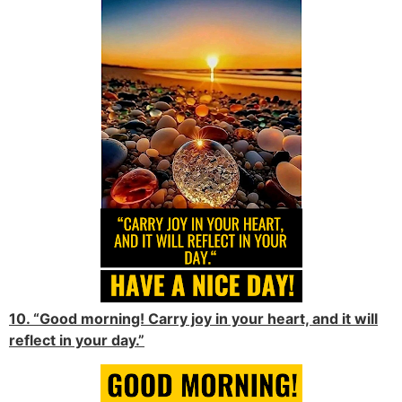
10. “Good morning! Carry joy in your heart, and it will
reflect in your day.”