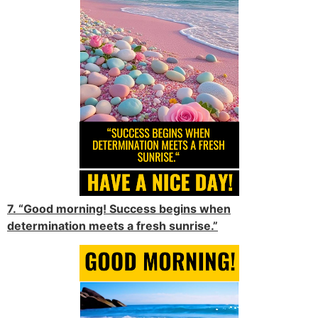
7. “Good morning! Success begins when
determination meets a fresh sunrise.”