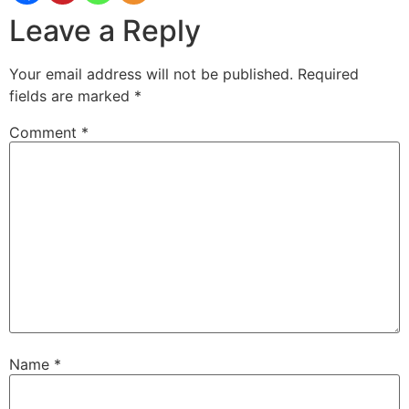
Leave a Reply
Your email address will not be published.
Required
fields are marked
*
Comment
*
Name
*