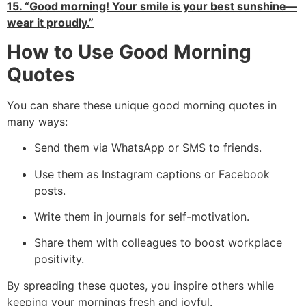
15. “Good morning! Your smile is your best sunshine—
wear it proudly.”
How to Use Good Morning
Quotes
You can share these unique good morning quotes in
many ways:
Send them via WhatsApp or SMS to friends.
Use them as Instagram captions or Facebook
posts.
Write them in journals for self-motivation.
Share them with colleagues to boost workplace
positivity.
By spreading these quotes, you inspire others while
keeping your mornings fresh and joyful.