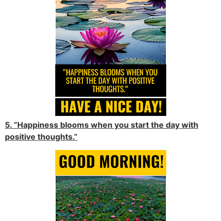
5. “Happiness blooms when you start the day with
positive thoughts.”