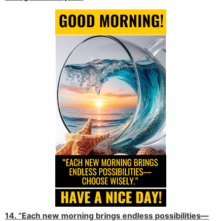
14. “Each new morning brings endless possibilities—