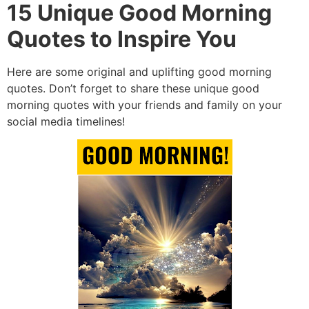
15 Unique Good Morning
Quotes to Inspire You
Here are some original and uplifting good morning
quotes. Don’t forget to share these unique good
morning quotes with your friends and family on your
social media timelines!