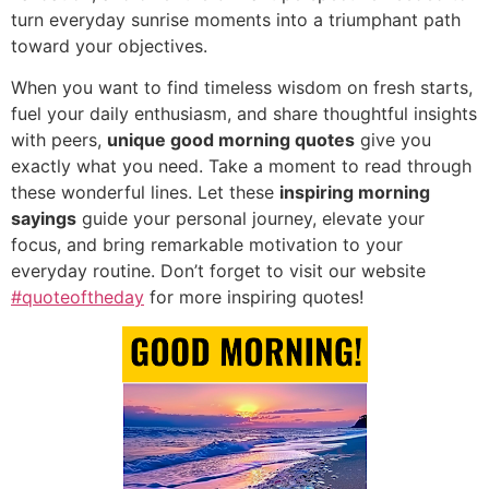
turn everyday sunrise moments into a triumphant path
toward your objectives.
When you want to find timeless wisdom on fresh starts,
fuel your daily enthusiasm,
and share thoughtful insights
with peers,
unique good morning quotes
give you
exactly what you need.
Take a moment to read through
these wonderful lines.
Let these
inspiring morning
sayings
guide your personal journey,
elevate your
focus,
and bring remarkable motivation to your
everyday routine.
Don’t forget to visit our website
#quoteoftheday
for more inspiring quotes!