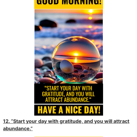
12. “Start your day with gratitude, and you will attract
abundance.”