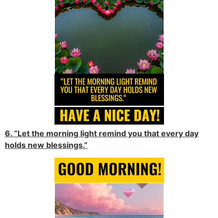
6. “Let the morning light remind you that every day
holds new blessings.”