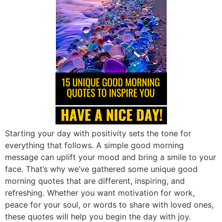
Starting your day with positivity sets the tone for
everything that follows.
A simple good morning
message can uplift your mood and bring a smile to your
face.
That’s why we’ve gathered some unique good
morning quotes that are different,
inspiring,
and
refreshing.
Whether you want motivation for work,
peace for your soul,
or words to share with loved ones,
these quotes will help you begin the day with joy.