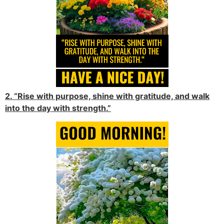
2. “Rise with purpose, shine with gratitude, and walk
into the day with strength.”