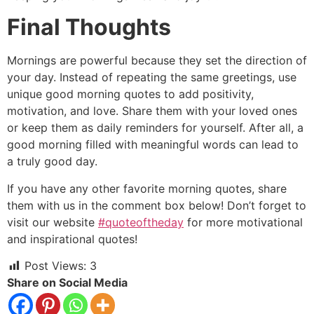
Final Thoughts
Mornings are powerful because they set the direction of
your day. Instead of repeating the same greetings, use
unique good morning quotes to add positivity,
motivation, and love. Share them with your loved ones
or keep them as daily reminders for yourself. After all, a
good morning filled with meaningful words can lead to
a truly good day.
If you have any other favorite morning quotes, share
them with us in the comment box below! Don’t forget to
visit our website
#quoteoftheday
for more motivational
and inspirational quotes!
Post Views:
3
Share on Social Media