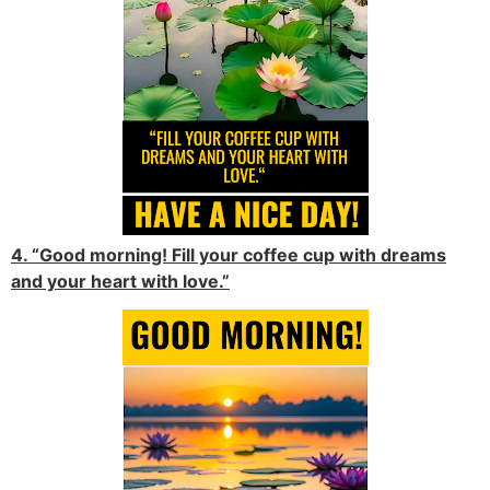
4. “Good morning! Fill your coffee cup with dreams
and your heart with love.”