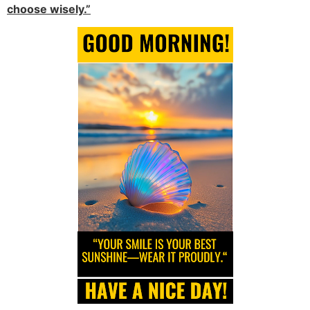
choose wisely.”