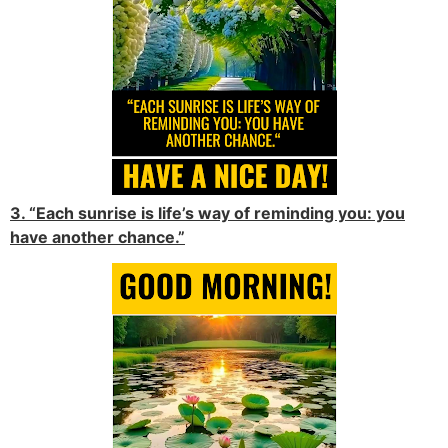
3. “Each sunrise is life’s way of reminding you: you
have another chance.”