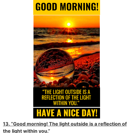
13. “Good morning! The light outside is a reflection of
the light within you.”