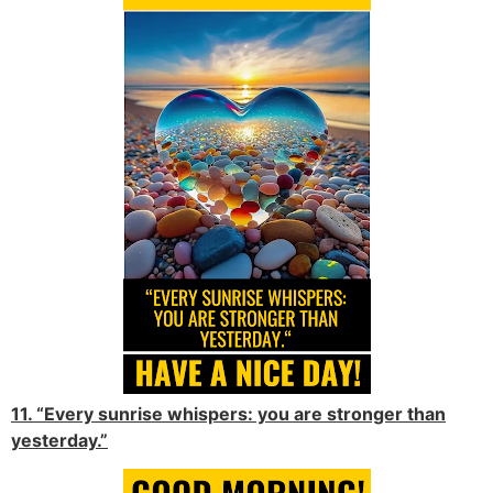
11. “Every sunrise whispers: you are stronger than
yesterday.”