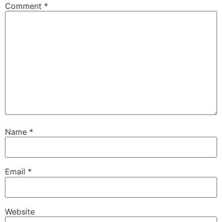
Comment
*
Name
*
Email
*
Website