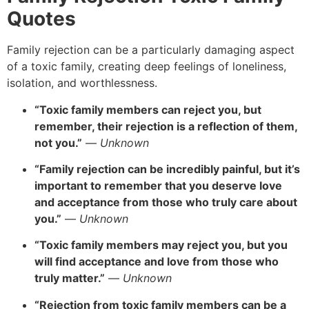
Quotes
Family rejection can be a particularly damaging aspect
of a toxic family, creating deep feelings of loneliness,
isolation, and worthlessness.
“Toxic family members can reject you, but
remember, their rejection is a reflection of them,
not you.”
—
Unknown
“Family rejection can be incredibly painful, but it’s
important to remember that you deserve love
and acceptance from those who truly care about
you.”
—
Unknown
“Toxic family members may reject you, but you
will find acceptance and love from those who
truly matter.”
—
Unknown
“Rejection from toxic family members can be a