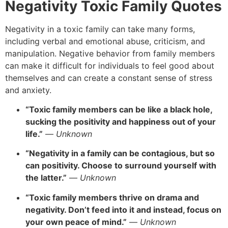
Negativity Toxic Family Quotes
Negativity in a toxic family can take many forms,
including verbal and emotional abuse,
criticism,
and
manipulation.
Negative behavior from family members
can make it difficult for individuals to feel good about
themselves and can create a constant sense of stress
and anxiety.
“Toxic family members can be like a black hole,
sucking the positivity and happiness out of your
life.”
—
Unknown
“Negativity in a family can be contagious, but so
can positivity. Choose to surround yourself with
the latter.”
—
Unknown
“Toxic family members thrive on drama and
negativity. Don’t feed into it and instead, focus on
your own peace of mind.”
—
Unknown