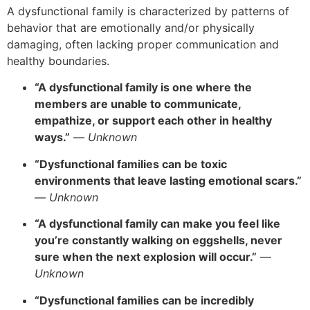
A dysfunctional family is characterized by patterns of
behavior that are emotionally and/or physically
damaging, often lacking proper communication and
healthy boundaries.
“A dysfunctional family is one where the
members are unable to communicate,
empathize, or support each other in healthy
ways.”
—
Unknown
“Dysfunctional families can be toxic
environments that leave lasting emotional scars.”
—
Unknown
“A dysfunctional family can make you feel like
you’re constantly walking on eggshells, never
sure when the next explosion will occur.”
—
Unknown
“Dysfunctional families can be incredibly