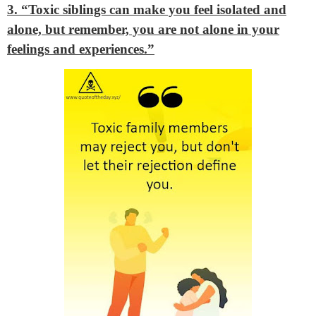
3. “Toxic siblings can make you feel isolated and
alone, but remember, you are not alone in your
feelings and experiences.”