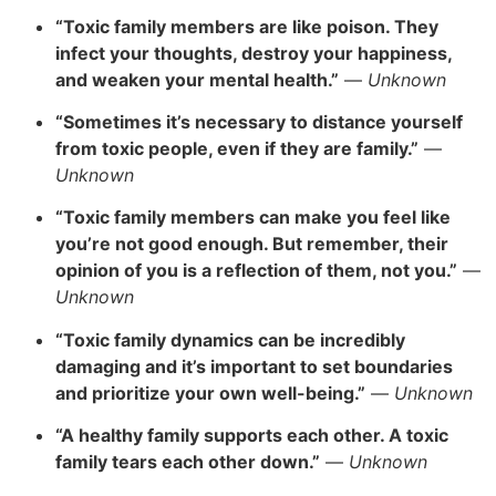
“Toxic family members are like poison. They
infect your thoughts, destroy your happiness,
and weaken your mental health.”
—
Unknown
“Sometimes it’s necessary to distance yourself
from toxic people, even if they are family.”
—
Unknown
“Toxic family members can make you feel like
you’re not good enough. But remember, their
opinion of you is a reflection of them, not you.”
—
Unknown
“Toxic family dynamics can be incredibly
damaging and it’s important to set boundaries
and prioritize your own well-being.”
—
Unknown
“A healthy family supports each other. A toxic
family tears each other down.”
—
Unknown