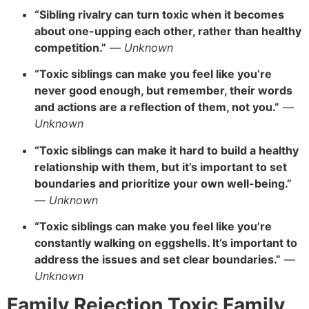
“Sibling rivalry can turn toxic when it becomes
about one-upping each other, rather than healthy
competition.”
—
Unknown
“Toxic siblings can make you feel like you’re
never good enough, but remember, their words
and actions are a reflection of them, not you.”
—
Unknown
“Toxic siblings can make it hard to build a healthy
relationship with them, but it’s important to set
boundaries and prioritize your own well-being.”
—
Unknown
“Toxic siblings can make you feel like you’re
constantly walking on eggshells. It’s important to
address the issues and set clear boundaries.”
—
Unknown
Family Rejection Toxic Family