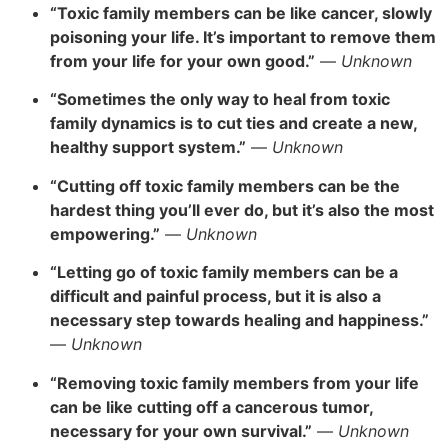
“Toxic family members can be like cancer, slowly
poisoning your life. It’s important to remove them
from your life for your own good.”
—
Unknown
“Sometimes the only way to heal from toxic
family dynamics is to cut ties and create a new,
healthy support system.”
—
Unknown
“Cutting off toxic family members can be the
hardest thing you’ll ever do, but it’s also the most
empowering.”
—
Unknown
“Letting go of toxic family members can be a
difficult and painful process, but it is also a
necessary step towards healing and happiness.”
—
Unknown
“Removing toxic family members from your life
can be like cutting off a cancerous tumor,
necessary for your own survival.”
—
Unknown