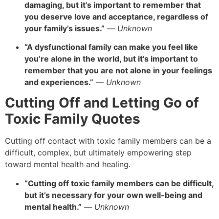
damaging, but it’s important to remember that
you deserve love and acceptance, regardless of
your family’s issues.”
—
Unknown
“A dysfunctional family can make you feel like
you’re alone in the world, but it’s important to
remember that you are not alone in your feelings
and experiences.”
—
Unknown
Cutting Off and Letting Go of
Toxic Family Quotes
Cutting off contact with toxic family members can be a
difficult, complex, but ultimately empowering step
toward mental health and healing.
“Cutting off toxic family members can be difficult,
but it’s necessary for your own well-being and
mental health.”
—
Unknown