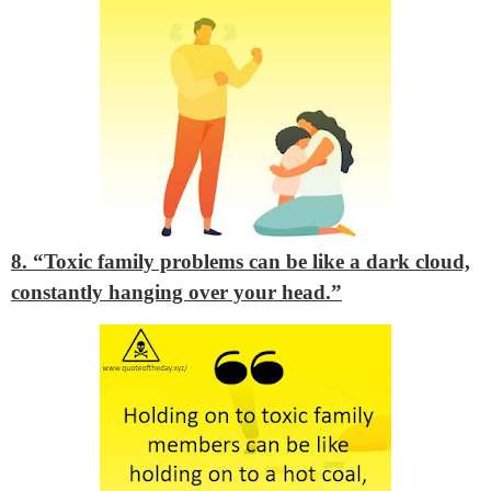
8. “Toxic family problems can be like a dark cloud,
constantly hanging over your head.”