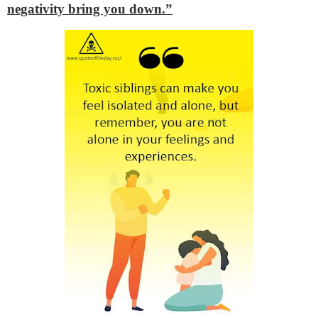
negativity bring you down.”