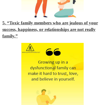
5. “Toxic family members who are jealous of your
success, happiness, or relationships are not really
family.”