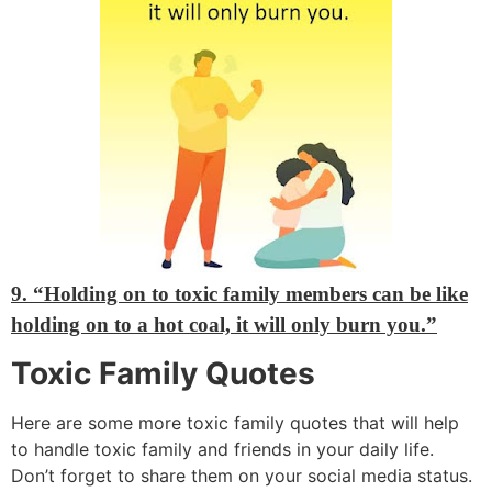
9. “Holding on to toxic family members can be like
holding on to a hot coal, it will only burn you.”
Toxic Family Quotes
Here are some more toxic family quotes that will help
to handle toxic family and friends in your daily life.
Don’t forget to share them on your social media status.