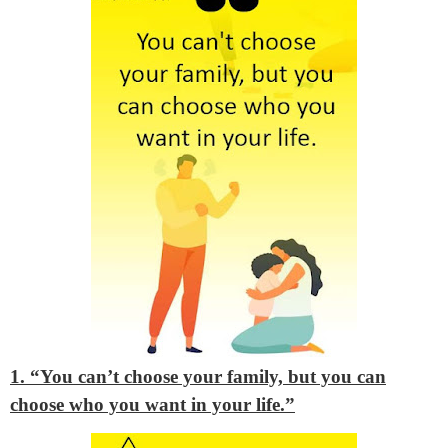
1. “You can’t choose your family, but you can
choose who you want in your life.”