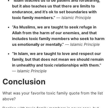
“Islam teaches us to be patient and forbearing,
but it also teaches us that there are limits to
endurance, and it’s ok to set boundaries with
toxic family members.”
—
Islamic Principle
“As Muslims, we are taught to seek refuge in
Allah from the harm of our enemies, and that
includes toxic family members who seek to harm
us emotionally or mentally.”
—
Islamic Principle
“In Islam, we are taught to love and respect our
family, but that does not mean we should remain
in unhealthy and toxic relationships with them.”
—
Islamic Principle
Conclusion
What was your favorite toxic family quote from the list
above?