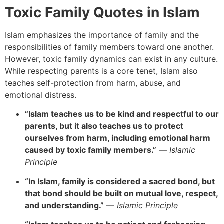
Toxic Family Quotes in Islam
Islam emphasizes the importance of family and the
responsibilities of family members toward one another.
However, toxic family dynamics can exist in any culture.
While respecting parents is a core tenet, Islam also
teaches self-protection from harm, abuse, and
emotional distress.
“Islam teaches us to be kind and respectful to our
parents, but it also teaches us to protect
ourselves from harm, including emotional harm
caused by toxic family members.”
—
Islamic
Principle
“In Islam, family is considered a sacred bond, but
that bond should be built on mutual love, respect,
and understanding.”
—
Islamic Principle