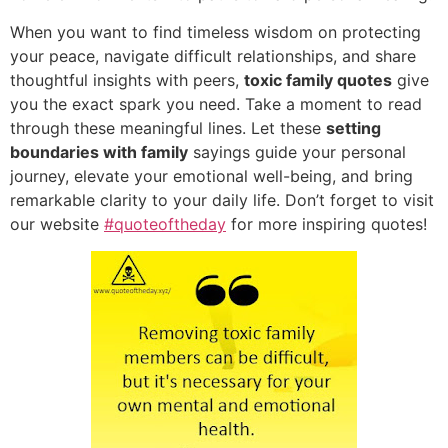
When you want to find timeless wisdom on protecting
your peace,
navigate difficult relationships,
and share
thoughtful insights with peers,
toxic family quotes
give
you the exact spark you need.
Take a moment to read
through these meaningful lines.
Let these
setting
boundaries with family
sayings guide your personal
journey,
elevate your emotional well-being,
and bring
remarkable clarity to your daily life.
Don’t forget to visit
our website
#quoteoftheday
for more inspiring quotes!