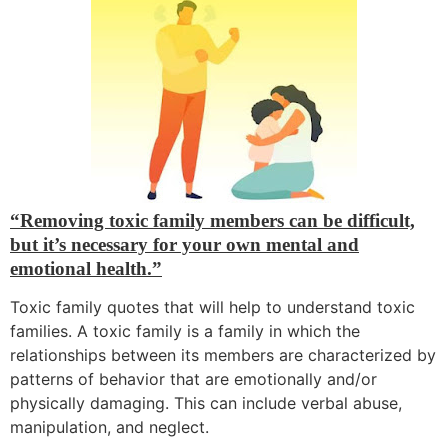
“Removing toxic family members can be difficult,
but it’s necessary for your own mental and
emotional health.”
Toxic family quotes that will help to understand toxic
families.
A toxic family is a family in which the
relationships between its members are characterized by
patterns of behavior that are emotionally and/or
physically damaging.
This can include verbal abuse,
manipulation,
and neglect.