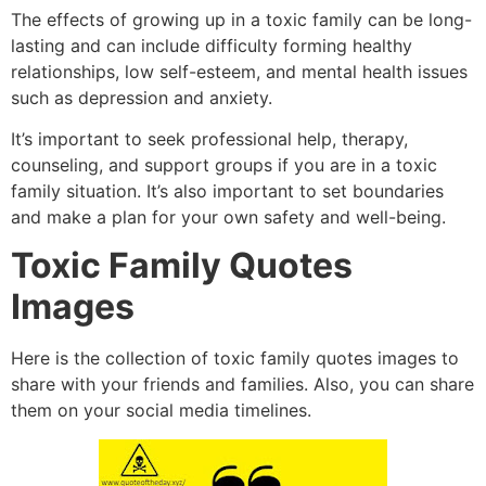
The effects of growing up in a toxic family can be long-
lasting and can include difficulty forming healthy
relationships,
low self-esteem,
and mental health issues
such as depression and anxiety.
It’s important to seek professional help,
therapy,
counseling,
and support groups if you are in a toxic
family situation.
It’s also important to set boundaries
and make a plan for your own safety and well-being.
Toxic Family Quotes
Images
Here is the collection of toxic family quotes images to
share with your friends and families.
Also,
you can share
them on your social media timelines.