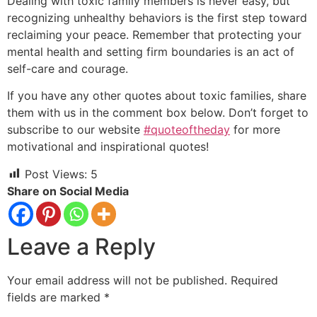
Dealing with toxic family members is never easy, but
recognizing unhealthy behaviors is the first step toward
reclaiming your peace. Remember that protecting your
mental health and setting firm boundaries is an act of
self-care and courage.
If you have any other quotes about toxic families, share
them with us in the comment box below. Don’t forget to
subscribe to our website
#quoteoftheday
for more
motivational and inspirational quotes!
Post Views:
5
Share on Social Media
Leave a Reply
Your email address will not be published.
Required
fields are marked
*