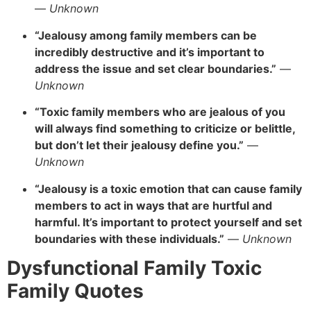
—
Unknown
“Jealousy among family members can be
incredibly destructive and it’s important to
address the issue and set clear boundaries.”
—
Unknown
“Toxic family members who are jealous of you
will always find something to criticize or belittle,
but don’t let their jealousy define you.”
—
Unknown
“Jealousy is a toxic emotion that can cause family
members to act in ways that are hurtful and
harmful. It’s important to protect yourself and set
boundaries with these individuals.”
—
Unknown
Dysfunctional Family Toxic
Family Quotes