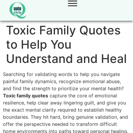
Toxic Family Quotes
to Help You
Understand and Heal
Searching for validating words to help you navigate
painful family dynamics,
recognize emotional abuse,
and find the strength to prioritize your mental health?
Toxic family quotes
capture the core of emotional
resilience,
help clear away lingering guilt,
and give you
the exact mental clarity required to establish healthy
boundaries.
They hit hard,
bring genuine validation,
and
offer the perspective needed to transform difficult
home environments into paths toward personal healing.