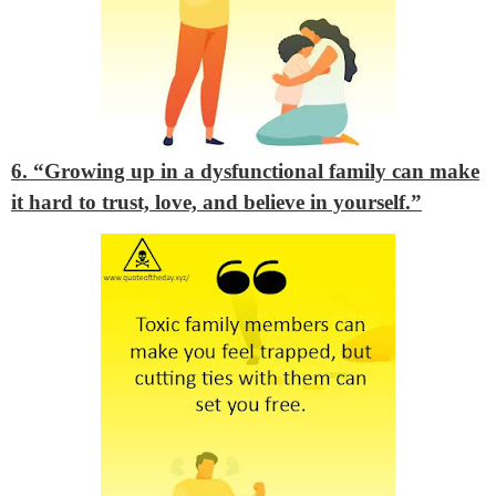
6. “Growing up in a dysfunctional family can make
it hard to trust, love, and believe in yourself.”