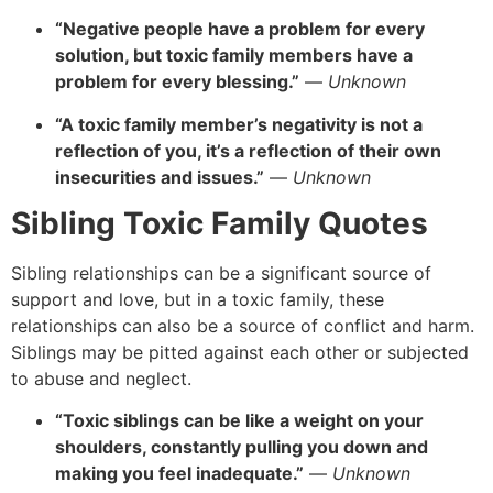
“Negative people have a problem for every
solution, but toxic family members have a
problem for every blessing.”
—
Unknown
“A toxic family member’s negativity is not a
reflection of you, it’s a reflection of their own
insecurities and issues.”
—
Unknown
Sibling Toxic Family Quotes
Sibling relationships can be a significant source of
support and love,
but in a toxic family,
these
relationships can also be a source of conflict and harm.
Siblings may be pitted against each other or subjected
to abuse and neglect.
“Toxic siblings can be like a weight on your
shoulders, constantly pulling you down and
making you feel inadequate.”
—
Unknown