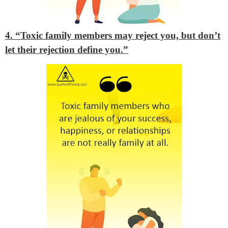
4. “Toxic family members may reject you, but don’t
let their rejection define you.”