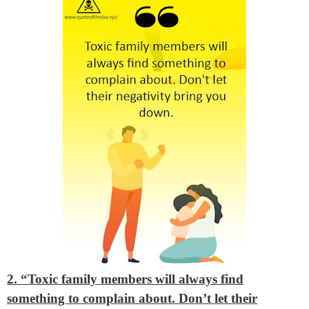
2. “Toxic family members will always find
something to complain about. Don’t let their