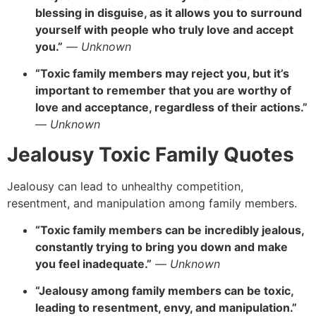
blessing in disguise, as it allows you to surround
yourself with people who truly love and accept
you.”
—
Unknown
“Toxic family members may reject you, but it’s
important to remember that you are worthy of
love and acceptance, regardless of their actions.”
—
Unknown
Jealousy Toxic Family Quotes
Jealousy can lead to unhealthy competition,
resentment, and manipulation among family members.
“Toxic family members can be incredibly jealous,
constantly trying to bring you down and make
you feel inadequate.”
—
Unknown
“Jealousy among family members can be toxic,
leading to resentment, envy, and manipulation.”