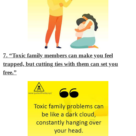
7. “Toxic family members can make you feel
trapped, but cutting ties with them can set you
free.”