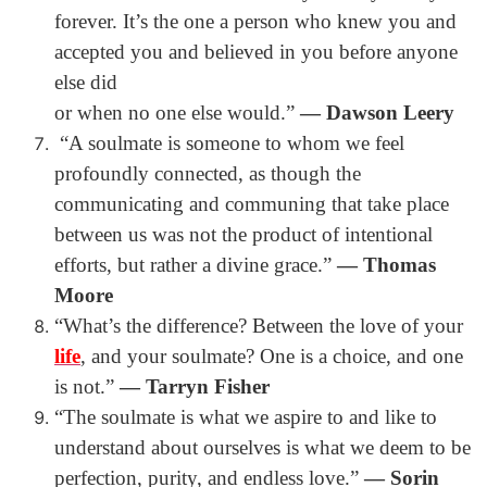
forever. It’s the one a person who knew you and
accepted you and believed in you before anyone
else did
or when no one else would.”
― Dawson Leery
“A soulmate is someone to whom we feel
profoundly connected, as though the
communicating and communing that take place
between us was not the product of intentional
efforts, but rather a divine grace.”
― Thomas
Moore
“
What’s the difference? Between the love of your
life
, and your soulmate? One is a choice, and one
is not.”
― Tarryn Fisher
“The soulmate is what we aspire to and like to
understand about ourselves is what we deem to be
perfection, purity, and endless love.”
― Sorin