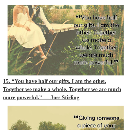
15. “You have half our gifts. I am the other.
Together we make a whole. Together we are much
more powerful.”
― Joss Stirling