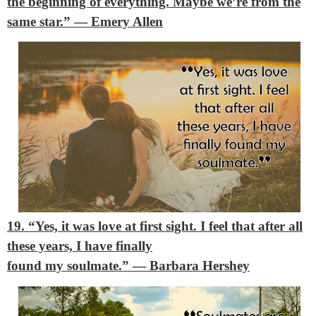
the beginning of everything. Maybe we’re from the
same star.”
― Emery Allen
19. “Yes, it was love at first sight. I feel that after all
these years, I have finally
found my soulmate.”
― Barbara Hershey