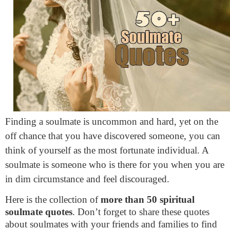
Finding a soulmate is uncommon and hard, yet on the
off chance that you have discovered someone, you can
think of yourself as the most fortunate individual. A
soulmate is someone who is there for you when you are
in dim circumstance and feel discouraged.
Here is the collection of
more than 50 spiritual
soulmate quotes
. Don’t forget to share these quotes
about soulmates with your friends and families to find