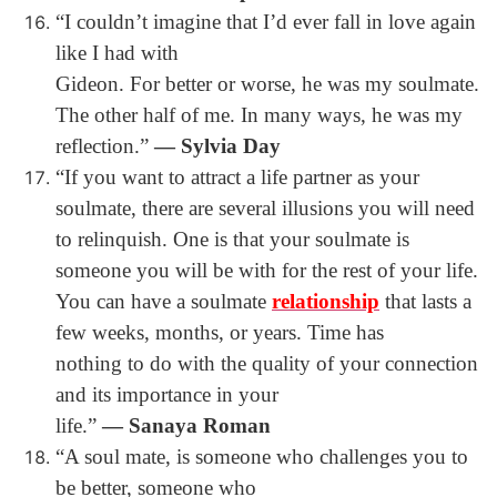
“I couldn’t imagine that I’d ever fall in love again
like I had with
Gideon. For better or worse, he was my soulmate.
The other half of me. In many ways, he was my
reflection.”
― Sylvia Day
“If you want to attract a life partner as your
soulmate, there are several illusions you will need
to relinquish. One is that your soulmate is
someone you will be with for the rest of your life.
You can have a soulmate
relationship
that lasts a
few weeks, months, or years. Time has
nothing to do with the quality of your connection
and its importance in your
life.”
― Sanaya Roman
“A soul mate, is someone who challenges you to
be better, someone who