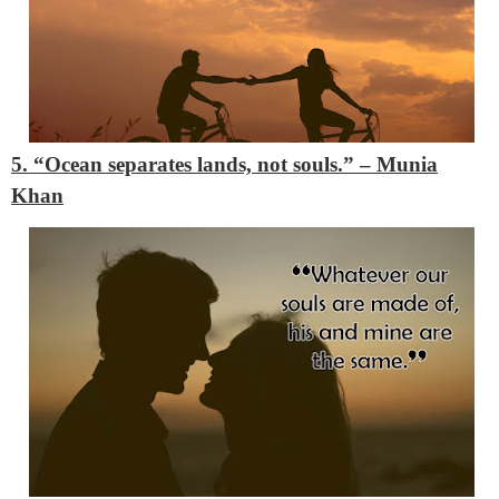
5. “Ocean separates lands, not souls.”
– Munia
Khan