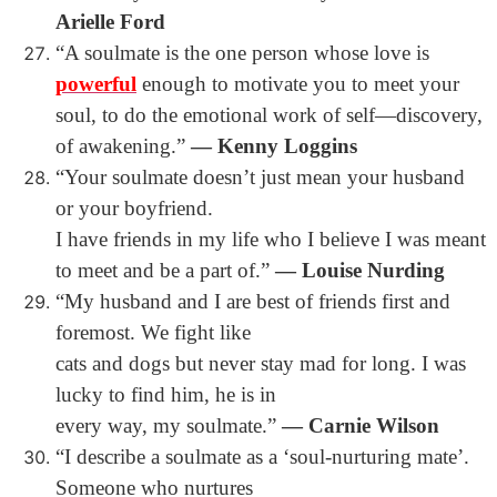
Arielle Ford
“A soulmate is the one person whose love is
powerful
enough to motivate you to meet your
soul, to do the emotional work of self―discovery,
of awakening.”
― Kenny Loggins
“Your soulmate doesn’t just mean your husband
or your boyfriend.
I have friends in my life who I believe I was meant
to meet and be a part of.”
― Louise Nurding
“My husband and I are best of friends first and
foremost. We fight like
cats and dogs but never stay mad for long. I was
lucky to find him, he is in
every way, my soulmate.”
― Carnie Wilson
“I describe a soulmate as a ‘soul-nurturing mate’.
Someone who nurtures