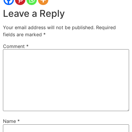
Leave a Reply
Your email address will not be published.
Required
fields are marked
*
Comment
*
Name
*