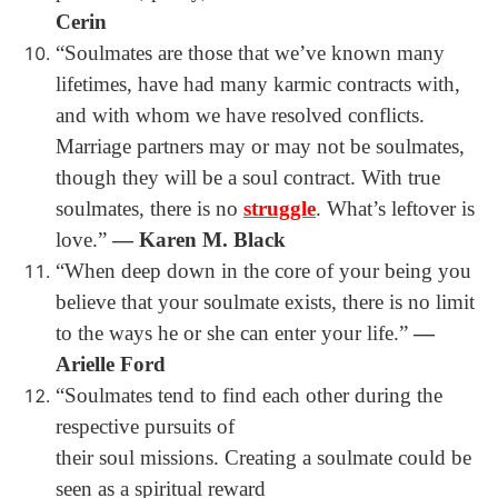
Cerin
“
Soulmates are those that we’ve known many
lifetimes, have had many karmic contracts with,
and with whom we have resolved conflicts.
Marriage partners may or may not be soulmates,
though they will be a soul contract. With true
soulmates, there is no
struggle
. What’s leftover is
love.”
― Karen M. Black
“
When deep down in the core of your being you
believe that your soulmate exists, there is no limit
to the ways he or she can enter your life.”
―
Arielle Ford
“Soulmates tend to find each other during the
respective pursuits of
their soul missions. Creating a soulmate could be
seen as a spiritual reward