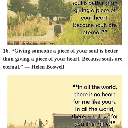
16. “Giving someone a piece of your soul is better
than giving a piece of your heart. Because souls are
eternal.”
― Helen Boswell