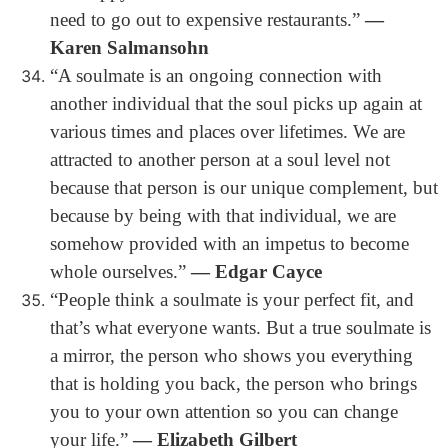
need to go out to expensive restaurants.”
―
Karen Salmansohn
“A soulmate is an ongoing connection with
another individual that the soul picks up again at
various times and places over lifetimes. We are
attracted to another person at a soul level not
because that person is our unique complement, but
because by being with that individual, we are
somehow provided with an impetus to become
whole ourselves.”
― Edgar Cayce
“People think a soulmate is your perfect fit, and
that’s what everyone wants. But a true soulmate is
a mirror, the person who shows you everything
that is holding you back, the person who brings
you to your own attention so you can change
your life.”
― Elizabeth Gilbert