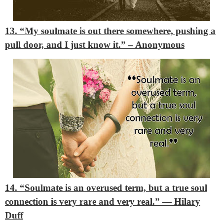
13. “My soulmate is out there somewhere, pushing a
pull door, and I just know it.”
– Anonymous
14. “Soulmate is an overused term, but a true soul
connection is very rare and very real.”
― Hilary
Duff