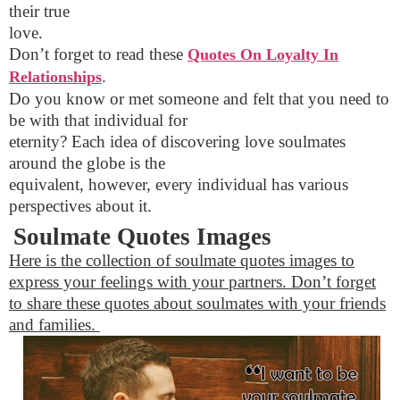
their true
love.
Don’t forget to read these
Quotes On Loyalty In
.
Relationships
Do you know or met someone and felt that you need to
be with that individual for
eternity? Each idea of discovering love soulmates
around the globe is the
equivalent, however, every individual has various
perspectives about it.
Soulmate Quotes Images
Here is the collection of soulmate quotes images to
express your feelings with your partners. Don’t forget
to share these quotes about soulmates with your friends
and families.