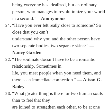
being everyone has idealized, but an ordinary
person, who manages to revolutionize your world
in a second.”
– Anonymous
“Have you ever felt really close to someone? So
close that you can’t
understand why you and the other person have
two separate bodies, two separate skins?”
―
Nancy Garden
“The soulmate doesn’t have to be a romantic
relationship. Sometimes in
life, you meet people when you need them, and
there is an immediate connection.”
― Alison G.
Bailey
“What greater thing is there for two human souls
than to feel that they
are joined to strengthen each other, to be at one