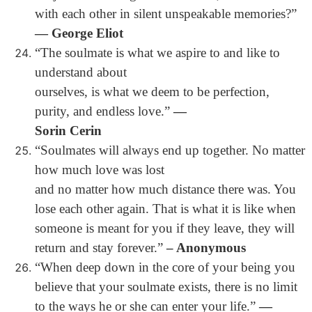
with each other in silent unspeakable memories?”
― George Eliot
“The soulmate is what we aspire to and like to
understand about
ourselves, is what we deem to be perfection,
purity, and endless love.”
―
Sorin Cerin
“Soulmates will always end up together. No matter
how much love was lost
and no matter how much distance there was. You
lose each other again. That is what it is like when
someone is meant for you if they leave, they will
return and stay forever.”
– Anonymous
“When deep down in the core of your being you
believe that your soulmate exists, there is no limit
to the ways he or she can enter your life.”
―