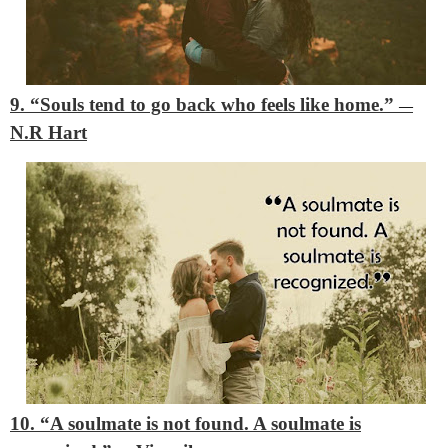
9. “Souls tend to go back who feels like home.”
―
N.R Hart
10. “A soulmate is not found. A soulmate is