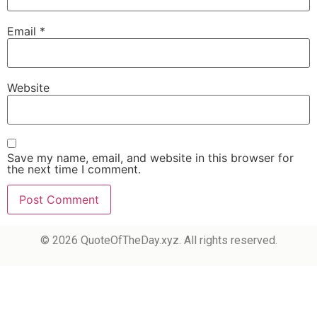
Email
*
Website
Save my name, email, and website in this browser for
the next time I comment.
© 2026 QuoteOfTheDay.xyz. All rights reserved.