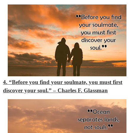
4. “Before you find your soulmate, you must first
discover your soul.”
– Charles F. Glassman