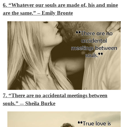
6. “Whatever our souls are made of, his and mine
are the same.”
– Emily Bronte
7. “There are no accidental meetings between
souls.”
Sheila Burke
―