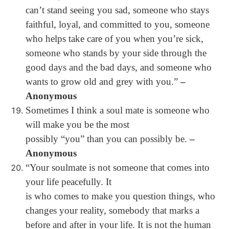
can’t stand seeing you sad, someone who stays
faithful, loyal, and committed to you, someone
who helps take care of you when you’re sick,
someone who stands by your side through the
good days and the bad days, and someone who
wants to grow old and grey with you.”
–
Anonymous
Sometimes I think a soul mate is someone who
will make you be the most
possibly “you” than you can possibly be.
–
Anonymous
“Your soulmate is not someone that comes into
your life peacefully. It
is who comes to make you question things, who
changes your reality, somebody that marks a
before and after in your life. It is not the human