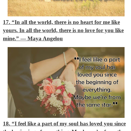
17. “In all the world, there is no heart for me like
yours. In all the world, there is no love for you like
mine.”
― Maya Angelou
18. “I feel like a part of my soul has loved you since