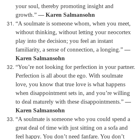
your soul, thereby promoting insight and
growth.”
― Karen Salmansohn
“A soulmate is someone whom, when you meet,
without thinking, without letting your neocortex
play into the decision; you feel an instant
familiarity, a sense of connection, a longing.”
―
Karen Salmansohn
“You’re not looking for perfection in your partner.
Perfection is all about the ego. With soulmate
love, you know that true love is what happens
when disappointment sets in, and you’re willing
to deal maturely with these disappointments.”
―
Karen Salmansohn
“A soulmate is someone who you could spend a
great deal of time with just sitting on a sofa and
feel happy. You don’t need fanfare. You don’t