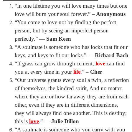
“In one lifetime you will love many times but one
love will burn your soul forever.”
– Anonymous
“You come to love not by finding the perfect
person, but by seeing an imperfect person
perfectly.”
― Sam Keen
“A soulmate is someone who has locks that fit our
keys, and keys to fit our locks.”
― Richard Bach
“
If grass can grow through cement,
love
can find
you at every time in your
life
.”
– Cher
“Our universe grants every soul a twin, a reflection
of themselves, the kindred spirit, And no matter
where they are or how far away they are from each
other, even if they are in different dimensions,
they will always find one another. This is destiny;
this is
love
.”
― Julie Dillon
“A soulmate is someone who you carry with you