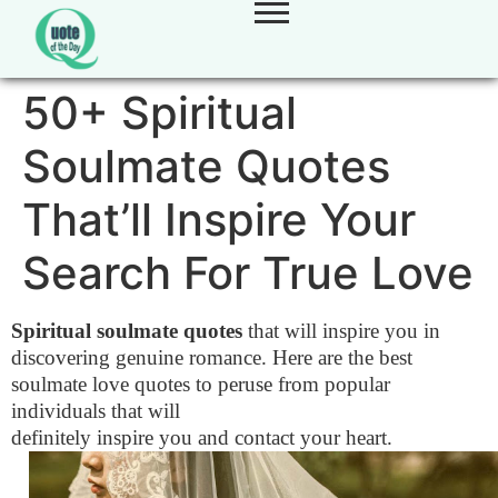
50+ Spiritual
Soulmate Quotes
That’ll Inspire Your
Search For True Love
Spiritual soulmate quotes
that will inspire you in
discovering genuine romance. Here are the best
soulmate love quotes to peruse from popular
individuals that will
definitely inspire you and contact your heart.