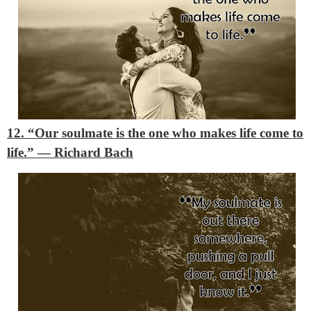
12. “
Our soulmate is the one who makes life come to
life.” ― Richard Bach