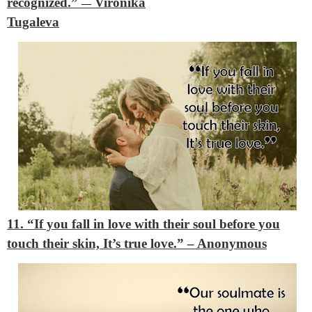
recognized.”
Vironika
―
Tugaleva
11. “If you fall in love with their soul before you
touch their skin, It’s true love.”
– Anonymous