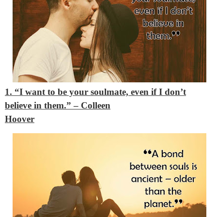
1. “I want to be your soulmate, even if I don’t
believe in them.”
– Colleen
Hoover