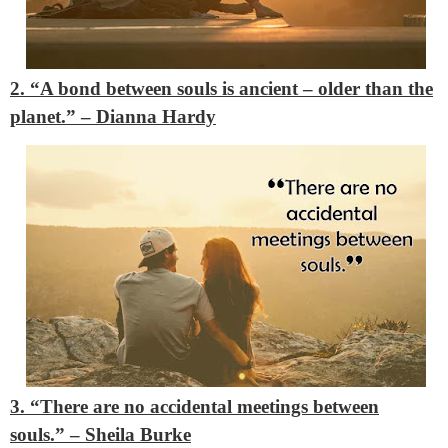
2. “A bond between souls is ancient – older than the
planet.”
– Dianna Hardy
3. “There are no accidental meetings between
souls.”
– Sheila Burke