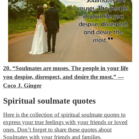
20. “Soulmates are muses. The people in your life
you despise, disrespect, and desire the most.”
―
Coco J. Ginger
Spiritual soulmate quotes
Here is the collection of spiritual soulmate quotes to
express your true feelings with your friends or loved
ones. Don’t forget to share these quotes about
Soulmates with your friends and families.