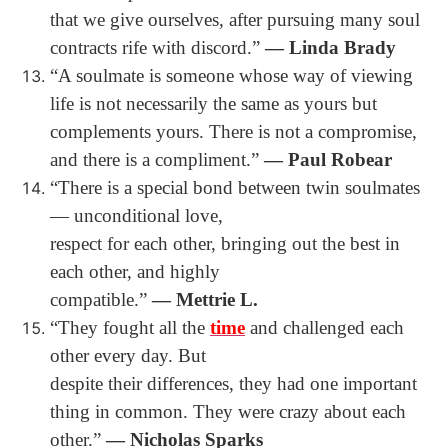
that we give ourselves, after pursuing many soul
contracts rife with discord.”
― Linda Brady
“A soulmate is someone whose way of viewing
life is not necessarily the same as yours but
complements yours. There is not a compromise,
and there is a compliment.”
― Paul Robear
“There is a special bond between twin soulmates
― unconditional love,
respect for each other, bringing out the best in
each other, and highly
compatible.”
― Mettrie L.
“They fought all the
time
and challenged each
other every day. But
despite their differences, they had one important
thing in common. They were crazy about each
other.”
― Nicholas Sparks