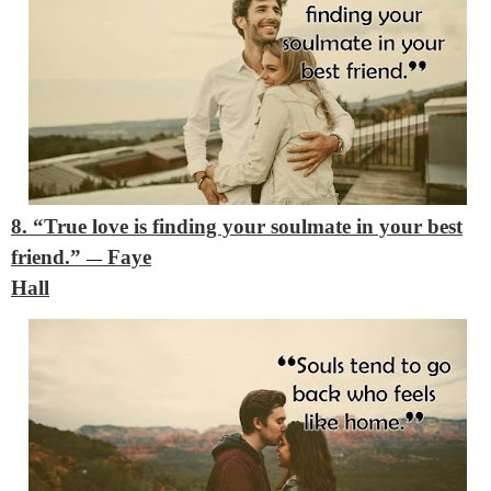
8. “True love is finding your soulmate in your best
friend.”
Faye
―
Hall