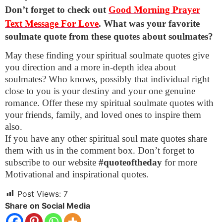
Don’t forget to check out
Good Morning Prayer
Text Message For Love
.
What was your favorite
soulmate quote from these quotes about soulmates?
May these finding your spiritual soulmate quotes give
you direction and a more in-depth idea about
soulmates? Who knows, possibly that individual right
close to you is your destiny and your one genuine
romance. Offer these my spiritual soulmate quotes with
your friends, family, and loved ones to inspire them
also.
If you have any other spiritual soul mate quotes share
them with us in the comment box. Don’t forget to
subscribe to our website
#quoteoftheday
for more
Motivational and inspirational quotes.
Post Views:
7
Share on Social Media