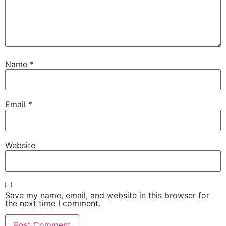
Name
*
Email
*
Website
Save my name, email, and website in this browser for
the next time I comment.