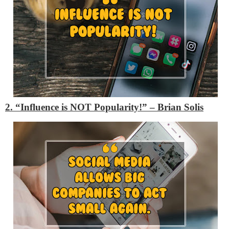
2. “Influence is NOT Popularity!” – Brian Solis