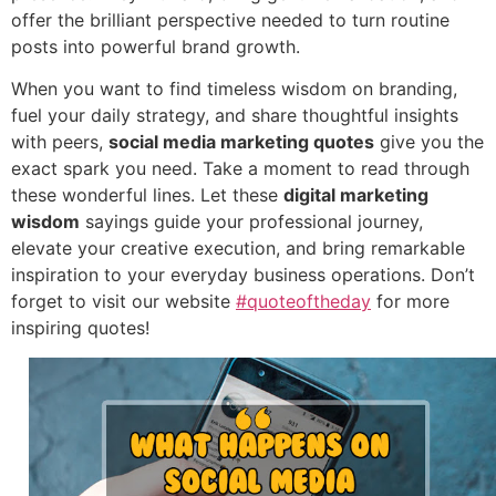
offer the brilliant perspective needed to turn routine
posts into powerful brand growth.
When you want to find timeless wisdom on branding,
fuel your daily strategy, and share thoughtful insights
with peers,
social media marketing quotes
give you the
exact spark you need. Take a moment to read through
these wonderful lines. Let these
digital marketing
wisdom
sayings guide your professional journey,
elevate your creative execution, and bring remarkable
inspiration to your everyday business operations. Don’t
forget to visit our website
#quoteoftheday
for more
inspiring quotes!