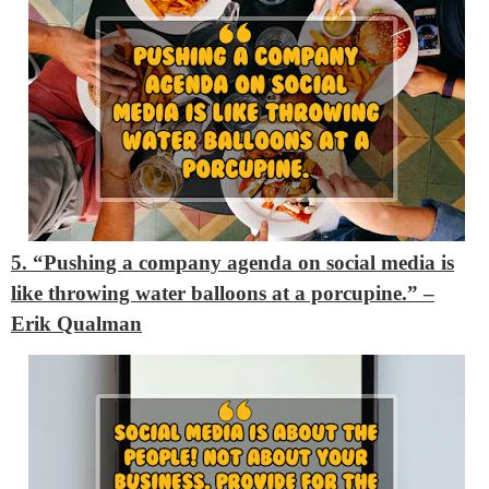
5. “Pushing a company agenda on social media is
like throwing water balloons at a porcupine.” –
Erik Qualman