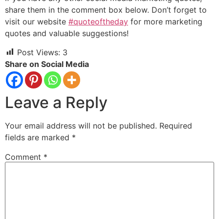
share them in the comment box below. Don’t forget to
visit our website
#quoteoftheday
for more marketing
quotes and valuable suggestions!
Post Views:
3
Share on Social Media
Leave a Reply
Your email address will not be published.
Required
fields are marked
*
Comment
*