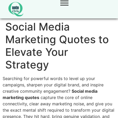
Social Media
Marketing Quotes to
Elevate Your
Strategy
Searching for powerful words to level up your
campaigns, sharpen your digital brand, and inspire
creative community engagement?
Social media
marketing quotes
capture the core of online
connectivity, clear away marketing noise, and give you
the exact mental shift required to transform your digital
presence. They hit hard, bring genuine validation, and