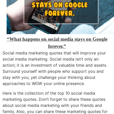
“What happens on social media stays on Google
forever.”
Social media marketing quotes that will improve your
social media marketing. Social media isn’t only an
action; it is an investment of valuable time and assets.
Surround yourself with people who support you and
stay with you, yet challenge your thinking about
approaches to WOW your online presence.
Here is the collection of the top 10 social media
marketing quotes. Don’t forget to share these quotes
about social media marketing with your friends and
family. Also, you can share these marketing quotes for