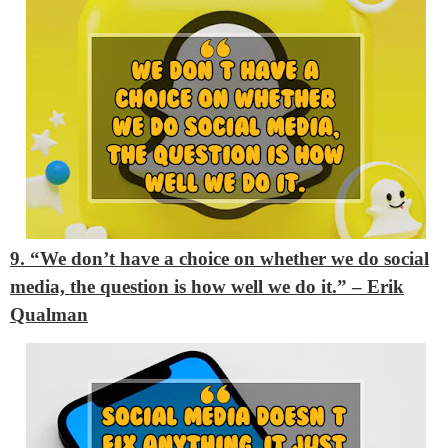
9. “We don’t have a choice on whether we do social
media, the question is how well we do it.” – Erik
Qualman