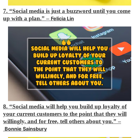
7. “Social media is just a buzzword until you come
up with a plan.” –
Felicia Lin
8. “Social media will help you build up loyalty of
your current customers to the point that they will
willingly, and for free, tell others about you.” –
Bonnie Sainsbury