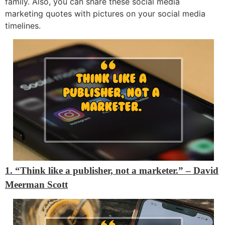
family. Also, you can share these social media
marketing quotes with pictures on your social media
timelines.
1. “Think like a publisher, not a marketer.” – David
Meerman Scott