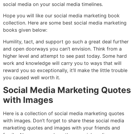
social media on your social media timelines.
Hope you will like our social media marketing book
collection. Here are some best social media marketing
books given below:
Humility, tact, and support go such a great deal further
and open doorways you can’t envision. Think from a
higher level and attempt to see past today. Some hard
work and knowledge will carry you to ways that will
reward you so exceptionally, it’ll make the little trouble
you caused well worth it.
Social Media Marketing Quotes
with Images
Here is a collection of social media marketing quotes
with images. Don’t forget to share these social media
marketing quotes and images with your friends and