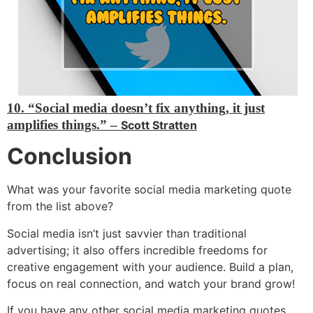
10. “Social media doesn’t fix anything, it just
amplifies things.” –
Scott Stratten
Conclusion
What was your favorite social media marketing quote
from the list above?
Social media isn’t just savvier than traditional
advertising; it also offers incredible freedoms for
creative engagement with your audience. Build a plan,
focus on real connection, and watch your brand grow!
If you have any other social media marketing quotes,