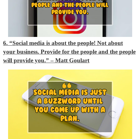
6. “Social media is about the people! Not about
your business. Provide for the people and the people
will provide you.” – Matt Goulart