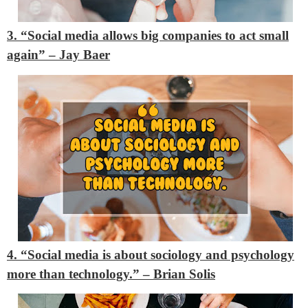
3. “Social media allows big companies to act small
again” – Jay Baer
4. “Social media is about sociology and psychology
more than technology.” – Brian Solis