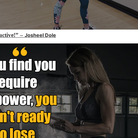
 active!” –
Josheel Dole