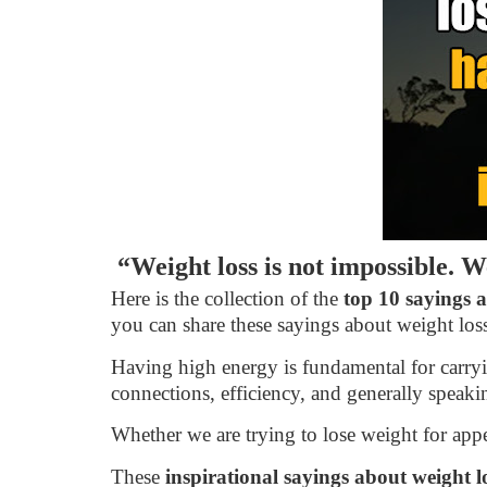
“Weight loss is not impossible. We
Here is the collection of the
top 10 sayings a
you can share these sayings about weight loss
Having high energy is fundamental for carryin
connections, efficiency, and generally speakin
Whether we are trying to lose weight for appe
These
inspirational sayings about weight l