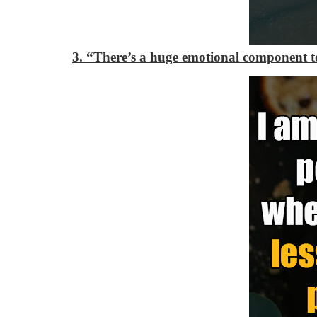
3. “There’s a huge emotional component to