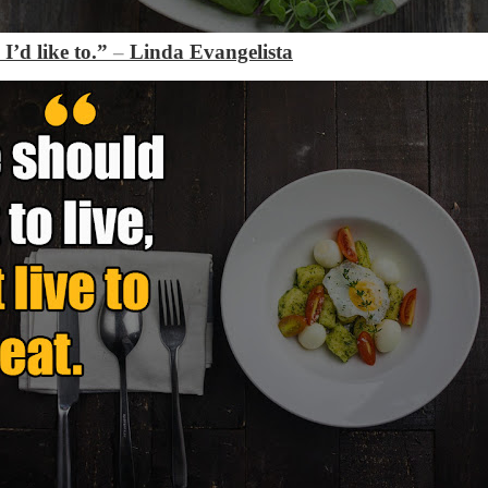
 I’d like to.”
–
Linda Evangelista