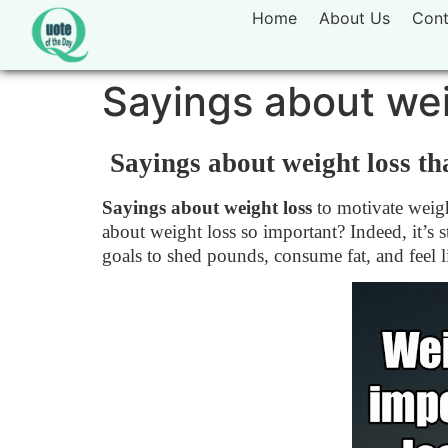
Home
About Us
Cont
Sayings about wei
Sayings about weight loss tha
Sayings about weight loss
to motivate weigh
about weight loss so important? Indeed, it’s
goals to shed pounds, consume fat, and feel l