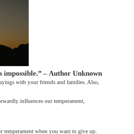
as impossible.” –
Author Unknown
sayings with your friends and families. Also,
tforwardly influences our temperament,
 your temperament when you want to give up.