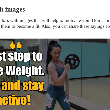
th images
t loss with images that will help to motivate you. Don’t for
 them to become a fit. Also, you can share these sayings ab