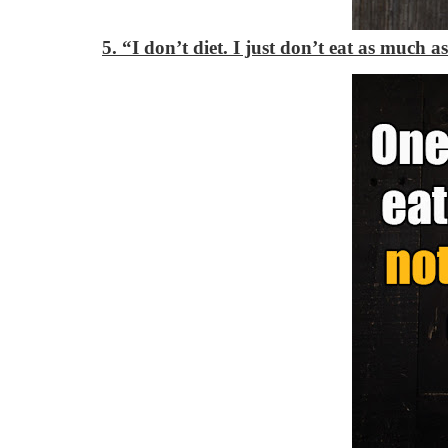
5. “I don’t diet. I just don’t eat as much as