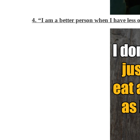
4. “I am a better person when I have less 