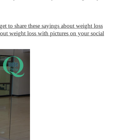
get to share these sayings about weight loss
out weight loss with pictures on your social