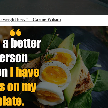
 weight loss.”
–
Carnie Wilson