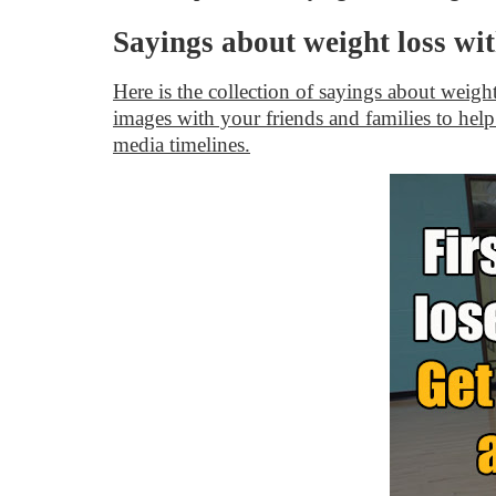
Sayings about weight loss wi
Here is the collection of sayings about weigh
images with your friends and families to help
media timelines.