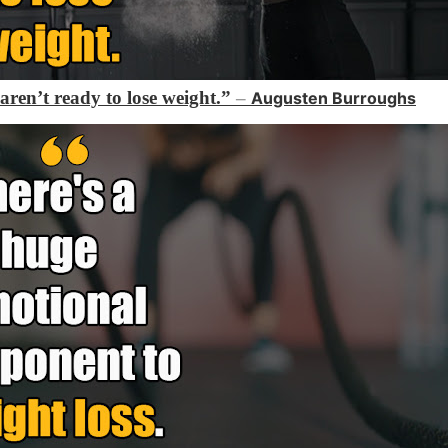
 aren’t ready to lose weight.”
–
Augusten Burroughs