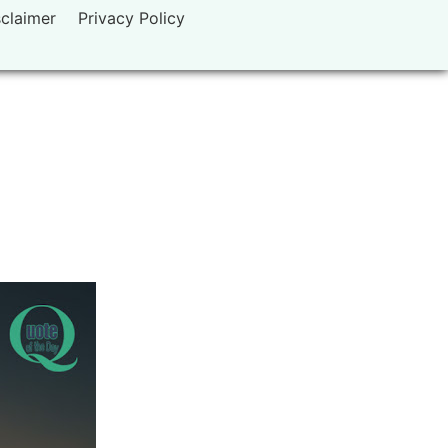
sclaimer
Privacy Policy