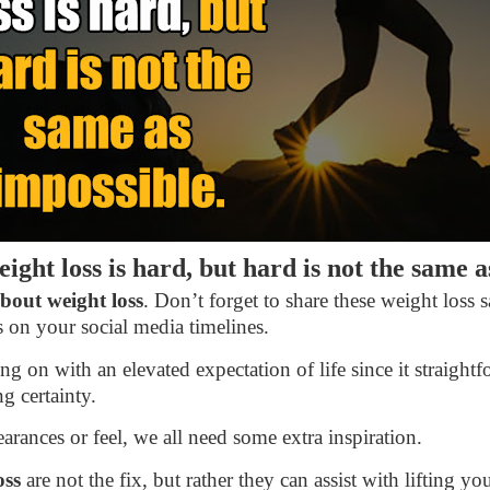
ight loss is hard, but hard is not the same 
bout weight loss
. Don’t forget to share these weight loss 
 on your social media timelines.
g on with an elevated expectation of life since it straigh
g certainty.
arances or feel, we all need some extra inspiration.
oss
are not the fix, but rather they can assist with lifting