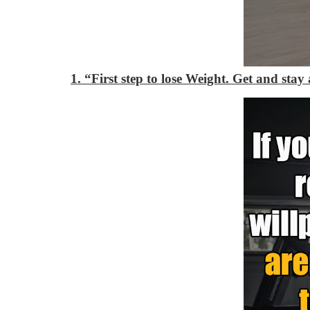
1. “First step to lose Weight. Get and stay