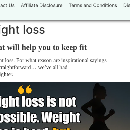
act Us
Affiliate Disclosure
Terms and Conditions
Di
ght loss
t will help you to keep fit
t loss. For what reason are inspirational sayings
 straightforward… we’ve all had
ighter.