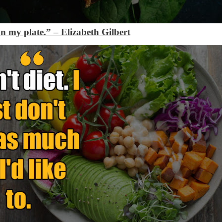
on my plate.”
–
Elizabeth Gilbert