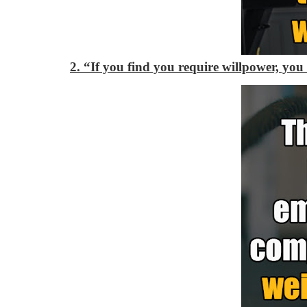
2. “If you find you require willpower, you