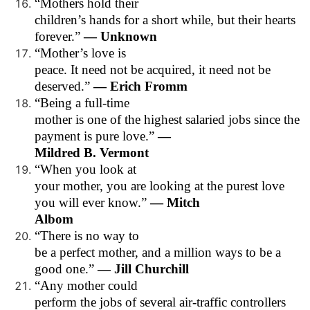
“Mothers hold their
children’s hands for a short while, but their hearts
forever.”
— Unknown
“Mother’s love is
peace. It need not be acquired, it need not be
deserved.”
— Erich Fromm
“Being a full-time
mother is one of the highest salaried jobs since the
payment is pure love.”
—
Mildred B. Vermont
“When you look at
your mother, you are looking at the purest love
you will ever know.”
— Mitch
Albom
“There is no way to
be a perfect mother, and a million ways to be a
good one.”
— Jill Churchill
“Any mother could
perform the jobs of several air-traffic controllers