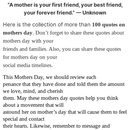
“A mother is your first friend, your best friend,
your forever friend.” — Unknown
Here is the collection of more than
100 quotes on
mothers day
. Don’t forget to share these quotes about
mothers day with your
friends and families. Also, you can share these quotes
for mothers day on your
social media timelines.
This Mothers Day, we should review each
penance that they have done and told them the amount
we love, mind, and cherish
them. May these mothers day quotes help you think
about a movement that will
astound her on mother’s day that will cause them to feel
special and contact
their hearts. Likewise, remember to message and