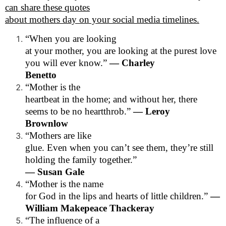
can share these quotes
about mothers day on your social media timelines.
“When you are looking
at your mother, you are looking at the purest love
you will ever know.”
— Charley
Benetto
“Mother is the
heartbeat in the home; and without her, there
seems to be no heartthrob.”
— Leroy
Brownlow
“Mothers are like
glue. Even when you can’t see them, they’re still
holding the family together.”
— Susan Gale
“Mother is the name
for God in the lips and hearts of little children.”
—
William Makepeace Thackeray
“The influence of a