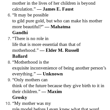
mother in the lives of her children is beyond
calculation.”
— James E. Faust
“It may be possible
to gild pure gold, but who can make his mother
more beautiful?”
— Mahatma
Gandhi
“There is no role in
life that is more essential than that of
motherhood.”
— Elder M. Russell
Ballard
“Motherhood is the
exquisite inconvenience of being another person’s
everything.”
— Unknown
“Only mothers can
think of the future because they give birth to it in
their children.”
— Maxim
Grosky
“My mother was my
role model before I even knew what that word