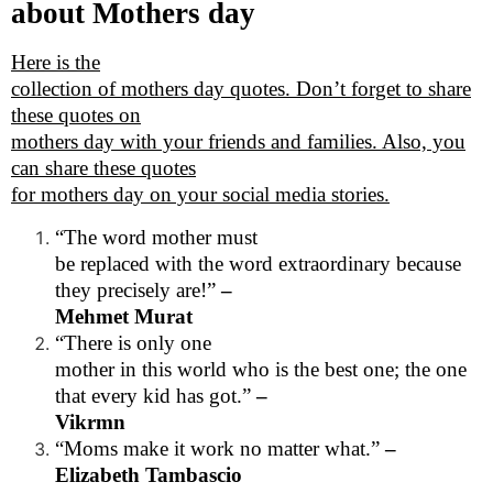
about Mothers day
Here is the
collection of mothers day quotes. Don’t forget to share
these quotes on
mothers day with your friends and families. Also, you
can share these quotes
for mothers day on your social media stories.
“The word mother must
be replaced with the word extraordinary because
they precisely are!”
–
Mehmet Murat
“There is only one
mother in this world who is the best one; the one
that every kid has got.”
–
Vikrmn
“Moms make it work no matter what.”
–
Elizabeth Tambascio