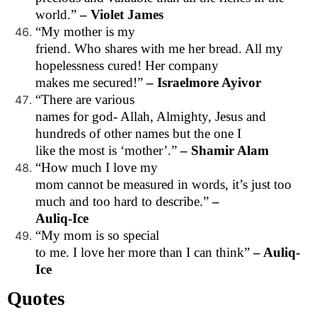
world.”
– Violet James
“My mother is my
friend. Who shares with me her bread. All my
hopelessness cured! Her company
makes me secured!”
– Israelmore Ayivor
“There are various
names for god- Allah, Almighty, Jesus and
hundreds of other names but the one I
like the most is ‘mother’.”
– Shamir Alam
“How much I love my
mom cannot be measured in words, it’s just too
much and too hard to describe.”
–
Auliq-Ice
“My mom is so special
to me. I love her more than I can think”
– Auliq-
Ice
Quotes