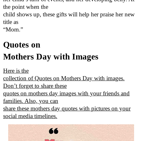
the point when the
child shows up, these gifts will help her praise her new
title as
“Mom.”
Quotes on
Mothers Day with Images
Here is the
collection of Quotes on Mothers Day with images.
Don’t forget to share these
quotes on mothers day images with your friends and
families. Also, you can
share these mothers day quotes with pictures on your
social media timelines.