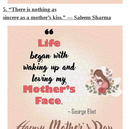
5. “There is nothing as
sincere as a mother’s kiss.”
— Saleem Sharma