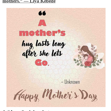
mothers.”
— Liya Kebede