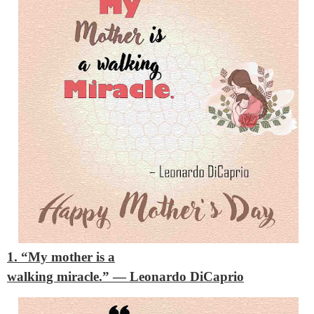
1. “My mother is a
walking miracle.”
— Leonardo DiCaprio