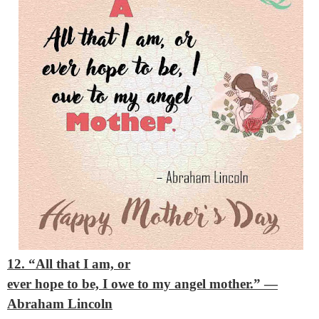
12. “All that I am, or
ever hope to be, I owe to my angel mother.”
—
Abraham Lincoln