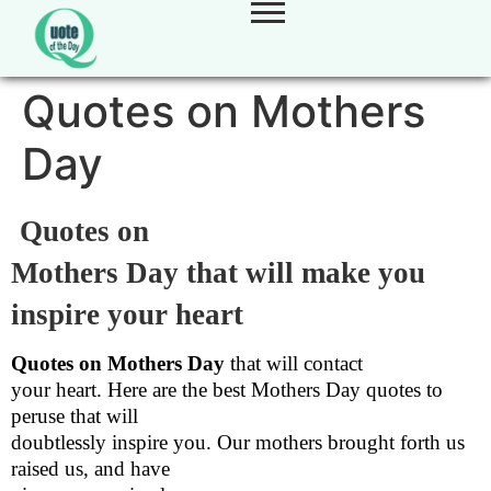
Quotes on Mothers
Day
Quotes on
Mothers Day that will make you
inspire your heart
Quotes on Mothers Day
that will contact
your heart. Here are the best Mothers Day quotes to
peruse that will
doubtlessly inspire you. Our mothers brought forth us
raised us, and have