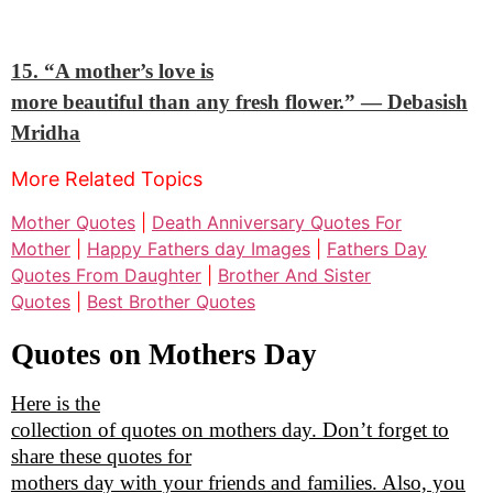
15. “A mother’s love is
more beautiful than any fresh flower.”
— Debasish
Mridha
More Related Topics
Mother Quotes
|
Death Anniversary Quotes For
Mother
|
Happy Fathers day Images
|
Fathers Day
Quotes From Daughter
|
Brother And Sister
Quotes
|
Best Brother Quotes
Quotes on Mothers Day
Here is the
collection of quotes on mothers day. Don’t forget to
share these quotes for
mothers day with your friends and families. Also, you