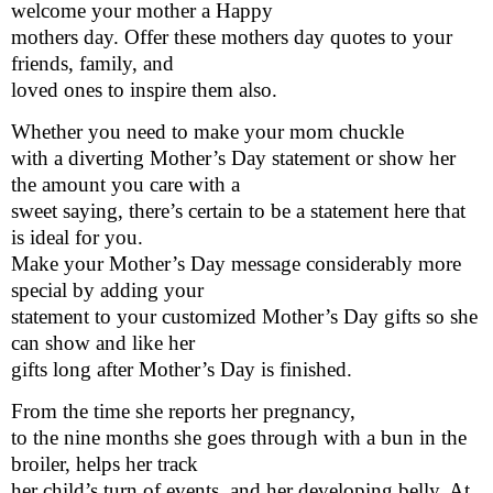
welcome your mother a Happy
mothers day. Offer these mothers day quotes to your
friends, family, and
loved ones to inspire them also.
Whether you need to make your mom chuckle
with a diverting Mother’s Day statement or show her
the amount you care with a
sweet saying, there’s certain to be a statement here that
is ideal for you.
Make your Mother’s Day message considerably more
special by adding your
statement to your customized Mother’s Day gifts so she
can show and like her
gifts long after Mother’s Day is finished.
From the time she reports her pregnancy,
to the nine months she goes through with a bun in the
broiler, helps her track
her child’s turn of events, and her developing belly. At