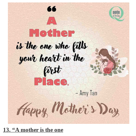
13. “A mother is the one