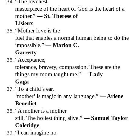
“The loveliest
masterpiece of the heart of God is the heart of a
mother.”
— St. Therese of
Lisieux
“Mother love is the
fuel that enables a normal human being to do the
impossible.”
— Marion C.
Garretty
“Acceptance,
tolerance, bravery, compassion. These are the
things my mom taught me.”
— Lady
Gaga
“To a child’s ear,
‘mother’ is magic in any language.”
— Arlene
Benedict
“A mother is a mother
still, The holiest thing alive.”
— Samuel Taylor
Coleridge
“I can imagine no