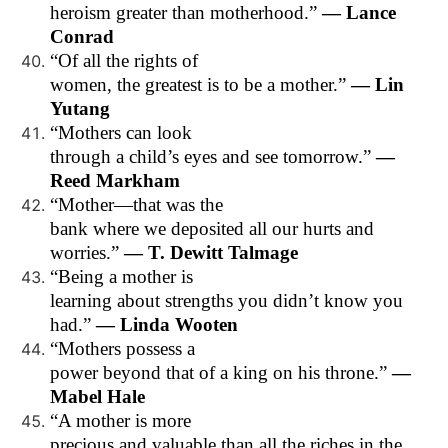
heroism greater than motherhood.”
— Lance
Conrad
“Of all the rights of
women, the greatest is to be a mother.”
— Lin
Yutang
“Mothers can look
through a child’s eyes and see tomorrow.”
—
Reed Markham
“Mother—that was the
bank where we deposited all our hurts and
worries.”
— T. Dewitt Talmage
“Being a mother is
learning about strengths you didn’t know you
had.”
— Linda Wooten
“Mothers possess a
power beyond that of a king on his throne.”
—
Mabel Hale
“A mother is more
precious and valuable than all the riches in the