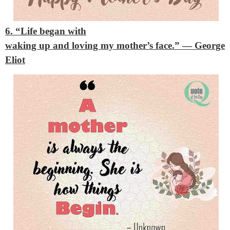
6. “Life began with
waking up and loving my mother’s face.”
— George
Eliot