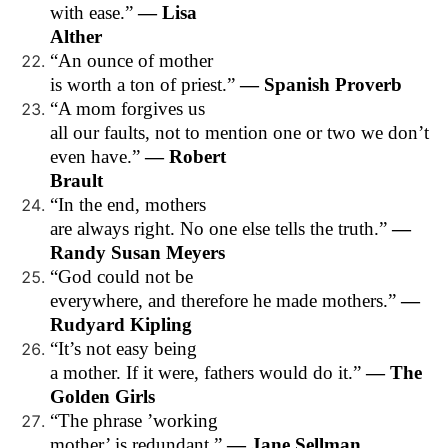
with ease.”
— Lisa
Alther
“An ounce of mother
is worth a ton of priest.”
— Spanish Proverb
“A mom forgives us
all our faults, not to mention one or two we don’t
even have.”
— Robert
Brault
“In the end, mothers
are always right. No one else tells the truth.”
—
Randy Susan Meyers
“God could not be
everywhere, and therefore he made mothers.”
—
Rudyard Kipling
“It’s not easy being
a mother. If it were, fathers would do it.”
— The
Golden Girls
“The phrase ’working
mother’ is redundant.”
— Jane Sellman