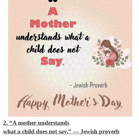
2. “A mother understands
what a child does not say.”
— Jewish proverb