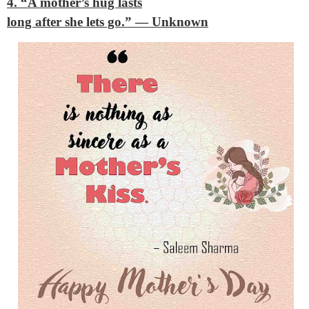
4. “A mother’s hug lasts
long after she lets go.”
— Unknown