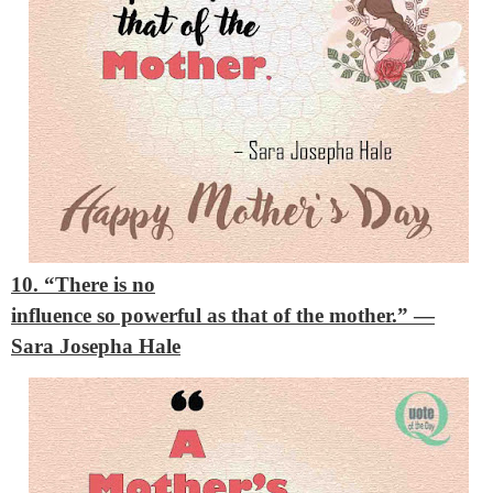
10. “There is no
influence so powerful as that of the mother.”
—
Sara Josepha Hale