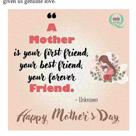
given us genuine love.