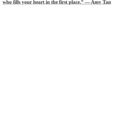
who fills your heart in the first place.”
— Amy Tan