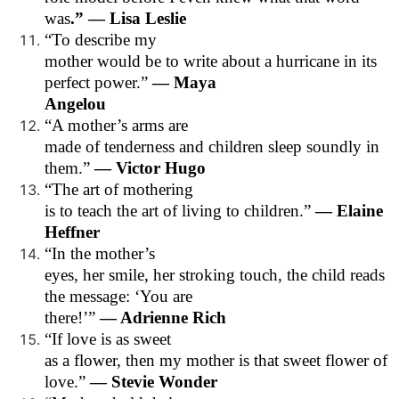
was
.” — Lisa Leslie
“To describe my
mother would be to write about a hurricane in its
perfect power.”
— Maya
Angelou
“A mother’s arms are
made of tenderness and children sleep soundly in
them.”
— Victor Hugo
“The art of mothering
is to teach the art of living to children.”
— Elaine
Heffner
“In the mother’s
eyes, her smile, her stroking touch, the child reads
the message: ‘You are
there!’”
— Adrienne Rich
“If love is as sweet
as a flower, then my mother is that sweet flower of
love.”
— Stevie Wonder