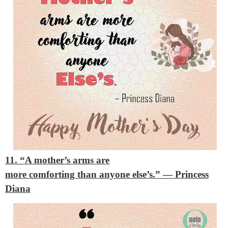
11. “A mother’s arms are
more comforting than anyone else’s.”
— Princess
Diana