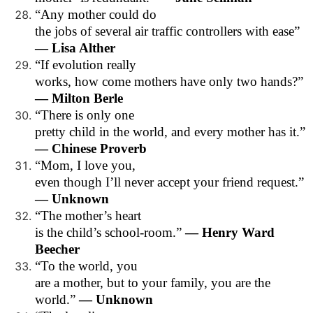
“Any mother could do
the jobs of several air traffic controllers with ease”
— Lisa Alther
“If evolution really
works, how come mothers have only two hands?”
— Milton Berle
“There is only one
pretty child in the world, and every mother has it.”
— Chinese Proverb
“Mom, I love you,
even though I’ll never accept your friend request.”
— Unknown
“The mother’s heart
is the child’s school-room.”
— Henry Ward
Beecher
“To the world, you
are a mother, but to your family, you are the
world.”
— Unknown