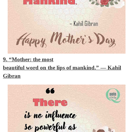
9. “Mother: the most
beautiful word on the lips of mankind.”
— Kahil
Gibran