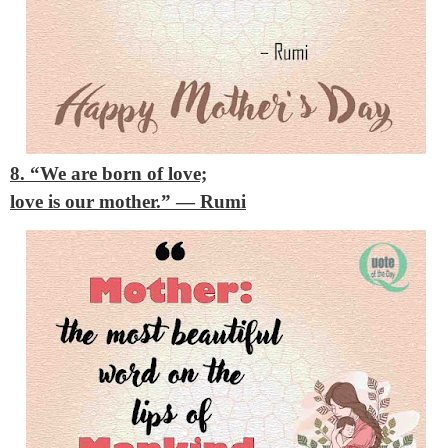
8. “We are born of love;
love is our mother.”
— Rumi