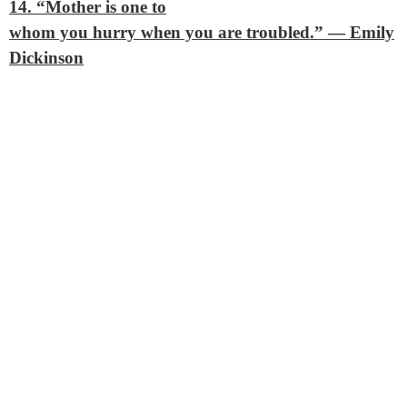
14. “Mother is one to
whom you hurry when you are troubled.”
— Emily
Dickinson