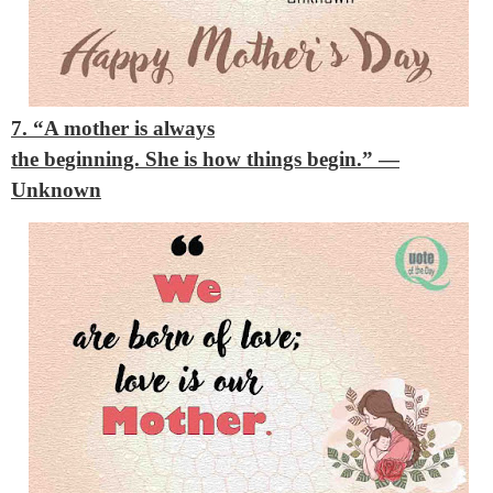
7. “A mother is always
the beginning. She is how things begin.”
—
Unknown