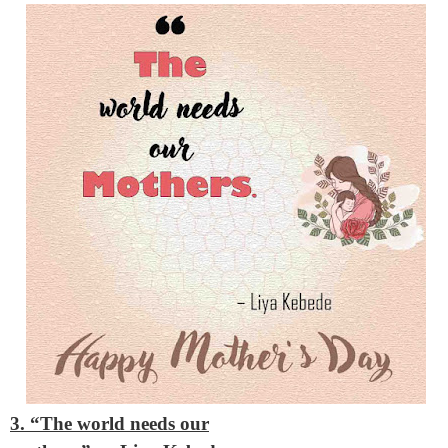
3. “The world needs our