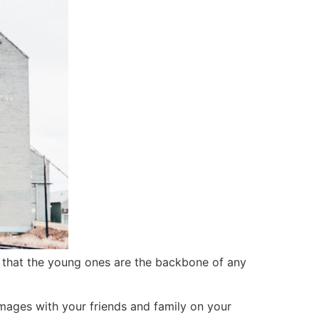
that the young ones are the backbone of any
mages with your friends and family on your