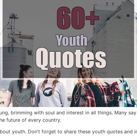
ung,
brimming with soul and interest in all things.
Many say 
he future of every country.
about youth.
Don’t forget to share these youth quotes and i