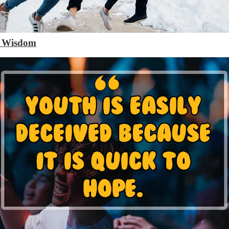
h Wisdom