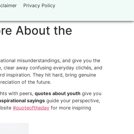
sclaimer
Privacy Policy
ore About the
ational misunderstandings,
and give you the
,
clear away confusing everyday clichés,
and
d inspiration.
They hit hard,
bring genuine
eciation of the future.
hts with peers,
quotes about youth
give you
spirational sayings
guide your perspective,
ebsite
#quoteoftheday
for more inspiring