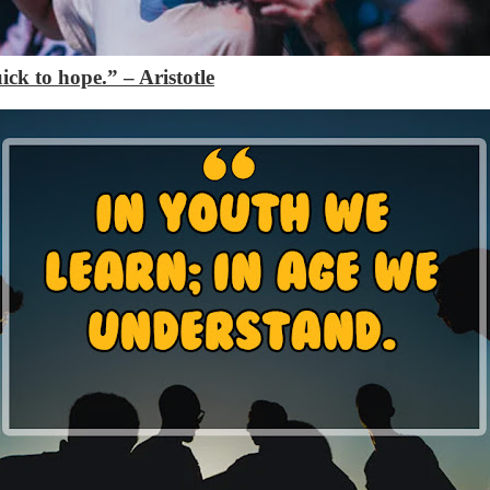
quick to hope.”
– Aristotle