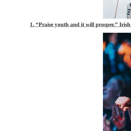
1. “Praise youth and it will prosper.”
Iris