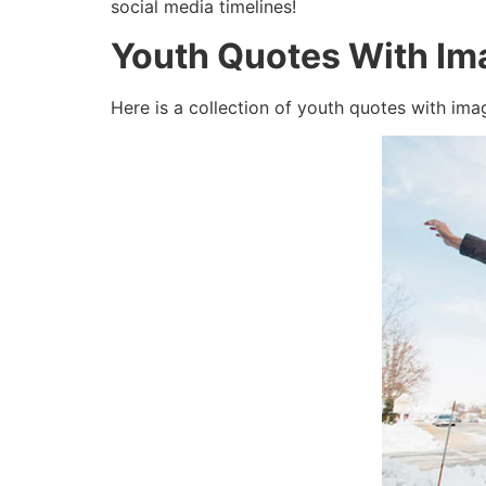
social media timelines!
Youth Quotes With Im
Here is a collection of youth quotes with ima