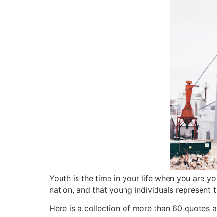
Youth is the time in your life when you are yo
nation,
and that young individuals represent t
Here is a collection of more than 60 quotes 