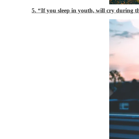
5. “If you sleep in youth, will cry during 