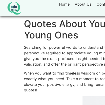
Home
About Us
Cont
Quotes About Yout
Young Ones
Searching for powerful words to understand t
perspective required to appreciate young mi
give you the exact profound insight needed to
validation,
and offer the brilliant perspective
When you want to find timeless wisdom on po
exactly what you need.
Take a moment to read
elevate your positive energy,
and bring remark
quotes!