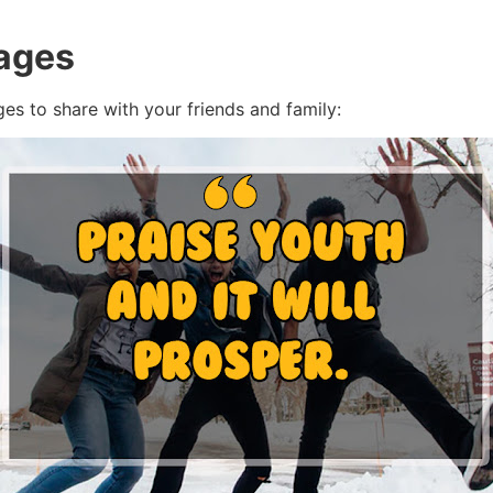
ages
ges to share with your friends and family: