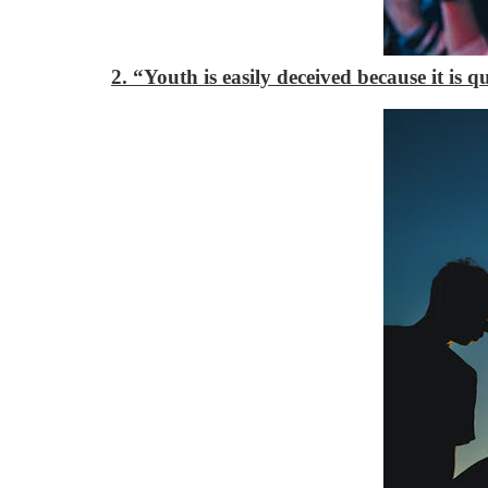
2. “Youth is easily deceived because it is 