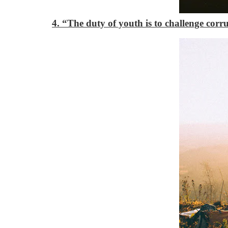
4. “The duty of youth is to challenge corr