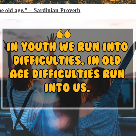
the old age.”
– Sardinian Proverb