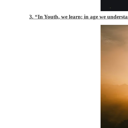
3. “In Youth, we learn; in age we underst