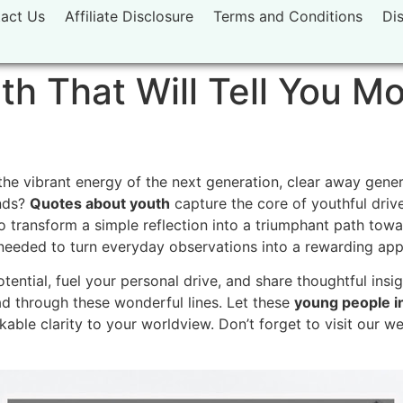
act Us
Affiliate Disclosure
Terms and Conditions
Di
h That Will Tell You M
he vibrant energy of the next generation,
clear away gener
nds?
Quotes about youth
capture the core of youthful drive
 transform a simple reflection into a triumphant path towar
 needed to turn everyday observations into a rewarding appr
tential,
fuel your personal drive,
and share thoughtful insig
 through these wonderful lines.
Let these
young people in
able clarity to your worldview.
Don’t forget to visit our w