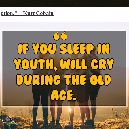
uption.”
– Kurt Cobain