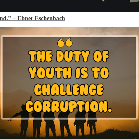
and.”
– Ebner Eschenbach