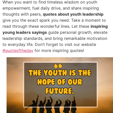
When you want to find timeless wisdom on youth
empowerment, fuel daily drive, and share inspiring
thoughts with peers,
quotes about youth leadership
give you the exact spark you need. Take a moment to
read through these wonderful lines. Let these
inspiring
young leaders sayings
guide personal growth, elevate
leadership standards, and bring remarkable motivation
to everyday life. Don’t forget to visit our website
#quoteoftheday
for more inspiring quotes!