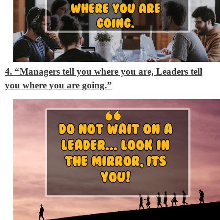
4. “Managers tell you where you are, Leaders tell
you where you are going.”