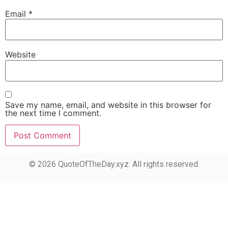
Email
*
Website
Save my name, email, and website in this browser for
the next time I comment.
© 2026 QuoteOfTheDay.xyz. All rights reserved.