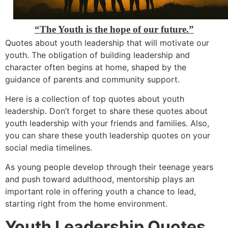
“The Youth is the hope of our future.”
Quotes about youth leadership that will motivate our
youth. The obligation of building leadership and
character often begins at home, shaped by the
guidance of parents and community support.
Here is a collection of top quotes about youth
leadership. Don’t forget to share these quotes about
youth leadership with your friends and families. Also,
you can share these youth leadership quotes on your
social media timelines.
As young people develop through their teenage years
and push toward adulthood, mentorship plays an
important role in offering youth a chance to lead,
starting right from the home environment.
Youth Leadership Quotes