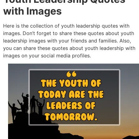
with Images
Here is the collection of youth leadership quotes with
images. Don’t forget to share these quotes about youth
leadership images with your friends and families. Also,
you can share these quotes about youth leadership with
images on your social media profiles.