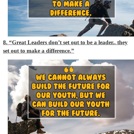
8. “Great Leaders don’t set out to be a leader.. they
set out to make a difference.”