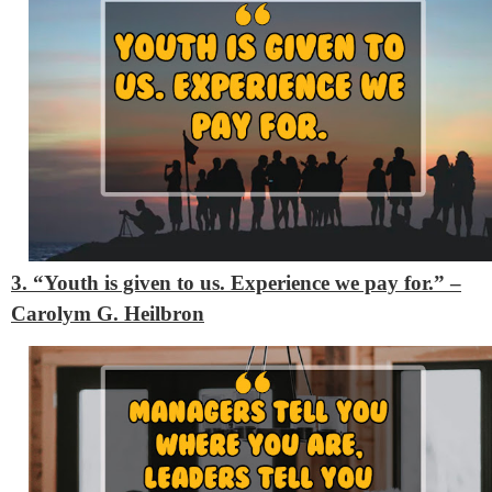
3. “Youth is given to us. Experience we pay for.” –
Carolym G. Heilbron