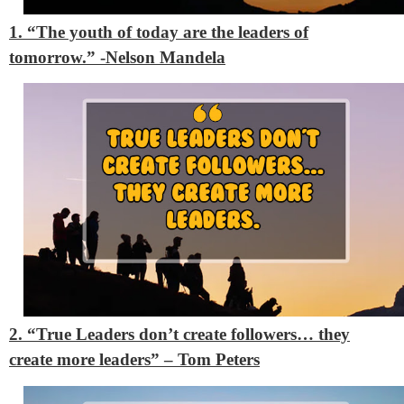
1. “The youth of today are the leaders of
tomorrow.” -Nelson Mandela
2. “True Leaders don’t create followers… they
create more leaders” – Tom Peters