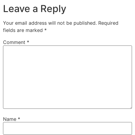
Leave a Reply
Your email address will not be published.
Required
fields are marked
*
Comment
*
Name
*