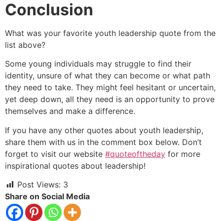
Conclusion
What was your favorite youth leadership quote from the
list above?
Some young individuals may struggle to find their
identity, unsure of what they can become or what path
they need to take. They might feel hesitant or uncertain,
yet deep down, all they need is an opportunity to prove
themselves and make a difference.
If you have any other quotes about youth leadership,
share them with us in the comment box below. Don’t
forget to visit our website
#quoteoftheday
for more
inspirational quotes about leadership!
Post Views:
3
Share on Social Media