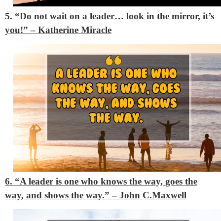
5. “Do not wait on a leader… look in the mirror, it’s
you!” – Katherine Miracle
6. “A leader is one who knows the way, goes the
way, and shows the way.” – John C.Maxwell