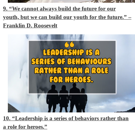
9. “We cannot always build the future for our
youth, but we can build our youth for the future.” –
Franklin D. Roosevelt
10. “Leadership is a series of behaviors rather than
a role for heroes.”