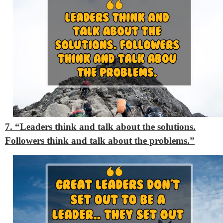
7. “Leaders think and talk about the solutions.
Followers think and talk about the problems.”