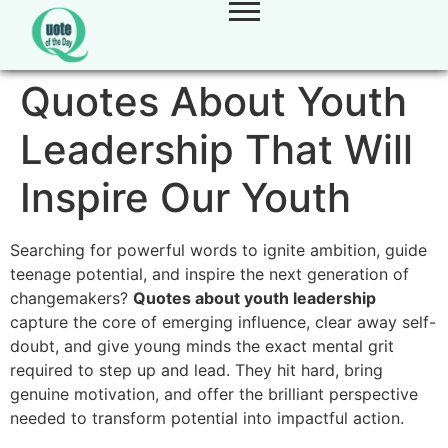
Quotes About Youth
Leadership That Will
Inspire Our Youth
Searching for powerful words to ignite ambition, guide
teenage potential, and inspire the next generation of
changemakers?
Quotes about youth leadership
capture the core of emerging influence, clear away self-
doubt, and give young minds the exact mental grit
required to step up and lead. They hit hard, bring
genuine motivation, and offer the brilliant perspective
needed to transform potential into impactful action.