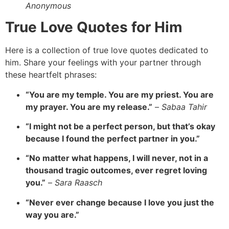
Anonymous
True Love Quotes for Him
Here is a collection of true love quotes dedicated to
him.
Share your feelings with your partner through
these heartfelt phrases:
“You are my temple. You are my priest. You are
my prayer. You are my release.”
–
Sabaa Tahir
“I might not be a perfect person, but that’s okay
because I found the perfect partner in you.”
“No matter what happens, I will never, not in a
thousand tragic outcomes, ever regret loving
you.”
–
Sara Raasch
“Never ever change because I love you just the
way you are.”