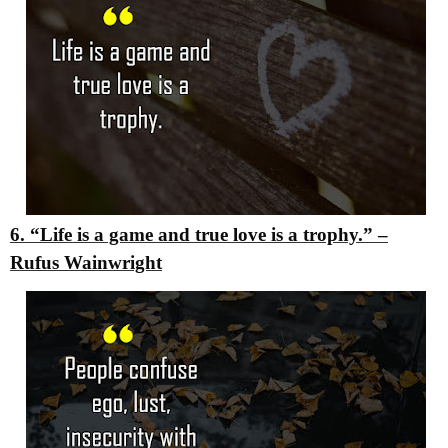
6. “Life is a game and true love is a trophy.”
–
Rufus Wainwright