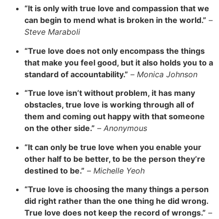
“It is only with true love and compassion that we
can begin to mend what is broken in the world.”
–
Steve Maraboli
“True love does not only encompass the things
that make you feel good, but it also holds you to a
standard of accountability.”
–
Monica Johnson
“True love isn’t without problem, it has many
obstacles, true love is working through all of
them and coming out happy with that someone
on the other side.”
–
Anonymous
“It can only be true love when you enable your
other half to be better, to be the person they’re
destined to be.”
–
Michelle Yeoh
“True love is choosing the many things a person
did right rather than the one thing he did wrong.
True love does not keep the record of wrongs.”
–