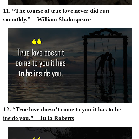
11. “The course of true love never did run
smoothly.”
–
William Shakespeare
12. “True love doesn’t come to you it has to be
inside you.”
–
Julia Roberts