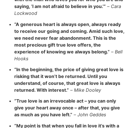
saying, ‘I am not afraid to believe in you.’”
–
Cara
Lockwood
“A generous heart is always open, always ready
to receive our going and coming. Amid such love,
we need never fear abandonment. This is the
most precious gift true love offers, the
experience of knowing we always belong.”
–
Bell
Hooks
“In the beginning, the price of giving great love is
risking that it won’t be returned. Until you
understand, of course, that great love is always
returned. With interest.”
–
Mike Dooley
“True love is an irrevocable act – you can only
give your heart away once – after that, you give
as much as you have left.”
–
John Geddes
“My point is that when you fall in love it’s with a