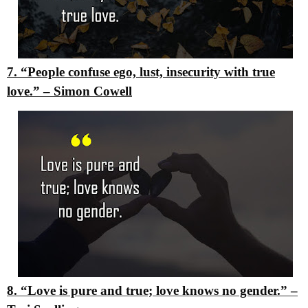
7. “People confuse ego, lust, insecurity with true
love.”
–
Simon Cowell
8. “Love is pure and true; love knows no gender.”
–