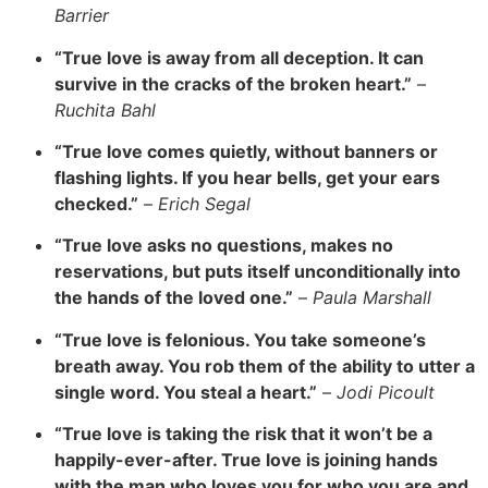
Barrier
“True love is away from all deception. It can
survive in the cracks of the broken heart.”
–
Ruchita Bahl
“True love comes quietly, without banners or
flashing lights. If you hear bells, get your ears
checked.”
–
Erich Segal
“True love asks no questions, makes no
reservations, but puts itself unconditionally into
the hands of the loved one.”
–
Paula Marshall
“True love is felonious. You take someone’s
breath away. You rob them of the ability to utter a
single word. You steal a heart.”
–
Jodi Picoult
“True love is taking the risk that it won’t be a
happily-ever-after. True love is joining hands
with the man who loves you for who you are and