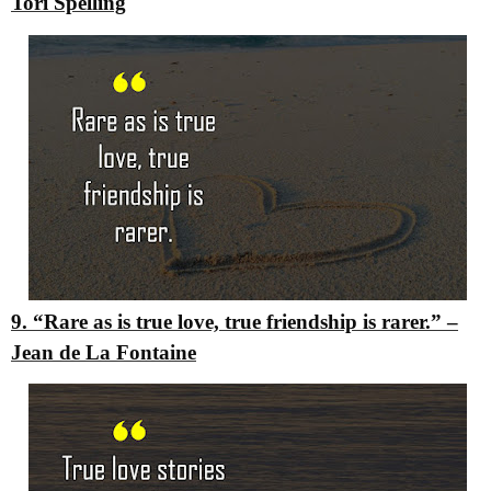
Tori Spelling
9. “Rare as is true love, true friendship is rarer.”
–
Jean de La Fontaine