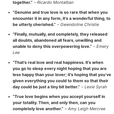
together.”
–
Ricardo Montalban
“Genuine and true love is so rare that when you
encounter it in any form, it’s a wonderful thing, to
be utterly cherished.”
–
Gwendoline Christie
“Finally, mutually, and completely, they released
all doubts, abandoned all fears, unwilling and
unable to deny this overpowering love.”
–
Emery
Lee
“
That’s real love and real happiness. It’s when
you go to sleep every night hoping that you are
less happy than your lover; it’s hoping that you’ve
given everything you could to them so that their
day could be just a tiny bit better.”
–
Lexie Syrah
“True love begins when you accept yourself in
your totality. Then, and only then, can you
completely love another.”
–
Amy Leigh Mercree