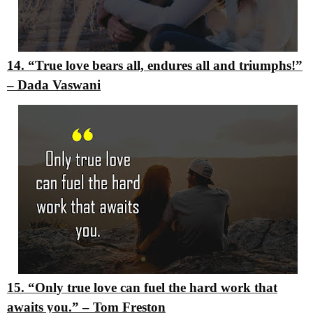
14. “True love bears all, endures all and triumphs!”
–
Dada Vaswani
15. “Only true love can fuel the hard work that
awaits you.”
–
Tom Freston