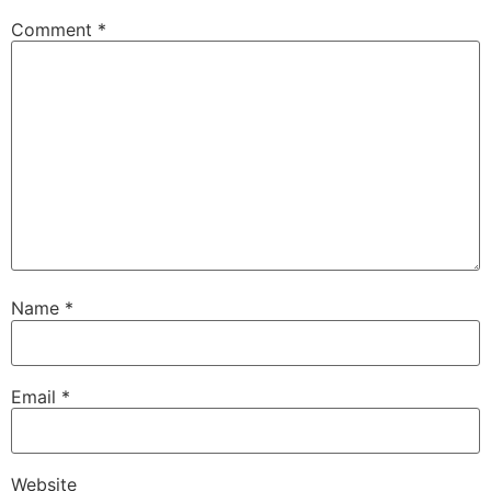
Comment
*
Name
*
Email
*
Website