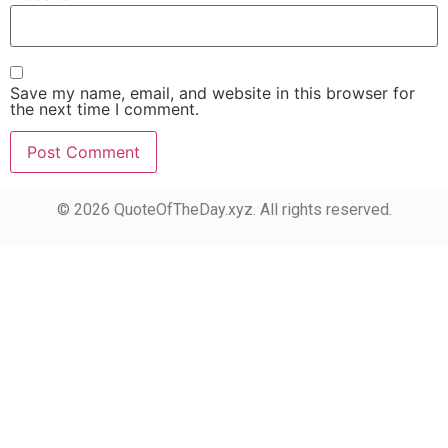
Save my name, email, and website in this browser for
the next time I comment.
© 2026 QuoteOfTheDay.xyz. All rights reserved.