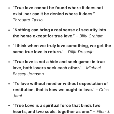
“True love cannot be found where it does not
exist, nor can it be denied where it does.”
–
Torquato Tasso
“Nothing can bring a real sense of security into
the home except for true love.”
–
Billy Graham
“I think when we truly love something, we get the
same true love in return.”
–
Diljit Dosanjh
“True love is not a hide and seek game: in true
love, both lovers seek each other.”
–
Michael
Bassey Johnson
“To love without need or without expectation of
restitution, that is how we ought to love.”
–
Criss
Jami
“True Love is a spiritual force that binds two
hearts, and two souls, together as one.”
–
Ellen J.