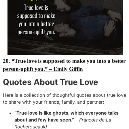
20. “True love is supposed to make you into a better
person-uplift you.”
– Emily Giffin
Quotes About True Love
Here is a collection of thoughtful quotes about true love
to share with your friends,
family,
and partner:
“True love is like ghosts, which everyone talks
about and few have seen.”
–
Francois de La
Rochefoucauld