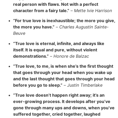
real person with flaws. Not with a perfect
character from a fairy tale.”
–
Mette Ivie Harrison
“For true love is inexhaustible; the more you give,
the more you have.”
–
Charles Augustin Sainte-
Beuve
“True love is eternal, infinite, and always like
itself. It is equal and pure, without violent
demonstrations.”
–
Honore de Balzac
“True love, to me, is when she’s the first thought
that goes through your head when you wake up
and the last thought that goes through your head
before you go to sleep.”
–
Justin Timberlake
“True love doesn’t happen right away; it’s an
ever-growing process. It develops after you’ve
gone through many ups and downs, when you’ve
suffered together, cried together, laughed