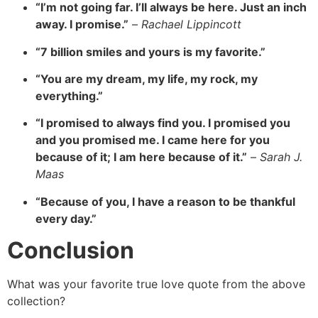
“I’m not going far. I’ll always be here. Just an inch
away. I promise.”
–
Rachael Lippincott
“7 billion smiles and yours is my favorite.”
“You are my dream, my life, my rock, my
everything.”
“I promised to always find you. I promised you
and you promised me. I came here for you
because of it; I am here because of it.”
–
Sarah J.
Maas
“Because of you, I have a reason to be thankful
every day.”
Conclusion
What was your favorite true love quote from the above
collection?