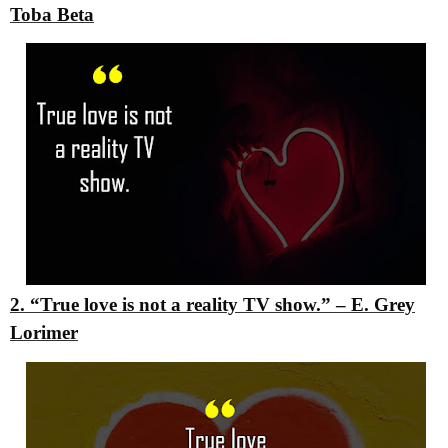
Toba Beta
2. “True love is not a reality TV show.”
– E. Grey
Lorimer