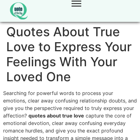
Quotes About True
Love to Express Your
Feelings With Your
Loved One
Searching for powerful words to process your
emotions,
clear away confusing relationship doubts,
and
give you the perspective required to truly express your
affection?
quotes about true love
capture the core of
emotional devotion,
clear away confusing everyday
romance hurdles,
and give you the exact profound
insight needed to transform a simple message into a