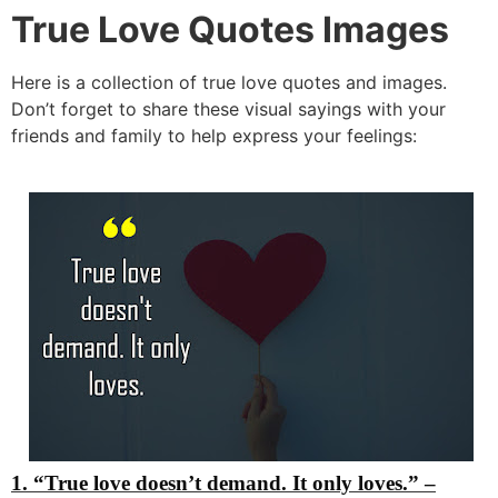
True Love Quotes Images
Here is a collection of true love quotes and images.
Don’t forget to share these visual sayings with your
friends and family to help express your feelings:
1. “True love doesn’t demand. It only loves.”
–