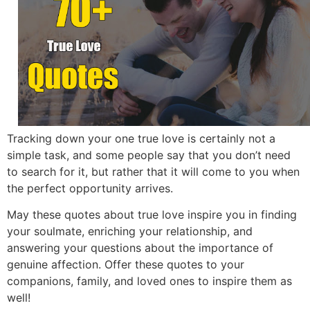
Tracking down your one true love is certainly not a
simple task,
and some people say that you don’t need
to search for it,
but rather that it will come to you when
the perfect opportunity arrives.
May these quotes about true love inspire you in finding
your soulmate,
enriching your relationship,
and
answering your questions about the importance of
genuine affection.
Offer these quotes to your
companions,
family,
and loved ones to inspire them as
well!