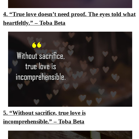
4. “True love doesn’t need proof. The eyes told what
heartfeltly.”
– Toba Beta
5. “Without sacrifice, true love is
incomprehensible.”
– Toba Beta