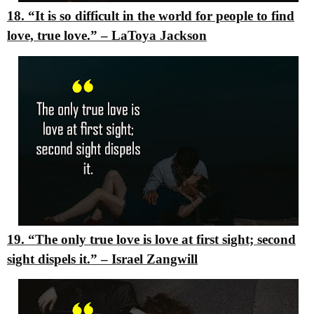
18. “It is so difficult in the world for people to find
love, true love.”
–
LaToya Jackson
19. “The only true love is love at first sight; second
sight dispels it.”
–
Israel Zangwill