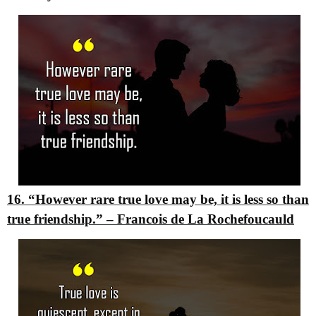
16. “However rare true love may be, it is less so than
true friendship.”
–
Francois de La Rochefoucauld