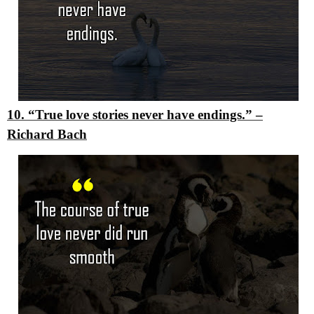
10. “True love stories never have endings.”
–
Richard Bach