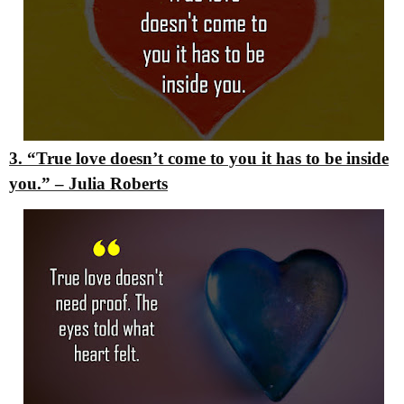
3. “True love doesn’t come to you it has to be inside
you.”
– Julia Roberts