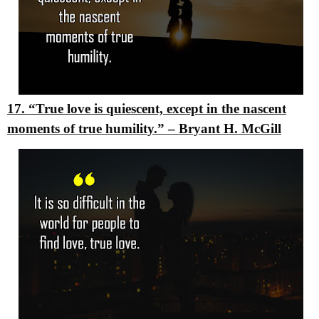
17. “True love is quiescent, except in the nascent
moments of true humility.”
–
Bryant H. McGill