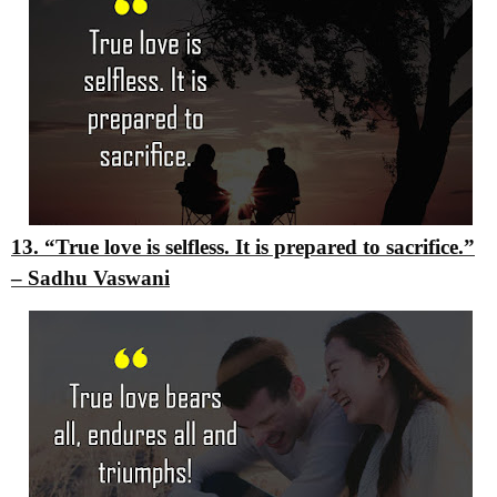
13. “True love is selfless. It is prepared to sacrifice.”
–
Sadhu Vaswani