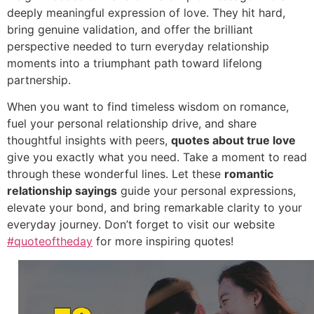
deeply meaningful expression of love.
They hit hard,
bring genuine validation,
and offer the brilliant
perspective needed to turn everyday relationship
moments into a triumphant path toward lifelong
partnership.
When you want to find timeless wisdom on romance,
fuel your personal relationship drive,
and share
thoughtful insights with peers,
quotes about true love
give you exactly what you need.
Take a moment to read
through these wonderful lines.
Let these
romantic
relationship sayings
guide your personal expressions,
elevate your bond,
and bring remarkable clarity to your
everyday journey.
Don’t forget to visit our website
#quoteoftheday
for more inspiring quotes!