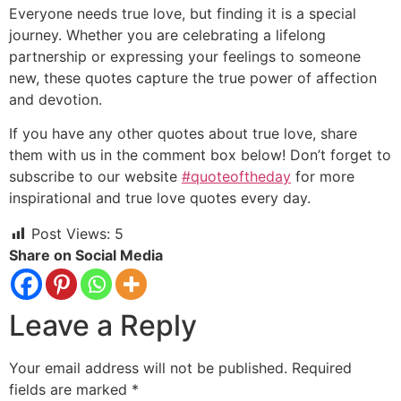
Everyone needs true love,
but finding it is a special
journey.
Whether you are celebrating a lifelong
partnership or expressing your feelings to someone
new,
these quotes capture the true power of affection
and devotion.
If you have any other quotes about true love,
share
them with us in the comment box below!
Don’t forget to
subscribe to our website
#quoteoftheday
for more
inspirational and true love quotes every day.
Post Views:
5
Share on Social Media
Leave a Reply
Your email address will not be published.
Required
fields are marked
*