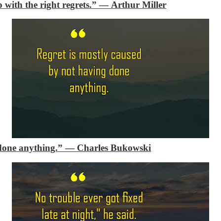
 with the right regrets.”
―
Arthur Miller
done anything.”
―
Charles Bukowski