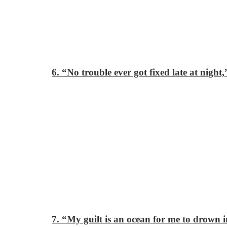
6. “No trouble ever got fixed late at night,
7. “My guilt is an ocean for me to drown i