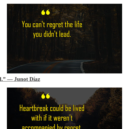
d.”
―
Junot Díaz