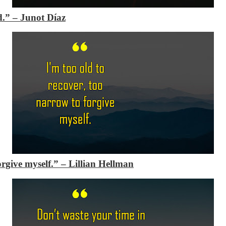
ad.”
– Junot Díaz
forgive myself.”
– Lillian Hellman