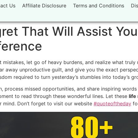
act Us
Affiliate Disclosure
Terms and Conditions
Di
et That Will Assist You
ference
mistakes, let go of heavy burdens, and realize what truly m
lear away unproductive guilt, and give you the exact perspe
isdom required to turn yesterday’s stumbles into today’s gr
n, process missed opportunities, and share inspiring words 
oment to read through these wonderful lines. Let these
lif
 mind. Don’t forget to visit our website
#quoteoftheday
fo