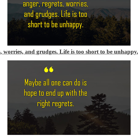
s, worries, and grudges. Life is too short to be unhappy