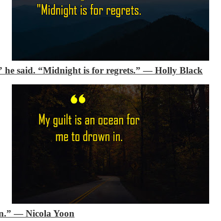
” he said. “Midnight is for regrets.”
―
Holly Black
n.”
―
Nicola Yoon