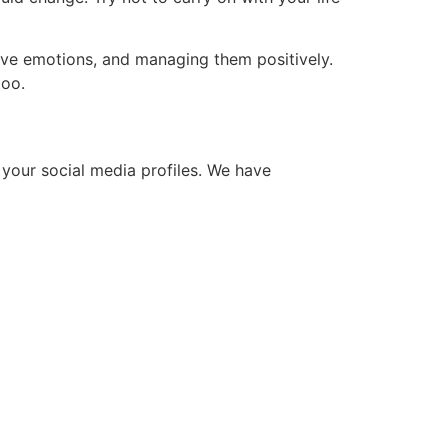
ive emotions, and managing them positively.
too.
 your social media profiles. We have