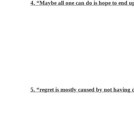
4. “Maybe all one can do is hope to end up
5. “regret is mostly caused by not having