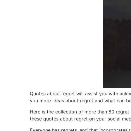
Quotes about regret
will assist you with ack
you more ideas about regret and what can b
Here is the collection of more tha
n 80 regret
these quotes about regret on your social medi
Everyone has regrets, and that incorporates 