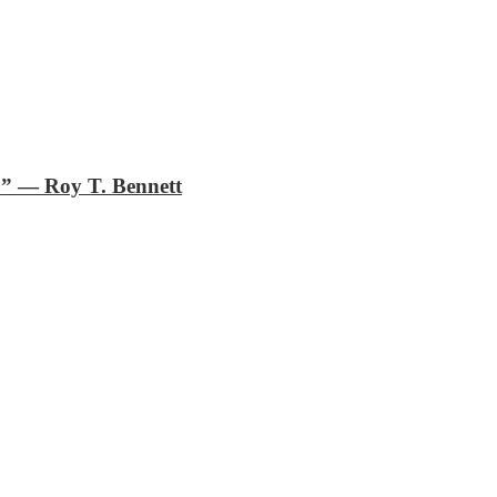
.”
―
Roy T. Bennett