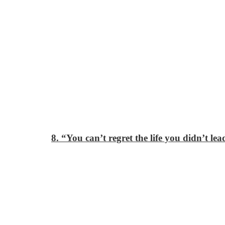
8. “You can’t regret the life you didn’t lea