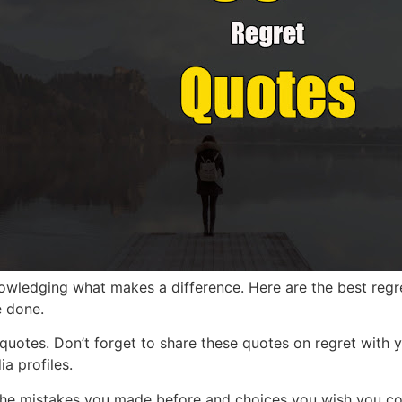
nowledging what makes a difference. Here are the best regre
e done.
 quotes.
Don’t forget to share these quotes on regret with y
a profiles.
the mis
takes you made before and choices you wish you coul