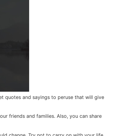
t quotes and sayings to peruse that will give
our friends and families. Also, you can share
d change. Try not to carry on with your life