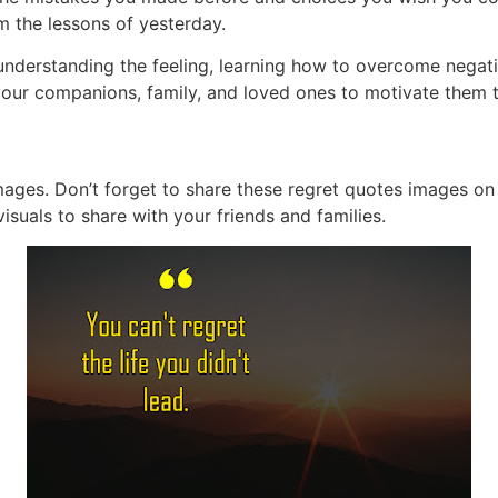
m the lessons of yesterday.
understanding the feeling, learning how to overcome negat
 your companions, family, and loved ones to motivate them 
images. Don’t forget to share these regret quotes images on
isuals to share with your friends and families.