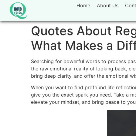
Home
About Us
Cont
Quotes About Regr
What Makes a Dif
Searching for powerful words to process past 
the raw emotional reality of looking back, c
bring deep clarity, and offer the emotional w
When you want to find profound life reflectio
give you the exact spark you need. Take a m
elevate your mindset, and bring peace to your