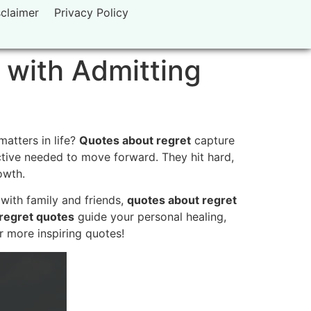
sclaimer
Privacy Policy
 with Admitting
atters in life?
Quotes about regret
capture
ctive needed to move forward. They hit hard,
owth.
with family and friends,
quotes about regret
e regret quotes
guide your personal healing,
r more inspiring quotes!