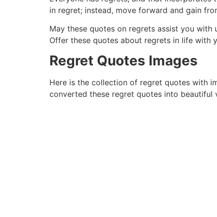
in regret; instead, move forward and gain fro
May these quotes on regrets assist you with 
Offer these quotes about regrets in life with
Regret Quotes Images
Here is the collection of regret quotes with 
converted these regret quotes into beautiful v