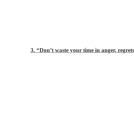
3. “Don’t waste your time in anger, regret