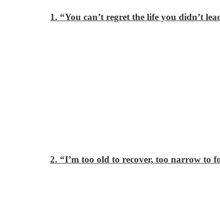
1. “You can’t regret the life you didn’t le
2. “I’m too old to recover, too narrow to 