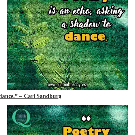
 dance.”
– Carl Sandburg