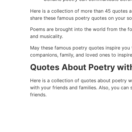
Here is a collection of more than 45 quotes a
share these famous poetry quotes on your soc
Poems are brought into the world from the for
and musicality.
May these famous poetry quotes inspire you t
companions, family, and loved ones to inspir
Quotes About Poetry wit
Here is a collection of quotes about poetry w
with your friends and families. Also, you can
friends.