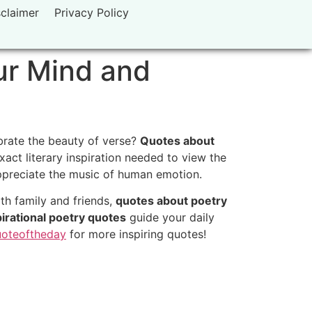
sclaimer
Privacy Policy
ur Mind and
ebrate the beauty of verse?
Quotes about
act literary inspiration needed to view the
 appreciate the music of human emotion.
th family and friends,
quotes about poetry
pirational poetry quotes
guide your daily
oteoftheday
for more inspiring quotes!