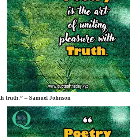
ith truth.”
– Samuel Johnson