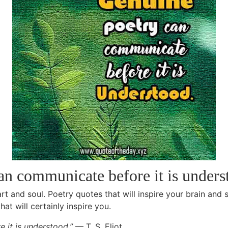
an communicate before it is under
rt and soul. Poetry quotes that will inspire your brain and 
at will certainly inspire you.
 it is understood.”
— T. S. Eliot