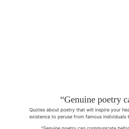
“Genuine poetry c
Quotes about poetry that will inspire your hea
existence to peruse from famous individuals th
“Genuine poetry can communicate before