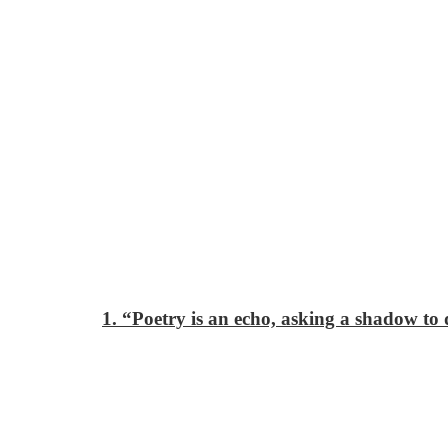
1. “Poetry is an echo, asking a shadow to