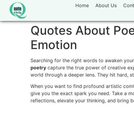
Home
About Us
Cont
Quotes About Poet
Emotion
Searching for the right words to awaken your
poetry
capture the true power of creative exp
world through a deeper lens. They hit hard, st
When you want to find profound artistic comfo
give you the exact spark you need. Take a m
reflections, elevate your thinking, and bring 