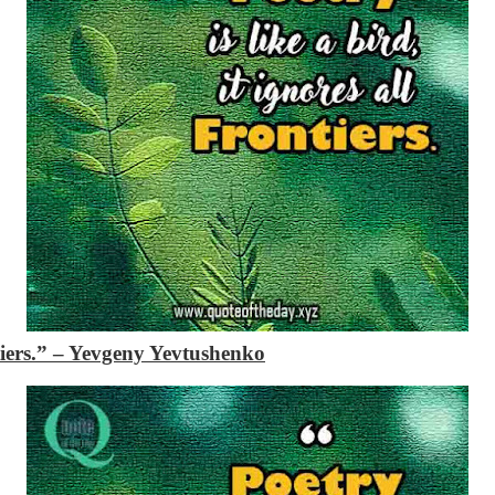
tiers.”
– Yevgeny Yevtushenko