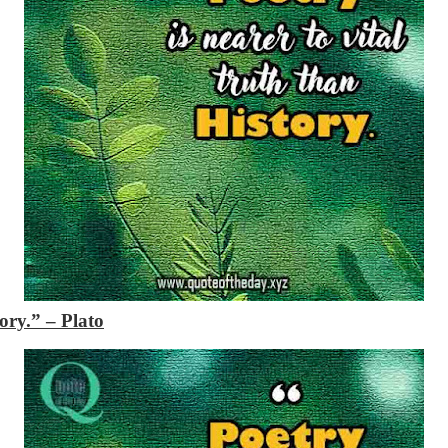
tory.”
– Plato