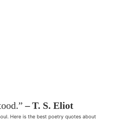
stood.”
– T. S. Eliot
soul. Here is the best poetry quotes about