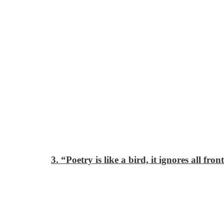
3. “Poetry is like a bird, it ignores all fron