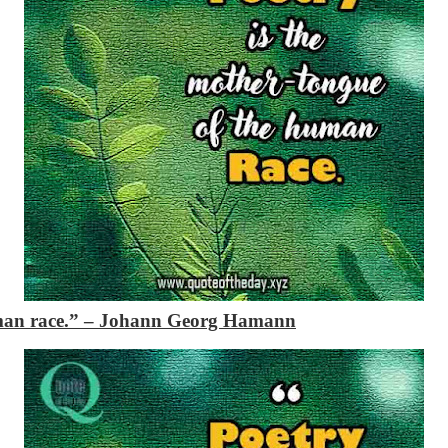
man race.”
– Johann Georg Hamann