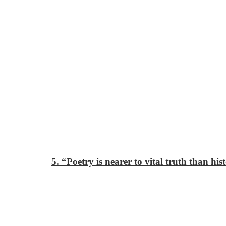
5. “Poetry is nearer to vital truth than his