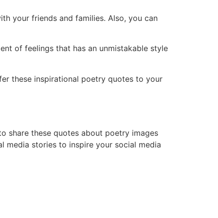
th your friends and families. Also, you can
ent of feelings that has an unmistakable style
er these inspirational poetry quotes to your
t to share these quotes about poetry images
l media stories to inspire your social media