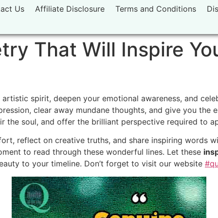
act Us
Affiliate Disclosure
Terms and Conditions
Di
ry That Will Inspire Yo
 artistic spirit, deepen your emotional awareness, and cel
ression, clear away mundane thoughts, and give you the ex
ir the soul, and offer the brilliant perspective required to
rt, reflect on creative truths, and share inspiring words wi
oment to read through these wonderful lines. Let these
ins
beauty to your timeline. Don’t forget to visit our website
#qu