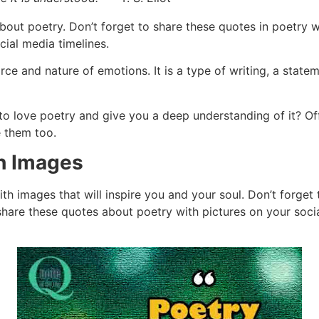
bout poetry. Don’t forget to share these quotes in poetry wi
ial media timelines.
ce and nature of emotions. It is a type of writing, a statem
o love poetry and give you a deep understanding of it? Off
e them too.
h Images
ith images that will inspire you and your soul. Don’t forge
 share these quotes about poetry with pictures on your socia