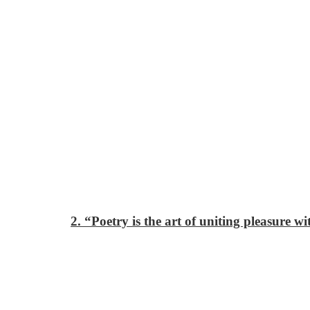
2. “Poetry is the art of uniting pleasure w