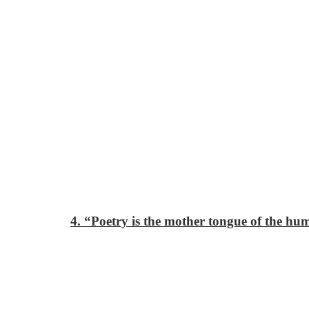
4. “Poetry is the mother tongue of the hu