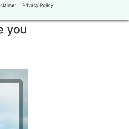
sclaimer
Privacy Policy
e you