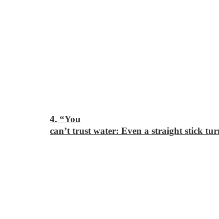
4. “You
can’t trust water: Even a straight stick tur