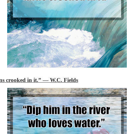
ns crooked in it.”
―
W.C. Fields