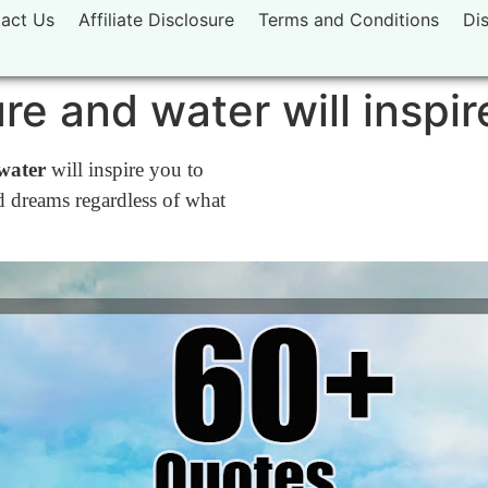
act Us
Affiliate Disclosure
Terms and Conditions
Di
re and water will inspir
water
will inspire you to
 dreams regardless of what