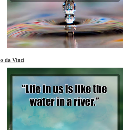
o da Vinci