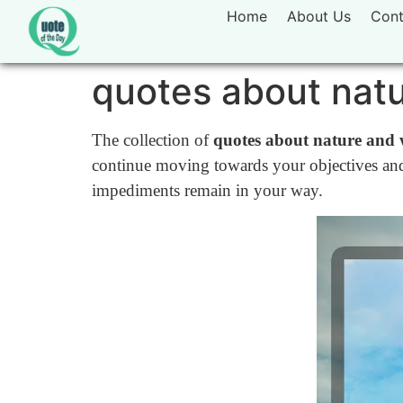
Home
About Us
Cont
quotes about natu
The collection of
quotes about nature and 
continue moving towards your objectives and
impediments remain in your way.