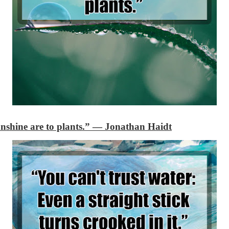
shine are to plants.”
―
Jonathan Haidt