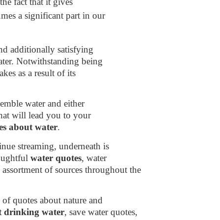
the fact that it gives
mes a significant part in our
d additionally satisfying
ater. Notwithstanding being
kes as a result of its
semble water and either
hat will lead you to your
es about water
.
inue streaming, underneath is
houghtful
water quotes
, water
 assortment of sources throughout the
 of quotes about nature and
t drinking water
, save water quotes,