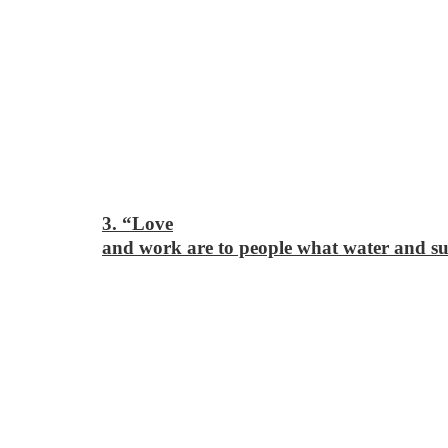
3. “Love
and work are to people what water and sun