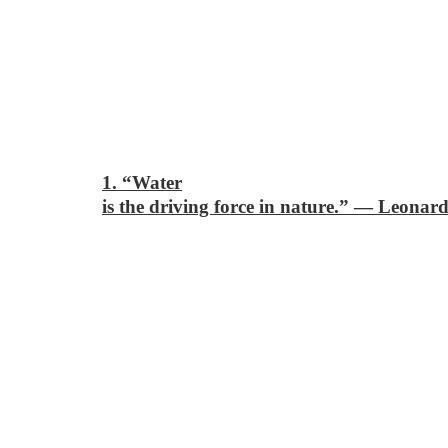
1. “Water
is the driving force in nature.”
―
Leonard