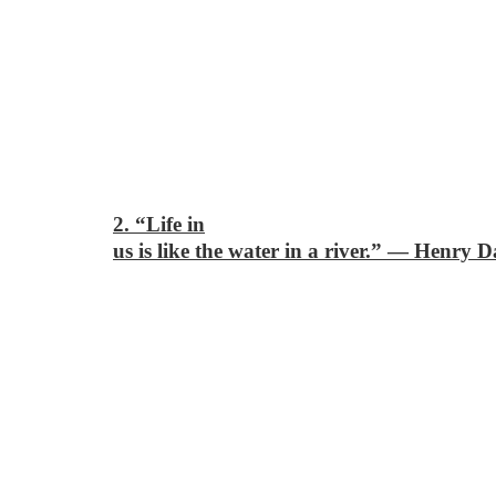
2. “Life in
us is like the water in a river.”
―
Henry D