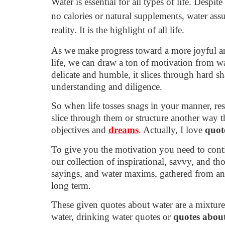
Water is essential for all types of life. Despite 
no calories or natural supplements, water assu
reality. It is the highlight of all life.
As we make progress toward a more joyful an
life, we can draw a ton of motivation from w
delicate and humble, it slices through hard sha
understanding and diligence.
So when life tosses snags in your manner, re
slice through them or structure another way t
objectives and
dreams
. Actually, I love
quot
To give you the motivation you need to cont
our collection of inspirational, savvy, and t
sayings, and water maxims, gathered from an
long term.
These given quotes about water are a mixture
water, drinking water quotes or
quotes abou