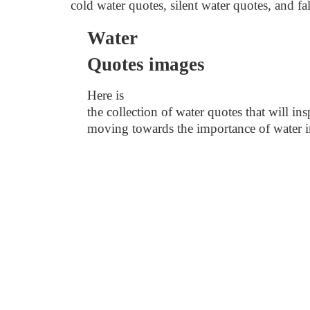
cold water quotes, silent water quotes, and fa
Water
Quotes images
Here is
the collection of water quotes that
will in
moving towards the importance of water in