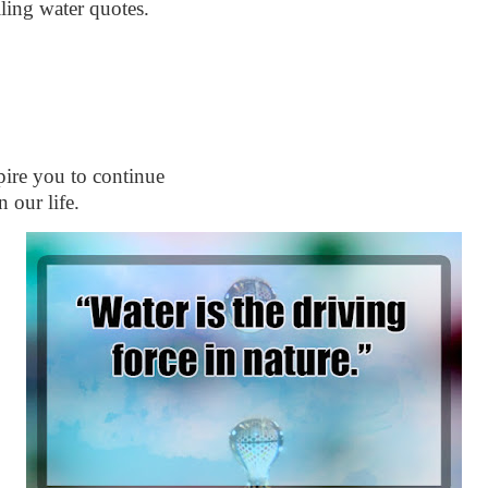
lling water quotes.
spire you to continue
 our life.