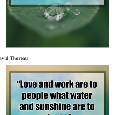
avid Thoreau