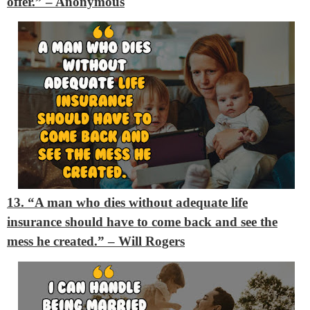
offer.”
– Anonymous
13. “A man who dies without adequate life
insurance should have to come back and see the
mess he created.”
– Will Rogers