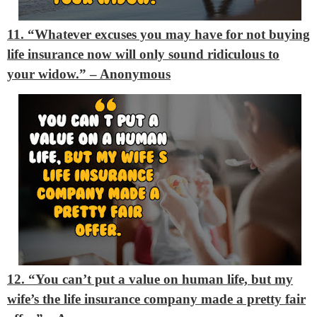
11. “Whatever excuses you may have for not buying
life insurance now will only sound ridiculous to
your widow.”
– Anonymous
12. “You can’t put a value on human life, but my
wife’s the life insurance company made a pretty fair