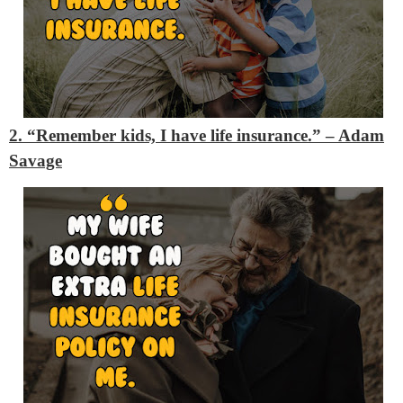
2. “Remember kids, I have life insurance.”
– Adam
Savage