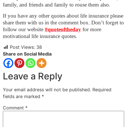
family, and friends and family to rouse them also.
If you have any other quotes about life insurance please
share them with us in the comment box. Don’t forget to
follow our website
#quoteoftheday
for more
motivational life insurance quotes.
Post Views:
38
Share on Social Media
Leave a Reply
Your email address will not be published.
Required
fields are marked
*
Comment
*