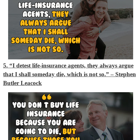
5. “I detest life-insurance agents, they always argue
that I shall someday die, which is not so.”
– Stephen
Butler Leacock