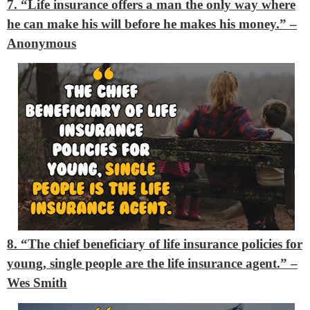
7. “Life insurance offers a man the only way where
he can make his will before he makes his money.”
–
Anonymous
8. “The chief beneficiary of life insurance policies for
young, single people are the life insurance agent.”
–
Wes Smith