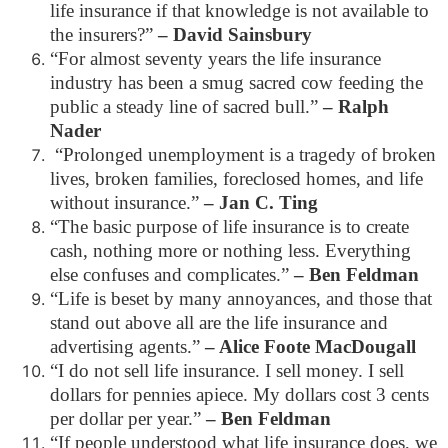
life insurance if that knowledge is not available to
the insurers?”
– David Sainsbury
“For almost seventy years the life insurance
industry has been a smug sacred cow feeding the
public a steady line of sacred bull.”
– Ralph
Nader
“Prolonged unemployment is a tragedy of broken
lives, broken families, foreclosed homes, and life
without insurance.”
– Jan C. Ting
“The basic purpose of life insurance is to create
cash, nothing more or nothing less. Everything
else confuses and complicates.”
– Ben Feldman
“Life is beset by many annoyances, and those that
stand out above all are the life insurance and
advertising agents.”
– Alice Foote MacDougall
“I do not sell life insurance. I sell money. I sell
dollars for pennies apiece. My dollars cost 3 cents
per dollar per year.”
– Ben Feldman
“If people understood what life insurance does, we