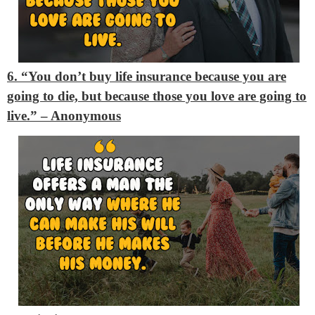
6. “You don’t buy life insurance because you are
going to die, but because those you love are going to
live.”
– Anonymous