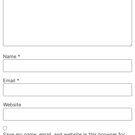
Name
*
Email
*
Website
Save my name, email, and website in this browser for