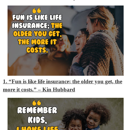
1. “Fun is like life insurance; the older you get, the
more it costs.”
– Kin Hubbard