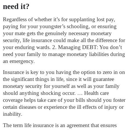
need it?
Regardless of whether it’s for supplanting lost pay,
paying for your youngster’s schooling, or ensuring
your mate gets the genuinely necessary monetary
security, life insurance could make all the difference for
your enduring wards. 2. Managing DEBT: You don’t
need your family to manage monetary liabilities during
an emergency.
Insurance is key to you having the option to zero in on
the significant things in life, since it will guarantee
monetary security for yourself as well as your family
should anything shocking occur. … Health care
coverage helps take care of your bills should you foster
certain diseases or experience the ill effects of injury or
inability.
The term life insurance is an agreement that ensures