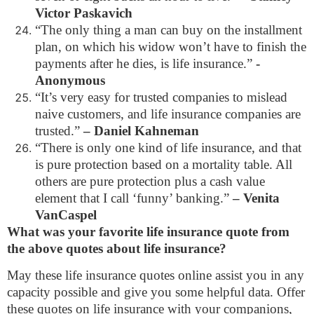
Victor Paskavich
“The only thing a man can buy on the installment
plan, on which his widow won’t have to finish the
payments after he dies, is life insurance.”
-
Anonymous
“It’s very easy for trusted companies to mislead
naive customers, and life insurance companies are
trusted.”
– Daniel Kahneman
“There is only one kind of life insurance, and that
is pure protection based on a mortality table. All
others are pure protection plus a cash value
element that I call ‘funny’ banking.”
– Venita
VanCaspel
What was your favorite life insurance quote from
the above quotes about life insurance?
May these life insurance quotes online assist you in any
capacity possible and give you some helpful data. Offer
these quotes on life insurance with your companions,