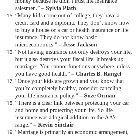
money because he didn’t trust life insurance
salesmen.”
– Sylvia Plath
“Many kids come out of college, they have a
credit card and a diploma. They don’t know how
to buy a house or a car or health insurance or life
insurance. They do not know basic
microeconomics.”
– Jesse Jackson
“Not having insurance not only destroys your life,
but it also destroys your fiscal life. It breaks up
marriages. You cannot functions anywhere unless
you have good health.”
– Charles B. Rangel
“Once your kids are grown and you know that
you’re completely healthy, consider canceling
your life insurance policy.”
– Suze Orman
“There is a clear link between protecting your car
and home and protecting your life. So life
insurance was a logical addition to the AA’s
range.”
– Kevin Sinclair
“Marriage is primarily an economic arrangement,