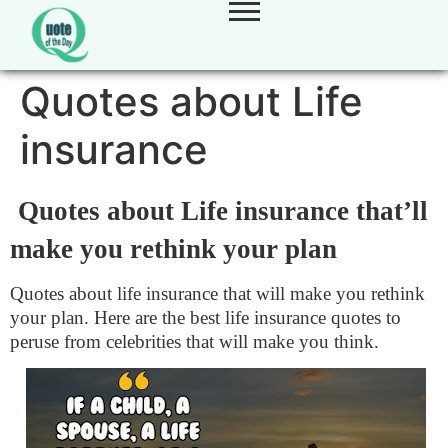
Quotes about Life
insurance
Quotes about Life insurance that’ll
make you rethink your plan
Quotes about life insurance that will make you rethink
your plan. Here are the best life insurance quotes to
peruse from celebrities that will make you think.