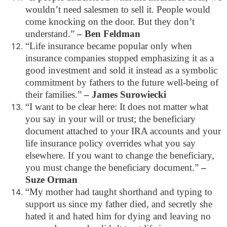
wouldn’t need salesmen to sell it. People would
come knocking on the door. But they don’t
understand.”
– Ben Feldman
“Life insurance became popular only when
insurance companies stopped emphasizing it as a
good investment and sold it instead as a symbolic
commitment by fathers to the future well-being of
their families.”
– James Surowiecki
“I want to be clear here: It does not matter what
you say in your will or trust; the beneficiary
document attached to your IRA accounts and your
life insurance policy overrides what you say
elsewhere. If you want to change the beneficiary,
you must change the beneficiary document.”
–
Suze Orman
“My mother had taught shorthand and typing to
support us since my father died, and secretly she
hated it and hated him for dying and leaving no