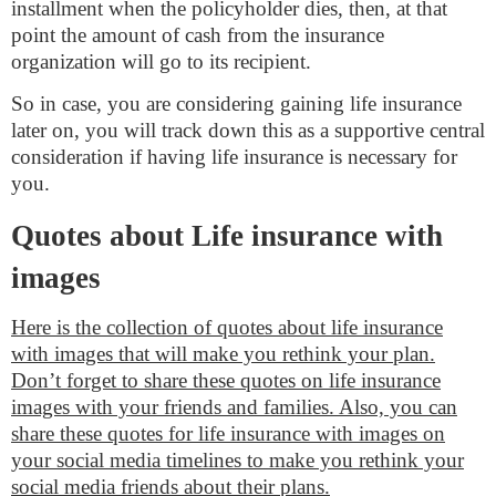
installment when the policyholder dies, then, at that
point the amount of cash from the insurance
organization will go to its recipient.
So in case, you are considering gaining life insurance
later on, you will track down this as a supportive central
consideration if having life insurance is necessary for
you.
Quotes about Life insurance with
images
Here is the collection of quotes about life insurance
with images that will make you rethink your plan.
Don’t forget to share these quotes on life insurance
images with your friends and families. Also, you can
share these quotes for life insurance with images on
your social media timelines to make you rethink your
social media friends about their plans.