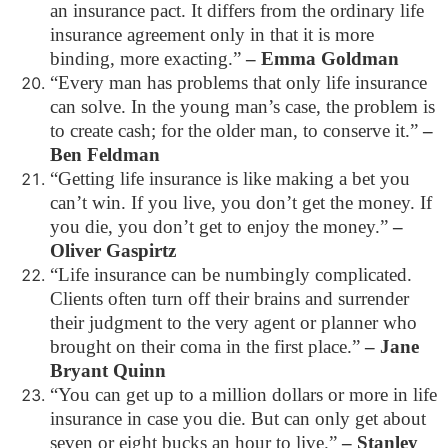
an insurance pact. It differs from the ordinary life
insurance agreement only in that it is more
binding, more exacting.”
– Emma Goldman
“Every man has problems that only life insurance
can solve. In the young man’s case, the problem is
to create cash; for the older man, to conserve it.”
–
Ben Feldman
“Getting life insurance is like making a bet you
can’t win. If you live, you don’t get the money. If
you die, you don’t get to enjoy the money.”
–
Oliver Gaspirtz
“Life insurance can be numbingly complicated.
Clients often turn off their brains and surrender
their judgment to the very agent or planner who
brought on their coma in the first place.”
– Jane
Bryant Quinn
“You can get up to a million dollars or more in life
insurance in case you die. But can only get about
seven or eight bucks an hour to live.”
– Stanley