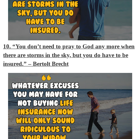
10. “You don’t need to pray to God any more when
there are storms in the sky, but you do have to be
insured.”
– Bertolt Brecht