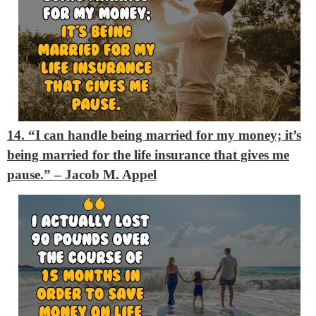
14. “I can handle being married for my money; it’s
being married for the life insurance that gives me
pause.”
– Jacob M. Appel