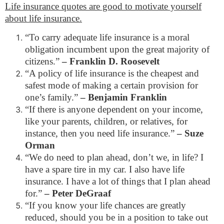
Life insurance quotes are good to motivate yourself
about life insurance.
“To carry adequate life insurance is a moral
obligation incumbent upon the great majority of
citizens.”
– Franklin D. Roosevelt
“A policy of life insurance is the cheapest and
safest mode of making a certain provision for
one’s family.”
– Benjamin Franklin
“If there is anyone dependent on your income,
like your parents, children, or relatives, for
instance, then you need life insurance.”
– Suze
Orman
“We do need to plan ahead, don’t we, in life? I
have a spare tire in my car. I also have life
insurance. I have a lot of things that I plan ahead
for.”
– Peter DeGraaf
“If you know your life chances are greatly
reduced, should you be in a position to take out