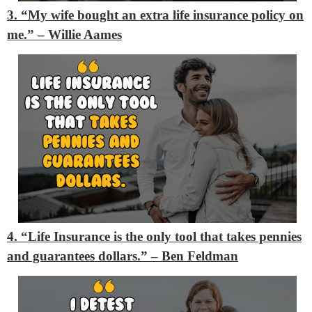
3. “My wife bought an extra life insurance policy on
me.”
– Willie Aames
4. “Life Insurance is the only tool that takes pennies
and guarantees dollars.”
– Ben Feldman