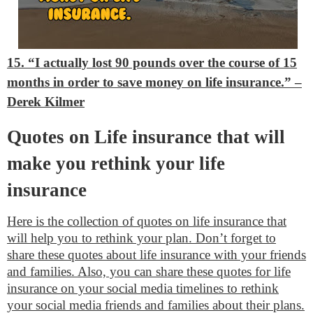
15. “I actually lost 90 pounds over the course of 15
months in order to save money on life insurance.”
–
Derek Kilmer
Quotes on Life insurance that will
make you rethink your life
insurance
Here is the collection of quotes on life insurance that
will help you to rethink your plan. Don’t forget to
share these quotes about life insurance with your friends
and families. Also, you can share these quotes for life
insurance on your social media timelines to rethink
your social media friends and families about their plans.