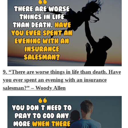
9. “There are worse things in life than death. Have
you ever spent an evening with an insurance
salesman?”
– Woody Allen