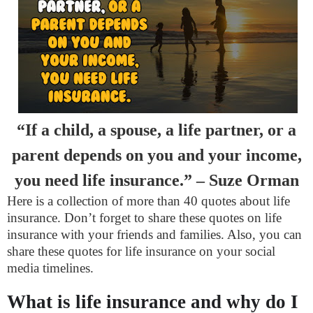
“If a child, a spouse, a life partner, or a
parent depends on you and your income,
you need life insurance.” – Suze Orman
Here is a collection of more than 40 quotes about life
insurance. Don’t forget to share these quotes on life
insurance with your friends and families. Also, you can
share these quotes for life insurance on your social
media timelines.
What is life insurance and why do I