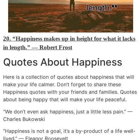
20. “Happiness makes up in height for what it lacks
in length.”
―
Robert Frost
Quotes About Happiness
Here is a collection of quotes about happiness that will
make your life calmer. Don’t forget to share these
Happiness quotes with your friends and families. Quotes
about being happy that will make your life peaceful.
“We don’t even ask happiness, just a little less pain.” —
Charles Bukowski
“Happiness is not a goal, it’s a by-product of a life well-
lived.” — Eleanor Roosevelt