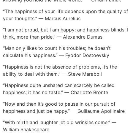
“The happiness of your life depends upon the quality of
your thoughts.” — Marcus Aurelius
“I am not proud, but I am happy; and happiness blinds, I
think, more than pride.” — Alexandre Dumas
“Man only likes to count his troubles; he doesn’t
calculate his happiness.” — Fyodor Dostoevsky
“Happiness is not the absence of problems, it’s the
ability to deal with them.” — Steve Maraboli
“Happiness quite unshared can scarcely be called
happiness; it has no taste.” — Charlotte Bronte
“Now and then it’s good to pause in our pursuit of
happiness and just be happy.” — Guillaume Apollinaire
“With mirth and laughter let old wrinkles come.” —
William Shakespeare