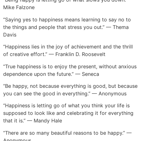
Mike Falzone
“Saying yes to happiness means learning to say no to
the things and people that stress you out.” — Thema
Davis
“Happiness lies in the joy of achievement and the thrill
of creative effort.” — Franklin D. Roosevelt
“True happiness is to enjoy the present, without anxious
dependence upon the future.” — Seneca
“Be happy, not because everything is good, but because
you can see the good in everything.” — Anonymous
“Happiness is letting go of what you think your life is
supposed to look like and celebrating it for everything
that it is.” — Mandy Hale
“There are so many beautiful reasons to be happy.” —
Anonymous