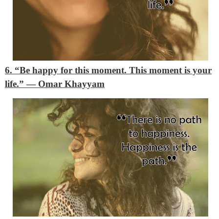
6. “Be happy for this moment. This moment is your
life.”
―
Omar Khayyam