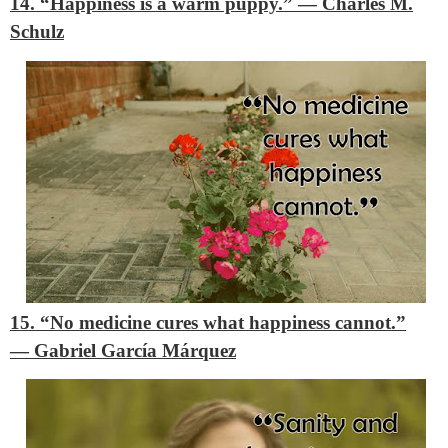
14. “Happiness is a warm puppy.”
―
Charles M.
Schulz
15. “No medicine cures what happiness cannot.”
―
Gabriel García Márquez