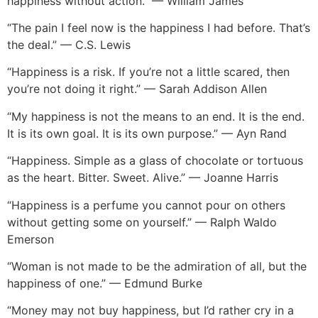
“The pain I feel now is the happiness I had before. That’s
the deal.” — C.S. Lewis
“Happiness is a risk. If you’re not a little scared, then
you’re not doing it right.” — Sarah Addison Allen
“My happiness is not the means to an end. It is the end.
It is its own goal. It is its own purpose.” — Ayn Rand
“Happiness. Simple as a glass of chocolate or tortuous
as the heart. Bitter. Sweet. Alive.” — Joanne Harris
“Happiness is a perfume you cannot pour on others
without getting some on yourself.” — Ralph Waldo
Emerson
“Woman is not made to be the admiration of all, but the
happiness of one.” — Edmund Burke
“Money may not buy happiness, but I’d rather cry in a