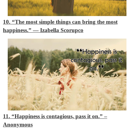
10. “The most simple things can bring the most
happiness.”
―
Izabella Scorupco
11. “Happiness is contagious, pass it on.”
–
Anonymous