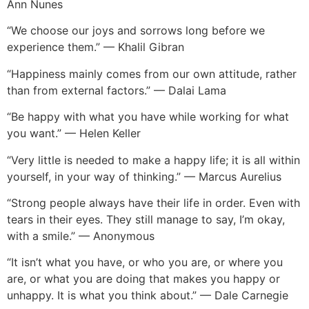
Ann Nunes
“We choose our joys and sorrows long before we
experience them.” — Khalil Gibran
“Happiness mainly comes from our own attitude, rather
than from external factors.” — Dalai Lama
“Be happy with what you have while working for what
you want.” — Helen Keller
“Very little is needed to make a happy life; it is all within
yourself, in your way of thinking.” — Marcus Aurelius
“Strong people always have their life in order. Even with
tears in their eyes. They still manage to say, I’m okay,
with a smile.” — Anonymous
“It isn’t what you have, or who you are, or where you
are, or what you are doing that makes you happy or
unhappy. It is what you think about.” — Dale Carnegie