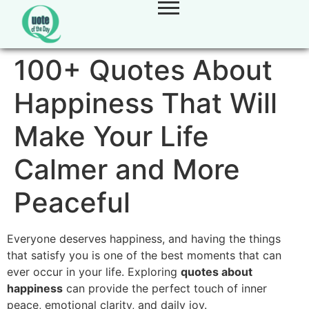
100+ Quotes About
Happiness That Will
Make Your Life
Calmer and More
Peaceful
Everyone deserves happiness, and having the things
that satisfy you is one of the best moments that can
ever occur in your life. Exploring
quotes about
happiness
can provide the perfect touch of inner
peace, emotional clarity, and daily joy.