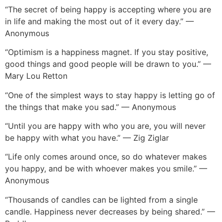
“The secret of being happy is accepting where you are
in life and making the most out of it every day.” —
Anonymous
“Optimism is a happiness magnet. If you stay positive,
good things and good people will be drawn to you.” —
Mary Lou Retton
“One of the simplest ways to stay happy is letting go of
the things that make you sad.” — Anonymous
“Until you are happy with who you are, you will never
be happy with what you have.” — Zig Ziglar
“Life only comes around once, so do whatever makes
you happy, and be with whoever makes you smile.” —
Anonymous
“Thousands of candles can be lighted from a single
candle. Happiness never decreases by being shared.” —