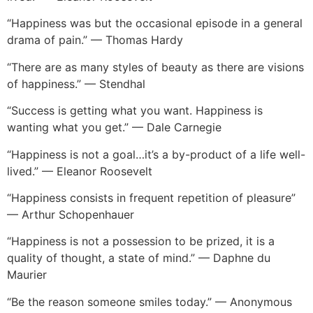
“Happiness was but the occasional episode in a general
drama of pain.” — Thomas Hardy
“There are as many styles of beauty as there are visions
of happiness.” — Stendhal
“Success is getting what you want. Happiness is
wanting what you get.” — Dale Carnegie
“Happiness is not a goal…it’s a by-product of a life well-
lived.” — Eleanor Roosevelt
“Happiness consists in frequent repetition of pleasure”
— Arthur Schopenhauer
“Happiness is not a possession to be prized, it is a
quality of thought, a state of mind.” — Daphne du
Maurier
“Be the reason someone smiles today.” — Anonymous