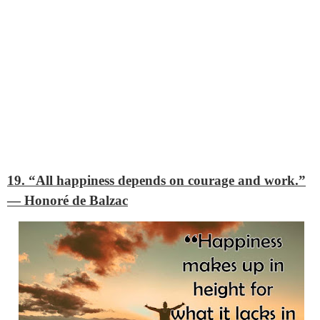
19. “All happiness depends on courage and work.”
―
Honoré de Balzac