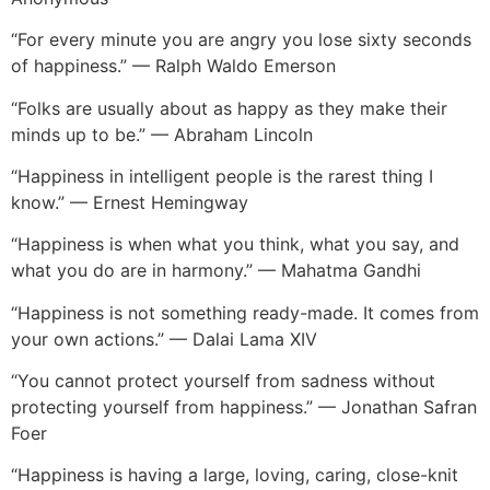
“For every minute you are angry you lose sixty seconds
of happiness.” — Ralph Waldo Emerson
“Folks are usually about as happy as they make their
minds up to be.” — Abraham Lincoln
“Happiness in intelligent people is the rarest thing I
know.” — Ernest Hemingway
“Happiness is when what you think, what you say, and
what you do are in harmony.” — Mahatma Gandhi
“Happiness is not something ready-made. It comes from
your own actions.” — Dalai Lama XIV
“You cannot protect yourself from sadness without
protecting yourself from happiness.” — Jonathan Safran
Foer
“Happiness is having a large, loving, caring, close-knit