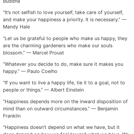
Buddha
“It’s not selfish to love yourself, take care of yourself,
and make your happiness a priority. It is necessary.” —
Mandy Hale
“Let us be grateful to people who make us happy, they
are the charming gardeners who make our souls
blossom.” — Marcel Proust
“Whatever you decide to do, make sure it makes you
happy.” — Paulo Coelho
“If you want to live a happy life, tie it to a goal, not to
people or things.” — Albert Einstein
“Happiness depends more on the inward disposition of
mind than on outward circumstances.” — Benjamin
Franklin
“Happiness doesn’t depend on what we have, but it