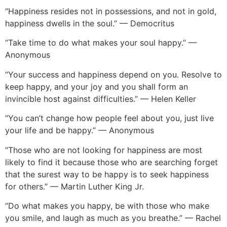
“Happiness resides not in possessions, and not in gold,
happiness dwells in the soul.” — Democritus
“Take time to do what makes your soul happy.” —
Anonymous
“Your success and happiness depend on you. Resolve to
keep happy, and your joy and you shall form an
invincible host against difficulties.” — Helen Keller
“You can’t change how people feel about you, just live
your life and be happy.” — Anonymous
“Those who are not looking for happiness are most
likely to find it because those who are searching forget
that the surest way to be happy is to seek happiness
for others.” — Martin Luther King Jr.
“Do what makes you happy, be with those who make
you smile, and laugh as much as you breathe.” — Rachel