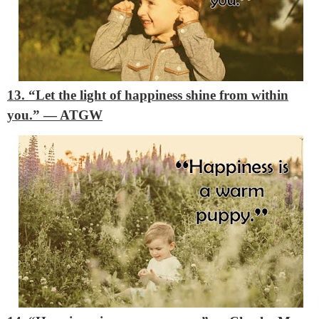
13. “Let the light of happiness shine from within
you.”
―
ATGW