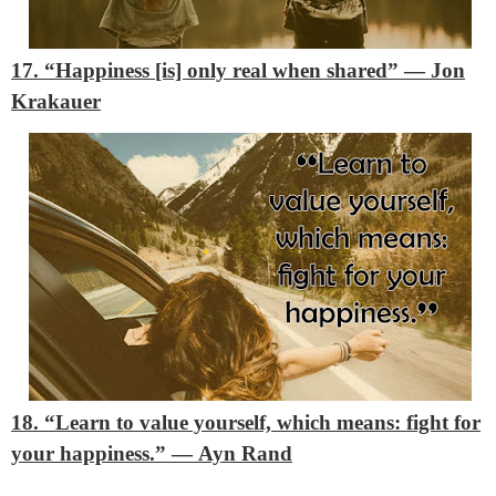
17. “Happiness [is] only real when shared”
―
Jon
Krakauer
18. “Learn to value yourself, which means: fight for
your happiness.”
―
Ayn Rand