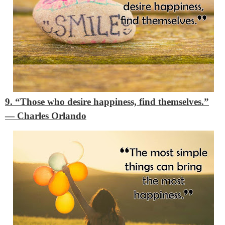
9. “Those who desire happiness, find themselves.”
―
Charles Orlando