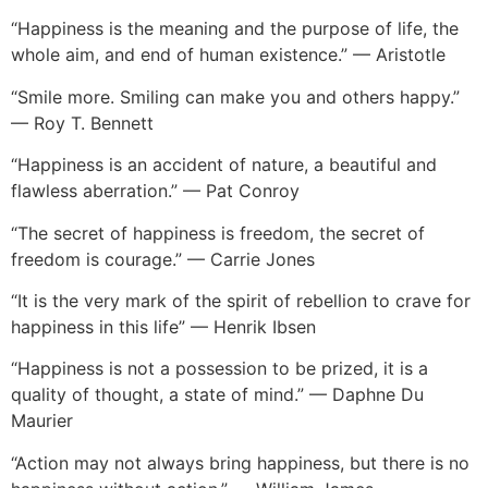
“Happiness is the meaning and the purpose of life, the
whole aim, and end of human existence.” — Aristotle
“Smile more. Smiling can make you and others happy.”
— Roy T. Bennett
“Happiness is an accident of nature, a beautiful and
flawless aberration.” — Pat Conroy
“The secret of happiness is freedom, the secret of
freedom is courage.” — Carrie Jones
“It is the very mark of the spirit of rebellion to crave for
happiness in this life” — Henrik Ibsen
“Happiness is not a possession to be prized, it is a
quality of thought, a state of mind.” — Daphne Du
Maurier
“Action may not always bring happiness, but there is no
happiness without action.” — William James