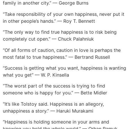
family in another city.” — George Burns
“Take responsibility of your own happiness, never put it
in other people’s hands.” — Roy T. Bennett
“The only way to find true happiness is to risk being
completely cut open.” — Chuck Palahniuk
“Of all forms of caution, caution in love is perhaps the
most fatal to true happiness.” — Bertrand Russell
“Success is getting what you want, happiness is wanting
what you get” — W. P. Kinsella
“The worst part of the success is trying to find
someone who is happy for you.” — Bette Midler
“It’s like Tolstoy said. Happiness is an allegory,
unhappiness a story.” — Haruki Murakami
“Happiness is holding someone in your arms and
knowing you hold the whole world.” — Orhan Pamuk