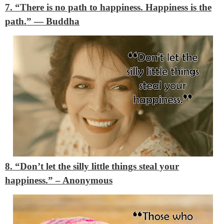
7. “There is no path to happiness. Happiness is the
path.”
―
Buddha
8. “Don’t let the silly little things steal your
happiness.”
– Anonymous