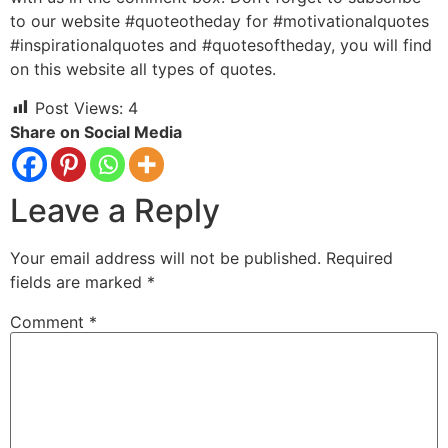
to our website #quoteotheday for #motivationalquotes
#inspirationalquotes and #quotesoftheday, you will find
on this website all types of quotes.
Post Views:
4
Share on Social Media
Leave a Reply
Your email address will not be published.
Required
fields are marked
*
Comment
*