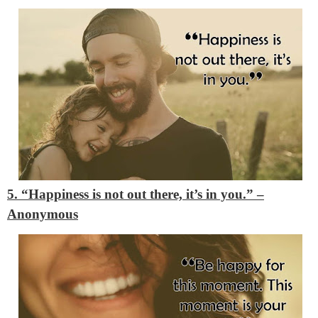
5. “Happiness is not out there, it’s in you.”
–
Anonymous