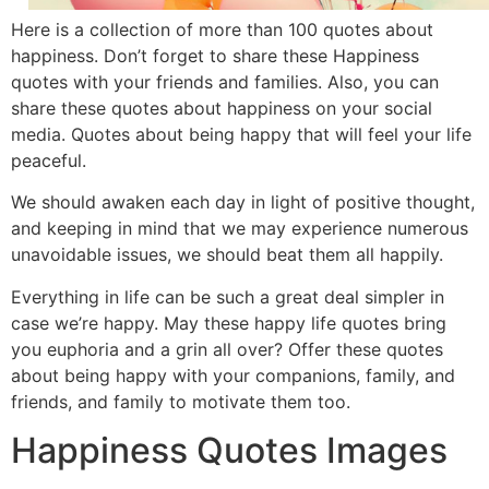
Here is a collection of more than 100 quotes about
happiness. Don’t forget to share these Happiness
quotes with your friends and families. Also, you can
share these quotes about happiness on your social
media. Quotes about being happy that will feel your life
peaceful.
We should awaken each day in light of positive thought,
and keeping in mind that we may experience numerous
unavoidable issues, we should beat them all happily.
Everything in life can be such a great deal simpler in
case we’re happy. May these happy life quotes bring
you euphoria and a grin all over? Offer these quotes
about being happy with your companions, family, and
friends, and family to motivate them too.
Happiness Quotes Images