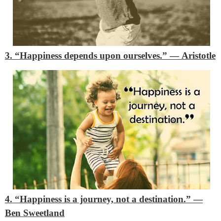
3. “Happiness depends upon ourselves.”
―
Aristotle
4. “Happiness is a journey, not a destination.”
―
Ben Sweetland