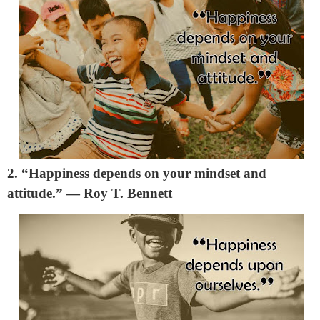
2. “Happiness depends on your mindset and
attitude.”
―
Roy T. Bennett