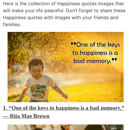
Here is the collection of Happiness quotes images that
will make your life peaceful. Don’t forget to share these
Happiness quotes with images with your friends and
families.
1. “One of the keys to happiness is a bad memory.”
―
Rita Mae Brown