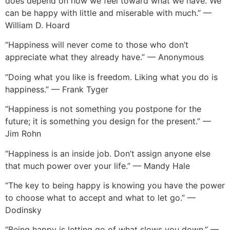
does depend on how we feel toward what we have. We
can be happy with little and miserable with much.” —
William D. Hoard
“Happiness will never come to those who don’t
appreciate what they already have.” — Anonymous
“Doing what you like is freedom. Liking what you do is
happiness.” — Frank Tyger
“Happiness is not something you postpone for the
future; it is something you design for the present.” —
Jim Rohn
“Happiness is an inside job. Don’t assign anyone else
that much power over your life.” — Mandy Hale
“The key to being happy is knowing you have the power
to choose what to accept and what to let go.” —
Dodinsky
“Being happy is letting go of what slows you down.” —