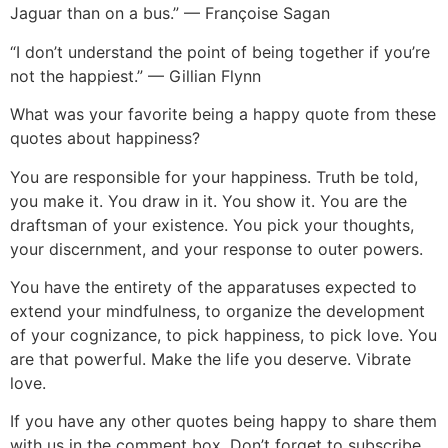
Jaguar than on a bus.” — Françoise Sagan
“I don’t understand the point of being together if you’re
not the happiest.” — Gillian Flynn
What was your favorite being a happy quote from these
quotes about happiness?
You are responsible for your happiness. Truth be told,
you make it. You draw in it. You show it. You are the
draftsman of your existence. You pick your thoughts,
your discernment, and your response to outer powers.
You have the entirety of the apparatuses expected to
extend your mindfulness, to organize the development
of your cognizance, to pick happiness, to pick love. You
are that powerful. Make the life you deserve. Vibrate
love.
If you have any other quotes being happy to share them
with us in the comment box. Don’t forget to subscribe