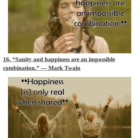
16. “Sanity and happiness are an impossible
combination.”
―
Mark Twain