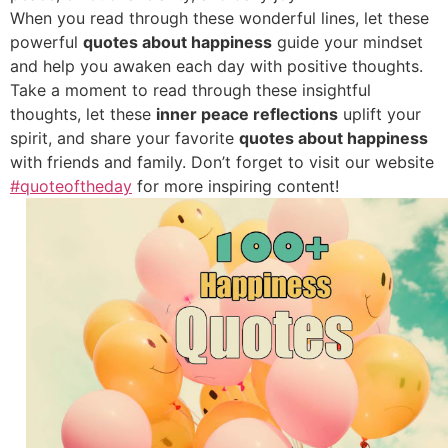
When you read through these wonderful lines, let these
powerful
quotes about happiness
guide your mindset
and help you awaken each day with positive thoughts.
Take a moment to read through these insightful
thoughts, let these
inner peace reflections
uplift your
spirit, and share your favorite
quotes about happiness
with friends and family. Don’t forget to visit our website
#quoteoftheday
for more inspiring content!