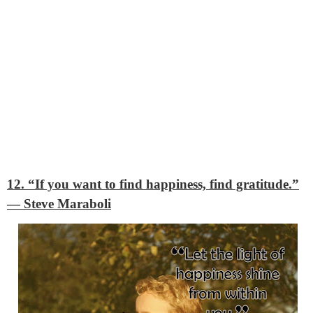
12. “If you want to find happiness, find gratitude.”
―
Steve Maraboli