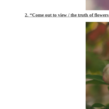
2. “Come out to view / the truth of flower