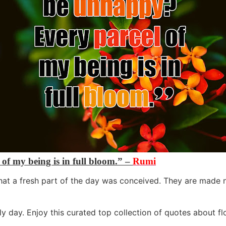
f my being is in full bloom.” –
Rumi
at a fresh part of the day was conceived. They are made no
ly day. Enjoy this curated top collection of quotes about 