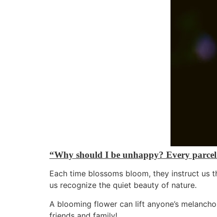
“Why should I be unhappy? Every parcel o
Each time blossoms bloom, they instruct us th
us recognize the quiet beauty of nature.
A blooming flower can lift anyone’s melancho
friends and family!