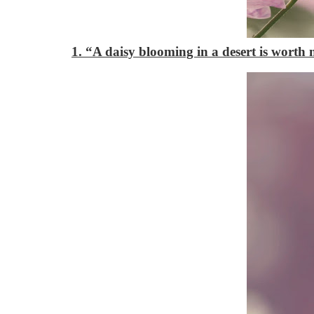
1. “A daisy blooming in a desert is worth 