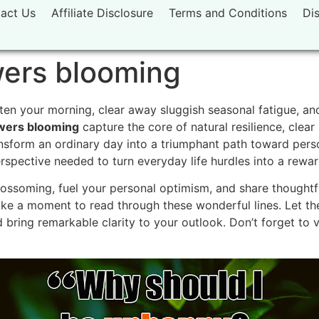
act Us
Affiliate Disclosure
Terms and Conditions
Di
wers blooming
ten your morning, clear away sluggish seasonal fatigue, an
wers blooming
capture the core of natural resilience, clea
nsform an ordinary day into a triumphant path toward perso
perspective needed to turn everyday life hurdles into a rewa
ssoming, fuel your personal optimism, and share thoughtfu
ke a moment to read through these wonderful lines. Let t
 bring remarkable clarity to your outlook. Don’t forget to 