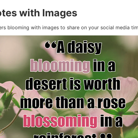
tes with Images
ers blooming with images to share on your social media tim