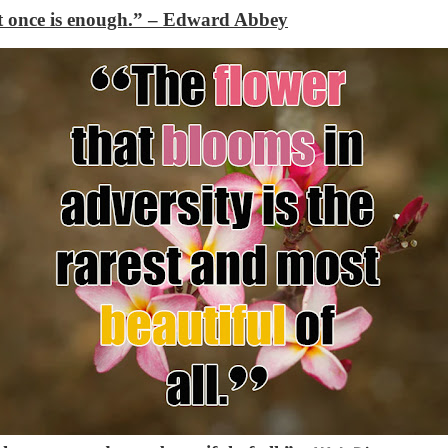
t once is enough.”
– Edward Abbey