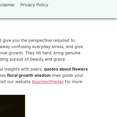
sclaimer
Privacy Policy
d give you the perspective required to
r away confusing everyday stress, and give
nal growth. They hit hard, bring genuine
rding pursuit of beauty and grace.
l insights with peers,
quotes about flowers
hese
floral growth wisdom
lines guide your
visit our website
#quoteoftheday
for more