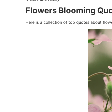
Flowers Blooming Quo
Here is a collection of top quotes about flow