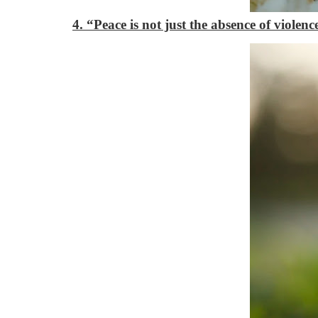
4. “Peace is not just the absence of viole