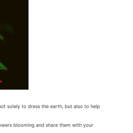
t solely to dress the earth, but also to help
flowers blooming and share them with your