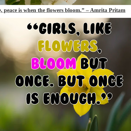
nce, peace is when the flowers bloom.” – Amrita Pritam