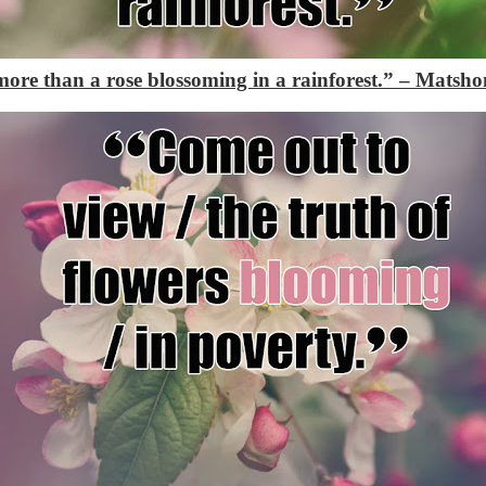
more than a rose blossoming in a rainforest.”
– Matsho