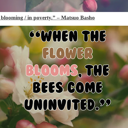
s blooming / in poverty.”
– Matsuo Basho