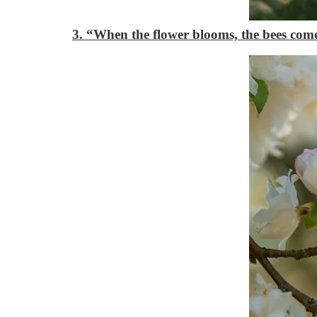
3. “When the flower blooms, the bees com