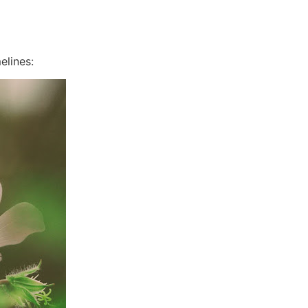
elines: