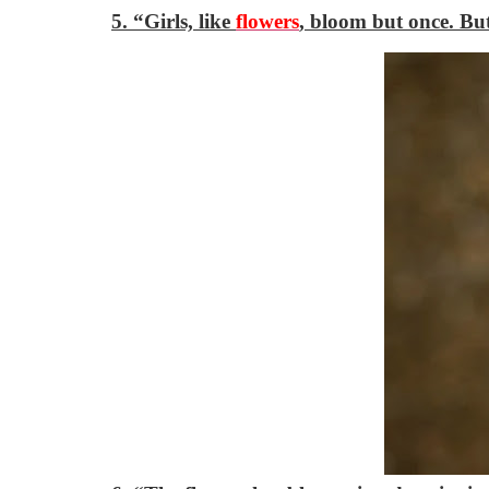
5. “Girls, like
flowers
, bloom but once. Bu