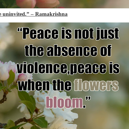
e uninvited.”
– Ramakrishna