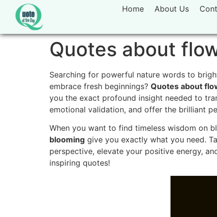
Home
About Us
Cont
Quotes about flo
Searching for powerful nature words to brigh
embrace fresh beginnings?
Quotes about flo
you the exact profound insight needed to tra
emotional validation, and offer the brilliant 
When you want to find timeless wisdom on blo
blooming
give you exactly what you need. Ta
perspective, elevate your positive energy, and
inspiring quotes!