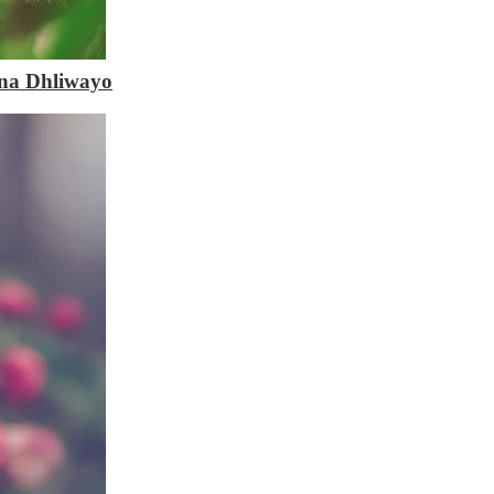
na Dhliwayo