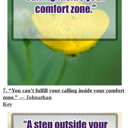
7. “You can’t fulfill your calling inside your comfort
zone.”
―
Johnathan
Key