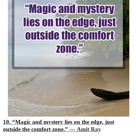
10. “Magic and mystery lies on the edge, just
outside the comfort zone.”
―
Amit Ray