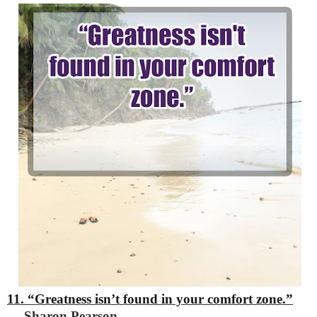
11. “Greatness isn’t found in your comfort zone.”
―
Sharon Pearson