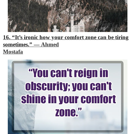
16. “It’s ironic how your comfort zone can be tiring
sometimes.”
―
Ahmed
Mostafa