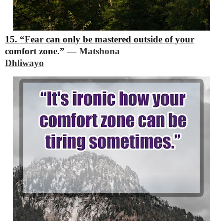
15. “Fear can only be mastered outside of your
comfort zone.”
―
Matshona
Dhliwayo