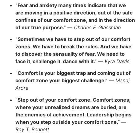
“Fear and anxiety many times indicate that we
are moving in a positive direction, out of the safe
confines of our comfort zone, and in the direction
of our true purpose.”
—
Charles F. Glassman
“Sometimes we have to step out of our comfort
zones. We have to break the rules. And we have
to discover the sensuality of fear. We need to
face it, challenge it, dance with it.”
—
Kyra Davis
“Comfort is your biggest trap and coming out of
comfort zone your biggest challenge.”
—
Manoj
Arora
“Step out of your comfort zone. Comfort zones,
where your unrealized dreams are buried, are
the enemies of achievement. Leadership begins
when you step outside your comfort zone.”
—
Roy T. Bennett