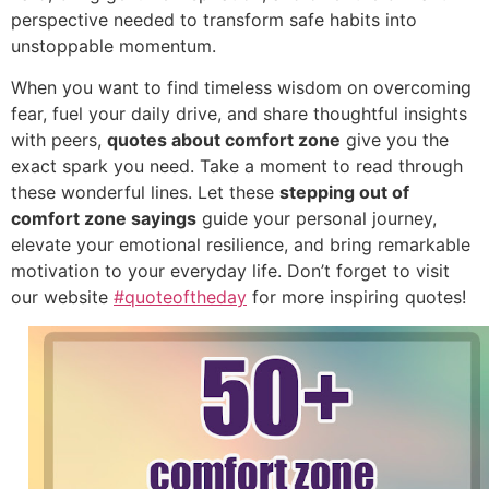
perspective needed to transform safe habits into
unstoppable momentum.
When you want to find timeless wisdom on overcoming
fear, fuel your daily drive, and share thoughtful insights
with peers,
quotes about comfort zone
give you the
exact spark you need. Take a moment to read through
these wonderful lines. Let these
stepping out of
comfort zone sayings
guide your personal journey,
elevate your emotional resilience, and bring remarkable
motivation to your everyday life. Don’t forget to visit
our website
#quoteoftheday
for more inspiring quotes!