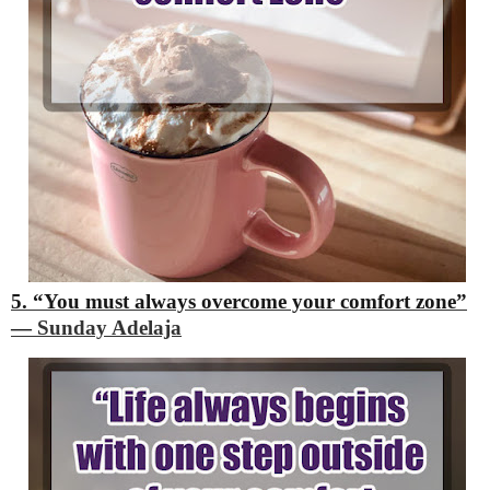
5. “You must always overcome your comfort zone”
―
Sunday Adelaja