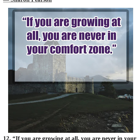
12. “If you are growing at all, you are never in your