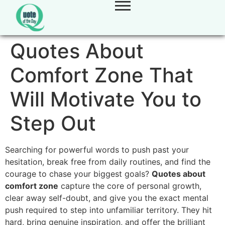
Quotes About
Comfort Zone That
Will Motivate You to
Step Out
Searching for powerful words to push past your
hesitation, break free from daily routines, and find the
courage to chase your biggest goals?
Quotes about
comfort zone
capture the core of personal growth,
clear away self-doubt, and give you the exact mental
push required to step into unfamiliar territory. They hit
hard, bring genuine inspiration, and offer the brilliant