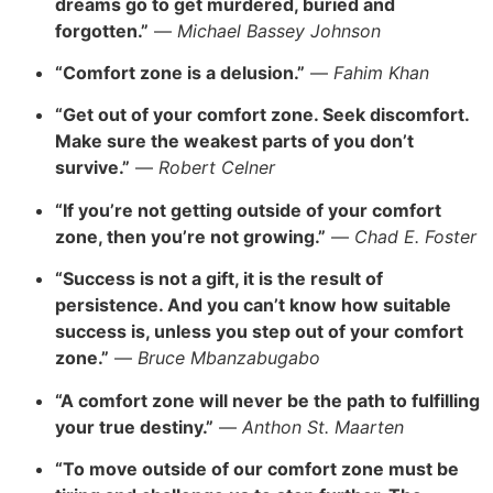
dreams go to get murdered, buried and
forgotten.”
—
Michael Bassey Johnson
“Comfort zone is a delusion.”
—
Fahim Khan
“Get out of your comfort zone. Seek discomfort.
Make sure the weakest parts of you don’t
survive.”
—
Robert Celner
“If you’re not getting outside of your comfort
zone, then you’re not growing.”
—
Chad E. Foster
“Success is not a gift, it is the result of
persistence. And you can’t know how suitable
success is, unless you step out of your comfort
zone.”
—
Bruce Mbanzabugabo
“A comfort zone will never be the path to fulfilling
your true destiny.”
—
Anthon St. Maarten
“To move outside of our comfort zone must be