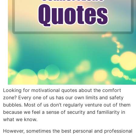
Looking for motivational quotes about the comfort
zone? Every one of us has our own limits and safety
bubbles. Most of us don’t regularly venture out of them
because we feel a sense of security and familiarity in
what we know.
However, sometimes the best personal and professional