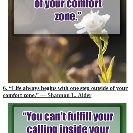
6. “Life always begins with one step outside of your
comfort zone.”
―
Shannon L. Alder