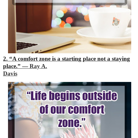
2. “A comfort zone is a starting place not a staying
place.”
―
Ray A.
Davis