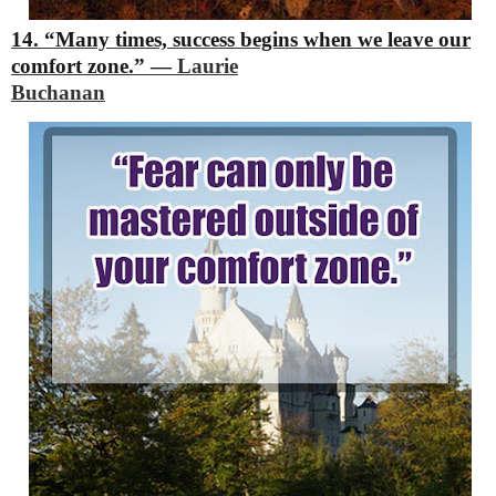
14. “Many times, success begins when we leave our
comfort zone.”
―
Laurie
Buchanan