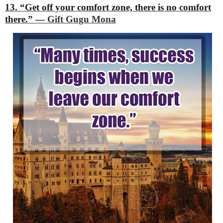
13. “Get off your comfort zone, there is no comfort
there.”
―
Gift Gugu Mona