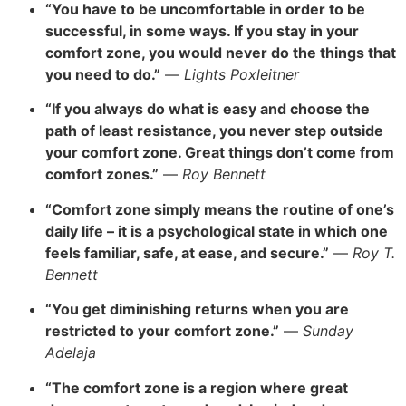
“You have to be uncomfortable in order to be
successful, in some ways. If you stay in your
comfort zone, you would never do the things that
you need to do.”
—
Lights Poxleitner
“If you always do what is easy and choose the
path of least resistance, you never step outside
your comfort zone. Great things don’t come from
comfort zones.”
—
Roy Bennett
“Comfort zone simply means the routine of one’s
daily life – it is a psychological state in which one
feels familiar, safe, at ease, and secure.”
—
Roy T.
Bennett
“You get diminishing returns when you are
restricted to your comfort zone.”
—
Sunday
Adelaja
“The comfort zone is a region where great