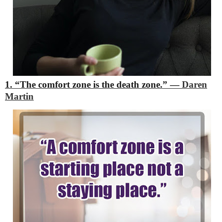
1. “The comfort zone is the death zone.”
―
Daren
Martin