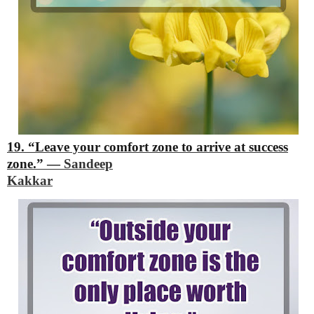
19. “Leave your comfort zone to arrive at success
zone.”
―
Sandeep
Kakkar