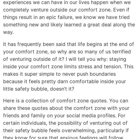
experiences we can have in our lives happen when we
completely venture outside our comfort zone. Even if
things result in an epic failure, we know we have tried
something new and likely learned a great deal along the
way.
It has frequently been said that life begins at the end of
your comfort zone, so why are so many of us terrified
of venturing outside of it? I will tell you why: staying
inside your comfort zone limits stress and tension. This
makes it super simple to never push boundaries
because it feels pretty darn comfortable inside your
little safety bubble, doesn’t it?
Here is a collection of comfort zone quotes. You can
share these quotes about the comfort zone with your
friends and family on your social media profiles. For
certain individuals, the possibility of venturing out of
their safety bubble feels overwhelming, particularly if
they know for sure that anxious feelings will follow.