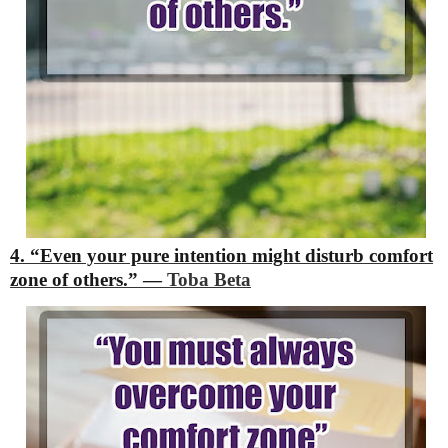
4. “Even your pure intention might disturb comfort
zone of others.”
―
Toba Beta