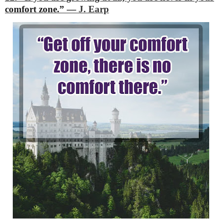
comfort zone.”
―
J. Earp