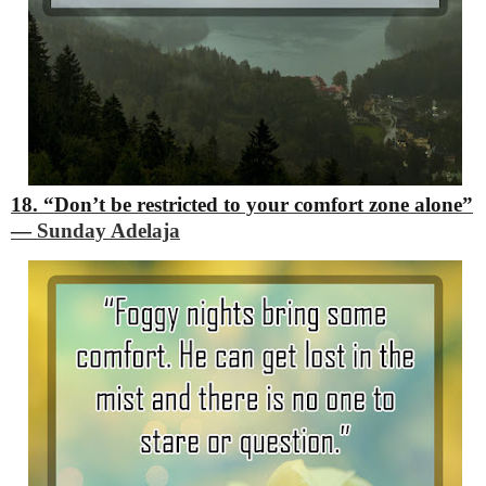
18. “Don’t be restricted to your comfort zone alone”
―
Sunday Adelaja