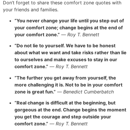
Don’t forget to share these comfort zone quotes with
your friends and families.
“You never change
your life until you step out of
your comfort zone; change begins at the end of
your comfort zone.”
—
Roy T. Bennett
“Do not lie to yourself. We have to be honest
about what we want and take risks rather than lie
to ourselves and m
ake excuses to stay in our
comfort zone.”
—
Roy T. Bennett
“The further you get away from yourself, the
more challenging it is. Not to be in your comfort
zone is great fun.”
—
Benedict Cumberbatch
“Real change is difficult at the beginning, but
gorgeous at the end. Change begins the moment
you get the courage and step outside your
comfort zone.”
—
Roy T. Bennett