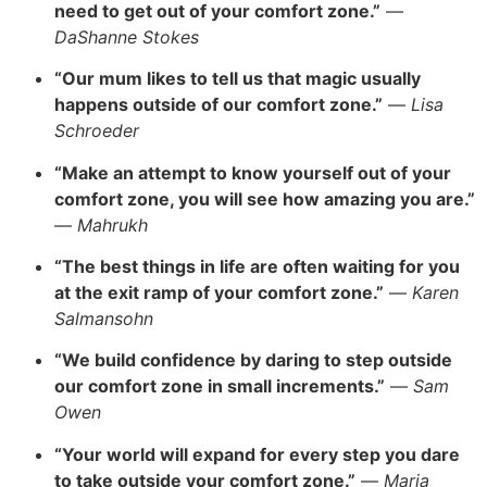
need to get out of your comfort zone.”
—
DaShanne Stokes
“Our mum likes to tell us that magic usually
happens outside of our comfort zone.”
—
Lisa
Schroeder
“Make an attempt to know yourself out of your
comfort zone, you will see how amazing you are.”
—
Mahrukh
“The best things in life are often waiting for you
at the exit ramp of your comfort zone.”
—
Karen
Salmansohn
“We build confidence by daring to step outside
our comfort zone in small increments.”
—
Sam
Owen
“Your world will expand for every step you dare
to take outside your comfort zone.”
—
Maria