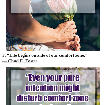
3. “Life begins outside of our comfort zone.”
―
Chad E. Foster