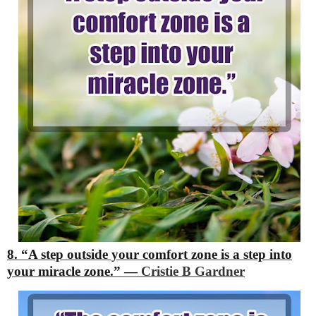
8. “A step outside your comfort zone is a step into
your miracle zone.”
―
Cristie B Gardner