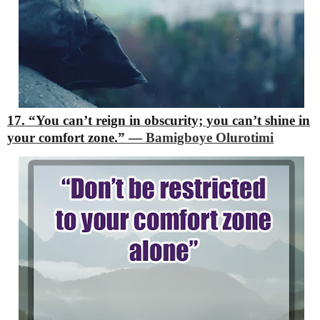
17. “You can’t reign in obscurity; you can’t shine in
your comfort zone.”
―
Bamigboye Olurotimi