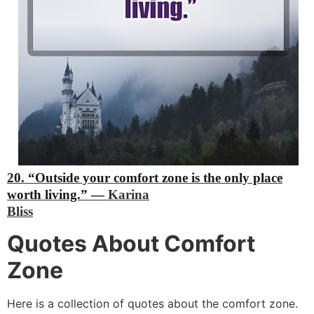
20. “Outside your comfort zone is the only place
worth living.”
―
Karina
Bliss
Quotes About Comfort
Zone
Here is a collection of quotes about the comfort zone.