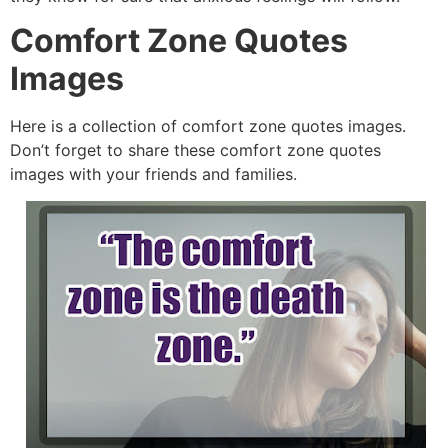
Comfort Zone Quotes
Images
Here is a collection of comfort zone quotes images.
Don’t forget to share these comfort zone quotes
images with your friends and families.