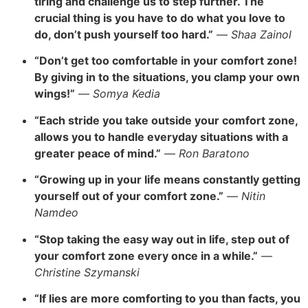
tiring and challenge us to step further. The
crucial thing is you have to do what you love to
do, don’t push yourself too hard.”
—
Shaa Zainol
“Don’t get too comfortable in your comfort zone!
By giving in to the situations, you clamp your own
wings!”
—
Somya Kedia
“Each stride you take outside your comfort zone,
allows you to handle everyday situations with a
greater peace of mind.”
—
Ron Baratono
“Growing up in your life means constantly getting
yourself out of your comfort zone.”
—
Nitin
Namdeo
“Stop taking the easy way out in life, step out of
your comfort zone every once in a while.”
—
Christine Szymanski
“If lies are more comforting to you than facts, you