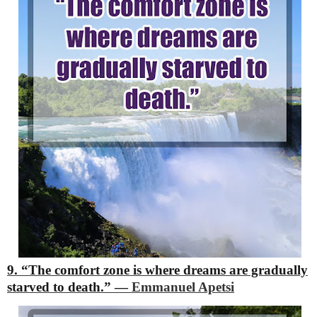
9. “The comfort zone is where dreams are gradually
starved to death.”
―
Emmanuel Apetsi