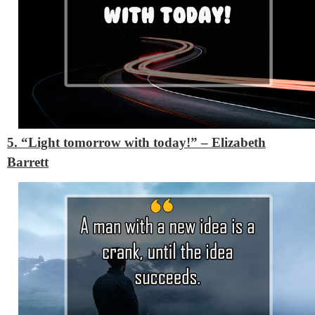
5. “Light tomorrow with today!”
– Elizabeth
Barrett