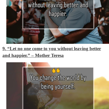
9. “Let no one come to you without leaving better
and happier.”
– Mother Teresa