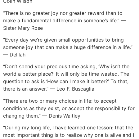
Colin Wilson
“There is no greater joy nor greater reward than to
make a fundamental difference in someone’s life.” —
Sister Mary Rose
“Every day we’re given small opportunities to bring
someone joy that can make a huge difference in a life.”
— Delilah
“Don’t spend your precious time asking, ‘Why isn’t the
world a better place?’ It will only be time wasted. The
question to ask is ‘How can I make it better?’ To that,
there is an answer.” — Leo F. Buscaglia
“There are two primary choices in life: to accept
conditions as they exist, or accept the responsibility for
changing them.” — Denis Waitley
“During my long
life, I have learned one lesson: that the
most important thing is to realize why one is alive and I