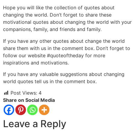
Hope you will like the collection of quotes about
changing the world. Don’t forget to share these
motivational quotes about changing the world with your
companions, family, and friends and family.
If you have any other quotes about change the world
share them with us in the comment box. Don’t forget to
follow our website #quoteoftheday for more
inspirations and motivations.
If you have any valuable suggestions about changing
world quotes tell us in the comment box.
Post Views:
4
Share on Social Media
Leave a Reply