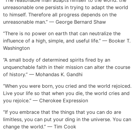
unreasonable one persists in trying to adapt the world
to himself. Therefore all progress depends on the
unreasonable man.” — George Bernard Shaw
“There is no power on earth that can neutralize the
influence of a high, simple, and useful life.” — Booker T.
Washington
“A small body of determined spirits fired by an
unquenchable faith in their mission can alter the course
of history.” — Mohandas K. Gandhi
“When you were born, you cried and the world rejoiced.
Live your life so that when you die, the world cries and
you rejoice.” — Cherokee Expression
“If you embrace that the things that you can do are
limitless, you can put your ding in the universe. You can
change the world.” — Tim Cook