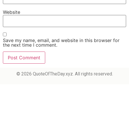
Website
Save my name, email, and website in this browser for
the next time I comment.
© 2026 QuoteOfTheDay.xyz. All rights reserved.