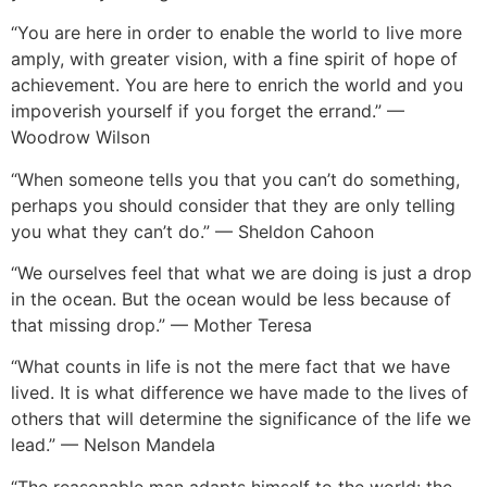
“You are here in order to enable the world to live more
amply, with greater vision, with a fine spirit of hope of
achievement. You are here to enrich the world and you
impoverish yourself if you forget the errand.” —
Woodrow Wilson
“When someone tells you that you can’t do something,
perhaps you should consider that they are only telling
you what they can’t do.” — Sheldon Cahoon
“We ourselves feel that what we are doing is just a drop
in the ocean. But the ocean would be less because of
that missing drop.” — Mother Teresa
“What counts in life is not the mere fact that we have
lived. It is what difference we have made to the lives of
others that will determine the significance of the life we
lead.” — Nelson Mandela
“The reasonable man adapts himself to the world: the