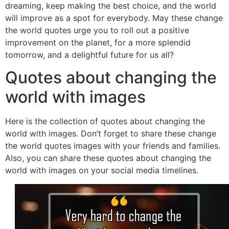
dreaming, keep making the best choice, and the world
will improve as a spot for everybody. May these change
the world quotes urge you to roll out a positive
improvement on the planet, for a more splendid
tomorrow, and a delightful future for us all?
Quotes about changing the
world with images
Here is the collection of quotes about changing the
world with images. Don’t forget to share these change
the world quotes images with your friends and families.
Also, you can share these quotes about changing the
world with images on your social media timelines.