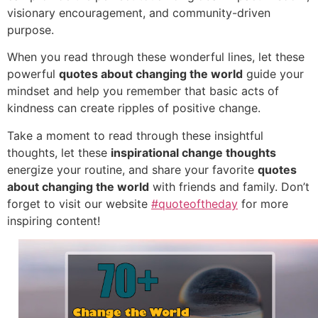
visionary encouragement, and community-driven
purpose.
When you read through these wonderful lines, let these
powerful
quotes about changing the world
guide your
mindset and help you remember that basic acts of
kindness can create ripples of positive change.
Take a moment to read through these insightful
thoughts, let these
inspirational change thoughts
energize your routine, and share your favorite
quotes
about changing the world
with friends and family. Don’t
forget to visit our website
#quoteoftheday
for more
inspiring content!