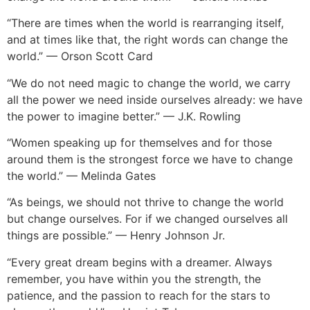
“There are times when the world is rearranging itself,
and at times like that, the right words can change the
world.” — Orson Scott Card
“We do not need magic to change the world, we carry
all the power we need inside ourselves already: we have
the power to imagine better.” — J.K. Rowling
“Women speaking up for themselves and for those
around them is the strongest force we have to change
the world.” — Melinda Gates
“As beings, we should not thrive to change the world
but change ourselves. For if we changed ourselves all
things are possible.” — Henry Johnson Jr.
“Every great dream begins with a dreamer. Always
remember, you have within you the strength, the
patience, and the passion to reach for the stars to