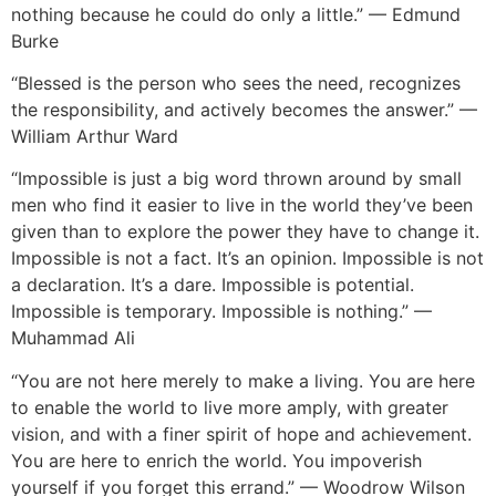
nothing because he could do only a little.” — Edmund
Burke
“Blessed is the person who sees the need, recognizes
the responsibility, and actively becomes the answer.” —
William Arthur Ward
“Impossible is just a big word thrown around by small
men who find it easier to live in the world they’ve been
given than to explore the power they have to change it.
Impossible is not a fact. It’s an opinion. Impossible is not
a declaration. It’s a dare. Impossible is potential.
Impossible is temporary. Impossible is nothing.” —
Muhammad Ali
“You are not here merely to make a living. You are here
to enable the world to live more amply, with greater
vision, and with a finer spirit of hope and achievement.
You are here to enrich the world. You impoverish
yourself if you forget this errand.” — Woodrow Wilson