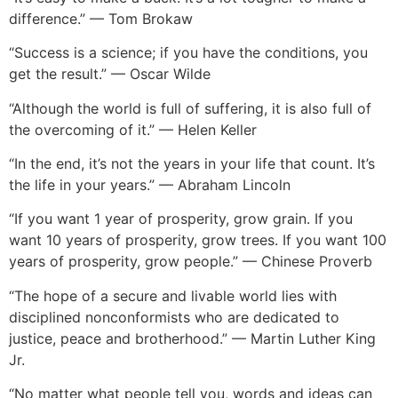
difference.” — Tom Brokaw
“Success is a science; if you have the conditions, you
get the result.” — Oscar Wilde
“Although the world is full of suffering, it is also full of
the overcoming of it.” — Helen Keller
“In the end, it’s not the years in your life that count. It’s
the life in your years.” — Abraham Lincoln
“If you want 1 year of prosperity, grow grain. If you
want 10 years of prosperity, grow trees. If you want 100
years of prosperity, grow people.” — Chinese Proverb
“The hope of a secure and livable world lies with
disciplined nonconformists who are dedicated to
justice, peace and brotherhood.” — Martin Luther King
Jr.
“No matter what people tell you, words and ideas can