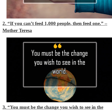
2. “If you can’t feed 1,000 people, then feed one.”
–
Mother Teresa
3. “You must be the change you wish to see in the