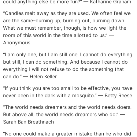
could anything else be more fun?” — Katharine Graham
“Candles melt away as they are used. We often feel we
are the same–burning up, burning out, burning down.
What we must remember, though, is how we light the
room of this world in the time allotted to us.” —
Anonymous
“I am only one, but I am still one. I cannot do everything,
but still, I can do something. And because I cannot do
everything I will not refuse to do the something that I
can do.” — Helen Keller
“If you think you are too small to be effective, you have
never been in the dark with a mosquito.” — Betty Reese
“The world needs dreamers and the world needs doers.
But above all, the world needs dreamers who do.” —
Sarah Ban Breathnach
“No one could make a greater mistake than he who did