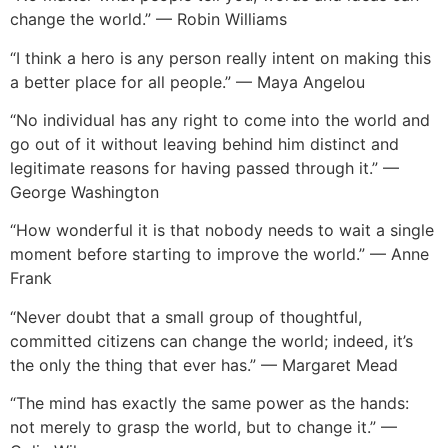
change the world.” — Robin Williams
“I think a hero is any person really intent on making this
a better place for all people.” — Maya Angelou
“No individual has any right to come into the world and
go out of it without leaving behind him distinct and
legitimate reasons for having passed through it.” —
George Washington
“How wonderful it is that nobody needs to wait a single
moment before starting to improve the world.” — Anne
Frank
“Never doubt that a small group of thoughtful,
committed citizens can change the world; indeed, it’s
the only the thing that ever has.” — Margaret Mead
“The mind has exactly the same power as the hands:
not merely to grasp the world, but to change it.” —