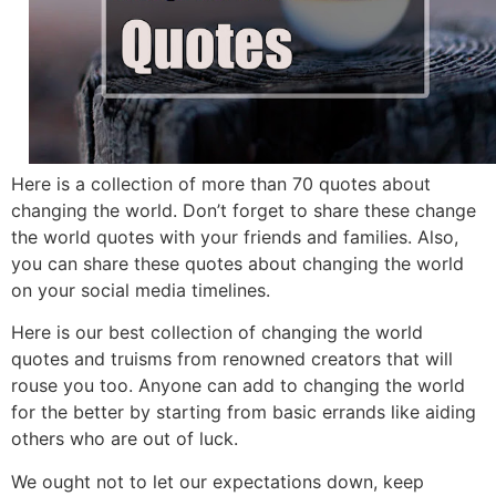
Here is a collection of more than 70 quotes about
changing the world. Don’t forget to share these change
the world quotes with your friends and families. Also,
you can share these quotes about changing the world
on your social media timelines.
Here is our best collection of changing the world
quotes and truisms from renowned creators that will
rouse you too. Anyone can add to changing the world
for the better by starting from basic errands like aiding
others who are out of luck.
We ought not to let our expectations down, keep