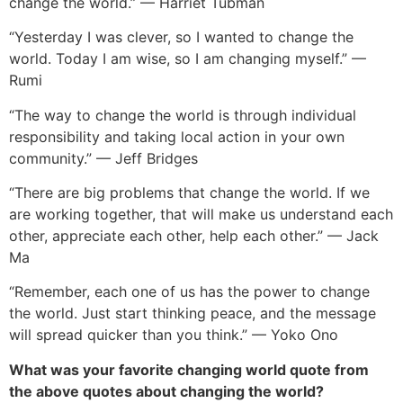
change the world.” — Harriet Tubman
“Yesterday I was clever, so I wanted to change the
world. Today I am wise, so I am changing myself.” —
Rumi
“The way to change the world is through individual
responsibility and taking local action in your own
community.” — Jeff Bridges
“There are big problems that change the world. If we
are working together, that will make us understand each
other, appreciate each other, help each other.” — Jack
Ma
“Remember, each one of us has the power to change
the world. Just start thinking peace, and the message
will spread quicker than you think.” — Yoko Ono
What was your favorite changing world quote from
the above quotes about changing the world?