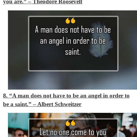
you are.”
– Theodore Roosevelt
8. “A man does not have to be an angel in order to
be a saint.”
– Albert Schweitzer