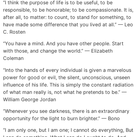
“I think the purpose of life is to be useful, to be
responsible, to be honorable; to be compassionate. It is,
after all, to matter: to count, to stand for something, to
have made some difference that you lived at all.” — Leo
C. Rosten
“You have a mind. And you have other people. Start
with those, and change the world.” — Elizabeth
Coleman
“Into the hands of every individual is given a marvelous
power for good or evil, the silent, unconscious, unseen
influence of his life. This is simply the constant radiation
of what man really is, not what he pretend
s to be.” —
William George Jordan
“Whenever you see darkness, there is an extraordinary
opportunity for the light to burn brighter.” — Bono
“I am only one, but I am one; I cannot do everything, But