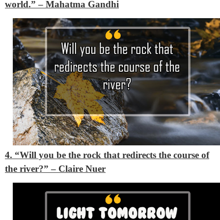
world.”
– Mahatma Gandhi
4. “Will you be the rock that redirects the course of
the river?”
– Claire Nuer