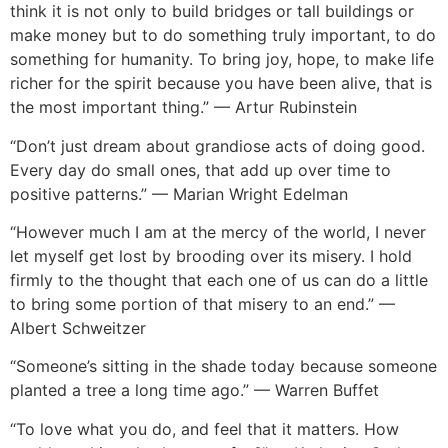
think it is not only to build bridges or tall buildings or
make money but to do something truly important, to do
something for humanity. To bring joy, hope, to make life
richer for th
e spirit because you have been alive, that is
the most important thi
ng.” — Artur Rubinstein
“Don’t just dream about grandiose acts of doing good.
Every day do small ones, that add up over time to
positive patterns.” — Marian Wright Edelman
“
However much I am at the mercy of the world, I never
let myself get lost by brooding over its misery. I hold
firmly to the thought that each one of us can do a little
to bring some portion of that misery to an end.” —
A
lbert Schweitz
er
“Someone’s sitting in the shade today because someone
planted a tree a long time ago.” — Warren Buffet
“To love what you do, and feel that it matters. How