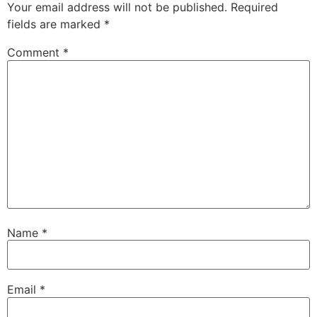
Your email address will not be published.
Required
fields are marked
*
Comment
*
Name
*
Email
*