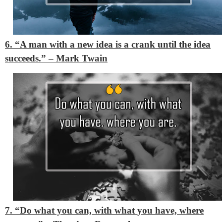
6. “A man with a new idea is a crank until the idea
succeeds.”
– Mark Twain
7. “Do what you can, with what you have, where