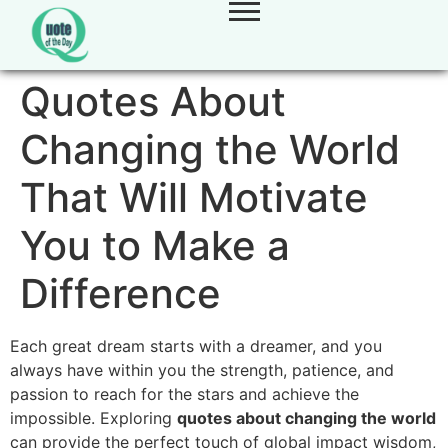
Quotes About
Changing the World
That Will Motivate
You to Make a
Difference
Each great dream starts with a dreamer, and you
always have within you the strength, patience, and
passion to reach for the stars and achieve the
impossible. Exploring
quotes about changing the world
can provide the perfect touch of global impact wisdom,