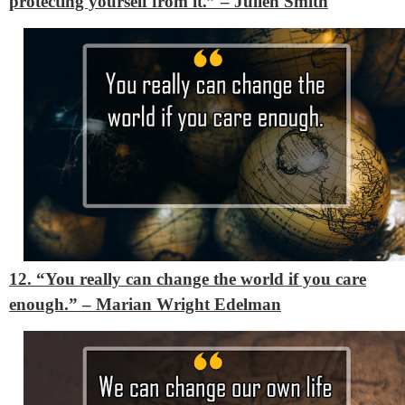
protecting yourself from it.”
– Julien Smith
12. “You really can change the world if you care
enough.”
– Marian Wright Edelman