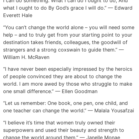
I can do something. What I can do I ought to do, And
what I ought to do By God’s grace I will do.” — Edward
Everett Hale
“You can’t change the world alone – you will need some
help – and to truly get from your starting point to your
destination takes friends, colleagues, the goodwill of
strangers and a strong coxswain to guide them.” —
William H. McRaven
“I have never been especially impressed by the heroics
of people convinced they are about to change the
world. I am more awed by those who struggle to make
one small difference.” — Ellen Goodman
“Let us remember: One book, one pen, one child, and
one teacher can change the world.” — Malala Yousafzai
“I believe it’s time that women truly owned their
superpowers and used their beauty and strength to
change the world around them.” — Janelle Monae