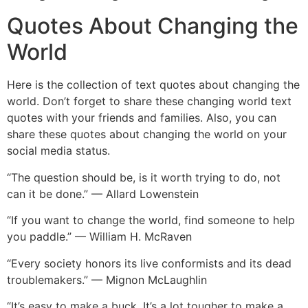
Quotes About Changing the
World
Here is the collection of text quotes about changing the
world. Don’t forget to share these changing world text
quotes with your friends and families. Also, you can
share these quotes about changing the world on your
social media status.
“The question should be, is it worth trying to do, not
can it be done.” — Allard Lowenstein
“If you want to change the world, find someone to help
you paddle.” — William H. McRaven
“Every society honors its live conformists and its dead
troublemakers.” — Mignon McLaughlin
“It’s easy to make a buck. It’s a lot tougher to make a