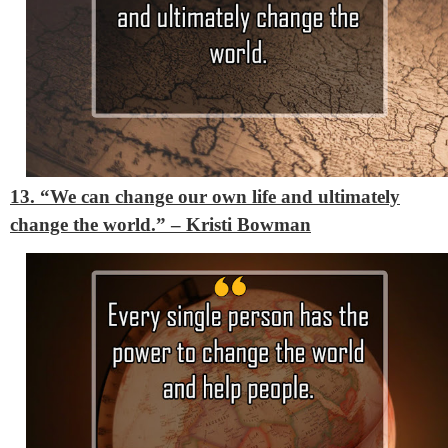
13. “We can change our own life and ultimately
change the world.”
– Kristi Bowman