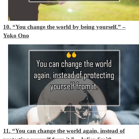
10. “You change the world by being yourself.”
–
Yoko Ono
11. “You can change the world again, instead of