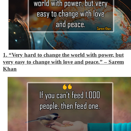
1. “Very hard to change the world with power, but
very easy to change with love and peace.”
– Sarem
Khan