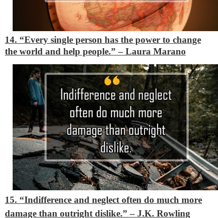
14. “Every single person has the power to change
the world and help people.” – Laura Marano
15. “Indifference and neglect often do much more
damage than outright dislike.”
– J.K. Rowling