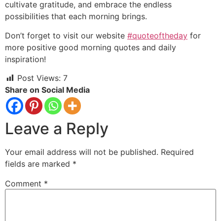
cultivate gratitude, and embrace the endless
possibilities that each morning brings.
Don’t forget to visit our website
#quoteoftheday
for
more positive good morning quotes and daily
inspiration!
Post Views:
7
Share on Social Media
Leave a Reply
Your email address will not be published.
Required
fields are marked
*
Comment
*