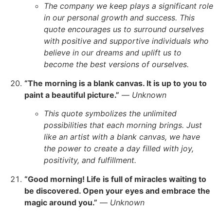
The company we keep plays a significant role
in our personal growth and success. This
quote encourages us to surround ourselves
with positive and supportive individuals who
believe in our dreams and uplift us to
become the best versions of ourselves.
“The morning is a blank canvas. It is up to you to
paint a beautiful picture.”
—
Unknown
This quote symbolizes the unlimited
possibilities that each morning brings. Just
like an artist with a blank canvas, we have
the power to create a day filled with joy,
positivity, and fulfillment.
“Good morning! Life is full of miracles waiting to
be discovered. Open your eyes and embrace the
magic around you.”
—
Unknown