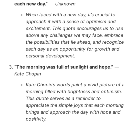
each new day.”
—
Unknown
When faced with a new day, it’s crucial to
approach it with a sense of optimism and
excitement. This quote encourages us to rise
above any challenges we may face, embrace
the possibilities that lie ahead, and recognize
each day as an opportunity for growth and
personal development.
“The morning was full of sunlight and hope.”
—
Kate Chopin
Kate Chopin’s words paint a vivid picture of a
morning filled with brightness and optimism.
This quote serves as a reminder to
appreciate the simple joys that each morning
brings and approach the day with hope and
positivity.