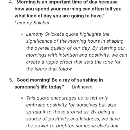
“Morning is an important time of day because
how you spend your morning can often tell you
what kind of day you are going to have.”
—
Lemony Snicket
Lemony Snicket’s quote highlights the
significance of the morning hours in shaping
the overall quality of our day. By starting our
mornings with intention and positivity, we can
create a ripple effect that sets the tone for
the hours that follow.
“Good morning! Be a ray of sunshine in
someone’s life today.”
—
Unknown
This quote encourages us to not only
embrace positivity for ourselves but also
spread it to those around us. By being a
source of positivity and kindness, we have
the power to brighten someone else’s day