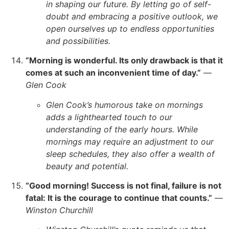
in shaping our future. By letting go of self-
doubt and embracing a positive outlook, we
open ourselves up to endless opportunities
and possibilities.
“Morning is wonderful. Its only drawback is that it
comes at such an inconvenient time of day.”
—
Glen Cook
Glen Cook’s humorous take on mornings
adds a lighthearted touch to our
understanding of the early hours. While
mornings may require an adjustment to our
sleep schedules, they also offer a wealth of
beauty and potential.
“Good morning! Success is not final, failure is not
fatal: It is the courage to continue that counts.”
—
Winston Churchill