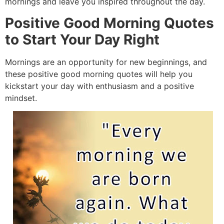
mornings and leave you inspired throughout the day.
Positive Good Morning Quotes
to Start Your Day Right
Mornings are an opportunity for new beginnings, and
these positive good morning quotes will help you
kickstart your day with enthusiasm and a positive
mindset.