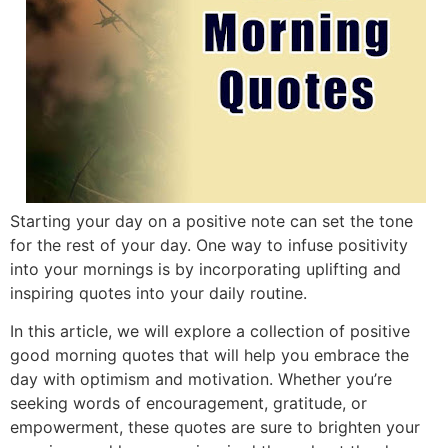
Starting your day on a positive note can set the tone
for the rest of your day. One way to infuse positivity
into your mornings is by incorporating uplifting and
inspiring quotes into your daily routine.
In this article, we will explore a collection of positive
good morning quotes that will help you embrace the
day with optimism and motivation. Whether you’re
seeking words of encouragement, gratitude, or
empowerment, these quotes are sure to brighten your