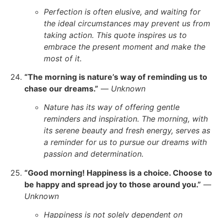
Perfection is often elusive, and waiting for
the ideal circumstances may prevent us from
taking action. This quote inspires us to
embrace the present moment and make the
most of it.
“The morning is nature’s way of reminding us to
chase our dreams.”
—
Unknown
Nature has its way of offering gentle
reminders and inspiration. The morning, with
its serene beauty and fresh energy, serves as
a reminder for us to pursue our dreams with
passion and determination.
“Good morning! Happiness is a choice. Choose to
be happy and spread joy to those around you.”
—
Unknown
Happiness is not solely dependent on