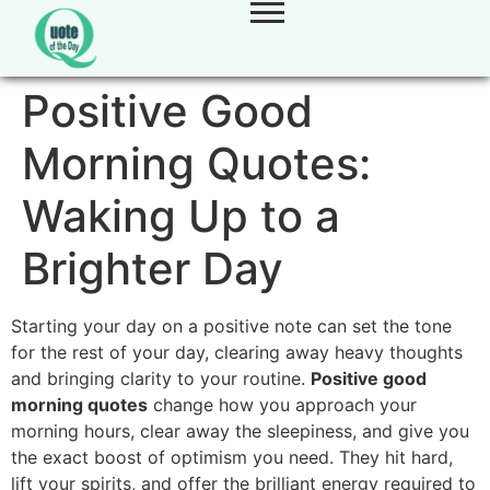
Positive Good
Morning Quotes:
Waking Up to a
Brighter Day
Starting your day on a positive note can set the tone
for the rest of your day, clearing away heavy thoughts
and bringing clarity to your routine.
Positive good
morning quotes
change how you approach your
morning hours, clear away the sleepiness, and give you
the exact boost of optimism you need. They hit hard,
lift your spirits, and offer the brilliant energy required to