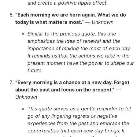
and create a positive ripple effect.
“Each morning we are born again. What we do
today is what matters most.”
—
Unknown
Similar to the previous quote, this one
emphasizes the idea of renewal and the
importance of making the most of each day.
It reminds us that the actions we take in the
present moment have the power to shape our
future.
“Every morning is a chance at a new day. Forget
about the past and focus on the present.”
—
Unknown
This quote serves as a gentle reminder to let
go of any lingering regrets or negative
experiences from the past and embrace the
opportunities that each new day brings. It