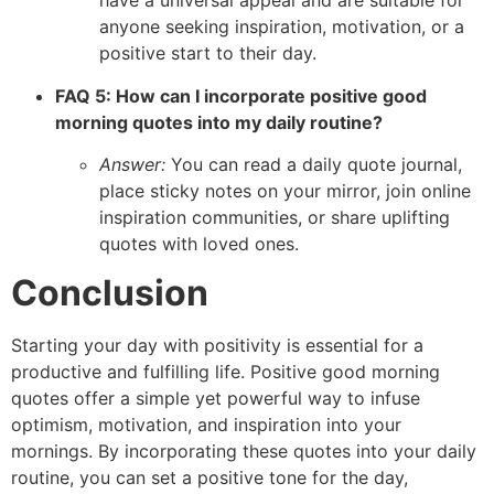
have a universal appeal and are suitable for
anyone seeking inspiration, motivation, or a
positive start to their day.
FAQ 5: How can I incorporate positive good
morning quotes into my daily routine?
Answer:
You can read a daily quote journal,
place sticky notes on your mirror, join online
inspiration communities, or share uplifting
quotes with loved ones.
Conclusion
Starting your day with positivity is essential for a
productive and fulfilling life. Positive good morning
quotes offer a simple yet powerful way to infuse
optimism, motivation, and inspiration into your
mornings. By incorporating these quotes into your daily
routine, you can set a positive tone for the day,