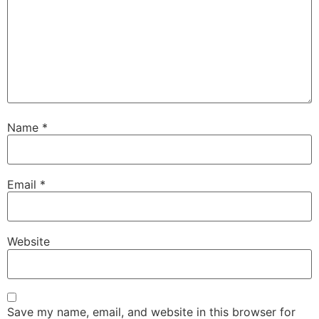
Name
*
Email
*
Website
Save my name, email, and website in this browser for