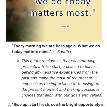
“Every morning we are born again. What we do
today matters most.”
—
Buddha
This quote reminds us that each morning
presents a fresh start, a chance to leave
behind any negative experiences from the
past and make the most of the present. It
emphasizes the importance of focusing on
the present moment and making conscious
choices that align with our goals and values.
“Rise up, start fresh, see the bright opportunity in