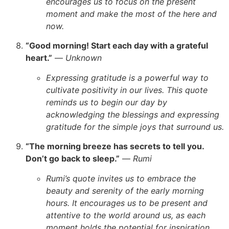
encourages us to focus on the present
moment and make the most of the here and
now.
“Good morning! Start each day with a grateful
heart.”
—
Unknown
Expressing gratitude is a powerful way to
cultivate positivity in our lives. This quote
reminds us to begin our day by
acknowledging the blessings and expressing
gratitude for the simple joys that surround us.
“The morning breeze has secrets to tell you.
Don’t go back to sleep.”
—
Rumi
Rumi’s quote invites us to embrace the
beauty and serenity of the early morning
hours. It encourages us to be present and
attentive to the world around us, as each
moment holds the potential for inspiration