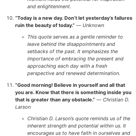
and enlightenment.
“Today is a new day. Don’t let yesterday’s failures
ruin the beauty of today.”
—
Unknown
This quote serves as a gentle reminder to
leave behind the disappointments and
setbacks of the past. It emphasizes the
importance of embracing the present and
approaching each day with a fresh
perspective and renewed determination.
“Good morning! Believe in yourself and all that
you are. Know that there is something inside you
that is greater than any obstacle.”
—
Christian D.
Larson
Christian D. Larson’s quote reminds us of the
inherent strength and potential within us. It
encourages us to have faith in ourselves and