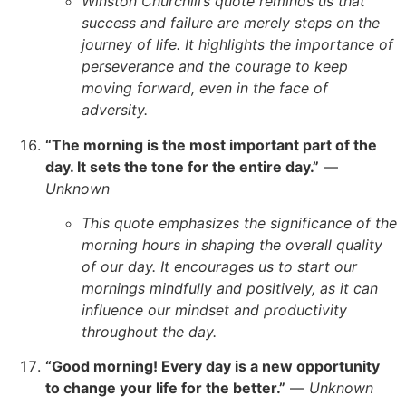
Winston Churchill’s quote reminds us that
success and failure are merely steps on the
journey of life. It highlights the importance of
perseverance and the courage to keep
moving forward, even in the face of
adversity.
“The morning is the most important part of the
day. It sets the tone for the entire day.”
—
Unknown
This quote emphasizes the significance of the
morning hours in shaping the overall quality
of our day. It encourages us to start our
mornings mindfully and positively, as it can
influence our mindset and productivity
throughout the day.
“Good morning! Every day is a new opportunity
to change your life for the better.”
—
Unknown