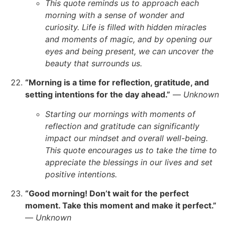
This quote reminds us to approach each
morning with a sense of wonder and
curiosity. Life is filled with hidden miracles
and moments of magic, and by opening our
eyes and being present, we can uncover the
beauty that surrounds us.
“Morning is a time for reflection, gratitude, and
setting intentions for the day ahead.”
—
Unknown
Starting our mornings with moments of
reflection and gratitude can significantly
impact our mindset and overall well-being.
This quote encourages us to take the time to
appreciate the blessings in our lives and set
positive intentions.
“Good morning! Don’t wait for the perfect
moment. Take this moment and make it perfect.”
—
Unknown