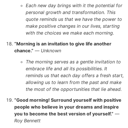
Each new day brings with it the potential for
personal growth and transformation. This
quote reminds us that we have the power to
make positive changes in our lives, starting
with the choices we make each morning.
“Morning is an invitation to give life another
chance.”
—
Unknown
The morning serves as a gentle invitation to
embrace life and all its possibilities. It
reminds us that each day offers a fresh start,
allowing us to learn from the past and make
the most of the opportunities that lie ahead.
“Good morning! Surround yourself with positive
people who believe in your dreams and inspire
you to become the best version of yourself.”
—
Roy Bennett