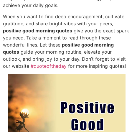
achieve your daily goals.
When you want to find deep encouragement, cultivate
gratitude, and share bright vibes with your peers,
positive good morning quotes
give you the exact spark
you need. Take a moment to read through these
wonderful lines. Let these
positive good morning
quotes
guide your morning routine, elevate your
outlook, and bring joy to your day. Don’t forget to visit
our website
#quoteoftheday
for more inspiring quotes!