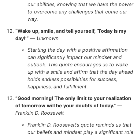
our abilities, knowing that we have the power
to overcome any challenges that come our
way.
“Wake up, smile, and tell yourself, ‘Today is my
day!’”
—
Unknown
Starting the day with a positive affirmation
can significantly impact our mindset and
outlook. This quote encourages us to wake
up with a smile and affirm that the day ahead
holds endless possibilities for success,
happiness, and fulfillment.
“Good morning! The only limit to your realization
of tomorrow will be your doubts of today.”
—
Franklin D. Roosevelt
Franklin D. Roosevelt’s quote reminds us that
our beliefs and mindset play a significant role