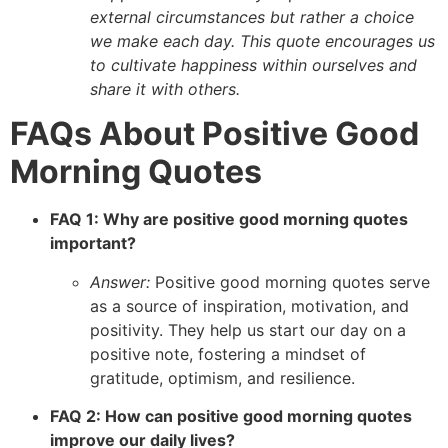
external circumstances but rather a choice
we make each day. This quote encourages us
to cultivate happiness within ourselves and
share it with others.
FAQs About Positive Good
Morning Quotes
FAQ 1: Why are positive good morning quotes
important?
Answer:
Positive good morning quotes serve
as a source of inspiration, motivation, and
positivity. They help us start our day on a
positive note, fostering a mindset of
gratitude, optimism, and resilience.
FAQ 2: How can positive good morning quotes
improve our daily lives?