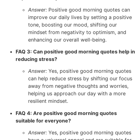
Answer:
Positive good morning quotes can
improve our daily lives by setting a positive
tone, boosting our mood, shifting our
mindset from negativity to optimism, and
enhancing our overall well-being.
FAQ 3: Can positive good morning quotes help in
reducing stress?
Answer:
Yes, positive good morning quotes
can help reduce stress by shifting our focus
away from negative thoughts and worries,
helping us approach our day with a more
resilient mindset.
FAQ 4: Are positive good morning quotes
suitable for everyone?
Answer:
Yes, positive good morning quotes