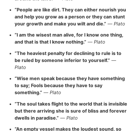
“People are like dirt. They can either nourish you
and help you grow as a person or they can stunt
your growth and make you wilt and die.”
—
Plato
“I am the wisest man alive, for I know one thing,
and that is that I know nothing.”
—
Plato
“The heaviest penalty for declining to rule is to
be ruled by someone inferior to yourself.”
—
Plato
“Wise men speak because they have something
to say; Fools because they have to say
something.”
—
Plato
“The soul takes flight to the world that is invisible
but there arriving she is sure of bliss and forever
dwells in paradise.”
—
Plato
“An empty vessel makes the loudest sound, so