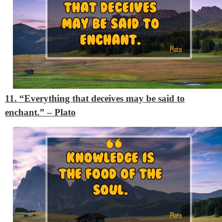
11. “Everything that deceives may be said to
enchant.”
– Plato