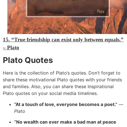
15. “True friendship can exist only between equals.”
– Plato
Plato Quotes
Here is the collection of Plato’s quotes. Don’t forget to
share these motivational Plato quotes with your friends
and families. Also, you can share these Inspirational
Plato quotes on your social media timelines.
“At a touch of love, everyone becomes a poet.”
—
Plato
“No wealth can ever make a bad man at peace