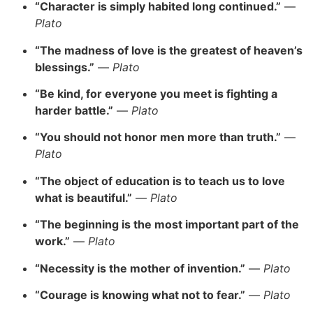
“Character is simply habited long continued.”
—
Plato
“The madness of love is the greatest of heaven’s
blessings.”
—
Plato
“Be kind, for everyone you meet is fighting a
harder battle.”
—
Plato
“You should not honor men more than truth.”
—
Plato
“The object of education is to teach us to love
what is beautiful.”
—
Plato
“The beginning is the most important part of the
work.”
—
Plato
“Necessity is the mother of invention.”
—
Plato
“Courage is knowing what not to fear.”
—
Plato