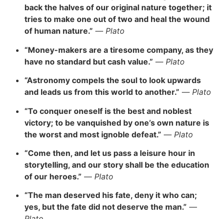
back the halves of our original nature together; it
tries to make one out of two and heal the wound
of human nature.”
—
Plato
“Money-makers are a tiresome company, as they
have no standard but cash value.”
—
Plato
“Astronomy compels the soul to look upwards
and leads us from this world to another.”
—
Plato
“To conquer oneself is the best and noblest
victory; to be vanquished by one’s own nature is
the worst and most ignoble defeat.”
—
Plato
“Come then, and let us pass a leisure hour in
storytelling, and our story shall be the education
of our heroes.”
—
Plato
“The man deserved his fate, deny it who can;
yes, but the fate did not deserve the man.”
—
Plato