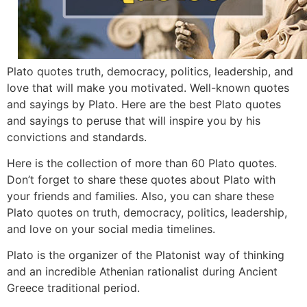
Plato quotes truth, democracy, politics, leadership, and
love that will make you motivated. Well-known quotes
and sayings by Plato. Here are the best Plato quotes
and sayings to peruse that will inspire you by his
convictions and standards.
Here is the collection of more than 60 Plato quotes.
Don’t forget to share these quotes about Plato with
your friends and families. Also, you can share these
Plato quotes on truth, democracy, politics, leadership,
and love on your social media timelines.
Plato is the organizer of the Platonist way of thinking
and an incredible Athenian rationalist during Ancient
Greece traditional period.