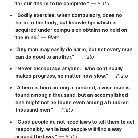
for our desire to be complete.”
—
Plato
“Bodily exercise, when compulsory, does no
harm to the body; but knowledge which is
acquired under compulsion obtains no hold on
the mind.”
—
Plato
“Any man may easily do harm, but not every man
can do good to another.”
—
Plato
“Never discourage anyone… who continually
makes progress, no matter how slow.”
—
Plato
“A hero is born among a hundred, a wise man is
found among a thousand, but an accomplished
one might not be found even among a hundred
thousand men.”
—
Plato
“Good people do not need laws to tell them to act
responsibly, while bad people will find a way
around the laws.”
—
Plato