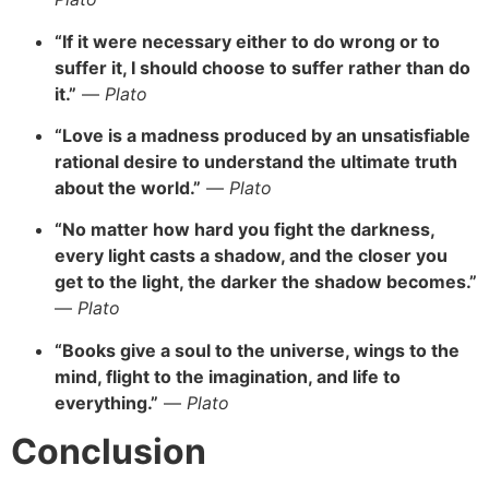
“If it were necessary either to do wrong or to
suffer it, I should choose to suffer rather than do
it.”
—
Plato
“Love is a madness produced by an unsatisfiable
rational desire to understand the ultimate truth
about the world.”
—
Plato
“No matter how hard you fight the darkness,
every light casts a shadow, and the closer you
get to the light, the darker the shadow becomes.”
—
Plato
“Books give a soul to the universe, wings to the
mind, flight to the imagination, and life to
everything.”
—
Plato
Conclusion