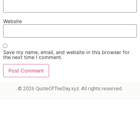
Website
Save my name, email, and website in this browser for
the next time I comment.
© 2026 QuoteOfTheDay.xyz. All rights reserved.