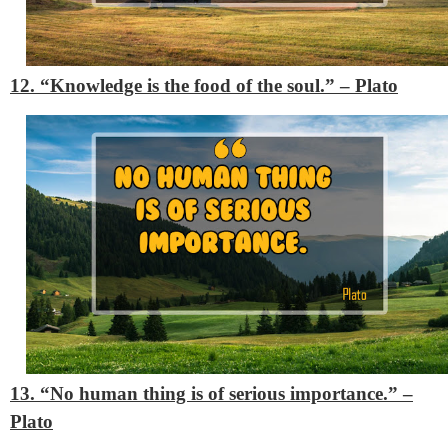
12. “Knowledge is the food of the soul.”
– Plato
13. “No human thing is of serious importance.”
–
Plato