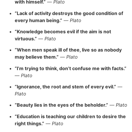
with himself.”
—
Plato
“Lack of activity destroys the good condition of
every human being.”
—
Plato
“Knowledge becomes evil if the aim is not
virtuous.”
—
Plato
“When men speak ill of thee, live so as nobody
may believe them.”
—
Plato
“I’m trying to think, don’t confuse me with facts.”
—
Plato
“Ignorance, the root and stem of every evil.”
—
Plato
“Beauty lies in the eyes of the beholder.”
—
Plato
“Education is teaching our children to desire the
right things.”
—
Plato