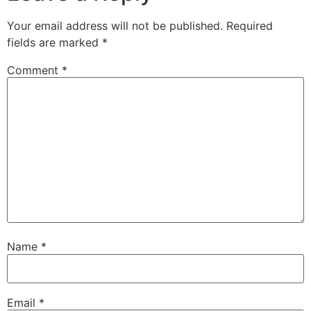
Your email address will not be published.
Required
fields are marked
*
Comment
*
Name
*
Email
*