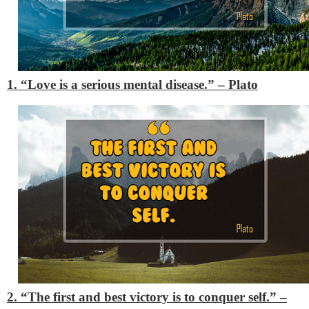
1. “Love is a serious mental disease.”
– Plato
2. “The first and best victory is to conquer self.”
–