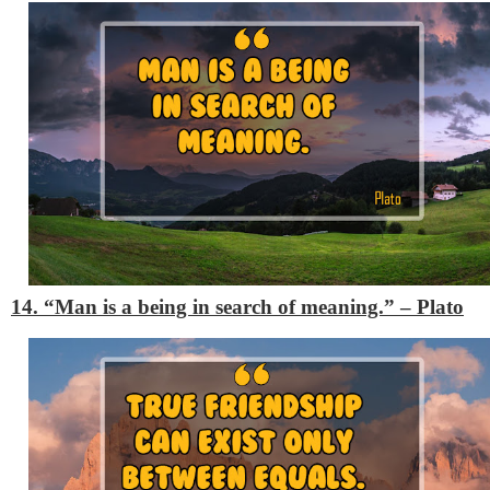
14. “Man is a being in search of meaning.”
– Plato