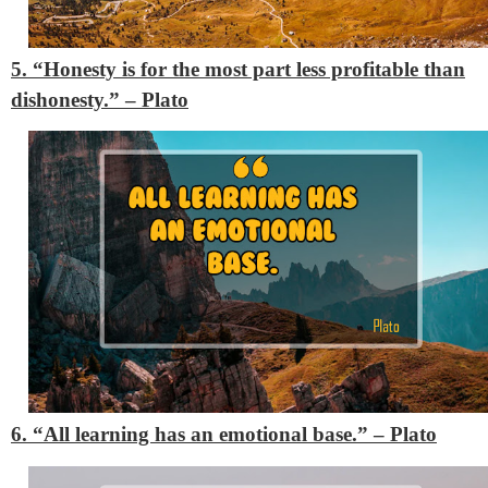
5. “Honesty is for the most part less profitable than
dishonesty.”
– Plato
6. “All learning has an emotional base.”
– Plato