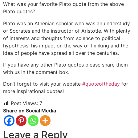
What was your favorite Plato quote from the above
Plato quotes?
Plato was an Athenian scholar who was an understudy
of Socrates and the instructor of Aristotle. With plenty
of interests and thoughts from science to political
hypothesis, his impact on the way of thinking and the
idea of people have spread all over the centuries.
If you have any other Plato quotes please share them
with us in the comment box.
Don’t forget to visit your website
#quoteoftheday
for
more inspirational quotes!
Post Views:
7
Share on Social Media
Leave a Reply