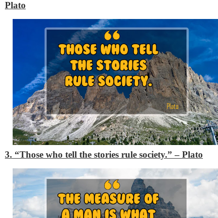
Plato
3. “Those who tell the stories rule society.”
– Plato