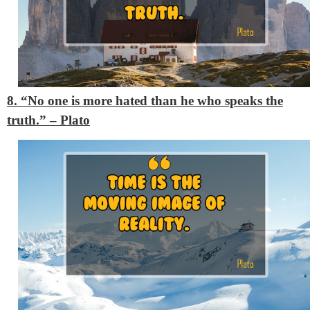
8. “No one is more hated than he who speaks the
truth.”
– Plato