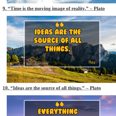
9. “Time is the moving image of reality.”
– Plato
10. “Ideas are the source of all things.”
– Plato