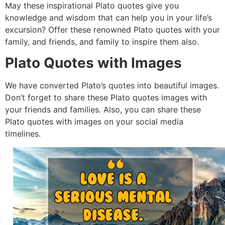
May these inspirational Plato quotes give you
knowledge and wisdom that can help you in your life’s
excursion? Offer these renowned Plato quotes with your
family, and friends, and family to inspire them also.
Plato Quotes with Images
We have converted Plato’s quotes into beautiful images.
Don’t forget to share these Plato quotes images with
your friends and families. Also, you can share these
Plato quotes with images on your social media
timelines.