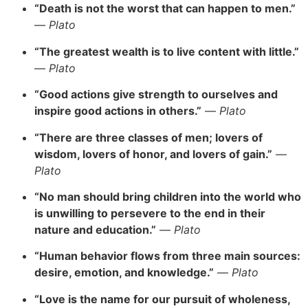
“Death is not the worst that can happen to men.”
—
Plato
“The greatest wealth is to live content with little.”
—
Plato
“Good actions give strength to ourselves and
inspire good actions in others.”
—
Plato
“There are three classes of men; lovers of
wisdom, lovers of honor, and lovers of gain.”
—
Plato
“No man should bring children into the world who
is unwilling to persevere to the end in their
nature and education.”
—
Plato
“Human behavior flows from three main sources:
desire, emotion, and knowledge.”
—
Plato
“Love is the name for our pursuit of wholeness,