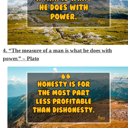
4. “The measure of a man is what he does with
power.”
– Plato