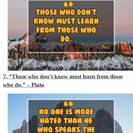
7. “Those who don’t know must learn from those
who do.”
– Plato