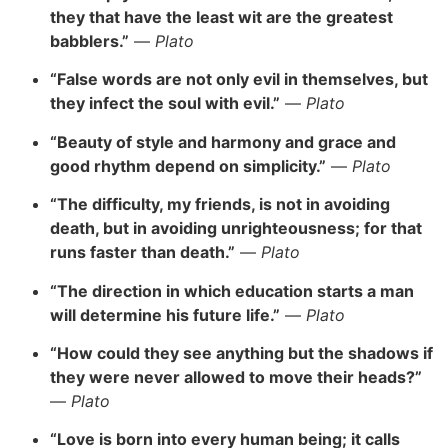
they that have the least wit are the greatest
babblers.”
—
Plato
“False words are not only evil in themselves, but
they infect the soul with evil.”
—
Plato
“Beauty of style and harmony and grace and
good rhythm depend on simplicity.”
—
Plato
“The difficulty, my friends, is not in avoiding
death, but in avoiding unrighteousness; for that
runs faster than death.”
—
Plato
“The direction in which education starts a man
will determine his future life.”
—
Plato
“How could they see anything but the shadows if
they were never allowed to move their heads?”
—
Plato
“Love is born into every human being; it calls