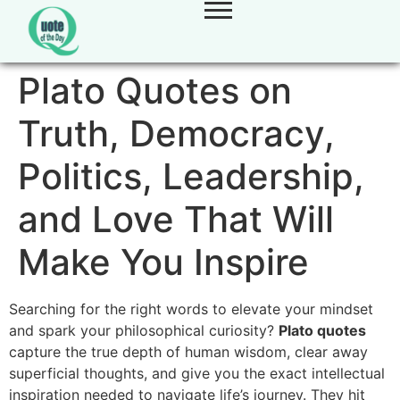
Plato Quotes on
Truth, Democracy,
Politics, Leadership,
and Love That Will
Make You Inspire
Searching for the right words to elevate your mindset
and spark your philosophical curiosity?
Plato quotes
capture the true depth of human wisdom, clear away
superficial thoughts, and give you the exact intellectual
inspiration needed to navigate life’s journey. They hit