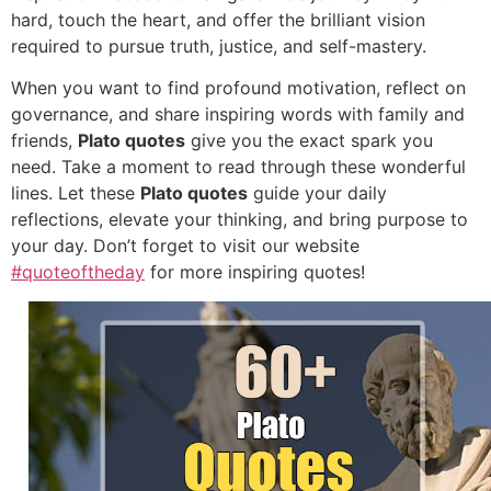
hard, touch the heart, and offer the brilliant vision
required to pursue truth, justice, and self-mastery.
When you want to find profound motivation, reflect on
governance, and share inspiring words with family and
friends,
Plato quotes
give you the exact spark you
need. Take a moment to read through these wonderful
lines. Let these
Plato quotes
guide your daily
reflections, elevate your thinking, and bring purpose to
your day. Don’t forget to visit our website
#quoteoftheday
for more inspiring quotes!