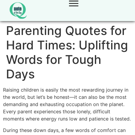
Parenting Quotes for
Hard Times: Uplifting
Words for Tough
Days
Raising children is easily the most rewarding journey in
the world, but let’s be honest—it can also be the most
demanding and exhausting occupation on the planet.
Every parent experiences those lonely, difficult
moments where energy runs low and patience is tested.
During these down days, a few words of comfort can