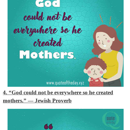
4. “God could not be everywhere so he created
mothers.”
— Jewish Proverb