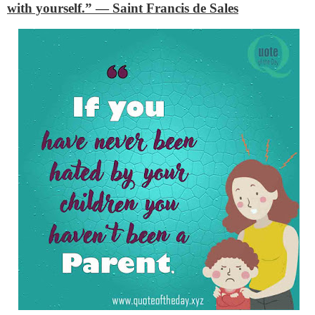
with yourself.”
— Saint Francis de Sales