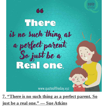
7. “There is no such thing as a perfect parent. So
just be a real one.”
— Sue Atkins