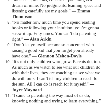
dream of mine. No judgments, learning space and
listening carefully are my goals.”
— Emma
Thompson
“No matter how much time you spend reading
books or following your intuition, you’re gonna
screw it up. Fifty times. You can’t do parenting
right.”
— Alan Arkin
“Don’t let yourself become so concerned with
raising a good kid that you forget you already
have one.”
— Glennon Melton-Doyle
“It’s not only children who grow. Parents do, too.
As much as we watch to see what our children do
with their lives, they are watching us see what we
do with ours. I can’t tell my children to reach for
the sun. All I can do is reach for it myself.”
—
Joyce Maynard
“I came to parenting the way most of us do,
knowing nothing and trying to learn everything.”