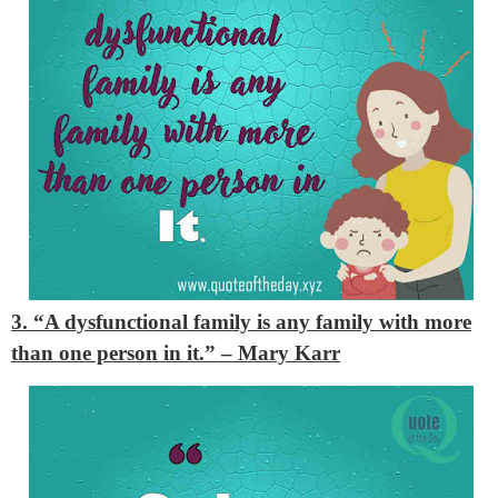
3. “A dysfunctional family is any family with more
than one person in it.”
– Mary Karr