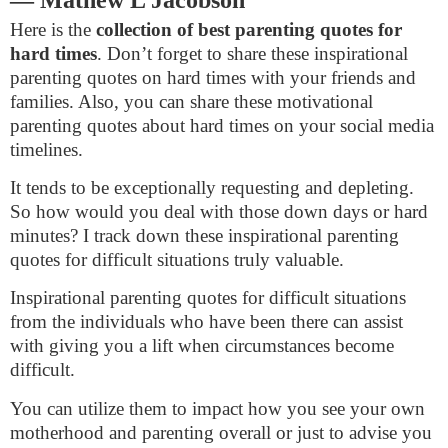
Here is the
collection of best parenting quotes for
hard times
. Don’t forget to share these inspirational
parenting quotes on hard times with your friends and
families. Also, you can share these motivational
parenting quotes about hard times on your social media
timelines.
It tends to be exceptionally requesting and depleting.
So how would you deal with those down days or hard
minutes? I track down these inspirational parenting
quotes for difficult situations truly valuable.
Inspirational parenting quotes for difficult situations
from the individuals who have been there can assist
with giving you a lift when circumstances become
difficult.
You can utilize them to impact how you see your own
motherhood and parenting overall or just to advise you