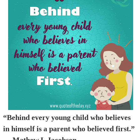
“Behind every young child who believes
in himself is a parent who believed first.”
— Mathew L Jacobson