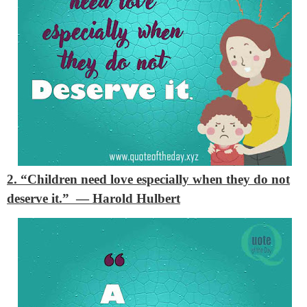
2. “Children need love especially when they do not
deserve it.”
— Harold Hulbert