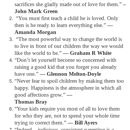
sacrifices she gladly made out of love for them.”
–
John Mark Green
“You must first teach a child he is loved. Only
then is he ready to learn everything else.”
—
Amanda Morgan
“The most powerful way to change the world is
to live in front of our children the way we would
like the world to be.”
— Graham R White
“Don’t let yourself become so concerned with
raising a good kid that you forget you already
have one.”
— Glennon Melton-Doyle
“Never fear to spoil children by making them too
happy. Happiness is the atmosphere in which all
good affections grow.”
—
Thomas Bray
“Your kids require you most of all to love them
for who they are, not to spend your whole time
trying to correct them.”
— Bill Ayers
“Indeed – judicious, consistent parenting is a