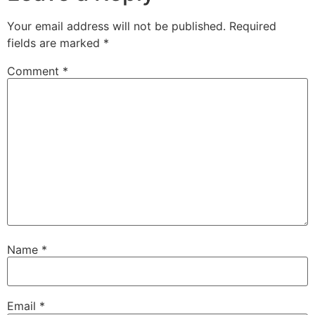
Your email address will not be published.
Required
fields are marked
*
Comment
*
Name
*
Email
*