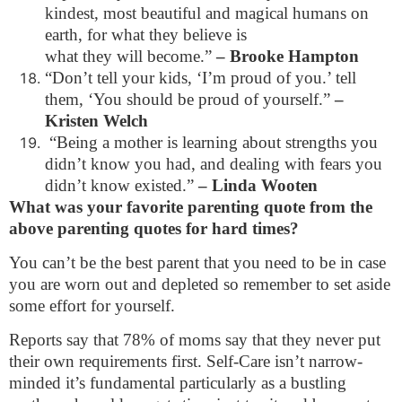
kindest, most beautiful and magical humans on
earth, for what they believe is
what they will become.”
– Brooke Hampton
“Don’t tell your kids, ‘I’m proud of you.’ tell
them, ‘You should be proud of yourself.”
–
Kristen Welch
“Being a mother is learning about strengths you
didn’t know you had, and dealing with fears you
didn’t know existed.”
– Linda Wooten
What was your favorite parenting quote from the
above parenting quotes for hard times?
You can’t be the best parent that you need to be in case
you are worn out and depleted so remember to set aside
some effort for yourself.
Reports say that 78% of moms say that they never put
their own requirements first. Self-Care isn’t narrow-
minded it’s fundamental particularly as a bustling