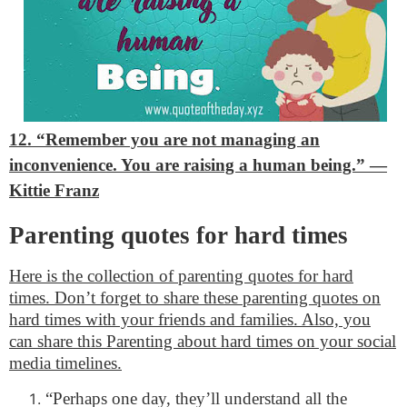
12. “Remember you are not managing an
inconvenience. You are raising a human being.”
—
Kittie Franz
Parenting quotes for hard times
Here is the collection of parenting quotes for hard
times. Don’t forget to share these parenting quotes on
hard times with your friends and families. Also, you
can share this Parenting about hard times on your social
media timelines.
“Perhaps one day, they’ll understand all the