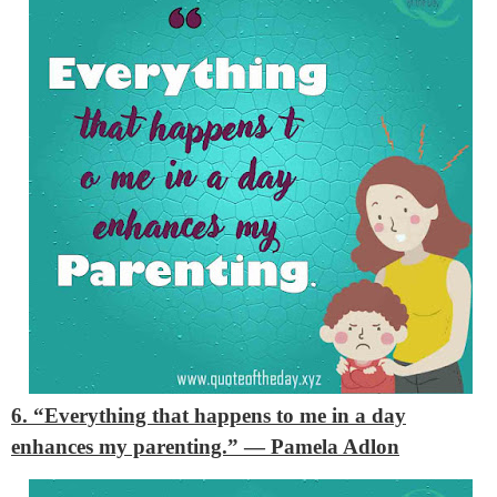
6. “Everything that happens to me in a day
enhances my parenting.”
— Pamela Adlon