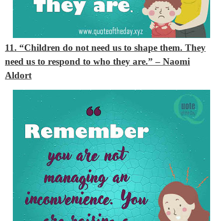
11. “Children do not need us to shape them. They
need us to respond to who they are.”
– Naomi
Aldort