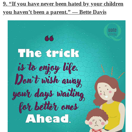
9. “If you have never been hated by your children
you haven’t been a parent.”
— Bette Davis