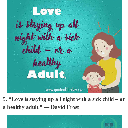
5. “Love is staying up all night with a sick child – or
a healthy adult.”
— David Frost