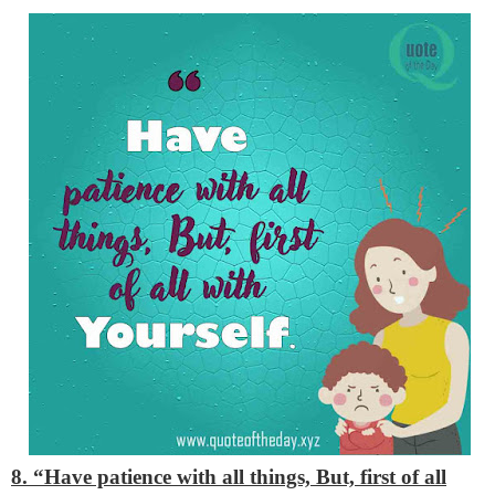
8. “Have patience with all things, But, first of all