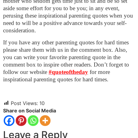
mother who seldom gets time just to sit and be so set
aside some effort for you to be you; in any event,
perusing these inspirational parenting quotes when you
need to will be a positive advance towards your self-
consideration.
If you have any other parenting quotes for hard times
please share them with us in the comment box. Also,
you can write your favorite parenting quote in the
comment box to inspire other readers.
Don’t forget to
follow our website
#quoteoftheday
for more
inspirational parenting quotes for hard times.
Post Views:
10
Share on Social Media
Leave a Reply