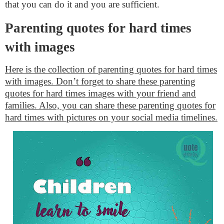
that you can do it and you are sufficient.
Parenting quotes for hard times
with images
Here is the collection of parenting quotes for hard times
with images. Don’t forget to share these parenting
quotes for hard times images with your friend and
families. Also, you can share these parenting quotes for
hard times with pictures on your social media timelines.