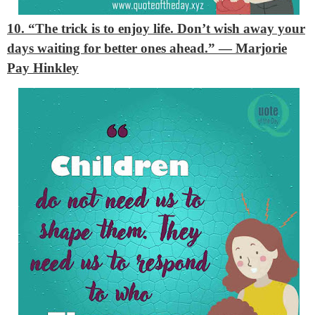
10. “The trick is to enjoy life. Don’t wish away your
days waiting for better ones ahead.”
— Marjorie
Pay Hinkley