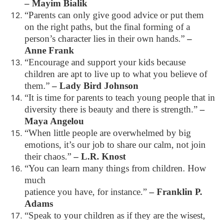
– Mayim Bialik
“Parents can only give good advice or put them
on the right paths, but the final forming of a
person’s character lies in their own hands.”
–
Anne Frank
“Encourage and support your kids because
children are apt to live up to what you believe of
them.”
– Lady Bird Johnson
“It is time for parents to teach young people that in
diversity there is beauty and there is strength.”
–
Maya Angelou
“When little people are overwhelmed by big
emotions, it’s our job to share our calm, not join
their chaos.”
– L.R. Knost
“You can learn many things from children. How
much
patience you have, for instance.”
– Franklin P.
Adams
“Speak to your children as if they are the wisest,