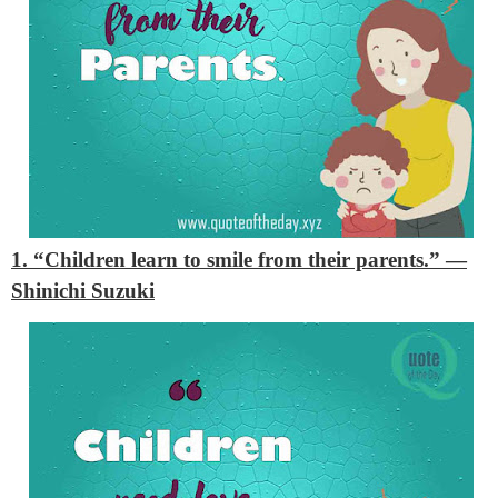
1. “Children learn to smile from their parents.”
—
Shinichi Suzuki