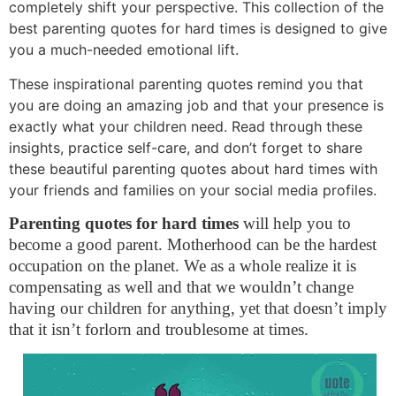
completely shift your perspective. This collection of the
best parenting quotes for hard times is designed to give
you a much-needed emotional lift.
These inspirational parenting quotes remind you that
you are doing an amazing job and that your presence is
exactly what your children need. Read through these
insights, practice self-care, and don’t forget to share
these beautiful parenting quotes about hard times with
your friends and families on your social media profiles.
Parenting quotes for hard times
will help you to
become a good parent. Motherhood can be the hardest
occupation on the planet. We as a whole realize it is
compensating as well and that we wouldn’t change
having our children for anything, yet that doesn’t imply
that it isn’t forlorn and troublesome at times.