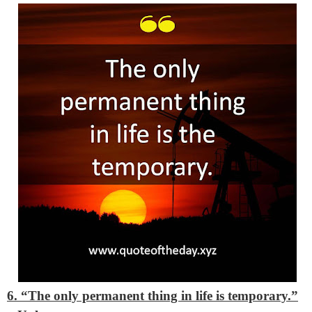
6. “The only permanent thing in life is temporary.”