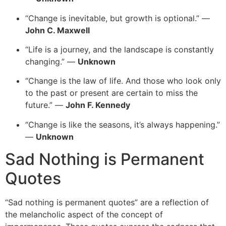
“Change is inevitable, but growth is optional.” —
John C. Maxwell
“Life is a journey, and the landscape is constantly
changing.” —
Unknown
“Change is the law of life. And those who look only
to the past or present are certain to miss the
future.” —
John F. Kennedy
“Change is like the seasons, it’s always happening.”
—
Unknown
Sad Nothing is Permanent
Quotes
“
Sad nothing is permanent quotes” are a reflection of
the melancholic aspect of the concept of