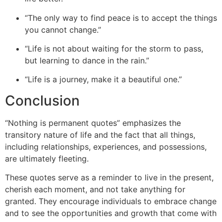
“The only way to find peace is to accept the things
you cannot change.”
“Life is not about waiting for the storm to pass,
but learning to dance in the rain.”
“Life is a journey, make it a beautiful one.”
Conclusion
“
Nothing is permanent quotes” emphasizes the
transitory nature of life and the fact that all things,
including relationships, experiences, and possessions,
are ultimately fleeting.
These quotes serve as a reminder to live in the present,
cherish each moment, and not take anythin
g for
granted. They encourage individuals to embrace change
and to see the opportunities and growth that come with