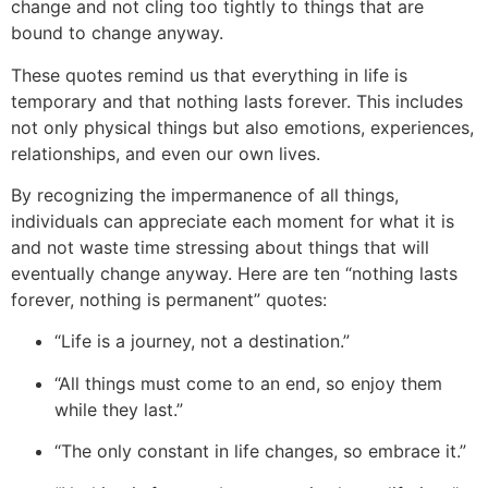
change and not cling too tightly to things that are
bound to change anyway.
These quotes remind us that everything in lif
e is
temporary and that nothing lasts forever. This includes
not only physical things but also emotions, experiences,
relationships, and even our own lives.
By recognizing the impermanence of all things,
individuals can appreciate each moment for what it is
and not waste time stressing about things that will
eventually change anyway. Here are ten “nothing lasts
forever, nothing is permanent” quotes:
“Life is a journey, not a destination.”
“All things must come to an end, so enjoy them
while they last.”
“The only constant in life changes, so embrace it.”