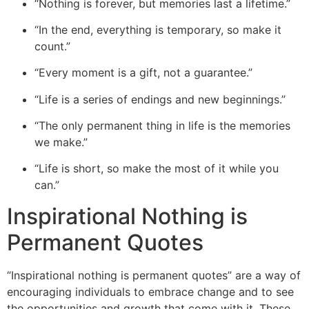
“Nothing is forever, but memories last a lifetime.”
“In the end, everything is temporary, so make it
count.”
“Every moment is a gift, not a guarantee.”
“Life is a series of endings and new beginnings.”
“The only permanent thing in life is the memories
we make.”
“Life is short, so make the most of it while you
can.”
Inspirational Nothing is
Permanent Quotes
“
Inspirational nothing is permanent quotes” are a way of
encouraging individuals to embrace change and to see
the opportunities and growth that come with it. These