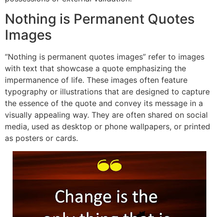
Nothing is Permanent Quotes
Images
“
Nothing is permanent quotes images” refer to images
with text that showcase a quote emphasizing the
impermanence of life. These images often feature
typography or illustrations that are designed to capture
the essence of the quote and convey its message in a
visually a
ppealing way. They are often shared on social
media, used as desktop or phone wallpapers, or printed
as posters o
r cards.