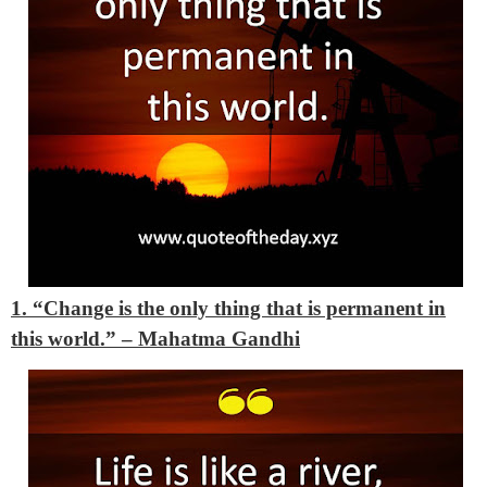
1. “Change is the only thing that is permanent in
this world.” – Mahatma Gandhi