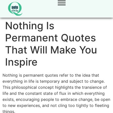
Nothing Is
Permanent Quotes
That Will Make You
Inspire
Nothing is permanent quotes refer to the idea that
everything in life is temporary and subject to change.
This philosophical concept highlights the transience of
life and the constant state of flux in which everything
exists, encouraging people to embrace change, be open
to new experiences, and not cling too tightly to fleeting
things.