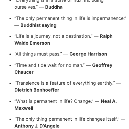
“Everything is in a state of flux, including
ourselves.” —
Buddha
“The only permanent thing in life is impermanence.”
—
Buddhist saying
“Life is a journey, not a destination.” —
Ralph
Waldo Emerson
“All things must pass.” —
George Harrison
“Time and tide wait for no man.” —
Geoffrey
Chaucer
“Transience is a feature of everything earthly.” —
Dietrich Bonhoeffer
“What is permanent in life? Change.” —
Neal A.
Maxwell
“The only thing permanent in life changes itself.” —
Anthony J. D’Angelo