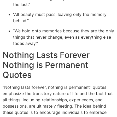
the last.”
“All beauty must pass, leaving only the memory
behind.”
“We hold onto memories because they are the only
things that never change, even as everything else
fades away.”
Nothing Lasts Forever
Nothing is Permanent
Quotes
“
Nothing lasts forever, nothing is permanent” quotes
emphasize the transitory nature of life and the fact that
all things, including relationships, experiences, and
possessions, are ultimately fleeting. The idea behind
these quotes
is to encourage individuals to embrace