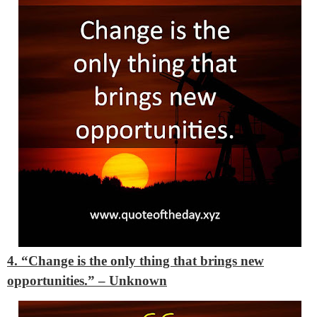
4. “Change is the only thing that brings new
opportunities.” – Unknown