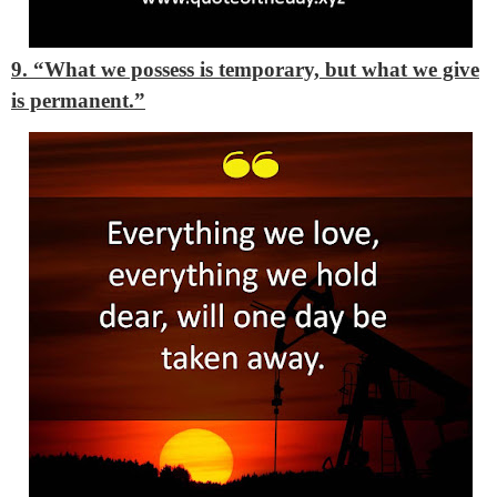
9. “What we possess is temporary, but what we give
is permanent.”