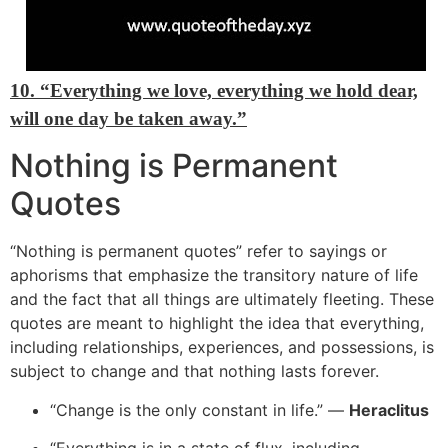
10. “Everything we love, everything we hold dear,
will one day be taken away.”
Nothing is Permanent
Quotes
“
Nothing is permanent quotes” refer to sayings or
aphorisms that emphasize the transitory nature of life
and the fact that all things are ultimately fleeting. These
quotes are meant to highlight the idea that everything,
including relationships, experiences, and possessions, is
subject to change and that nothing lasts
forever.
“
Change is the only constant in life.” —
Heraclitus