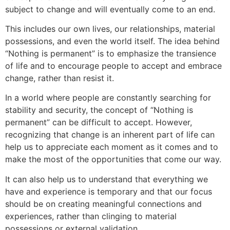
subject to change and will eventually come to an end.
This includes ou
r own lives, our relationships,
material
possessions, and even the world itself. The idea behind
“Nothing is permanent” is to emphasize the transience
of life and to encourage people to accept and embrace
change, rather than resist it.
In a world where people are constantly searching for
stability and security, the concept of “Nothing is
permanent” can be difficult to
accept. However,
recognizing that change is an inherent p
art of life
can
help us to appreciate each moment as it comes and to
make the most of the opportunities that come our way.
It can also help us to understand that everything we
have and experience is temporary and that our focus
sh
ould be on creating meaningful connections and
experiences, rather than clinging to material
possessions or external validatio
n.