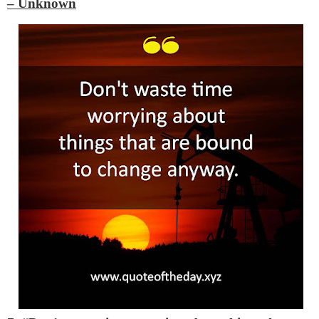
– Unknown