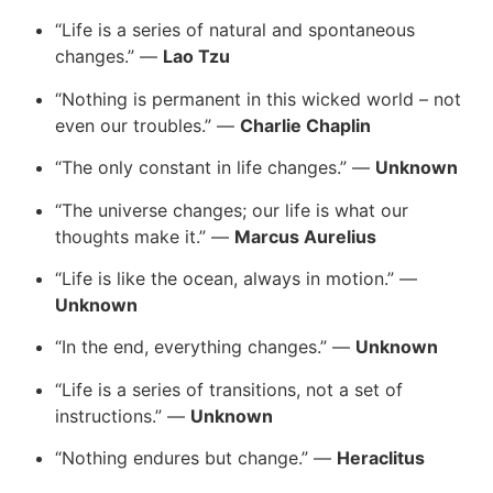
“Life is a series of natural and spontaneous
changes.” —
Lao Tzu
“Nothing is permanent in this wicked world – not
even our troubles.” —
Charlie Chaplin
“The only constant in life changes.” —
Unknown
“The universe changes; our life is what our
thoughts make it.” —
Marcus Aurelius
“Life is like the ocean, always in motion.” —
Unknown
“In the end, everything changes.” —
Unknown
“Life is a series of transitions, not a set of
instructions.” —
Unknown
“Nothing endures but change.” —
Heraclitus