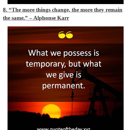
8. “The more things change, the more they remain
the same.” – Alphonse Karr