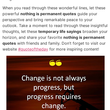
When you read through these wonderful lines, let these
powerful
nothing is permanent quotes
guide your
perspective and bring remarkable peace to your
outlook. Take a moment to read through these insightful
thoughts, let these
temporary life sayings
broaden your
horizon, and share your favorite
nothing is permanent
quotes
with friends and family. Don’t forget to visit our
website
#quoteoftheday
for more inspiring content!