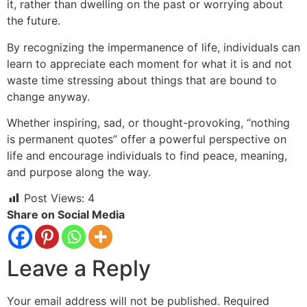
it, rather than dwelling on the past or worrying
about
the future.
By recognizing the impermanence of life, individuals can
learn to appreciate each moment for what it is and not
waste time stressing about things that are bound to
change anyway.
Whether inspiring, sad, or thought-provoking, “nothing
is permanent quotes” offer a powerful perspective on
life and encourage individuals to find peace, meaning,
and purpose along the way.
Post Views:
4
Share on Social Media
Leave a Reply
Your email address will not be published.
Required