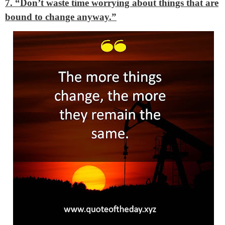
7. “Don’t waste time worrying about things that are
bound to change anyway.”