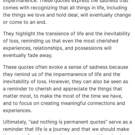
impermanence. These quotes express the sadness that
comes with recognizing that all things in life, including
t
he things we love and hold dear, will eventually change
or come to an end.
They highlight the transience of life and the inev
itability
of loss, reminding us that even the most cherished
experiences, relationships, and possessions will
eventually fade away.
These quotes often evoke a s
ense of sadness because
they remind us of the impermanence of life and the
inevitability of loss. However, they can also be seen as
a reminder to cherish and appreciate the things that
matter most, to make the most of the time we have,
and to focus on creating meaningful connections and
experiences.
Ultimately, “sad nothing is permanent quotes” serve as a
reminder that life is a journey and that we should make