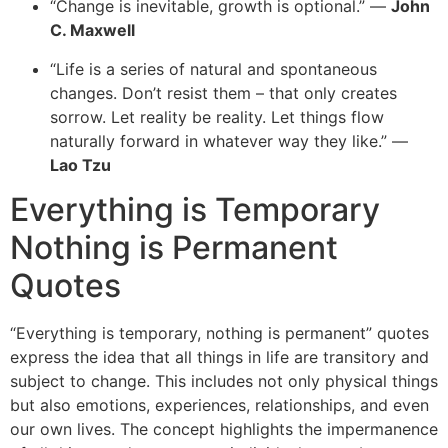
“Change is inevitable, growth is optional.” —
John
C. Maxwell
“Life is a series of natural and spontaneous
changes. Don’t resist them – that only creates
sorrow. Let reality be reality. Let things flow
naturally forward in whatever way they like.” —
Lao Tzu
Everything is Temporary
Nothing is Permanent
Quotes
“
Everything is temporary, nothing is permanent” quotes
express the idea that all things in life are transitory and
subject to change. This includes not only physical things
but also emotions, experiences, relationships, and even
our own li
ves. The concept highlights the impermanence