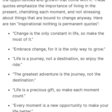
quotes emphasize the importance of living in the
present, che
rishing each moment, and not stressing
about things that are bound to change anyway. Here
are ten “inspirational nothing
is permanent qu
otes”:
“Change is the only constant in life, so make the
most of it.”
“Embrace change, for it is the only way to grow.”
“Life is a journey, not a destination, so enjoy the
ride.”
“The greatest adventure is the journey, not the
destination.”
“Life is a precious gift, so make each moment
count.”
“Every moment is a new opportunity to make your
life better.”