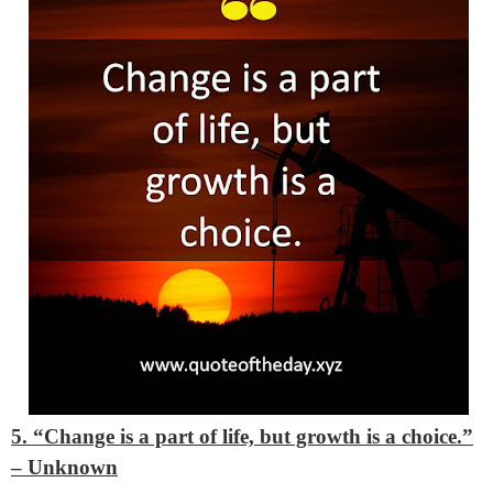
5. “Change is a part of life, but growth is a choice.”
– Unknown