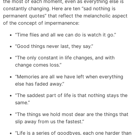
the most of each moment, even as everything else is
constantly changing. Here are ten “sad nothing is
permanent quotes” that reflect the melancholic aspect
of the concept of impermanence:
“Time flies and all we can do is watch it go.”
“Good things never last, they say.”
“The only constant in life changes, and with
change comes loss.”
“Memories are all we have left when everything
else has faded away.”
“The saddest part of life is that nothing stays the
same.”
“The things we hold most dear are the things that
slip away from us the fastest.”
“Life is a series of goodbyes, each one harder than