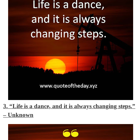
3. “Life is a dance, and it is always changing steps.”
– Unknown