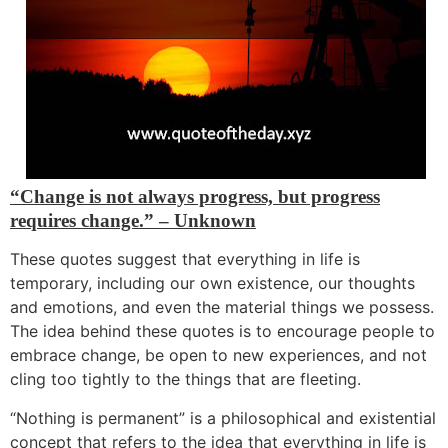
“Change is not always progress, but progress
requires change.” – Unknown
These quotes suggest that everything in life is
temporary, including our own existence, our thoughts
and emotions, and even the material things we possess.
The idea behind these quotes is to encourage people to
embrace change, be open to
new experiences, and not
cling too tightly to the things that are fleeting.
“Nothing is permanent” is a philosophical and existential
concept that r
efers to the idea that everything in life is