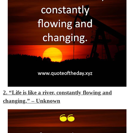
2. “Life is like a river, constantly flowing and
changing.” – Unknown