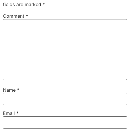
fields are marked
*
Comment
*
Name
*
Email
*