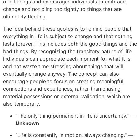
of all things and encourages individuals to embrace
change and not cling too tightly to things that are
ultimately fleeting.
The idea behind these quotes is to remind people that
everything in life is subject to change and that nothing
lasts forever. This includes both the good things and the
bad things. By recognizing the transitory nature of life,
individuals can appreciate each moment for what it is
and not waste time stressing about things that will
eventually change anyway. The concept can also
encourage people to focus on creating meaningful
connections and experiences, rather than chasing
material possessions or external validation, which are
also temporary.
“The only thing permanent in life is uncertainty.” —
Unknown
“Life is constantly in motion, always changing.” —