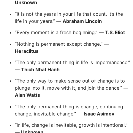
Unknown
“It is not the years in your life that count. It’s the
life in your years.” —
Abraham Lincoln
“Every moment is a fresh beginning.” —
T.S. Eliot
“Nothing is permanent except change.” —
Heraclitus
“The only permanent thing in life is impermanence.”
—
Thich Nhat Hanh
“The only way to make sense out of change is to
plunge into it, move with it, and join the dance.” —
Alan Watts
“The only permanent thing is change, continuing
change, inevitable change.” —
Isaac Asimov
“In life, change is inevitable, growth is intentional.”
—
Unknown