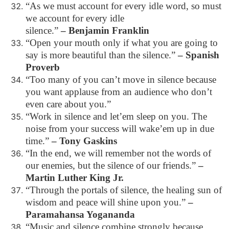
“As we must account for every idle word, so must
we account for every idle
silence.”
– Benjamin Franklin
“Open your mouth only if what you are going to
say is more beautiful than the silence.”
– Spanish
Proverb
“Too many of you can’t move in silence because
you want applause from an audience who don’t
even care about you.”
“Work in silence and let’em sleep on you. The
noise from your success will wake’em up in due
time.”
– Tony Gaskins
“In the end, we will remember not the words of
our enemies, but the silence of our friends.”
–
Martin Luther King Jr.
“Through the portals of silence, the healing sun of
wisdom and peace will shine upon you.”
–
Paramahansa Yogananda
“Music and silence combine strongly because