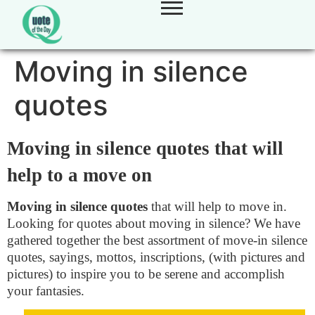
Moving in silence
quotes
Moving in silence quotes that will
help to a move on
Moving in silence quotes
that will help to move in.
Looking for quotes about moving in silence? We have
gathered together the best assortment of move-in silence
quotes, sayings, mottos, inscriptions, (with pictures and
pictures) to inspire you to be serene and accomplish
your fantasies.