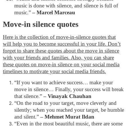
music is done with silence, and silence is full of
music.”
– Marcel Marceau
Move-in silence quotes
Here is the collection of move-in-silence quotes that
will help you to become successful in your life. Don’t
forget to share these quotes about the move in silence
with your friends and families. Also, you can share
these quotes on move-in silence on your social media
timelines to motivate your social media friends.
“If you want to achieve success… make your
move in silence… Finally, your success will break
that silence.”
– Vinayak Chauhan
“On the road to your target, move cleverly and
silently; when you reached your target, be humble
and silent.”
– Mehmet Murat Ildan
“Even in the most beautiful music, there are some