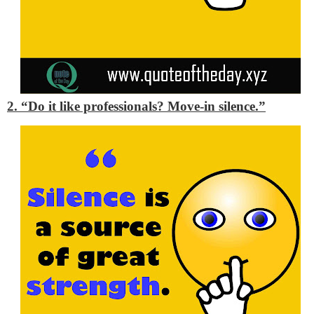
2. “Do it like professionals? Move-in silence.”