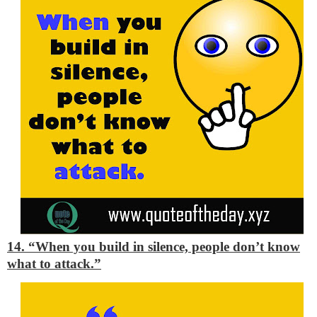
14. “When you build in silence, people don’t know
what to attack.”