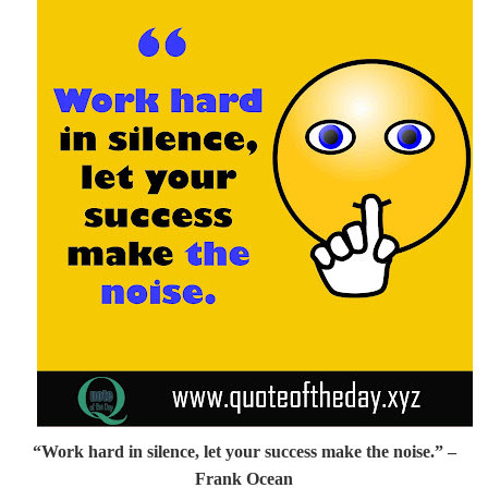
“Work hard in silence, let your success make the noise.”
–
Frank Ocean