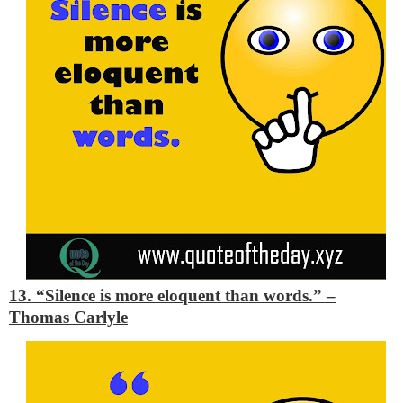
13. “Silence is more eloquent than words.”
–
Thomas Carlyle