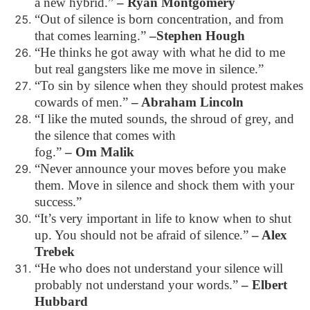
a new hybrid.”
– Ryan Montgomery
“Out of silence is born concentration, and from
that comes learning.”
–Stephen Hough
“He thinks he got away with what he did to me
but real gangsters like me move in silence.”
“To sin by silence when they should protest makes
cowards of men.”
– Abraham Lincoln
“I like the muted sounds, the shroud of grey, and
the silence that comes with
fog.”
– Om Malik
“Never announce your moves before you make
them. Move in silence and shock them with your
success.”
“It’s very important in life to know when to shut
up. You should not be afraid of silence.”
– Alex
Trebek
“He who does not understand your silence will
probably not understand your words.”
– Elbert
Hubbard