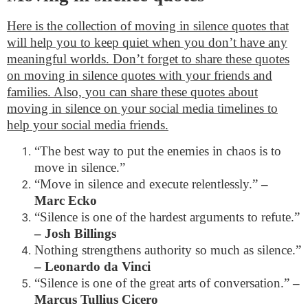
Here is the collection of moving in silence quotes that
will help you to keep quiet when you don’t have any
meaningful worlds. Don’t forget to share these quotes
on moving in silence quotes with your friends and
families. Also, you can share these quotes about
moving in silence on your social media timelines to
help your social media friends.
“The best way to put the enemies in chaos is to
move in silence.”
“Move in silence and execute relentlessly.”
–
Marc Ecko
“Silence is one of the hardest arguments to refute.”
– Josh Billings
Nothing strengthens authority so much as silence.”
– Leonardo da Vinci
“Silence is one of the great arts of conversation.”
–
Marcus Tullius Cicero