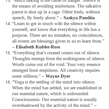
“Much talking is the cause of danger. Silence is
the means of avoiding misfortune. The talkative
parrot is shut up in a cage. Other birds, without
speech, fly freely about.”
– Saskya Pandita
“Learn to get in touch with the silence within
yourself, and know that everything in life has a
purpose. There are no mistakes, no coincidences,
all events are blessings given to us to learn from.”
– Elisabeth Kubler-Ross
“Everything that’s created comes out of silence.
Thoughts emerge from the nothingness of silence.
Words come out of the void. Your very essence
emerged from emptiness. All creativity requires
some stillness.”
– Wayne Dyer
“Yoga is the settling of the mind into silence.
When the mind has settled, we are established in
our essential nature, which is unbounded
Consciousness. Our essential nature is usually
overshadowed by the activity of the mind.”
–