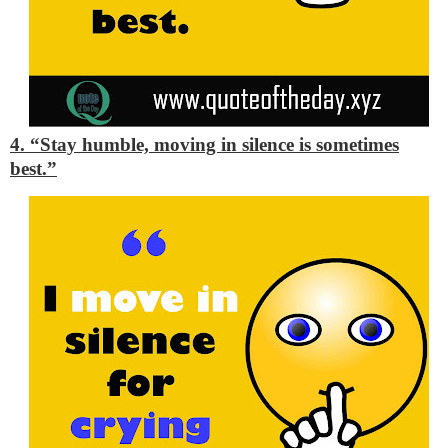
4. “Stay humble, moving in silence is sometimes
best.”