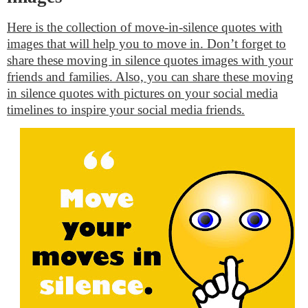
Here is the collection of move-in-silence quotes with
images that will help you to move in. Don’t forget to
share these moving in silence quotes images with your
friends and families. Also, you can share these moving
in silence quotes with pictures on your social media
timelines to inspire your social media friends.