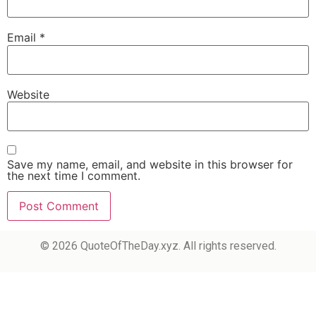
Email
*
Website
Save my name, email, and website in this browser for
the next time I comment.
© 2026 QuoteOfTheDay.xyz. All rights reserved.