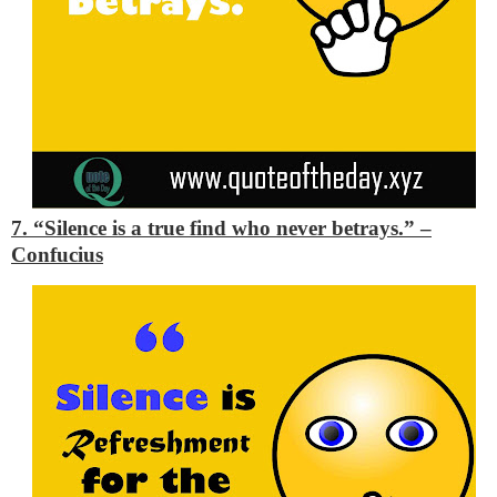
7. “Silence is a true find who never betrays.”
–
Confucius