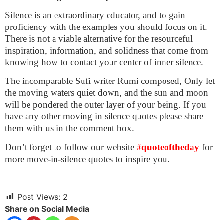
Silence is an extraordinary educator, and to gain
proficiency with the examples you should focus on it.
There is not a viable alternative for the resourceful
inspiration, information, and solidness that come from
knowing how to contact your center of inner silence.
The incomparable Sufi writer Rumi composed, Only let
the moving waters quiet down, and the sun and moon
will be pondered the outer layer of your being. If you
have any other moving in silence quotes please share
them with us in the comment box.
Don’t forget to follow our website
#quoteoftheday
for
more move-in-silence quotes to inspire you.
Post Views:
2
Share on Social Media