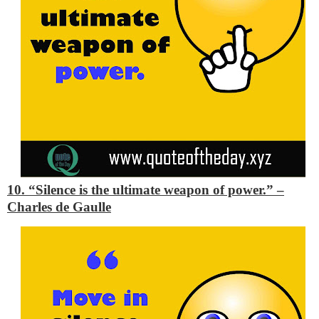
10. “Silence is the ultimate weapon of power.”
–
Charles de Gaulle