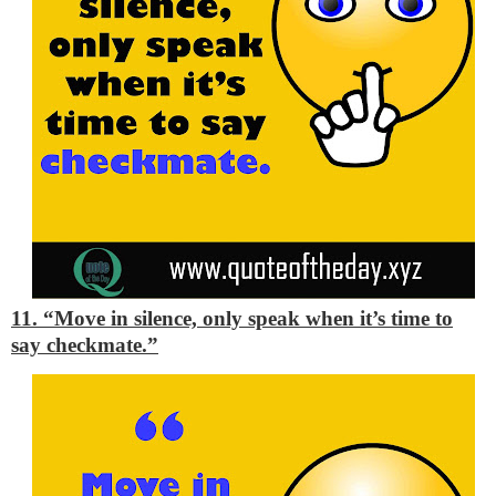
11. “Move in silence, only speak when it’s time to
say checkmate.”