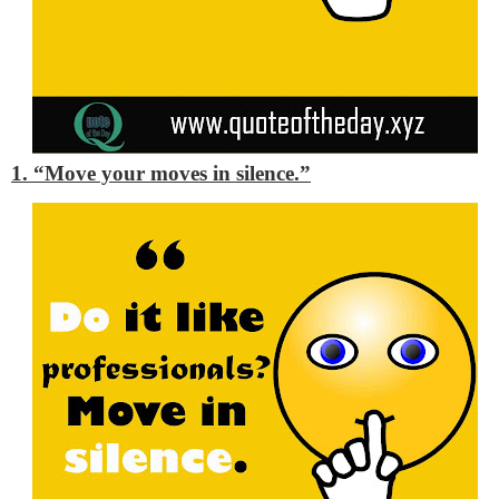
1. “Move your moves in silence.”