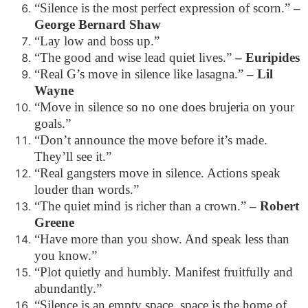
“Silence is the most perfect expression of scorn.”
–
George Bernard Shaw
“Lay low and boss up.”
“The good and wise lead quiet lives.”
– Euripides
“Real G’s move in silence like lasagna.”
– Lil
Wayne
“Move in silence so no one does brujeria on your
goals.”
“Don’t announce the move before it’s made.
They’ll see it.”
“Real gangsters move in silence. Actions speak
louder than words.”
“The quiet mind is richer than a crown.”
– Robert
Greene
“Have more than you show. And speak less than
you know.”
“Plot quietly and humbly. Manifest fruitfully and
abundantly.”
“Silence is an empty space, space is the home of