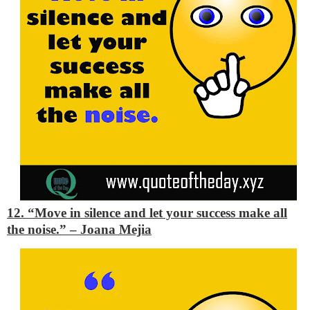
12. “Move in silence and let your success make all
the noise.”
– Joana Mejia