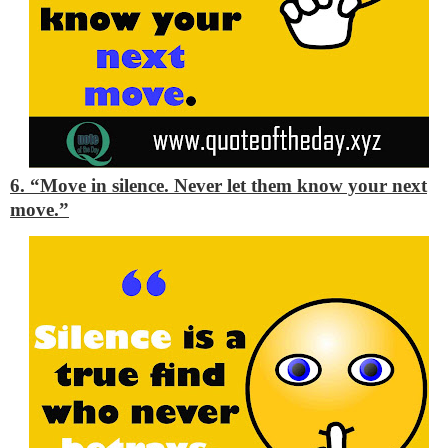
6. “Move in silence. Never let them know your next
move.”