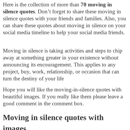
Here is the collection of more than
70 moving in
silence quotes
. Don’t forget to share these moving in
silence quotes with your friends and families. Also, you
can share these quotes about moving in silence on your
social media timeline to help your social media friends.
Moving in silence is taking activities and steps to chip
away at something greater in your existence without
announcing its encouragement. This applies to any
project, buy, work, relationship, or occasion that can
turn the destiny of your life
Hope you will like the moving-in-silence quotes with
beautiful images. If you really like them please leave a
good comment in the comment box.
Moving in silence quotes with
images