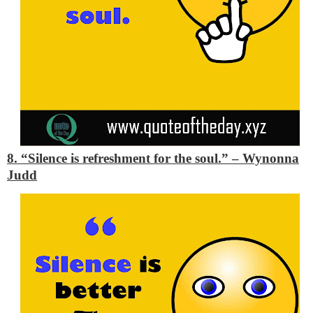
8. “Silence is refreshment for the soul.”
– Wynonna
Judd