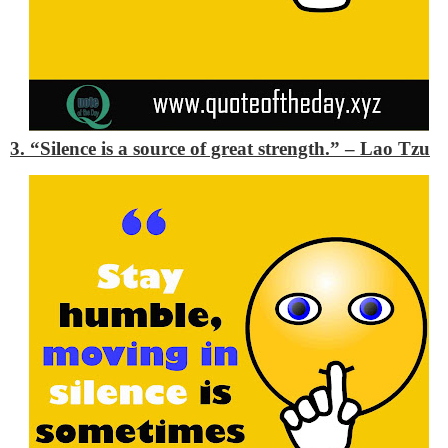
3. “Silence is a source of great strength.”
– Lao Tzu