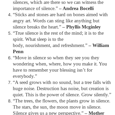
silences, which are there so we can witness the
importance of silence.”
– Andrea Bocelli
“Sticks and stones are hard on bones aimed with
angry art. Words can sting like anything but
silence breaks the heart.”
– Phyllis Mcginley
“True silence is the rest of the mind; it is to the
spirit. What sleep is to the
body, nourishment, and refreshment.”
– William
Penn
“Move in silence so when they see you they
wondering when, where, how you make it. You
have to remember your blessing isn’t for
everybody.”
“A seed grows with no sound, but a tree falls with
huge noise. Destruction has noise, but creation is
quiet. This is the power of silence. Grow silently.”
“The trees, the flowers, the plants grow in silence.
The stars, the sun, the moon move in silence.
Silence gives us a new perspective.”
– Mother