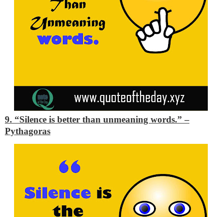
9. “Silence is better than unmeaning words.”
–
Pythagoras