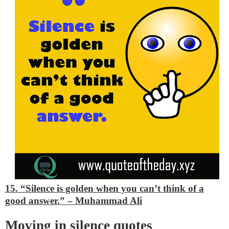
15. “Silence is golden when you can’t think of a
good answer.”
– Muhammad Ali
Moving in silence quotes