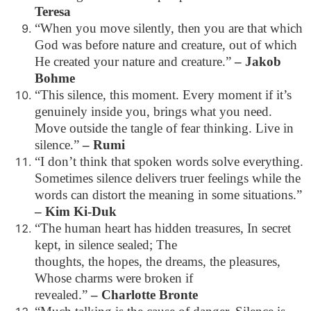
Teresa
“When you move silently, then you are that which
God was before nature and creature, out of which
He created your nature and creature.”
– Jakob
Bohme
“This silence, this moment. Every moment if it’s
genuinely inside you, brings what you need.
Move outside the tangle of fear thinking. Live in
silence.”
– Rumi
“I don’t think that spoken words solve everything.
Sometimes silence delivers truer feelings while the
words can distort the meaning in some situations.”
– Kim Ki-Duk
“The human heart has hidden treasures, In secret
kept, in silence sealed; The
thoughts, the hopes, the dreams, the pleasures,
Whose charms were broken if
revealed.”
– Charlotte Bronte