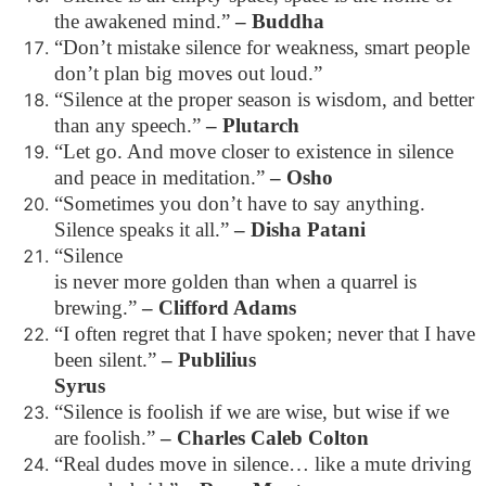
the awakened mind.”
– Buddha
“Don’t mistake silence for weakness, smart people
don’t plan big moves out loud.”
“Silence at the proper season is wisdom, and better
than any speech.”
– Plutarch
“Let go. And move closer to existence in silence
and peace in meditation.”
– Osho
“Sometimes you don’t have to say anything.
Silence speaks it all.”
– Disha Patani
“Silence
is never more golden than when a quarrel is
brewing.”
– Clifford Adams
“I often regret that I have spoken; never that I have
been silent.”
– Publilius
Syrus
“Silence is foolish if we are wise, but wise if we
are foolish.”
– Charles Caleb Colton
“Real dudes move in silence… like a mute driving