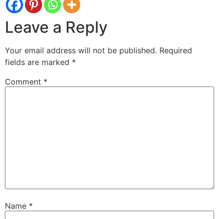
Leave a Reply
Your email address will not be published.
Required
fields are marked
*
Comment
*
Name
*