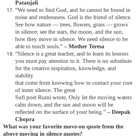
Patanjali
“We need to find God, and he cannot be found in
noise and restlessness. God is the friend of silence.
See how nature — trees, flowers, grass — grows
in silence; see the stars, the moon, and the sun,
how they move in silence. We need silence to be
able to touch souls.”
– Mother Teresa
“Silence is a great teacher, and to learn its lessons
you must pay attention to it. There is no substitute
for the creative inspiration, knowledge, and
stability
that come from knowing how to contact your core
of inner silence. The great
Sufi poet Rumi wrote, Only let the moving waters
calm down, and the sun and moon will be
reflected on the surface of your being.”
– Deepak
Chopra
What was your favorite move-on quote from the
above moving in silence quotes?