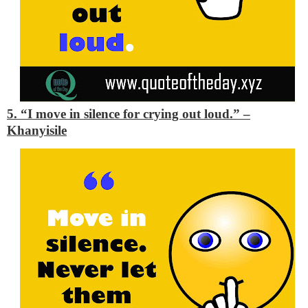
5. “I move in silence for crying out loud.”
–
Khanyisile