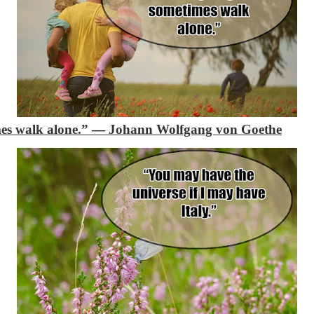
mes walk alone.”
―
Johann Wolfgang von Goethe