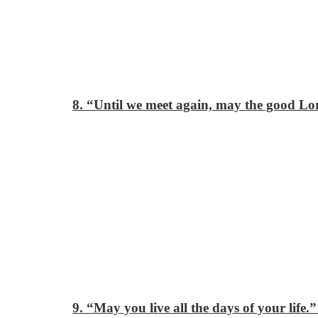
8. “Until we meet again, may the good Lor
9. “May you live all the days of your life.