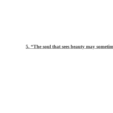
5. “The soul that sees beauty may someti