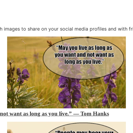
th images to share on your social media profiles and with fr
not want as long as you live.”
―
Tom Hanks