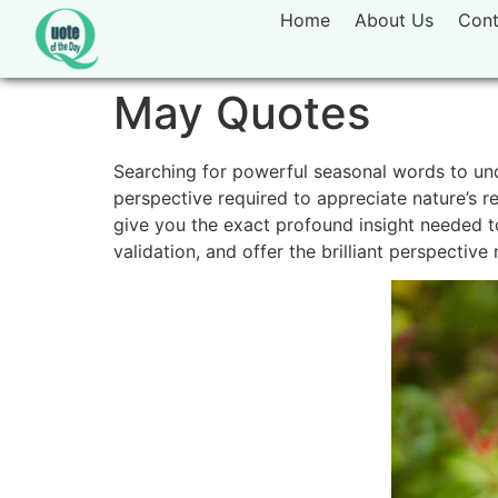
Home
About Us
Cont
May Quotes
Searching for powerful seasonal words to unde
perspective required to appreciate nature’s 
give you the exact profound insight needed to
validation, and offer the brilliant perspectiv