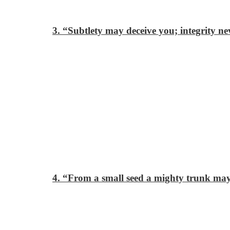
3. “Subtlety may deceive you; integrity ne
4. “From a small seed a mighty trunk ma