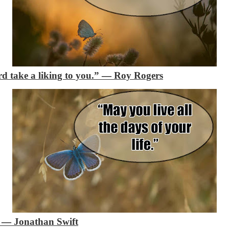
d take a liking to you.”
―
Roy Rogers
”
―
Jonathan Swift