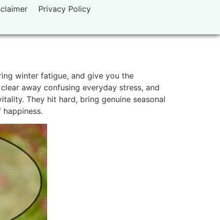
sclaimer
Privacy Policy
ing winter fatigue, and give you the
 clear away confusing everyday stress, and
tality. They hit hard, bring genuine seasonal
f happiness.