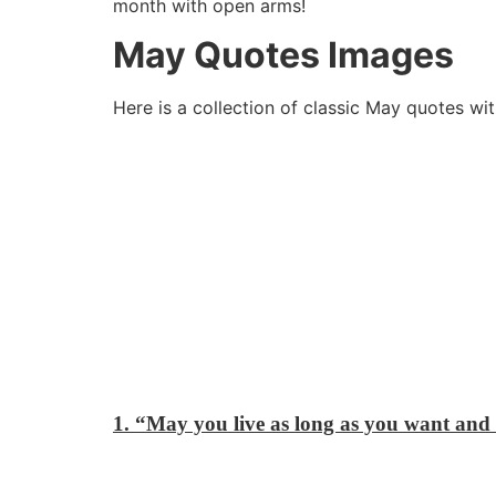
month with open arms!
May Quotes Images
Here is a collection of classic May quotes wi
1. “May you live as long as you want and 