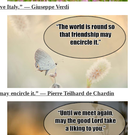
ve Italy.”
―
Giuseppe Verdi
may encircle it.”
―
Pierre Teilhard de Chardin