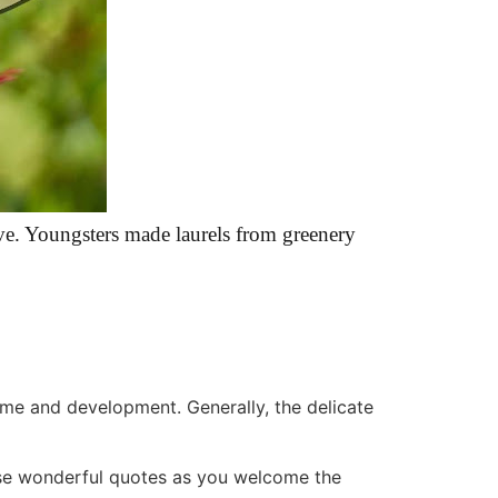
ve. Youngsters made laurels from greenery
me and development. Generally, the delicate
ese wonderful quotes as you welcome the