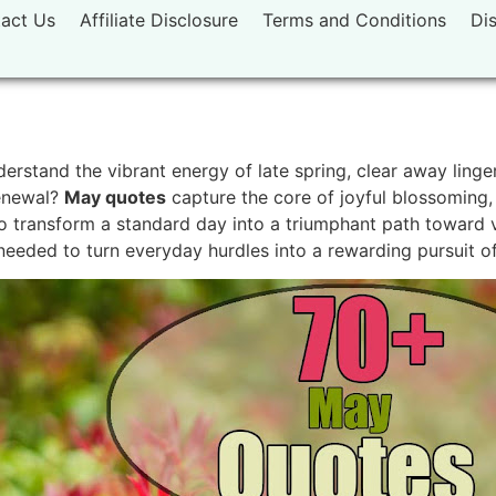
act Us
Affiliate Disclosure
Terms and Conditions
Di
rstand the vibrant energy of late spring, clear away linger
renewal?
May quotes
capture the core of joyful blossoming,
 transform a standard day into a triumphant path toward vi
e needed to turn everyday hurdles into a rewarding pursuit o