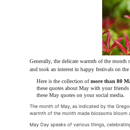
Generally, the delicate warmth of the month
and took an interest in happy festivals on th
Here is the collection of
more than 80 M
these quotes about May with your friends 
these May quotes on your social media.
The month of May, as indicated by the Gregor
warmth of the month made blossoms bloom a
May Day speaks of various things, celebrati