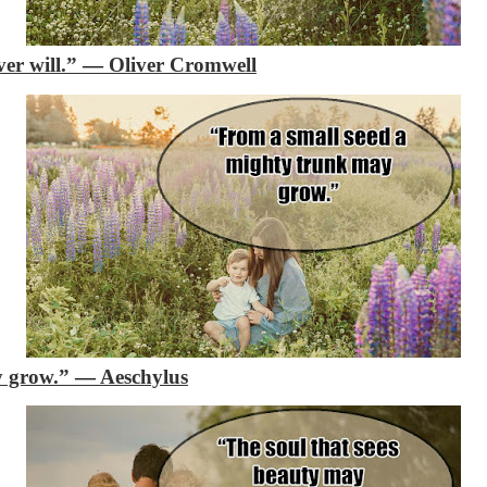
ver will.”
―
Oliver Cromwell
y grow.”
―
Aeschylus