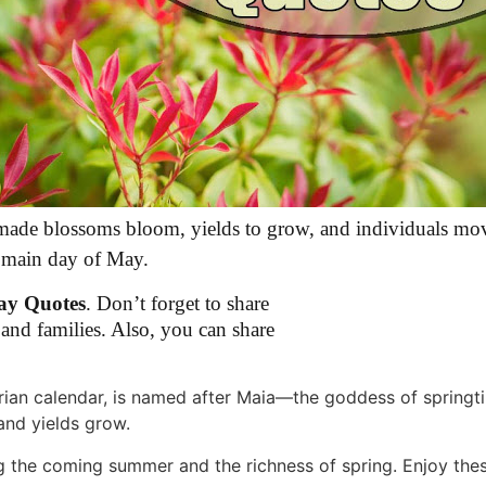
 made blossoms bloom, yields to grow, and individuals mo
e main day of May.
ay Quotes
. Don’t forget to share
and families. Also, you can share
ian calendar, is named after Maia—the goddess of springti
nd yields grow.
ng the coming summer and the richness of spring. Enjoy th