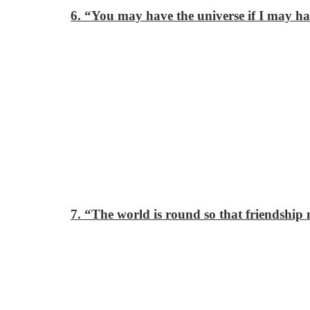
6. “You may have the universe if I may ha
7. “The world is round so that friendship 