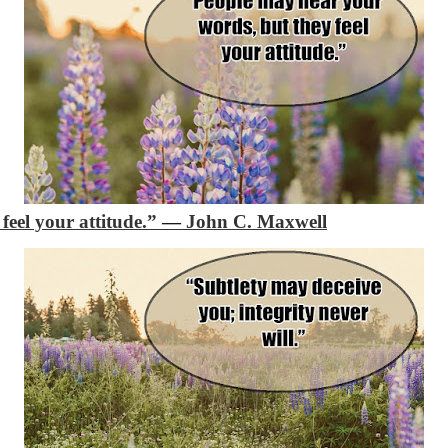
feel your attitude.”
―
John C. Maxwell