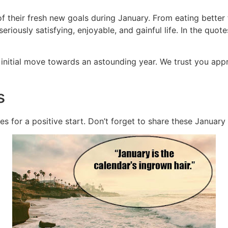
f their fresh new goals during January. From eating better 
eriously satisfying, enjoyable, and gainful life. In the quot
initial move towards an astounding year. We trust you app
s
es for a positive start. Don’t forget to share these January