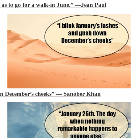
 as to go for a walk-in June.”
―Jean Paul
n December’s cheeks”
―
Sanober Khan