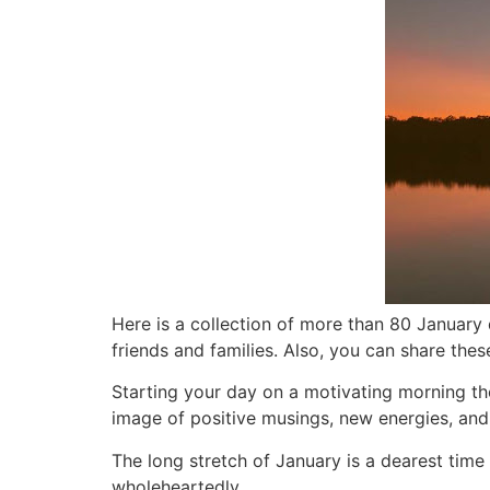
Here is a
collection of more than 80 January q
friends and families. Also, you can share the
Starting your day on a motivating morning t
image of positive musings, new energies, and
The long stretch of January is a dearest time
wholeheartedly.