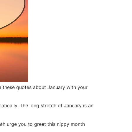
are these quotes about January with your
hatic
ally. The long stretch of January is an
ath urge you to greet this nippy month