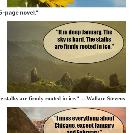
365-page novel.”
e stalks are firmly rooted in ice.”
―Wallace Stevens