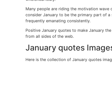
Many people are riding the motivation wave o
consider January to be the primary part of a s
frequently emanating consistently.
Positive January quotes to make January the 
from all sides of the web.
January quotes Image
Here is the collection of January quotes imag