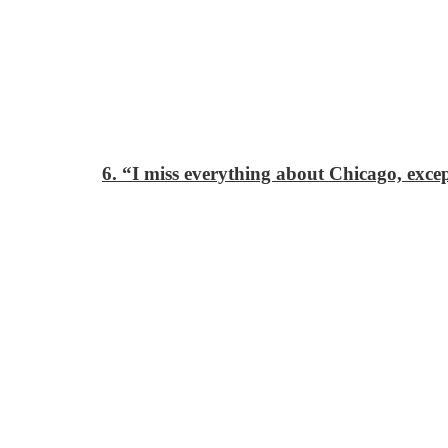
6. “I miss everything about Chicago, exc