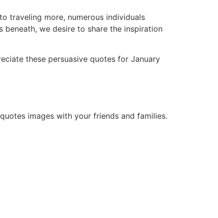
to traveling more, numerous individuals
es beneath, we desire to share the inspiration
reciate these persuasive quotes for January
 quotes images with your friends and families.