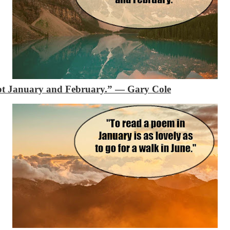
ept January and February.”
— Gary Cole