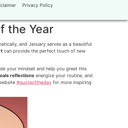
sclaimer
Privacy Policy
f the Year
tically, and January serves as a beautiful
rt
can provide the perfect touch of new
de your mindset and help you greet this
oals reflections
energize your routine, and
 website
#quoteoftheday
for more inspiring