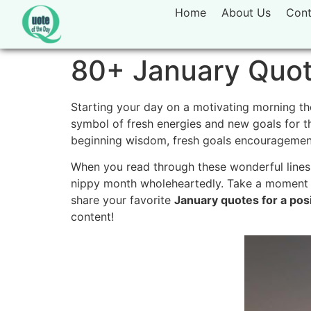
Home
About Us
Cont
80+ January Quote
Starting your day on a motivating morning th
symbol of fresh energies and new goals for t
beginning wisdom, fresh goals encouragement,
When you read through these wonderful lines
nippy month wholeheartedly. Take a moment to
share your favorite
January quotes for a posi
content!