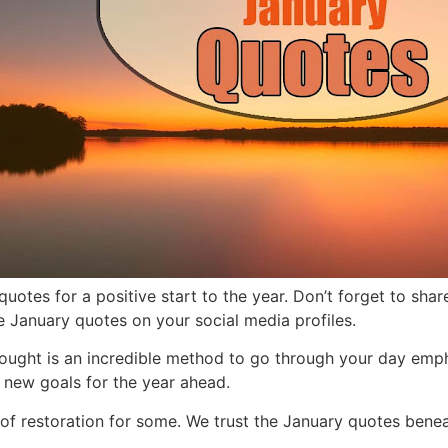
uotes for a positive start to the year. Don’t forget to sh
se January quotes on your social media profiles.
hought is an incredible method to go through your day emp
 new goals for the year ahe
ad.
 of restoration for some. We trust the January quotes bene