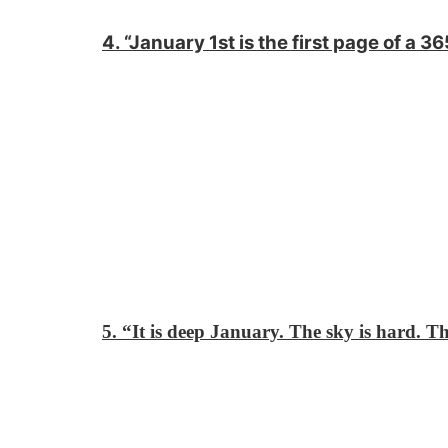
4. “January 1st is the first page of a 
5. “It is deep January. The sky is hard. Th