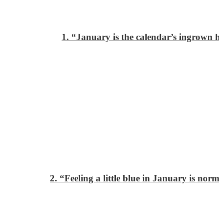
1. “January is the calendar’s ingrown h
2. “Feeling a little blue in January is nor