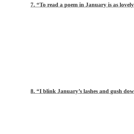
7. “To read a poem in January is as lovely
8. “I blink January’s lashes
and gush dow