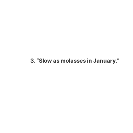
3. “Slow as molasses in January.”