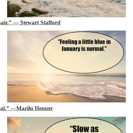
air.”
―
Stewart Stafford
mal.”
—Marilu Henner