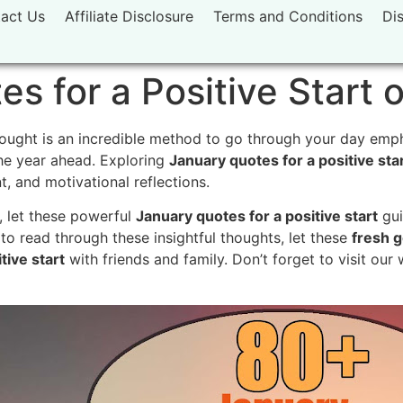
act Us
Affiliate Disclosure
Terms and Conditions
Di
s for a Positive Start o
ought is an incredible method to go through your day empha
he year ahead. Exploring
January quotes for a positive sta
 and motivational reflections.
, let these powerful
January quotes for a positive start
gui
 read through these insightful thoughts, let these
fresh g
tive start
with friends and family. Don’t forget to visit our